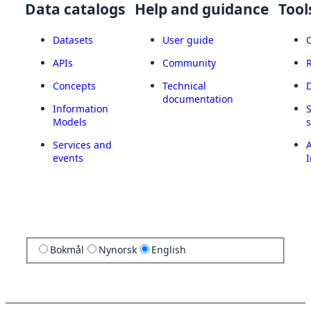
Data catalogs
Help and guidance
Tool
Datasets
User guide
APIs
Community
Concepts
Technical
documentation
Information
Models
Services and
A
events
I
Bokmål
Nynorsk
English