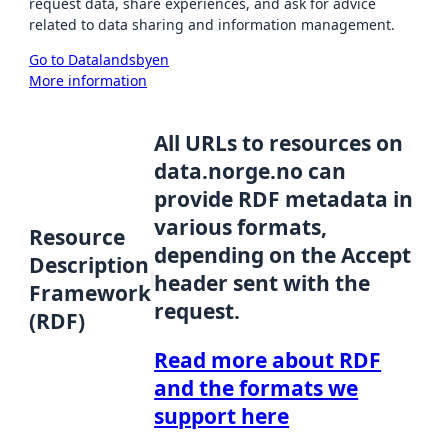
request data, share experiences, and ask for advice
related to data sharing and information management.
Go to Datalandsbyen
More information
All URLs to resources on
data.norge.no can
provide RDF metadata in
various formats,
Resource
depending on the Accept
Description
header sent with the
Framework
request.
(RDF)
Read more about RDF
and the formats we
support here