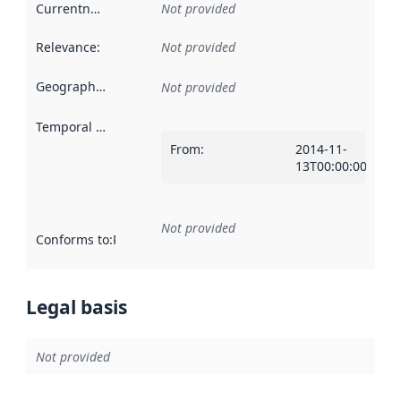
Currentness
:
Not provided
Relevance
:
Not provided
Geographical scope
:
Not provided
Temporal scope
:
From
:
2014-11-
13T00:00:00Z
Not provided
Conforms to
:
Reference to an implementation rule or other spe
Legal basis
Not provided