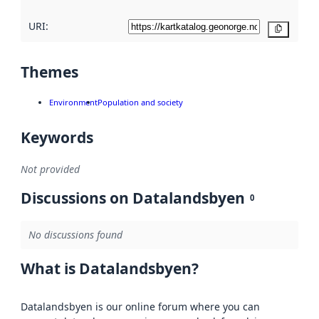
URI:
Copy
Themes
Environment
Population and society
Keywords
Not provided
Discussions on Datalandsbyen
0
No discussions found
What is Datalandsbyen?
Datalandsbyen is our online forum where you can