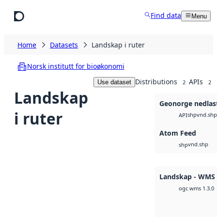
Skip to main content
Find data
Menu
Home
Datasets
Landskap i ruter
Norsk institutt for bioøkonomi
Distributions
APIs
Use dataset
2
2
Landskap
Geonorge nedlas
i ruter
shp
vnd.shp
API
Atom Feed
vnd.shp
shp
Landskap - WMS
ogc wms 1.3.0