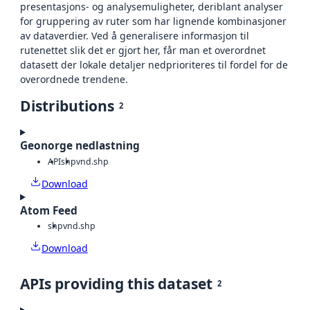
presentasjons- og analysemuligheter, deriblant analyser
for gruppering av ruter som har lignende kombinasjoner
av dataverdier. Ved å generalisere informasjon til
rutenettet slik det er gjort her, får man et overordnet
datasett der lokale detaljer nedprioriteres til fordel for de
overordnede trendene.
Distributions
2
Geonorge nedlastning
API
shp
vnd.shp
Download
Atom Feed
shp
vnd.shp
Download
APIs providing this dataset
2