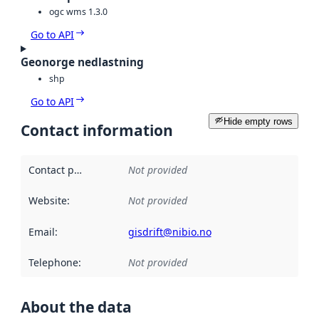
ogc wms 1.3.0
Go to API
Geonorge nedlastning
shp
Go to API
Hide empty rows
Contact information
Contact point
:
Not provided
Website
:
Not provided
Email
:
gisdrift@nibio.no
Telephone
:
Not provided
About the data