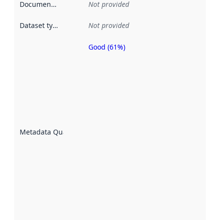
Documentation
:
Not provided
Dataset type
:
Not provided
Good (61%)
Metadata
quality is
an
indicator
of how
well the
datasets
are
described
Metadata Quality
:
using
metadata.
Read
more
about
metadata
quality
here