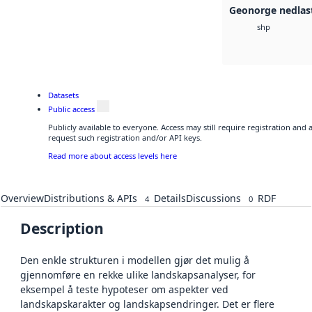
Geonorge nedlas
shp
Datasets
Public access
Publicly available to everyone. Access may still require registration and
request such registration and/or API keys.
Read more about access levels here
Overview
Distributions & APIs
Details
Discussions
RDF
4
0
Description
Den enkle strukturen i modellen gjør det mulig å
gjennomføre en rekke ulike landskapsanalyser, for
eksempel å teste hypoteser om aspekter ved
landskapskarakter og landskapsendringer. Det er flere