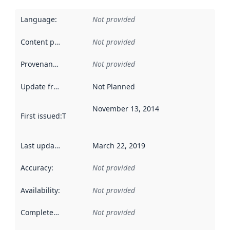
Language
:
Not provided
Content providers
:
Not provided
Provenance
:
Not provided
Update frequency
:
Not Planned
November 13, 2014
First issued
:
This date indicates when the data in this datas
Last updated
:
March 22, 2019
Accuracy
:
Not provided
Availability
:
Not provided
Completeness
:
Not provided