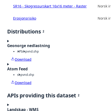
SR16 - Skogressurskart 16x16 meter - Raster
Norsk in
Erosjonsrisiko
Norsk in
Distributions
2
Geonorge nedlastning
API
shp
vnd.shp
Download
Atom Feed
shp
vnd.shp
Download
APIs providing this dataset
2
Landskap - WMS