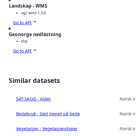
Landskap - WMS
ogc wms 1.3.0
Go to API
Geonorge nedlastning
shp
Go to API
Similar datasets
SAT-SKOG - Alder
Norsk in
Beitebruk - Geit sleppt på beite
Norsk in
Vegetasjon - Vegetasjonstyper
Norsk in