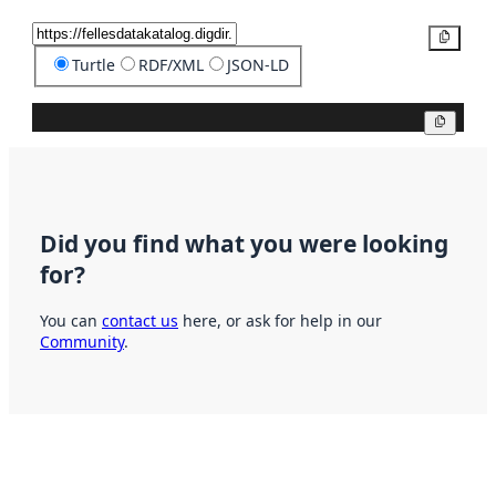
Copy
Turtle
RDF/XML
JSON-LD
Copy
Did you find what you were looking
for?
You can
contact us
here, or ask for help in our
Community
.