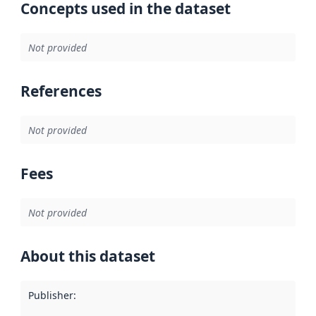
Concepts used in the dataset
Not provided
References
Not provided
Fees
Not provided
About this dataset
Publisher
: