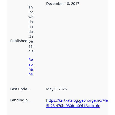
December 18, 2017
This date
indicates
when the
dataset was
harvested by
data.norge.no.
It may have
Published
:
been available
earlier
elsewhere.
Read more
about
harvesting
here
Last updated
:
May 9, 2026
Landing page
:
https://kartkatalog.geonorge.no/Metad
5b28-470b-930b-b09f12adb16c