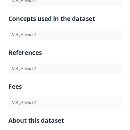
Not provided
Concepts used in the dataset
Not provided
References
Not provided
Fees
Not provided
About this dataset