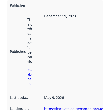
Publisher
:
December 19, 2023
This date
indicates
when the
dataset was
harvested by
data.norge.no.
It may have
Published
:
been available
earlier
elsewhere.
Read more
about
harvesting
here
Last updated
:
May 9, 2026
Landing page
:
https://kartkatalog.geonorge.no/Metad