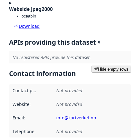
Webside Jpeg2000
octet
bin
Download
APIs providing this dataset
0
No registered APIs provide this dataset.
Hide empty rows
Contact information
Contact point
:
Not provided
Website
:
Not provided
Email
:
info@kartverket.no
Telephone
:
Not provided