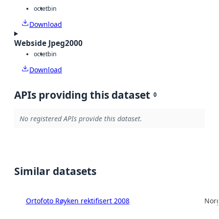
octet
bin
Download
Webside Jpeg2000
octet
bin
Download
APIs providing this dataset
0
No registered APIs provide this dataset.
Similar datasets
Ortofoto Røyken rektifisert 2008
Norg