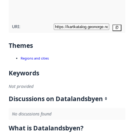
quality
here
URI:
Copy
Themes
Regions and cities
Keywords
Not provided
Discussions on Datalandsbyen
0
No discussions found
What is Datalandsbyen?