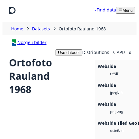
Skip to main content
Find data
Menu
Home
Datasets
Ortofoto Rauland 1968
Norge i bilder
Distributions
APIs
Use dataset
8
0
Ortofoto
Webside
Rauland
tif
tiff
Webside
1968
bin
jpeg
Webside
png
png
Webside Tiled Geo
bin
octet