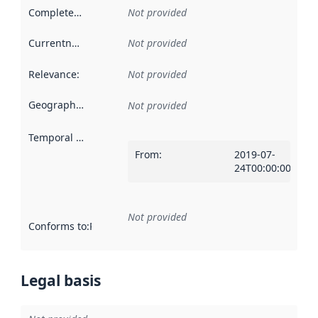
Completeness
:
Not provided
Currentness
:
Not provided
Relevance
:
Not provided
Geographical scope
:
Not provided
Temporal scope
:
From
:
2019-07-
24T00:00:00Z
Not provided
Conforms to
:
Reference to an implementation rule or other spe
Legal basis