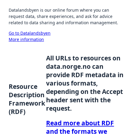
Datalandsbyen is our online forum where you can
request data, share experiences, and ask for advice
related to data sharing and information management.
Go to Datalandsbyen
More information
All URLs to resources on
data.norge.no can
provide RDF metadata in
various formats,
Resource
depending on the Accept
Description
header sent with the
Framework
request.
(RDF)
Read more about RDF
and the formats we