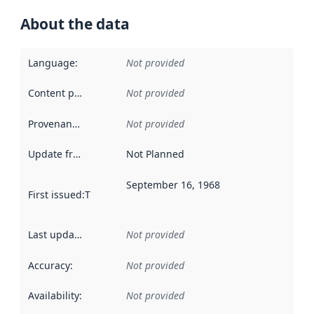
About the data
Language
:
Not provided
Content providers
:
Not provided
Provenance
:
Not provided
Update frequency
:
Not Planned
September 16, 1968
First issued
:
This date indicates when the data in this datas
Last updated
:
Not provided
Accuracy
:
Not provided
Availability
:
Not provided