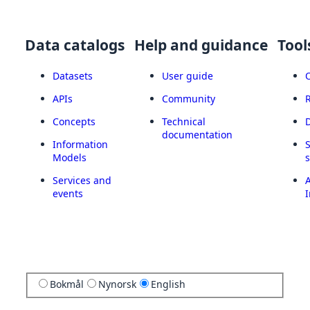
Data catalogs
Help and guidance
Tool
Datasets
User guide
APIs
Community
Concepts
Technical
documentation
Information
Models
Services and
A
events
I
Bokmål
Nynorsk
English