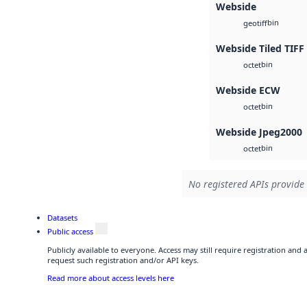
Webside
bin
geotiff
Webside Tiled TIFF
bin
octet
Webside ECW
bin
octet
Webside Jpeg2000
bin
octet
No registered APIs provide 
Datasets
Public access
Publicly available to everyone. Access may still require registration and
request such registration and/or API keys.
Read more about access levels here