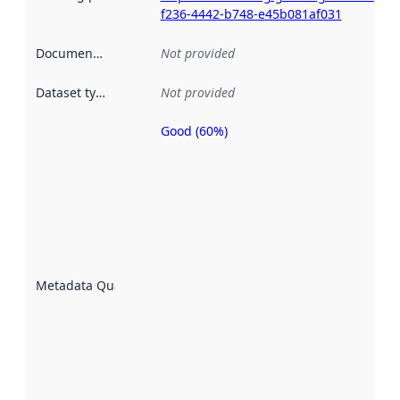
f236-4442-b748-e45b081af031
Documentation
:
Not provided
Dataset type
:
Not provided
Good (60%)
Metadata
quality is
an
indicator
of how
well the
datasets
are
described
Metadata Quality
:
using
metadata.
Read
more
about
metadata