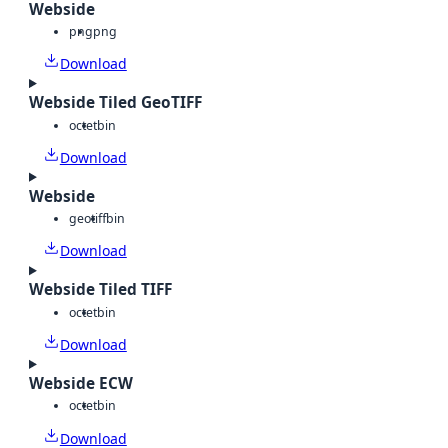
Webside
png
png
Download
Webside Tiled GeoTIFF
octet
bin
Download
Webside
geotiff
bin
Download
Webside Tiled TIFF
octet
bin
Download
Webside ECW
octet
bin
Download