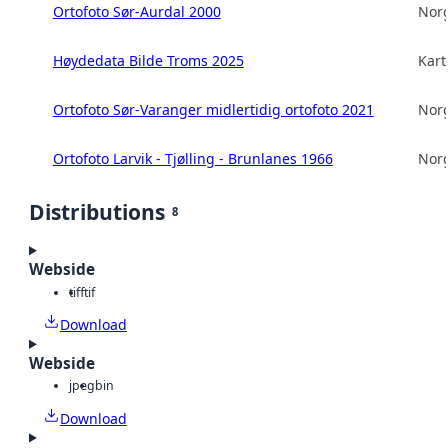
Ortofoto Sør-Aurdal 2000
Norg
Høydedata Bilde Troms 2025
Kart
Ortofoto Sør-Varanger midlertidig ortofoto 2021
Norg
Ortofoto Larvik - Tjølling - Brunlanes 1966
Norg
Distributions
8
Webside
tiff
tif
Download
Webside
jpeg
bin
Download