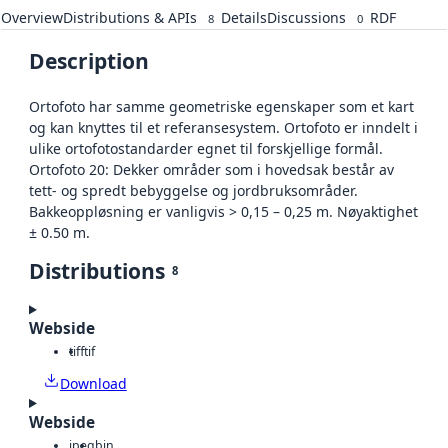
Overview
Distributions & APIs
Details
Discussions
RDF
8
0
Description
Ortofoto har samme geometriske egenskaper som et kart
og kan knyttes til et referansesystem. Ortofoto er inndelt i
ulike ortofotostandarder egnet til forskjellige formål.
Ortofoto 20: Dekker områder som i hovedsak består av
tett- og spredt bebyggelse og jordbruksområder.
Bakkeoppløsning er vanligvis > 0,15 – 0,25 m. Nøyaktighet
± 0.50 m.
Distributions
8
Webside
tiff
tif
Download
Webside
jpeg
bin