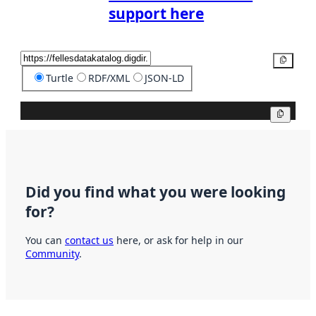
support here
Copy
Turtle
RDF/XML
JSON-LD
Copy
Did you find what you were looking
for?
You can
contact us
here, or ask for help in our
Community
.