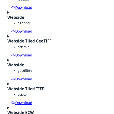
Download
Webside
png
png
Download
Webside Tiled GeoTIFF
octet
bin
Download
Webside
geotiff
bin
Download
Webside Tiled TIFF
octet
bin
Download
Webside ECW