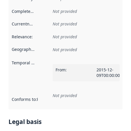
Completeness
:
Not provided
Currentness
:
Not provided
Relevance
:
Not provided
Geographical scope
:
Not provided
Temporal scope
:
From
:
2015-12-
09T00:00:00Z
Not provided
Conforms to
:
Reference to an implementation rule or other spe
Legal basis