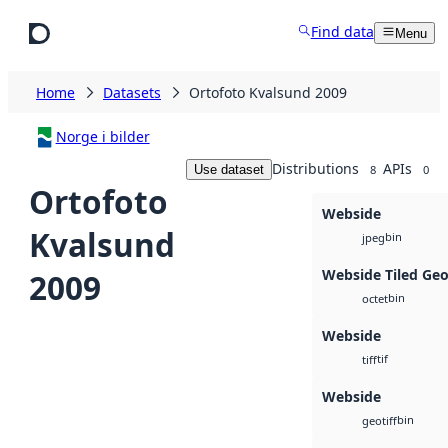
Skip to main content
Find data
Menu
Home
Datasets
Ortofoto Kvalsund 2009
Norge i bilder
Distributions
APIs
Use dataset
8
0
Ortofoto
Webside
Kvalsund
bin
jpeg
Webside Tiled Ge
2009
bin
octet
Webside
tif
tiff
Webside
bin
geotiff