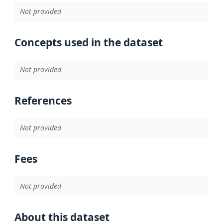
Not provided
Concepts used in the dataset
Not provided
References
Not provided
Fees
Not provided
About this dataset