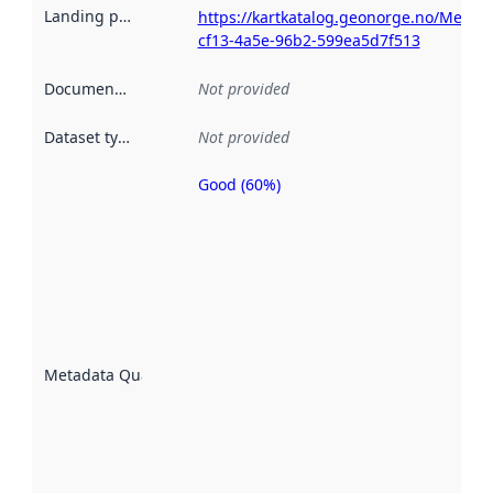
Landing page
:
https://kartkatalog.geonorge.no/Metad
cf13-4a5e-96b2-599ea5d7f513
Documentation
:
Not provided
Dataset type
:
Not provided
Good (60%)
Metadata
quality is
an
indicator
of how
well the
datasets
are
described
Metadata Quality
:
using
metadata.
Read
more
about