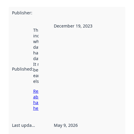
Publisher
:
December 19, 2023
This date
indicates
when the
dataset was
harvested by
data.norge.no.
It may have
Published
:
been available
earlier
elsewhere.
Read more
about
harvesting
here
Last updated
:
May 9, 2026