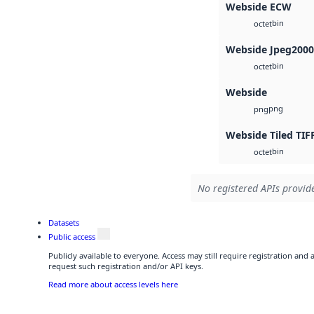
Webside ECW
bin
octet
Webside Jpeg2000
bin
octet
Webside
png
png
Webside Tiled TIF
bin
octet
No registered APIs provide
Datasets
Public access
Publicly available to everyone. Access may still require registration and
request such registration and/or API keys.
Read more about access levels here