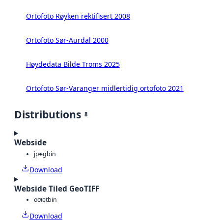
Ortofoto Røyken rektifisert 2008
Ortofoto Sør-Aurdal 2000
Høydedata Bilde Troms 2025
Ortofoto Sør-Varanger midlertidig ortofoto 2021
Distributions
8
Webside
jpeg
bin
Download
Webside Tiled GeoTIFF
octet
bin
Download