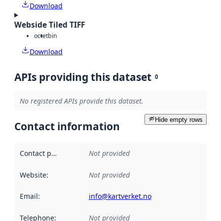
Download
Webside Tiled TIFF
octet
bin
Download
APIs providing this dataset
0
No registered APIs provide this dataset.
Hide empty rows
Contact information
Contact point
:
Not provided
Website
:
Not provided
Email
:
info@kartverket.no
Telephone
:
Not provided