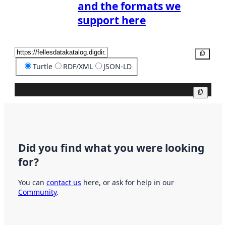
and the formats we
support here
Copy
Turtle
RDF/XML
JSON-LD
Copy
Did you find what you were looking
for?
You can
contact us
here, or ask for help in our
Community
.