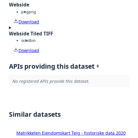
Webside
png
png
Download
Webside Tiled TIFF
octet
bin
Download
APIs providing this dataset
0
No registered APIs provide this dataset.
Similar datasets
Matrikkelen Eiendomskart Teig - historiske data 2020