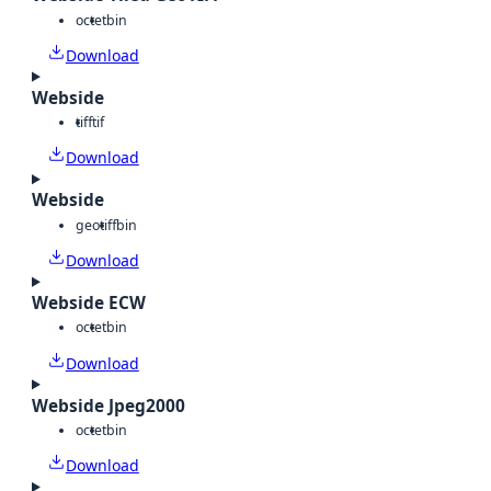
octet
bin
Download
Webside
tiff
tif
Download
Webside
geotiff
bin
Download
Webside ECW
octet
bin
Download
Webside Jpeg2000
octet
bin
Download