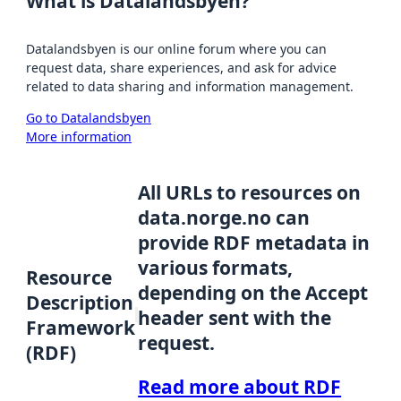
What is Datalandsbyen?
Datalandsbyen is our online forum where you can
request data, share experiences, and ask for advice
related to data sharing and information management.
Go to Datalandsbyen
More information
All URLs to resources on
data.norge.no can
provide RDF metadata in
various formats,
Resource
depending on the Accept
Description
header sent with the
Framework
request.
(RDF)
Read more about RDF