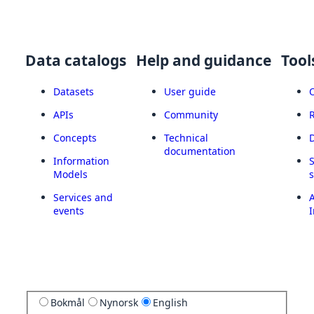
Data catalogs
Help and guidance
Tool
Datasets
User guide
APIs
Community
Concepts
Technical
documentation
Information
Models
Services and
A
events
I
Bokmål
Nynorsk
English