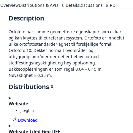
Overview
Distributions & APIs
Details
Discussions
RDF
8
0
Description
Ortofoto har samme geometriske egenskaper som et kart
og kan knyttes til et referansesystem. Ortofoto er inndelt i
ulike ortofotostandarder egnet til forskjellige formål.
Ortofoto 10: Dekker normalt byområder og
utbyggingsområder der det er behov for god
stedfestingsnøyaktighet og høy oppløsning.
Bakkeoppløsningen er som regel 0,04 – 0,15 m.
Nøyaktighet ± 0.35 m.
Distributions
8
Webside
jpeg
bin
Download
Webside Tiled GeoTIFF