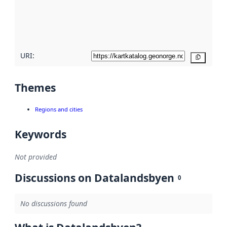
metadata
quality
here
URI:
Copy
Themes
Regions and cities
Keywords
Not provided
Discussions on Datalandsbyen
0
No discussions found