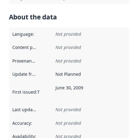
About the data
Language
:
Not provided
Content providers
:
Not provided
Provenance
:
Not provided
Update frequency
:
Not Planned
June 30, 2009
First issued
:
This date indicates when the data in this datas
Last updated
:
Not provided
Accuracy
:
Not provided
Availability
:
Not provided