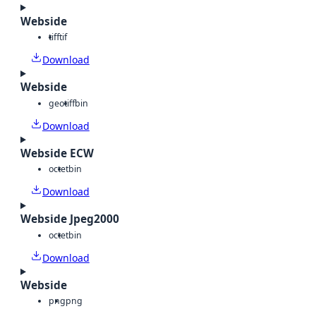
Webside
tiff
tif
Download
Webside
geotiff
bin
Download
Webside ECW
octet
bin
Download
Webside Jpeg2000
octet
bin
Download
Webside
png
png