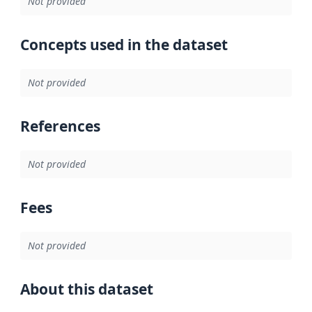
Not provided
Concepts used in the dataset
Not provided
References
Not provided
Fees
Not provided
About this dataset