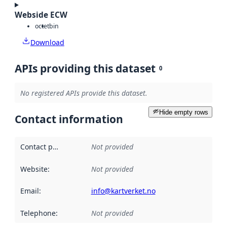
Webside ECW
octet
bin
Download
APIs providing this dataset
0
No registered APIs provide this dataset.
Hide empty rows
Contact information
Contact point
:
Not provided
Website
:
Not provided
Email
:
info@kartverket.no
Telephone
:
Not provided