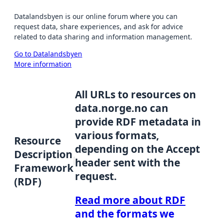
Datalandsbyen is our online forum where you can
request data, share experiences, and ask for advice
related to data sharing and information management.
Go to Datalandsbyen
More information
All URLs to resources on
data.norge.no can
provide RDF metadata in
various formats,
Resource
depending on the Accept
Description
header sent with the
Framework
request.
(RDF)
Read more about RDF
and the formats we