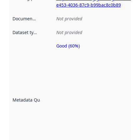
e453-4036-87c9-b99bac8c0b89
Documentation
:
Not provided
Dataset type
:
Not provided
Good (60%)
Metadata
quality is
an
indicator
of how
well the
datasets
are
described
Metadata Quality
:
using
metadata.
Read
more
about
metadata