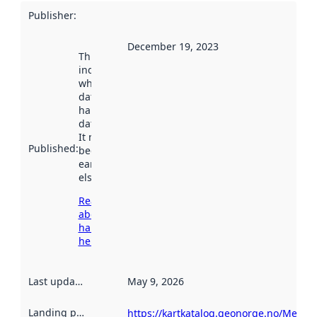
Publisher
:
December 19, 2023
This date
indicates
when the
dataset was
harvested by
data.norge.no.
It may have
Published
:
been available
earlier
elsewhere.
Read more
about
harvesting
here
Last updated
:
May 9, 2026
Landing page
:
https://kartkatalog.geonorge.no/Metad