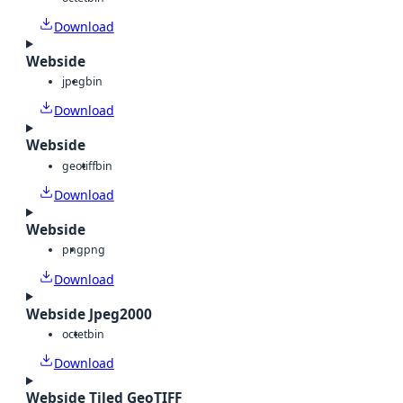
Download
Webside
jpeg
bin
Download
Webside
geotiff
bin
Download
Webside
png
png
Download
Webside Jpeg2000
octet
bin
Download
Webside Tiled GeoTIFF