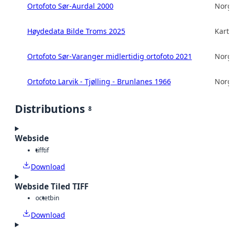
Ortofoto Sør-Aurdal 2000
Norg
Høydedata Bilde Troms 2025
Kart
Ortofoto Sør-Varanger midlertidig ortofoto 2021
Norg
Ortofoto Larvik - Tjølling - Brunlanes 1966
Norg
Distributions
8
Webside
tiff
tif
Download
Webside Tiled TIFF
octet
bin
Download