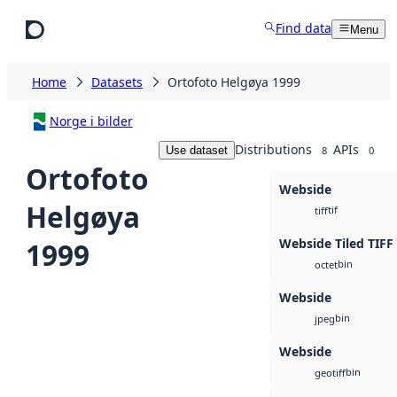
Skip to main content
Find data
Menu
Home
Datasets
Ortofoto Helgøya 1999
Norge i bilder
Distributions
APIs
Use dataset
8
0
Ortofoto
Webside
Helgøya
tif
tiff
Webside Tiled TIFF
1999
bin
octet
Webside
bin
jpeg
Webside
bin
geotiff