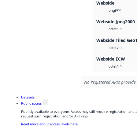
Webside
png
png
Webside Jpeg2000
bin
octet
Webside Tiled Geo
bin
octet
Webside ECW
bin
octet
No registered APIs provide 
Datasets
Public access
Publicly available to everyone. Access may still require registration and
request such registration and/or API keys.
Read more about access levels here