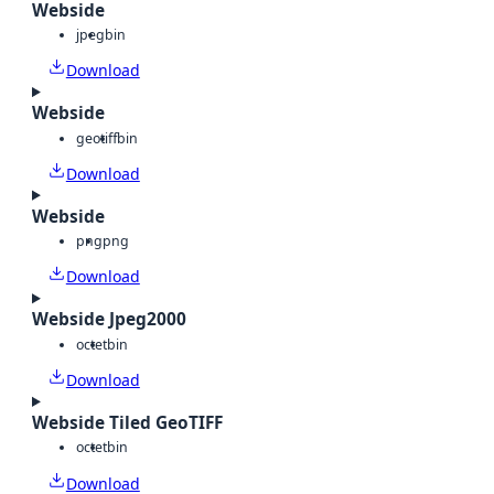
Webside
jpeg
bin
Download
Webside
geotiff
bin
Download
Webside
png
png
Download
Webside Jpeg2000
octet
bin
Download
Webside Tiled GeoTIFF
octet
bin
Download