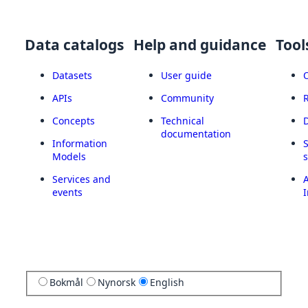
Data catalogs
Help and guidance
Tool
Datasets
User guide
APIs
Community
Concepts
Technical
documentation
Information
Models
Services and
A
events
I
Bokmål
Nynorsk
English