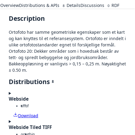
Overview
Distributions & APIs
Details
Discussions
RDF
8
0
Description
Ortofoto har samme geometriske egenskaper som et kart
og kan knyttes til et referansesystem. Ortofoto er inndelt i
ulike ortofotostandarder egnet til forskjellige formål.
Ortofoto 20: Dekker områder som i hovedsak består av
tett- og spredt bebyggelse og jordbruksområder.
Bakkeoppløsning er vanligvis > 0,15 – 0,25 m. Nøyaktighet
± 0.50 m.
Distributions
8
Webside
tiff
tif
Download
Webside Tiled TIFF
octet
bin