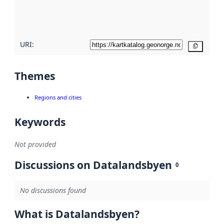
quality
here
URI:
Copy
Themes
Regions and cities
Keywords
Not provided
Discussions on Datalandsbyen
0
No discussions found
What is Datalandsbyen?