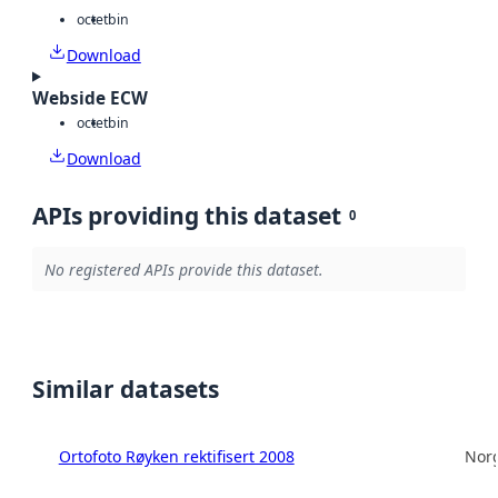
octet
bin
Download
Webside ECW
octet
bin
Download
APIs providing this dataset
0
No registered APIs provide this dataset.
Similar datasets
Ortofoto Røyken rektifisert 2008
Norg