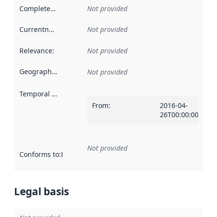
Completeness
:
Not provided
Currentness
:
Not provided
Relevance
:
Not provided
Geographical scope
:
Not provided
Temporal scope
:
From
:
2016-04-
26T00:00:00Z
Not provided
Conforms to
:
Reference to an implementation rule or other spe
Legal basis