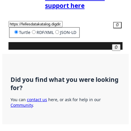
support here
Copy
Turtle
RDF/XML
JSON-LD
Copy
Did you find what you were looking
for?
You can
contact us
here, or ask for help in our
Community
.