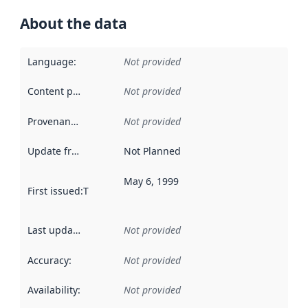
About the data
Language
:
Not provided
Content providers
:
Not provided
Provenance
:
Not provided
Update frequency
:
Not Planned
May 6, 1999
First issued
:
This date indicates when the data in this datas
Last updated
:
Not provided
Accuracy
:
Not provided
Availability
:
Not provided