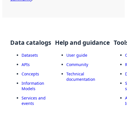
Data catalogs
Help and guidance
Tool
Datasets
User guide
APIs
Community
Concepts
Technical
documentation
Information
Models
Services and
A
events
I