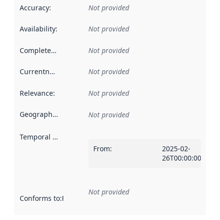
Accuracy
:
Not provided
Availability
:
Not provided
Completeness
:
Not provided
Currentness
:
Not provided
Relevance
:
Not provided
Geographical scope
:
Not provided
Temporal scope
:
From
:
2025-02-
26T00:00:00Z
Not provided
Conforms to
:
Reference to an implementation rule or other spe