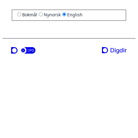
Bokmål
Nynorsk
English
a service from