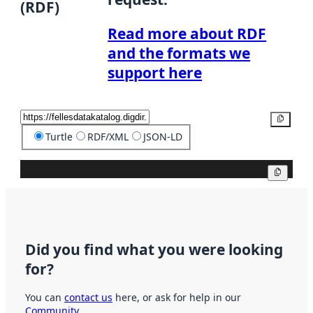
(RDF)
Read more about RDF
and the formats we
support here
Copy
Turtle
RDF/XML
JSON-LD
Copy
Did you find what you were looking
for?
You can
contact us
here, or ask for help in our
Community
.