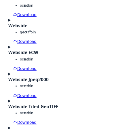
octet
bin
Download
Webside
geotiff
bin
Download
Webside ECW
octet
bin
Download
Webside Jpeg2000
octet
bin
Download
Webside Tiled GeoTIFF
octet
bin
Download