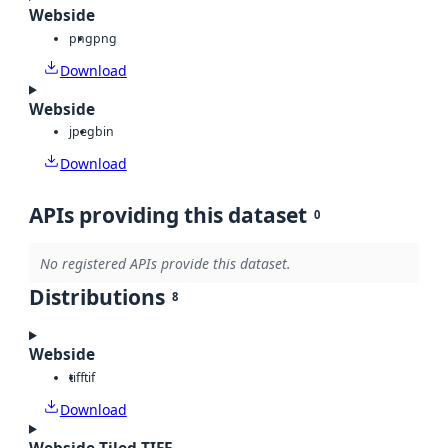
Webside
png
png
Download
Webside
jpeg
bin
Download
APIs providing this dataset
0
No registered APIs provide this dataset.
Distributions
8
Webside
tiff
tif
Download