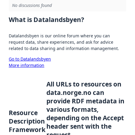
No discussions found
What is Datalandsbyen?
Datalandsbyen is our online forum where you can
request data, share experiences, and ask for advice
related to data sharing and information management.
Go to Datalandsbyen
More information
All URLs to resources on
data.norge.no can
provide RDF metadata in
various formats,
Resource
depending on the Accept
Description
header sent with the
Framework
request.