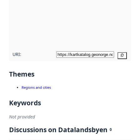
Read
more
about
metadata
quality
here
URI:
Copy
Themes
Regions and cities
Keywords
Not provided
Discussions on Datalandsbyen
0