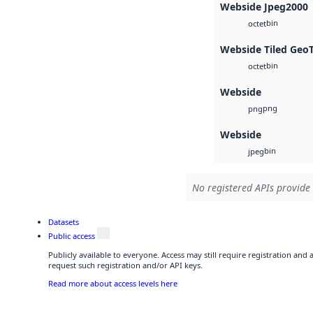
Webside Jpeg2000
bin
octet
Webside Tiled Geo
bin
octet
Webside
png
png
Webside
bin
jpeg
No registered APIs provide 
Datasets
Public access
Publicly available to everyone. Access may still require registration and
request such registration and/or API keys.
Read more about access levels here