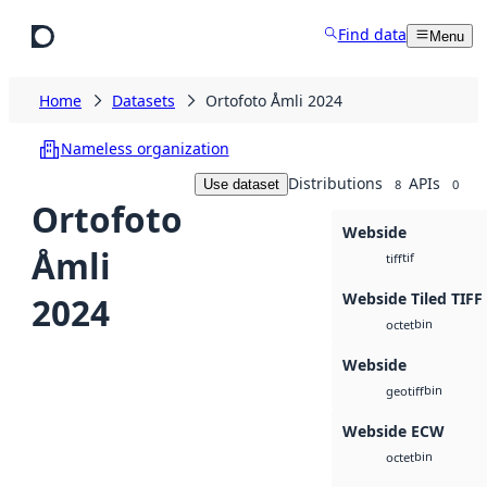
Skip to main content
Find data
Menu
Home
Datasets
Ortofoto Åmli 2024
Nameless organization
Distributions
APIs
Use dataset
8
0
Ortofoto
Webside
Åmli
tif
tiff
Webside Tiled TIFF
2024
bin
octet
Webside
bin
geotiff
Webside ECW
bin
octet