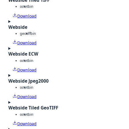
Webside Tiled TIFF
octet
bin
Download
Webside
geotiff
bin
Download
Webside ECW
octet
bin
Download
Webside Jpeg2000
octet
bin
Download
Webside Tiled GeoTIFF
octet
bin
Download