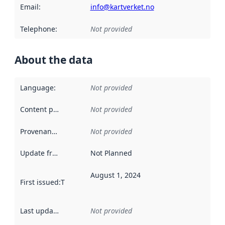
Email
:
info@kartverket.no
Telephone
:
Not provided
About the data
Language
:
Not provided
Content providers
:
Not provided
Provenance
:
Not provided
Update frequency
:
Not Planned
August 1, 2024
First issued
:
This date indicates when the data in this datas
Last updated
:
Not provided