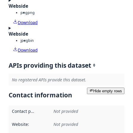
Webside
png
png
Download
Webside
jpeg
bin
Download
APIs providing this dataset
0
No registered APIs provide this dataset.
Hide empty rows
Contact information
Contact point
:
Not provided
Website
:
Not provided