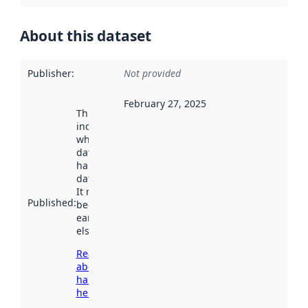
About this dataset
Publisher
:
Not provided
February 27, 2025
This date
indicates
when the
dataset was
harvested by
data.norge.no.
It may have
Published
:
been available
earlier
elsewhere.
Read more
about
harvesting
here