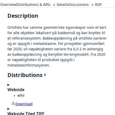
Overview
Distributions & APIs
Details
Discussions
RDF
8
0
Description
Ortofoto har samme geometriske egenskaper som et kart
for alle objekter lokalisert på bakkenivå og kan knyttes til
et referansesystem. Bakkeoppløsning på ortofoto varierer
og er oppgitt i metadataene. For prosjekter gjennomført
før 2020, vil nøyaktigheten variere fra 0,5-2 m avhengig
av bakkeoppløsning og benyttet terrengmodell. Fra 2020
er nøyaktigheten til produktet oppgitt i
metadatainformasjonen.
Distributions
8
Webside
tiff
tif
Download
Webside Tiled TIFF