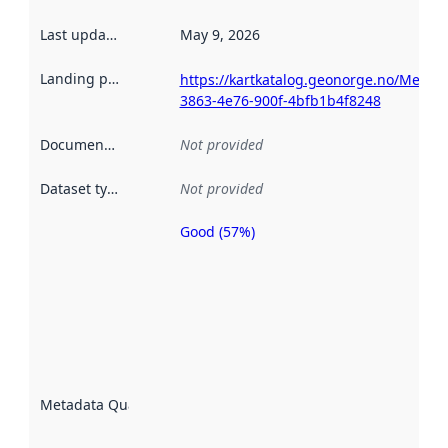
Last updated
:
May 9, 2026
Landing page
:
https://kartkatalog.geonorge.no/Metad
3863-4e76-900f-4bfb1b4f8248
Documentation
:
Not provided
Dataset type
:
Not provided
Good (57%)
Metadata
quality is
an
indicator
of how
well the
datasets
are
described
Metadata Quality
:
using
metadata.