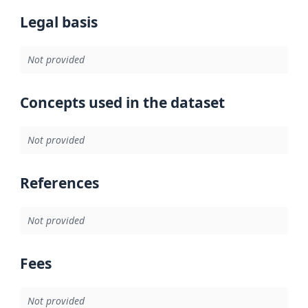
Legal basis
Not provided
Concepts used in the dataset
Not provided
References
Not provided
Fees
Not provided