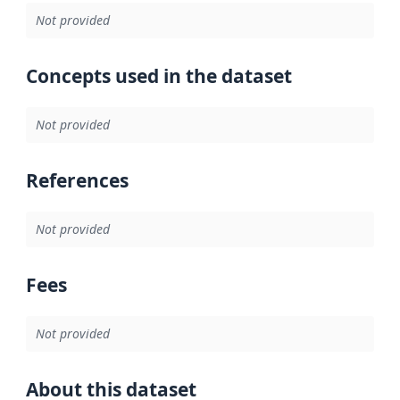
Not provided
Concepts used in the dataset
Not provided
References
Not provided
Fees
Not provided
About this dataset