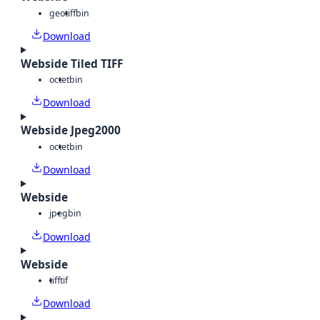
geotiff
bin
Download
Webside Tiled TIFF
octet
bin
Download
Webside Jpeg2000
octet
bin
Download
Webside
jpeg
bin
Download
Webside
tiff
tif
Download