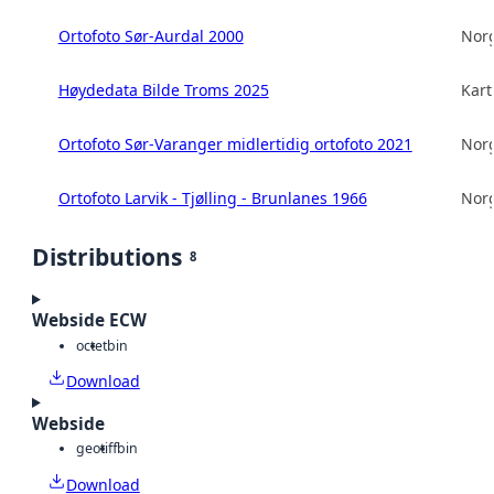
Ortofoto Sør-Aurdal 2000
Norg
Høydedata Bilde Troms 2025
Kart
Ortofoto Sør-Varanger midlertidig ortofoto 2021
Norg
Ortofoto Larvik - Tjølling - Brunlanes 1966
Norg
Distributions
8
Webside ECW
octet
bin
Download
Webside
geotiff
bin
Download