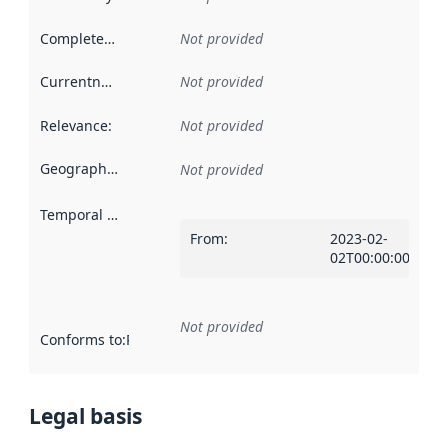
Completeness
:
Not provided
Currentness
:
Not provided
Relevance
:
Not provided
Geographical scope
:
Not provided
Temporal scope
:
From
:
2023-02-
02T00:00:00Z
Not provided
Conforms to
:
Reference to an implementation rule or other spe
Legal basis