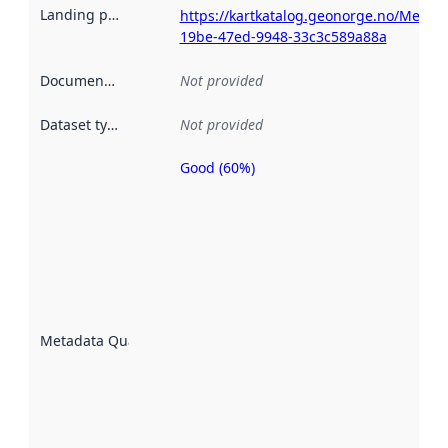
Landing page
:
https://kartkatalog.geonorge.no/Metad
19be-47ed-9948-33c3c589a88a
Documentation
:
Not provided
Dataset type
:
Not provided
Good (60%)
Metadata
quality is
an
indicator
of how
well the
datasets
are
described
Metadata Quality
:
using
metadata.
Read
more
about