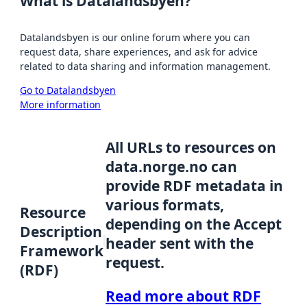
What is Datalandsbyen?
Datalandsbyen is our online forum where you can
request data, share experiences, and ask for advice
related to data sharing and information management.
Go to Datalandsbyen
More information
All URLs to resources on
data.norge.no can
provide RDF metadata in
various formats,
Resource
depending on the Accept
Description
header sent with the
Framework
request.
(RDF)
Read more about RDF