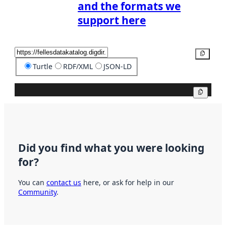
and the formats we
support here
Copy
Turtle
RDF/XML
JSON-LD
Copy
Did you find what you were looking
for?
You can
contact us
here, or ask for help in our
Community
.