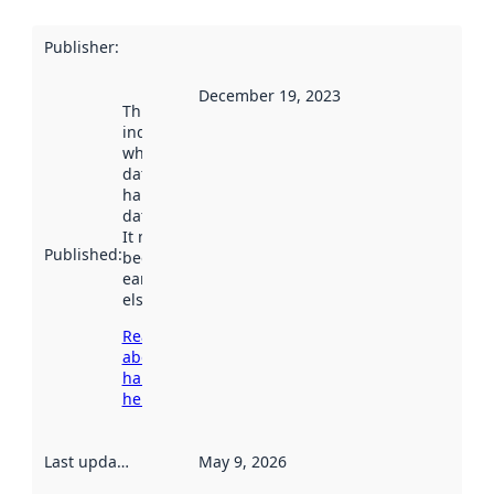
Publisher
:
December 19, 2023
This date
indicates
when the
dataset was
harvested by
data.norge.no.
It may have
Published
:
been available
earlier
elsewhere.
Read more
about
harvesting
here
Last updated
:
May 9, 2026