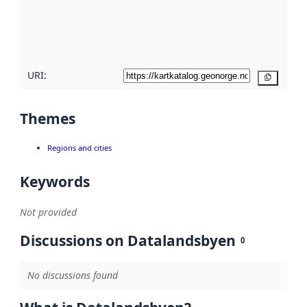
metadata
quality
here
URI:
Copy
Themes
Regions and cities
Keywords
Not provided
Discussions on Datalandsbyen
0
No discussions found