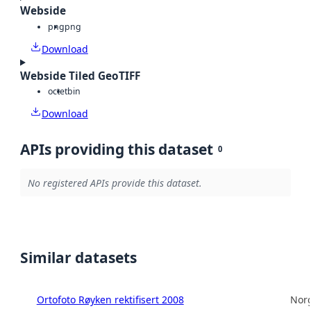
Webside
png
png
Download
Webside Tiled GeoTIFF
octet
bin
Download
APIs providing this dataset
0
No registered APIs provide this dataset.
Similar datasets
Ortofoto Røyken rektifisert 2008
Norg