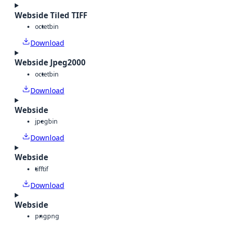
Webside Tiled TIFF
octet
bin
Download
Webside Jpeg2000
octet
bin
Download
Webside
jpeg
bin
Download
Webside
tiff
tif
Download
Webside
png
png