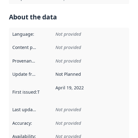
About the data
Language
:
Not provided
Content providers
:
Not provided
Provenance
:
Not provided
Update frequency
:
Not Planned
April 19, 2022
First issued
:
This date indicates when the data in this datas
Last updated
:
Not provided
Accuracy
:
Not provided
Availability
:
Not provided