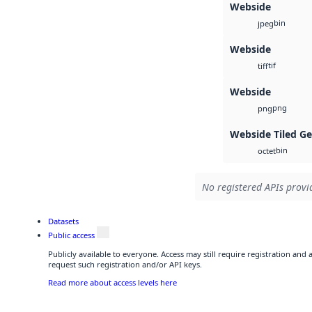
Webside
bin
jpeg
Webside
tif
tiff
Webside
png
png
Webside Tiled G
bin
octet
No registered APIs provid
Datasets
Public access
Publicly available to everyone. Access may still require registration and
request such registration and/or API keys.
Read more about access levels here