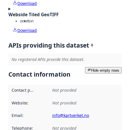
Download
Webside Tiled GeoTIFF
octet
bin
Download
APIs providing this dataset
0
No registered APIs provide this dataset.
Hide empty rows
Contact information
Contact point
:
Not provided
Website
:
Not provided
Email
:
info@kartverket.no
Telephone
:
Not provided