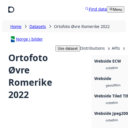
Skip to main content
Find data
Menu
Home
Datasets
Ortofoto Øvre Romerike 2022
Norge i bilder
Distributions
APIs
Use dataset
8
0
Ortofoto
Webside ECW
Øvre
bin
octet
Webside
Romerike
bin
geotiff
2022
Webside Tiled TI
bin
octet
Webside Jpeg20
bin
octet