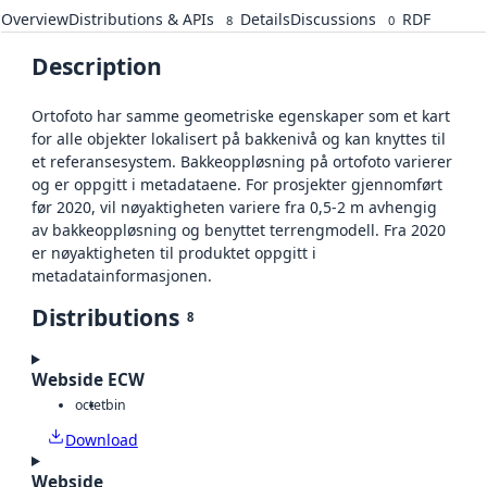
Overview
Distributions & APIs
Details
Discussions
RDF
8
0
Description
Ortofoto har samme geometriske egenskaper som et kart
for alle objekter lokalisert på bakkenivå og kan knyttes til
et referansesystem. Bakkeoppløsning på ortofoto varierer
og er oppgitt i metadataene. For prosjekter gjennomført
før 2020, vil nøyaktigheten variere fra 0,5-2 m avhengig
av bakkeoppløsning og benyttet terrengmodell. Fra 2020
er nøyaktigheten til produktet oppgitt i
metadatainformasjonen.
Distributions
8
Webside ECW
octet
bin
Download
Webside