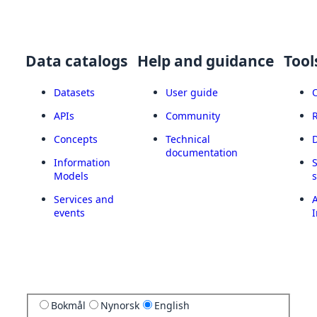
Data catalogs
Help and guidance
Tool
Datasets
User guide
APIs
Community
Concepts
Technical
documentation
Information
Models
Services and
A
events
I
Bokmål
Nynorsk
English