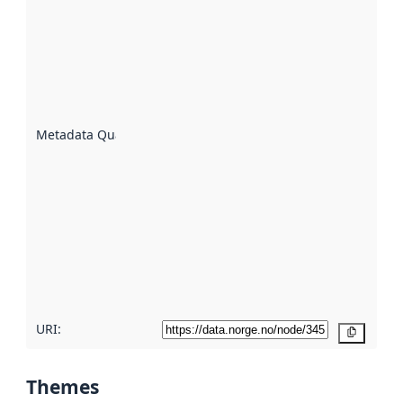
quality is
an
indicator
of how
well the
datasets
are
described
Metadata Quality
:
using
metadata.
Read
more
about
metadata
quality
here
URI:
Copy
Themes