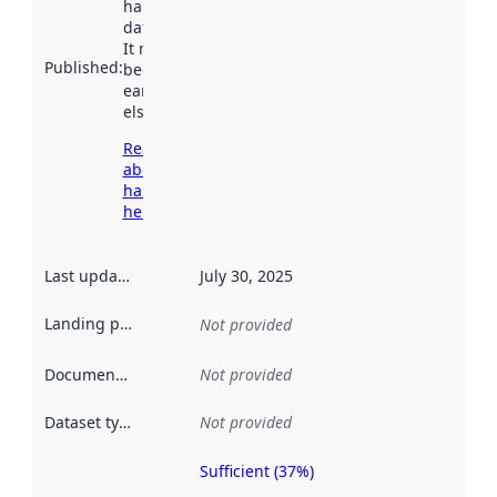
harvested by
data.norge.no.
It may have
Published
:
been available
earlier
elsewhere.
Read more
about
harvesting
here
Last updated
:
July 30, 2025
Landing page
:
Not provided
Documentation
:
Not provided
Dataset type
:
Not provided
Sufficient (37%)
Metadata