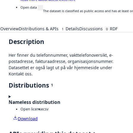
Open data
The dataset is classified as public access and has at least
Overview
Distributions & APIs
Details
Discussions
RDF
1
0
Description
Her finner du telefonnummer, vakttelefonoversikt, e-
postadresse, fakturaadresse, organisasjonsnummer.
Datasettet er også lagt ut på vår hjemmeside under
Kontakt oss.
Distributions
1
Nameless distribution
Open license
csv
Download