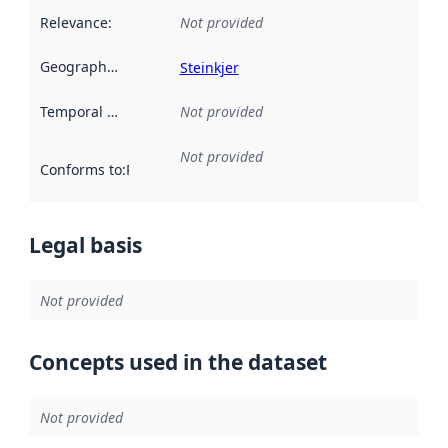
Relevance
:
Not provided
Geographical scope
:
Steinkjer
Temporal scope
:
Not provided
Not provided
Conforms to
:
Reference to an implementation rule or other spe
Legal basis
Not provided
Concepts used in the dataset
Not provided