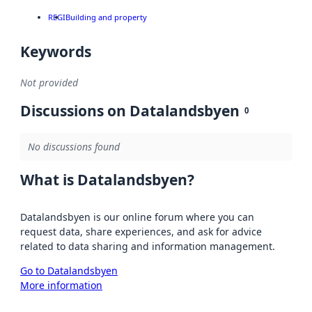
REGI
Building and property
Keywords
Not provided
Discussions on Datalandsbyen
0
No discussions found
What is Datalandsbyen?
Datalandsbyen is our online forum where you can
request data, share experiences, and ask for advice
related to data sharing and information management.
Go to Datalandsbyen
More information