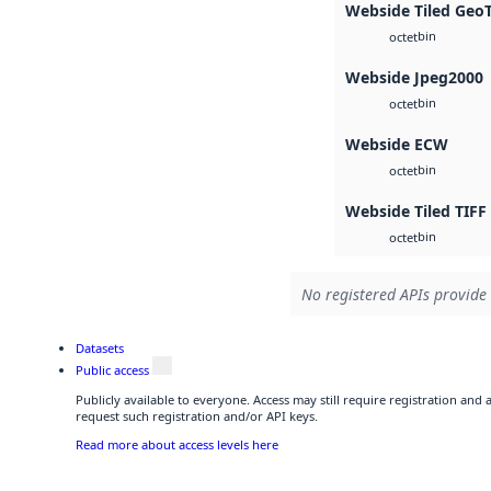
Webside Tiled Geo
bin
octet
Webside Jpeg2000
bin
octet
Webside ECW
bin
octet
Webside Tiled TIFF
bin
octet
No registered APIs provide 
Datasets
Public access
Publicly available to everyone. Access may still require registration and
request such registration and/or API keys.
Read more about access levels here