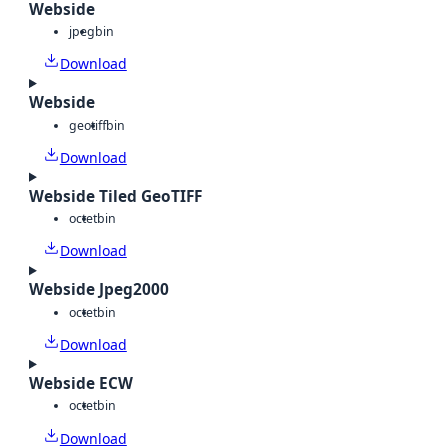
Webside
jpeg
bin
Download
Webside
geotiff
bin
Download
Webside Tiled GeoTIFF
octet
bin
Download
Webside Jpeg2000
octet
bin
Download
Webside ECW
octet
bin
Download