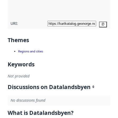
quality
here
URI:
Copy
Themes
Regions and cities
Keywords
Not provided
Discussions on Datalandsbyen
0
No discussions found
What is Datalandsbyen?