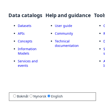
Data catalogs
Help and guidance
Tool
Datasets
User guide
APIs
Community
Concepts
Technical
documentation
Information
Models
Services and
A
events
I
Bokmål
Nynorsk
English