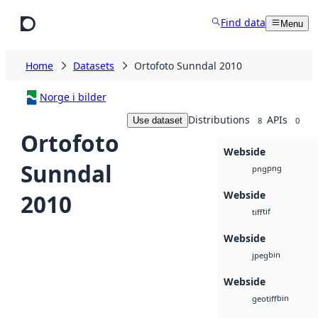
Skip to main content
Find data
Menu
Home
Datasets
Ortofoto Sunndal 2010
Norge i bilder
Distributions
APIs
Use dataset
8
0
Ortofoto
Webside
Sunndal
png
png
Webside
2010
tif
tiff
Webside
bin
jpeg
Webside
bin
geotiff