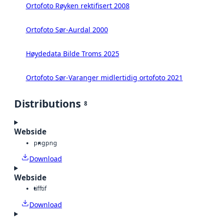
Ortofoto Røyken rektifisert 2008
Ortofoto Sør-Aurdal 2000
Høydedata Bilde Troms 2025
Ortofoto Sør-Varanger midlertidig ortofoto 2021
Distributions
8
Webside
png
png
Download
Webside
tiff
tif
Download