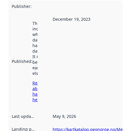
Publisher
:
December 19, 2023
This date
indicates
when the
dataset was
harvested by
data.norge.no.
It may have
Published
:
been available
earlier
elsewhere.
Read more
about
harvesting
here
Last updated
:
May 9, 2026
Landing page
:
https://kartkatalog.geonorge.no/Metad