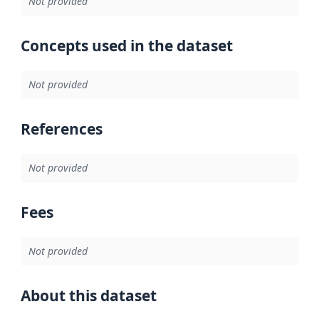
Not provided
Concepts used in the dataset
Not provided
References
Not provided
Fees
Not provided
About this dataset