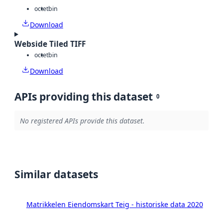
octet
bin
Download
Webside Tiled TIFF
octet
bin
Download
APIs providing this dataset
0
No registered APIs provide this dataset.
Similar datasets
Matrikkelen Eiendomskart Teig - historiske data 2020