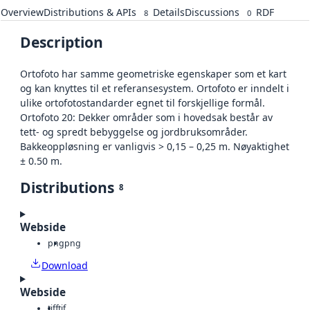
Overview
Distributions & APIs
Details
Discussions
RDF
8
0
Description
Ortofoto har samme geometriske egenskaper som et kart
og kan knyttes til et referansesystem. Ortofoto er inndelt i
ulike ortofotostandarder egnet til forskjellige formål.
Ortofoto 20: Dekker områder som i hovedsak består av
tett- og spredt bebyggelse og jordbruksområder.
Bakkeoppløsning er vanligvis > 0,15 – 0,25 m. Nøyaktighet
± 0.50 m.
Distributions
8
Webside
png
png
Download
Webside
tiff
tif