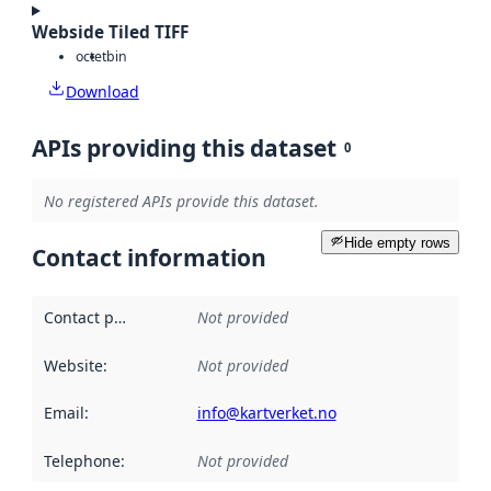
Webside Tiled TIFF
octet
bin
Download
APIs providing this dataset
0
No registered APIs provide this dataset.
Hide empty rows
Contact information
Contact point
:
Not provided
Website
:
Not provided
Email
:
info@kartverket.no
Telephone
:
Not provided