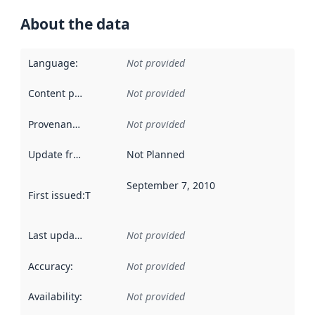
About the data
Language
:
Not provided
Content providers
:
Not provided
Provenance
:
Not provided
Update frequency
:
Not Planned
September 7, 2010
First issued
:
This date indicates when the data in this datas
Last updated
:
Not provided
Accuracy
:
Not provided
Availability
:
Not provided