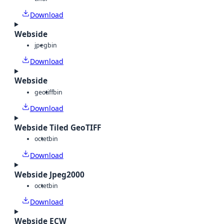
Download
Webside
jpeg
bin
Download
Webside
geotiff
bin
Download
Webside Tiled GeoTIFF
octet
bin
Download
Webside Jpeg2000
octet
bin
Download
Webside ECW