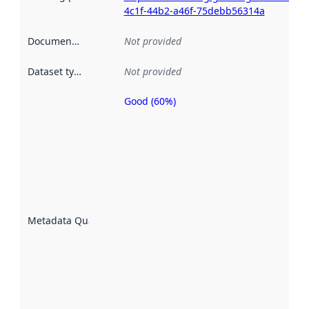
4c1f-44b2-a46f-75debb56314a
Documentation
:
Not provided
Dataset type
:
Not provided
Good (60%)
Metadata
quality is
an
indicator
of how
well the
datasets
are
described
Metadata Quality
:
using
metadata.
Read
more
about
metadata