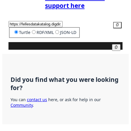
support here
Copy
Turtle
RDF/XML
JSON-LD
Copy
Did you find what you were looking
for?
You can
contact us
here, or ask for help in our
Community
.