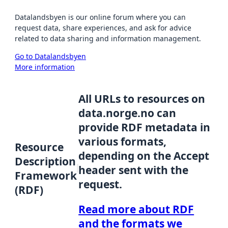
Datalandsbyen is our online forum where you can
request data, share experiences, and ask for advice
related to data sharing and information management.
Go to Datalandsbyen
More information
All URLs to resources on
data.norge.no can
provide RDF metadata in
various formats,
Resource
depending on the Accept
Description
header sent with the
Framework
request.
(RDF)
Read more about RDF
and the formats we