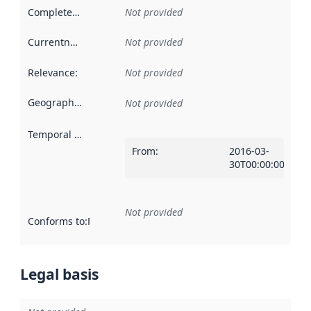
Completeness
:
Not provided
Currentness
:
Not provided
Relevance
:
Not provided
Geographical scope
:
Not provided
Temporal scope
:
From
:
2016-03-
30T00:00:00Z
Not provided
Conforms to
:
Reference to an implementation rule or other spe
Legal basis