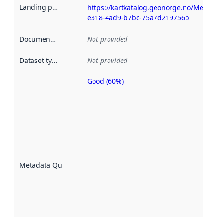
Landing page
:
https://kartkatalog.geonorge.no/Metad
e318-4ad9-b7bc-75a7d219756b
Documentation
:
Not provided
Dataset type
:
Not provided
Good (60%)
Metadata
quality is
an
indicator
of how
well the
datasets
are
described
Metadata Quality
:
using
metadata.
Read
more
about