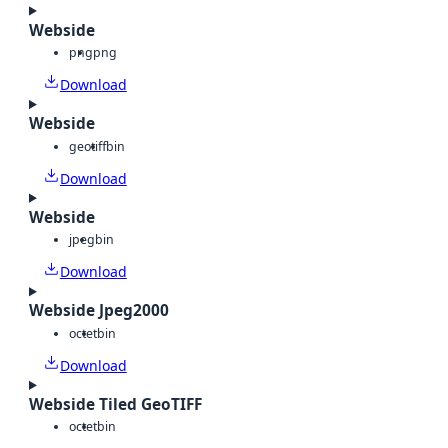
Webside
png
png
Download
Webside
geotiff
bin
Download
Webside
jpeg
bin
Download
Webside Jpeg2000
octet
bin
Download
Webside Tiled GeoTIFF
octet
bin