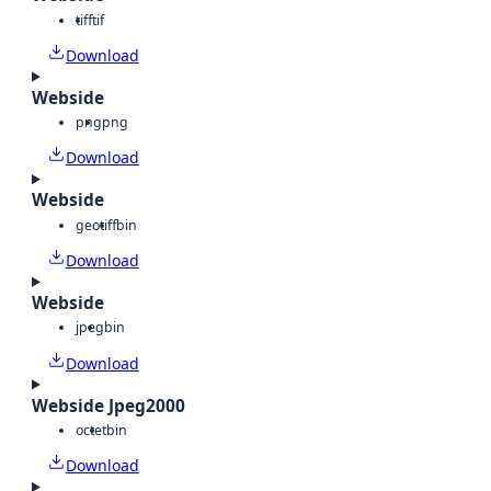
tiff
tif
Download
Webside
png
png
Download
Webside
geotiff
bin
Download
Webside
jpeg
bin
Download
Webside Jpeg2000
octet
bin
Download