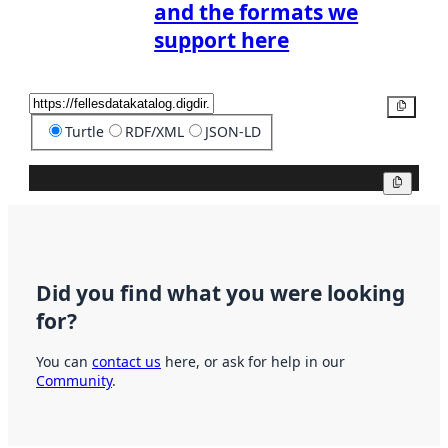
and the formats we
support here
Copy
Turtle
RDF/XML
JSON-LD
Copy
Did you find what you were looking
for?
You can
contact us
here, or ask for help in our
Community
.