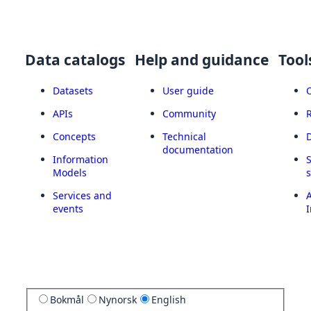
Data catalogs
Help and guidance
Tool
Datasets
User guide
APIs
Community
Concepts
Technical
documentation
Information
Models
Services and
A
events
I
Bokmål
Nynorsk
English