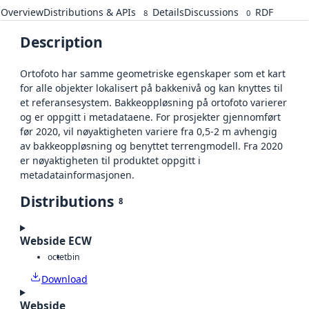
Overview
Distributions & APIs
Details
Discussions
RDF
8
0
Description
Ortofoto har samme geometriske egenskaper som et kart
for alle objekter lokalisert på bakkenivå og kan knyttes til
et referansesystem. Bakkeoppløsning på ortofoto varierer
og er oppgitt i metadataene. For prosjekter gjennomført
før 2020, vil nøyaktigheten variere fra 0,5-2 m avhengig
av bakkeoppløsning og benyttet terrengmodell. Fra 2020
er nøyaktigheten til produktet oppgitt i
metadatainformasjonen.
Distributions
8
Webside ECW
octet
bin
Download
Webside