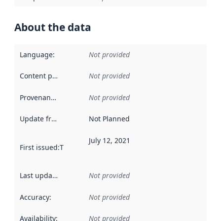
About the data
Language
:
Not provided
Content providers
:
Not provided
Provenance
:
Not provided
Update frequency
:
Not Planned
July 12, 2021
First issued
:
This date indicates when the data in this datas
Last updated
:
Not provided
Accuracy
:
Not provided
Availability
:
Not provided