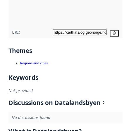
metadata
quality
here
URI:
Copy
Themes
Regions and cities
Keywords
Not provided
Discussions on Datalandsbyen
0
No discussions found