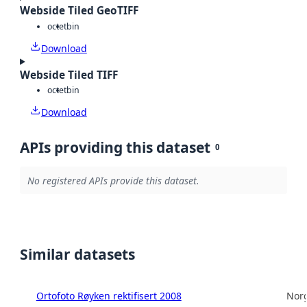
Webside Tiled GeoTIFF
octet
bin
Download
Webside Tiled TIFF
octet
bin
Download
APIs providing this dataset
0
No registered APIs provide this dataset.
Similar datasets
Ortofoto Røyken rektifisert 2008
Norg