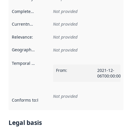
Completeness
:
Not provided
Currentness
:
Not provided
Relevance
:
Not provided
Geographical scope
:
Not provided
Temporal scope
:
From
:
2021-12-
06T00:00:00Z
Not provided
Conforms to
:
Reference to an implementation rule or other spe
Legal basis