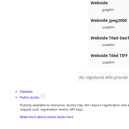
Webside
bin
jpeg
Webside Jpeg2000
bin
octet
Webside Tiled Geo
bin
octet
Webside Tiled TIFF
bin
octet
No registered APIs provide 
Datasets
Public access
Publicly available to everyone. Access may still require registration and
request such registration and/or API keys.
Read more about access levels here