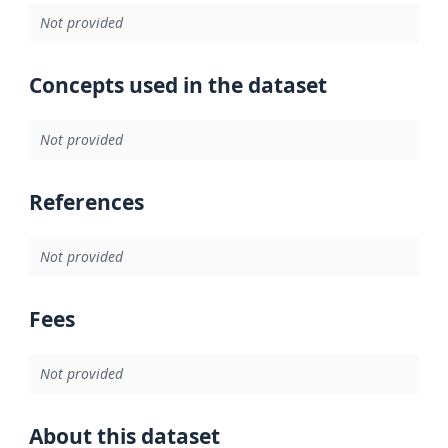
Not provided
Concepts used in the dataset
Not provided
References
Not provided
Fees
Not provided
About this dataset