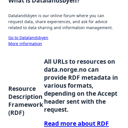
What is Datalandsbyen?
Datalandsbyen is our online forum where you can
request data, share experiences, and ask for advice
related to data sharing and information management.
Go to Datalandsbyen
More information
All URLs to resources on
data.norge.no can
provide RDF metadata in
various formats,
Resource
depending on the Accept
Description
header sent with the
Framework
request.
(RDF)
Read more about RDF