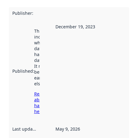
Publisher
:
December 19, 2023
This date
indicates
when the
dataset was
harvested by
data.norge.no.
It may have
Published
:
been available
earlier
elsewhere.
Read more
about
harvesting
here
Last updated
:
May 9, 2026