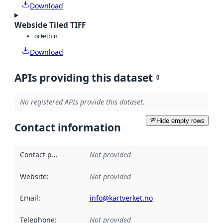
Download
Webside Tiled TIFF
octet
bin
Download
APIs providing this dataset
0
No registered APIs provide this dataset.
Hide empty rows
Contact information
Contact point
:
Not provided
Website
:
Not provided
Email
:
info@kartverket.no
Telephone
:
Not provided