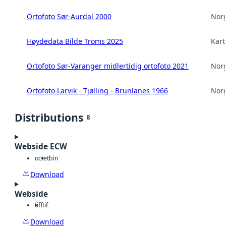
Ortofoto Sør-Aurdal 2000
Norg
Høydedata Bilde Troms 2025
Kart
Ortofoto Sør-Varanger midlertidig ortofoto 2021
Norg
Ortofoto Larvik - Tjølling - Brunlanes 1966
Norg
Distributions
8
Webside ECW
octet
bin
Download
Webside
tiff
tif
Download