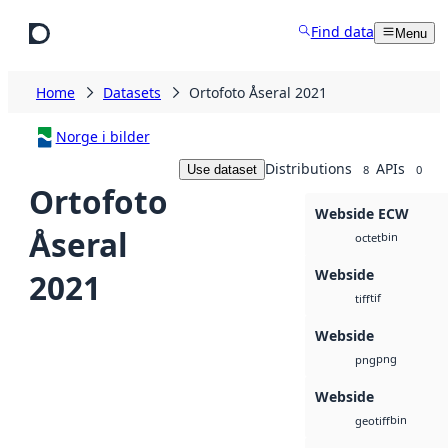
Skip to main content
Find data
Menu
Home
Datasets
Ortofoto Åseral 2021
Norge i bilder
Distributions
APIs
Use dataset
8
0
Ortofoto
Webside ECW
Åseral
bin
octet
Webside
2021
tif
tiff
Webside
png
png
Webside
bin
geotiff