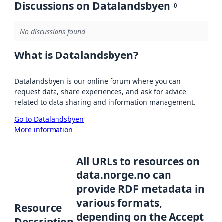
Discussions on Datalandsbyen
0
No discussions found
What is Datalandsbyen?
Datalandsbyen is our online forum where you can
request data, share experiences, and ask for advice
related to data sharing and information management.
Go to Datalandsbyen
More information
All URLs to resources on
data.norge.no can
provide RDF metadata in
various formats,
Resource
depending on the Accept
Description