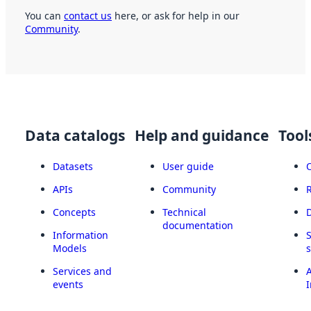
You can
contact us
here, or ask for help in our
Community
.
Data catalogs
Help and guidance
Tool
Datasets
User guide
APIs
Community
Concepts
Technical
documentation
Information
Models
Services and
A
events
I