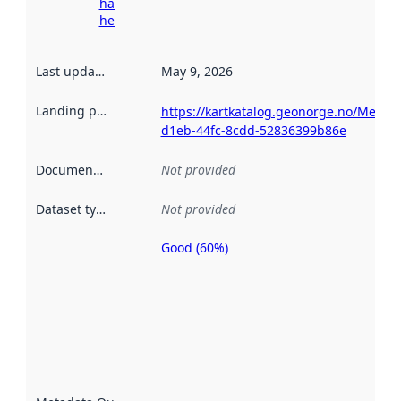
harvesting
here
Last updated
:
May 9, 2026
Landing page
:
https://kartkatalog.geonorge.no/Metad
d1eb-44fc-8cdd-52836399b86e
Documentation
:
Not provided
Dataset type
:
Not provided
Good (60%)
Metadata
quality is
an
indicator
of how
well the
datasets
are
described