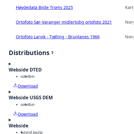
Høydedata Bilde Troms 2025
Kart
Ortofoto Sør-Varanger midlertidig ortofoto 2021
Norg
Ortofoto Larvik - Tjølling - Brunlanes 1966
Norg
Distributions
5
Webside DTED
octet
bin
Download
Webside USGS DEM
octet
bin
Download
Webside
laz
vnd.laszip