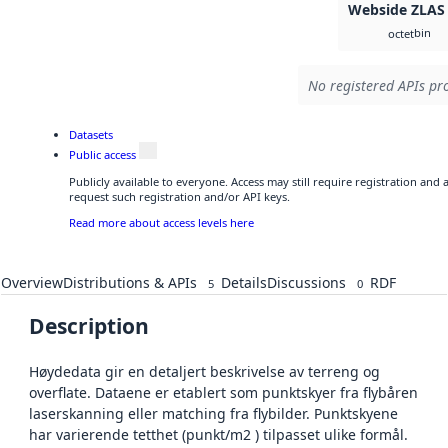
Webside ZLAS
bin
octet
No registered APIs pro
Datasets
Public access
Publicly available to everyone. Access may still require registration and
request such registration and/or API keys.
Read more about access levels here
Overview
Distributions & APIs
Details
Discussions
RDF
5
0
Description
Høydedata gir en detaljert beskrivelse av terreng og
overflate. Dataene er etablert som punktskyer fra flybåren
laserskanning eller matching fra flybilder. Punktskyene
har varierende tetthet (punkt/m2 ) tilpasset ulike formål.