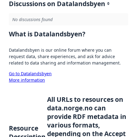
Discussions on Datalandsbyen
0
No discussions found
What is Datalandsbyen?
Datalandsbyen is our online forum where you can
request data, share experiences, and ask for advice
related to data sharing and information management.
Go to Datalandsbyen
More information
All URLs to resources on
data.norge.no can
provide RDF metadata in
various formats,
Resource
depending on the Accept
Description