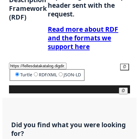
header sent with the
Framework
request.
(RDF)
Read more about RDF
and the formats we
support here
Copy
Turtle
RDF/XML
JSON-LD
Copy
Did you find what you were looking
for?