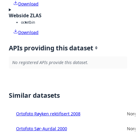
Download
Webside ZLAS
octet
bin
Download
APIs providing this dataset
0
No registered APIs provide this dataset.
Similar datasets
Ortofoto Røyken rektifisert 2008
Norg
Ortofoto Sør-Aurdal 2000
Norg