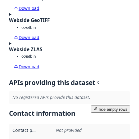
Download
Webside GeoTIFF
octet
bin
Download
Webside ZLAS
octet
bin
Download
APIs providing this dataset
0
No registered APIs provide this dataset.
Hide empty rows
Contact information
Contact point
:
Not provided