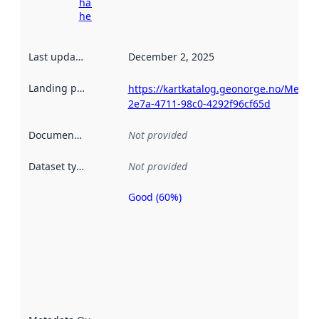
harvesting
here
Last updated
:
December 2, 2025
Landing page
:
https://kartkatalog.geonorge.no/Metad
2e7a-4711-98c0-4292f96cf65d
Documentation
:
Not provided
Dataset type
:
Not provided
Good (60%)
Metadata
quality is
an
indicator
of how
well the
datasets
are
described