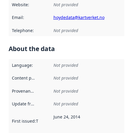
Website
:
Not provided
Email
:
hoydedata@kartverket.no
Telephone
:
Not provided
About the data
Language
:
Not provided
Content providers
:
Not provided
Provenance
:
Not provided
Update frequency
:
Not provided
June 24, 2014
First issued
:
This date indicates when the data in this datas