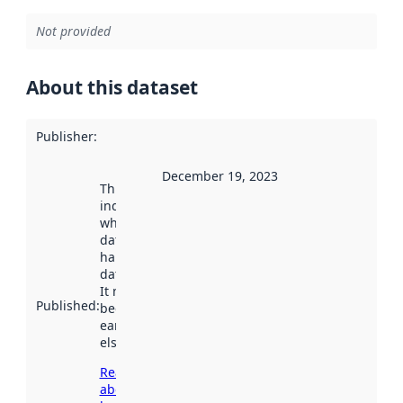
Not provided
About this dataset
Publisher
:
December 19, 2023
This date
indicates
when the
dataset was
harvested by
data.norge.no.
It may have
Published
:
been available
earlier
elsewhere.
Read more
about