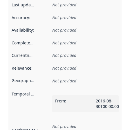
Last updated
:
Not provided
Accuracy
:
Not provided
Availability
:
Not provided
Completeness
:
Not provided
Currentness
:
Not provided
Relevance
:
Not provided
Geographical scope
:
Not provided
Temporal scope
:
From
:
2016-08-
30T00:00:00Z
Not provided