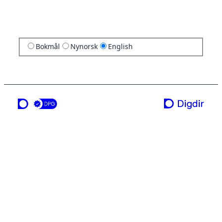
Bokmål
Nynorsk
English
a service from