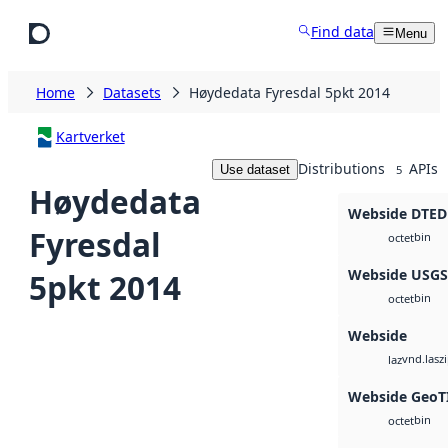
Skip to main content
Find data
Menu
Home
Datasets
Høydedata Fyresdal 5pkt 2014
Kartverket
Distributions
APIs
Use dataset
5
Høydedata
Webside DTED
Fyresdal
bin
octet
Webside USG
5pkt 2014
bin
octet
Webside
vnd.lasz
laz
Webside GeoT
bin
octet