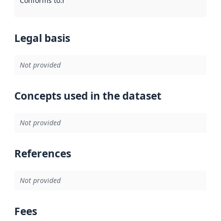
Conforms to
:
Reference to an implementation rule or other spe
Legal basis
Not provided
Concepts used in the dataset
Not provided
References
Not provided
Fees