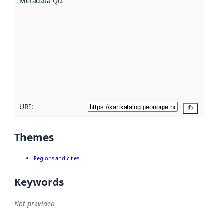
Metadata Quality
:
using
metadata.
Read
more
about
metadata
quality
here
URI:
Copy
Themes
Regions and cities
Keywords
Not provided