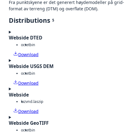
Fra punktskyene er det generert høydemodeller på grid-
format av terreng (DTM) og overflate (DOM).
Distributions
5
Webside DTED
octet
bin
Download
Webside USGS DEM
octet
bin
Download
Webside
laz
vnd.laszip
Download
Webside GeoTIFF
octet
bin