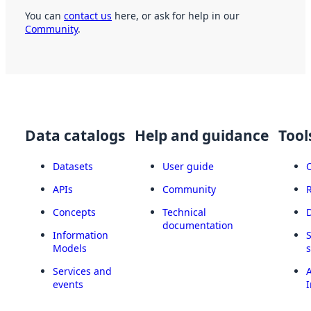
You can
contact us
here, or ask for help in our
Community
.
Data catalogs
Help and guidance
Tool
Datasets
User guide
APIs
Community
Concepts
Technical
documentation
Information
Models
Services and
A
events
I