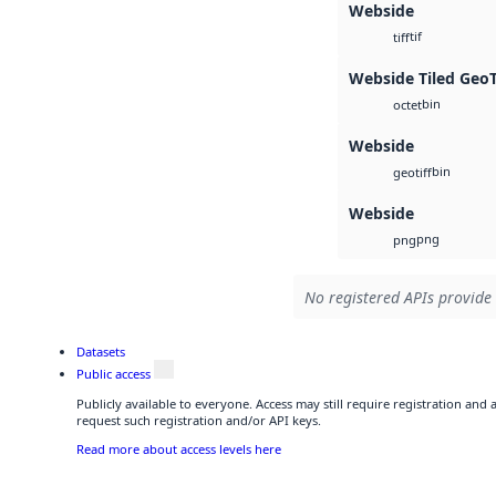
Webside
tif
tiff
Webside Tiled Geo
bin
octet
Webside
bin
geotiff
Webside
png
png
No registered APIs provide 
Datasets
Public access
Publicly available to everyone. Access may still require registration and
request such registration and/or API keys.
Read more about access levels here