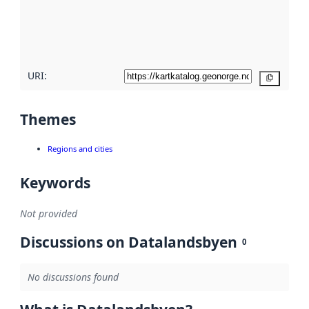
metadata
quality
here
URI:
Copy
Themes
Regions and cities
Keywords
Not provided
Discussions on Datalandsbyen
0
No discussions found