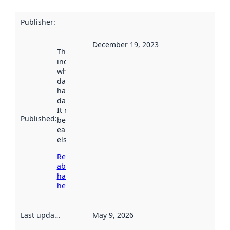
Publisher
:
December 19, 2023
This date
indicates
when the
dataset was
harvested by
data.norge.no.
It may have
Published
:
been available
earlier
elsewhere.
Read more
about
harvesting
here
Last updated
:
May 9, 2026