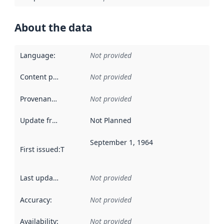
About the data
Language
:
Not provided
Content providers
:
Not provided
Provenance
:
Not provided
Update frequency
:
Not Planned
September 1, 1964
First issued
:
This date indicates when the data in this datas
Last updated
:
Not provided
Accuracy
:
Not provided
Availability
:
Not provided