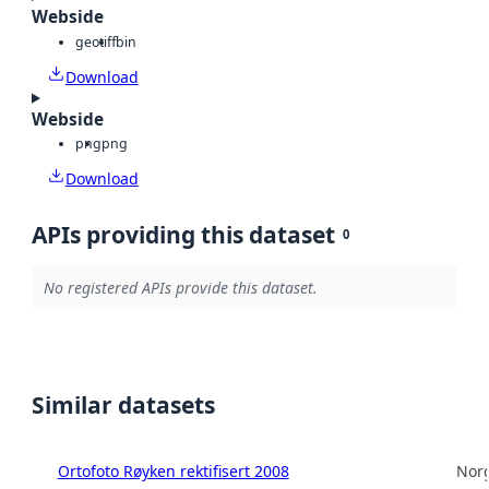
Webside
geotiff
bin
Download
Webside
png
png
Download
APIs providing this dataset
0
No registered APIs provide this dataset.
Similar datasets
Ortofoto Røyken rektifisert 2008
Norg