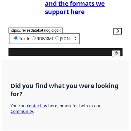
and the formats we
support here
Copy
Turtle
RDF/XML
JSON-LD
Copy
Did you find what you were looking
for?
You can
contact us
here, or ask for help in our
Community
.