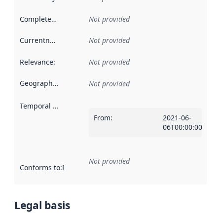
Completeness
:
Not provided
Currentness
:
Not provided
Relevance
:
Not provided
Geographical scope
:
Not provided
Temporal scope
:
From
:
2021-06-
06T00:00:00Z
Not provided
Conforms to
:
Reference to an implementation rule or other spe
Legal basis