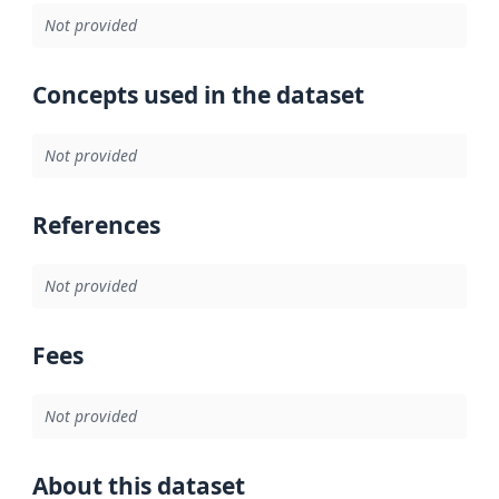
Not provided
Concepts used in the dataset
Not provided
References
Not provided
Fees
Not provided
About this dataset