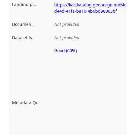
Landing page
:
https://kartkatalog.geonorge.no/Metad
d44d-41fe-ba16-4b6bd98063bf
Documentation
:
Not provided
Dataset type
:
Not provided
Good (60%)
Metadata
quality is
an
indicator
of how
well the
datasets
are
described
Metadata Quality
:
using
metadata.
Read
more
about