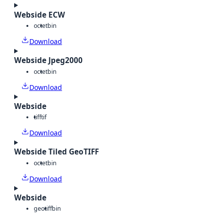
Webside ECW
octet
bin
Download
Webside Jpeg2000
octet
bin
Download
Webside
tiff
tif
Download
Webside Tiled GeoTIFF
octet
bin
Download
Webside
geotiff
bin