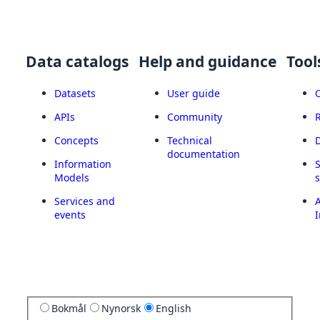
Data catalogs
Help and guidance
Tool
Datasets
User guide
APIs
Community
Concepts
Technical
documentation
Information
Models
Services and
A
events
I
Bokmål
Nynorsk
English