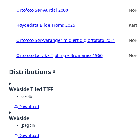
Ortofoto Sør-Aurdal 2000
Norg
Høydedata Bilde Troms 2025
Kart
Ortofoto Sør-Varanger midlertidig ortofoto 2021
Norg
Ortofoto Larvik - Tjølling - Brunlanes 1966
Norg
Distributions
8
Webside Tiled TIFF
octet
bin
Download
Webside
jpeg
bin
Download