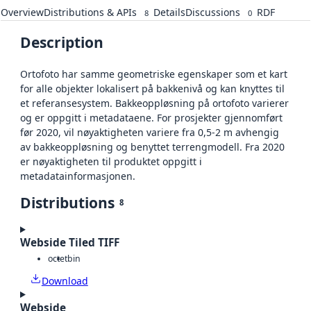
Overview
Distributions & APIs
Details
Discussions
RDF
8
0
Description
Ortofoto har samme geometriske egenskaper som et kart
for alle objekter lokalisert på bakkenivå og kan knyttes til
et referansesystem. Bakkeoppløsning på ortofoto varierer
og er oppgitt i metadataene. For prosjekter gjennomført
før 2020, vil nøyaktigheten variere fra 0,5-2 m avhengig
av bakkeoppløsning og benyttet terrengmodell. Fra 2020
er nøyaktigheten til produktet oppgitt i
metadatainformasjonen.
Distributions
8
Webside Tiled TIFF
octet
bin
Download
Webside