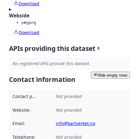
Download
Webside
png
png
Download
APIs providing this dataset
0
No registered APIs provide this dataset.
Hide empty rows
Contact information
Contact point
:
Not provided
Website
:
Not provided
Email
:
info@kartverket.no
Telephone
:
Not provided