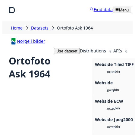
Skip to main content
Find data
Menu
Home
Datasets
Ortofoto Ask 1964
Norge i bilder
Distributions
APIs
Use dataset
8
0
Ortofoto
Webside Tiled TIFF
Ask 1964
bin
octet
Webside
bin
jpeg
Webside ECW
bin
octet
Webside Jpeg2000
bin
octet