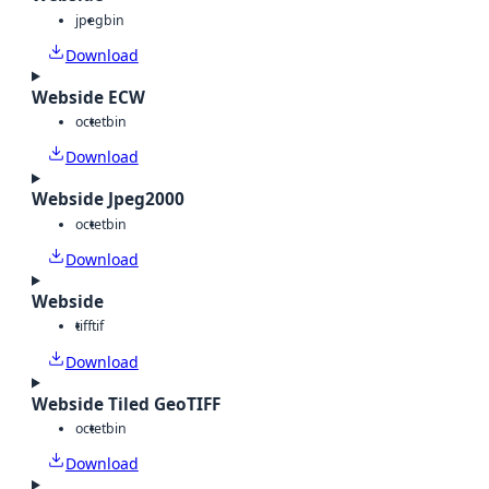
jpeg
bin
Download
Webside ECW
octet
bin
Download
Webside Jpeg2000
octet
bin
Download
Webside
tiff
tif
Download
Webside Tiled GeoTIFF
octet
bin
Download