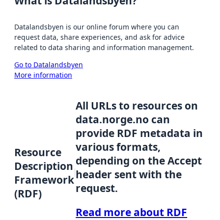
What is Datalandsbyen?
Datalandsbyen is our online forum where you can
request data, share experiences, and ask for advice
related to data sharing and information management.
Go to Datalandsbyen
More information
All URLs to resources on
data.norge.no can
provide RDF metadata in
various formats,
Resource
depending on the Accept
Description
header sent with the
Framework
request.
(RDF)
Read more about RDF