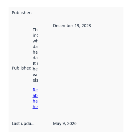
Publisher
:
December 19, 2023
This date
indicates
when the
dataset was
harvested by
data.norge.no.
It may have
Published
:
been available
earlier
elsewhere.
Read more
about
harvesting
here
Last updated
:
May 9, 2026