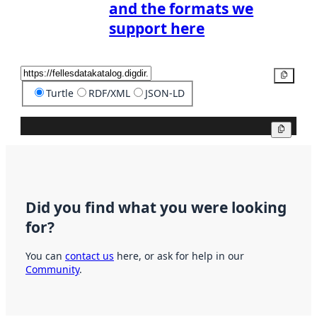
and the formats we
support here
Copy
Turtle
RDF/XML
JSON-LD
Copy
Did you find what you were looking
for?
You can
contact us
here, or ask for help in our
Community
.