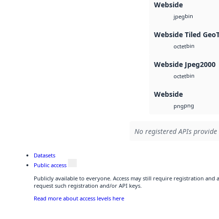
Webside
bin
jpeg
Webside Tiled Geo
bin
octet
Webside Jpeg2000
bin
octet
Webside
png
png
No registered APIs provide 
Datasets
Public access
Publicly available to everyone. Access may still require registration and
request such registration and/or API keys.
Read more about access levels here