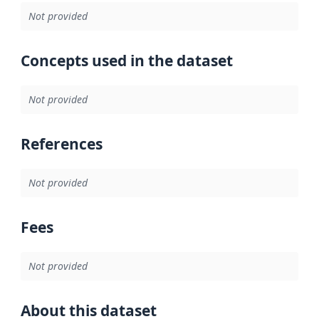
Not provided
Concepts used in the dataset
Not provided
References
Not provided
Fees
Not provided
About this dataset