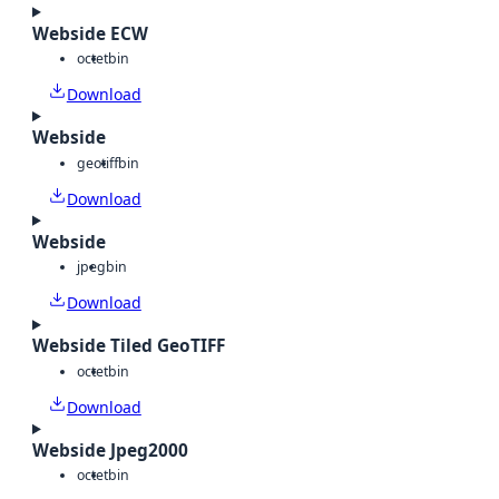
Webside ECW
octet
bin
Download
Webside
geotiff
bin
Download
Webside
jpeg
bin
Download
Webside Tiled GeoTIFF
octet
bin
Download
Webside Jpeg2000
octet
bin