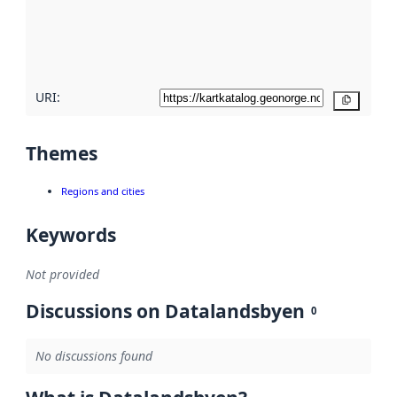
metadata
quality
here
URI:
Copy
Themes
Regions and cities
Keywords
Not provided
Discussions on Datalandsbyen
0
No discussions found