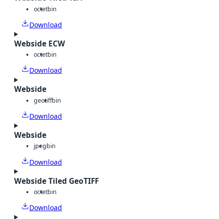
octet
bin
Download
Webside ECW
octet
bin
Download
Webside
geotiff
bin
Download
Webside
jpeg
bin
Download
Webside Tiled GeoTIFF
octet
bin
Download