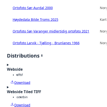
Ortofoto Sør-Aurdal 2000
Norg
Høydedata Bilde Troms 2025
Kart
Ortofoto Sør-Varanger midlertidig ortofoto 2021
Norg
Ortofoto Larvik - Tjølling - Brunlanes 1966
Norg
Distributions
8
Webside
tiff
tif
Download
Webside Tiled TIFF
octet
bin
Download