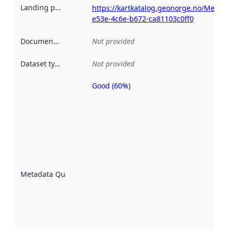
Landing page
:
https://kartkatalog.geonorge.no/Metad
e53e-4c6e-b672-ca81103c0ff0
Documentation
:
Not provided
Dataset type
:
Not provided
Good (60%)
Metadata
quality is
an
indicator
of how
well the
datasets
are
described
Metadata Quality
:
using
metadata.
Read
more
about