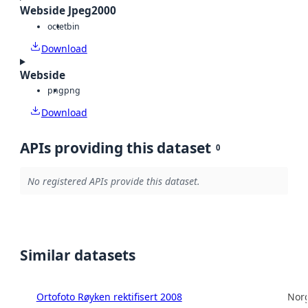
Webside Jpeg2000
octet
bin
Download
Webside
png
png
Download
APIs providing this dataset
0
No registered APIs provide this dataset.
Similar datasets
Ortofoto Røyken rektifisert 2008
Norg