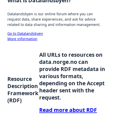
What is Datalandsbyen?
Datalandsbyen is our online forum where you can
request data, share experiences, and ask for advice
related to data sharing and information management.
Go to Datalandsbyen
More information
All URLs to resources on
data.norge.no can
provide RDF metadata in
various formats,
Resource
depending on the Accept
Description
header sent with the
Framework
request.
(RDF)
Read more about RDF