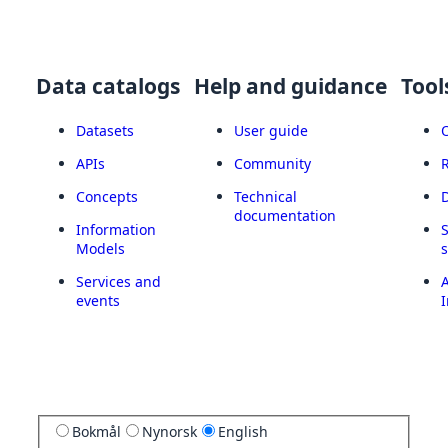
Data catalogs
Help and guidance
Tool
Datasets
User guide
APIs
Community
Concepts
Technical
documentation
Information
Models
Services and
A
events
I
Bokmål
Nynorsk
English