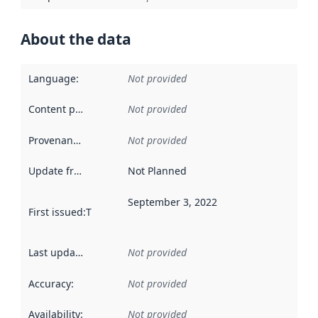
About the data
Language
:
Not provided
Content providers
:
Not provided
Provenance
:
Not provided
Update frequency
:
Not Planned
September 3, 2022
First issued
:
This date indicates when the data in this datas
Last updated
:
Not provided
Accuracy
:
Not provided
Availability
:
Not provided