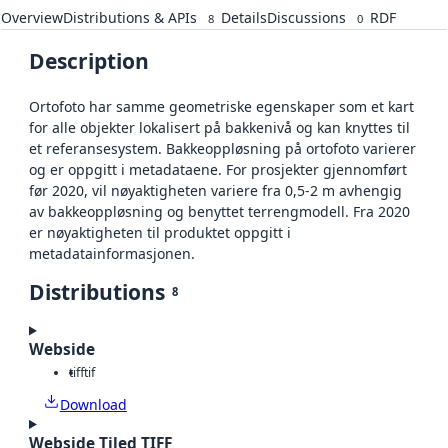
Overview
Distributions & APIs
Details
Discussions
RDF
8
0
Description
Ortofoto har samme geometriske egenskaper som et kart
for alle objekter lokalisert på bakkenivå og kan knyttes til
et referansesystem. Bakkeoppløsning på ortofoto varierer
og er oppgitt i metadataene. For prosjekter gjennomført
før 2020, vil nøyaktigheten variere fra 0,5-2 m avhengig
av bakkeoppløsning og benyttet terrengmodell. Fra 2020
er nøyaktigheten til produktet oppgitt i
metadatainformasjonen.
Distributions
8
Webside
tiff
tif
Download
Webside Tiled TIFF