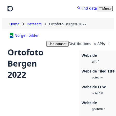
Skip to main content
Find data
Menu
Home
Datasets
Ortofoto Bergen 2022
Norge i bilder
Distributions
APIs
Use dataset
8
0
Ortofoto
Webside
Bergen
tif
tiff
Webside Tiled TIFF
2022
bin
octet
Webside ECW
bin
octet
Webside
bin
geotiff