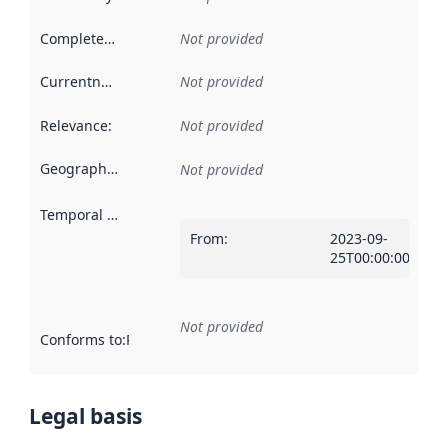
Completeness
:
Not provided
Currentness
:
Not provided
Relevance
:
Not provided
Geographical scope
:
Not provided
Temporal scope
:
From
:
2023-09-
25T00:00:00Z
Not provided
Conforms to
:
Reference to an implementation rule or other spe
Legal basis