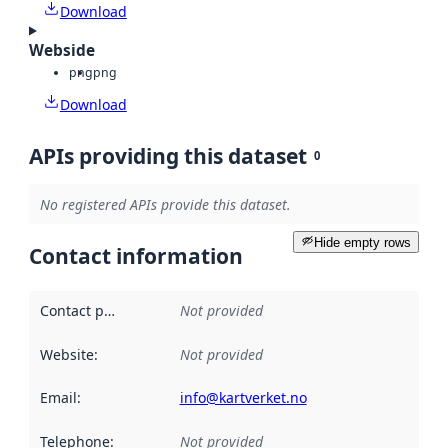
Download
Webside
png
png
Download
APIs providing this dataset
0
No registered APIs provide this dataset.
Hide empty rows
Contact information
Contact point
:
Not provided
Website
:
Not provided
Email
:
info@kartverket.no
Telephone
:
Not provided