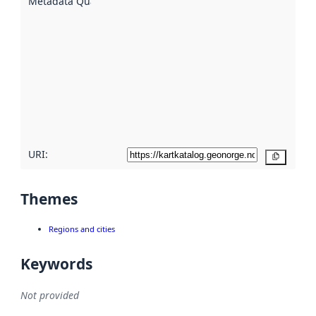
Metadata Quality
:
using
metadata.
Read
more
about
metadata
quality
here
URI:
Copy
Themes
Regions and cities
Keywords
Not provided