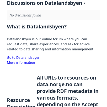
Discussions on Datalandsbyen
0
No discussions found
What is Datalandsbyen?
Datalandsbyen is our online forum where you can
request data, share experiences, and ask for advice
related to data sharing and information management.
Go to Datalandsbyen
More information
All URLs to resources on
data.norge.no can
provide RDF metadata in
various formats,
Resource
depending on the Accept
Description