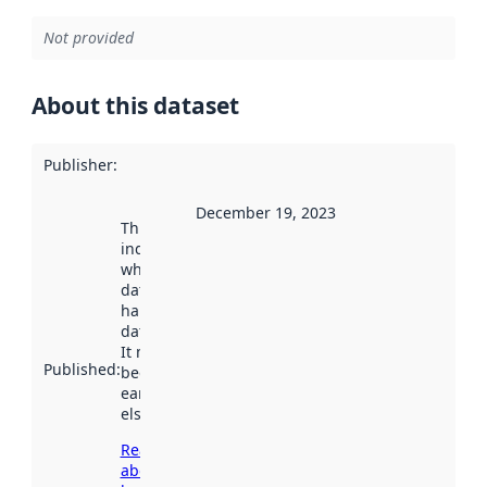
Not provided
About this dataset
Publisher
:
December 19, 2023
This date
indicates
when the
dataset was
harvested by
data.norge.no.
It may have
Published
:
been available
earlier
elsewhere.
Read more
about