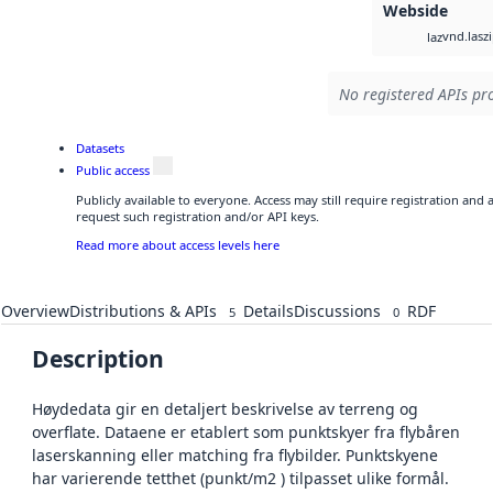
Webside
vnd.lasz
laz
No registered APIs pro
Datasets
Public access
Publicly available to everyone. Access may still require registration and
request such registration and/or API keys.
Read more about access levels here
Overview
Distributions & APIs
Details
Discussions
RDF
5
0
Description
Høydedata gir en detaljert beskrivelse av terreng og
overflate. Dataene er etablert som punktskyer fra flybåren
laserskanning eller matching fra flybilder. Punktskyene
har varierende tetthet (punkt/m2 ) tilpasset ulike formål.