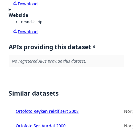
Download
Webside
laz
vnd.laszip
Download
APIs providing this dataset
0
No registered APIs provide this dataset.
Similar datasets
Ortofoto Røyken rektifisert 2008
Norg
Ortofoto Sør-Aurdal 2000
Norg