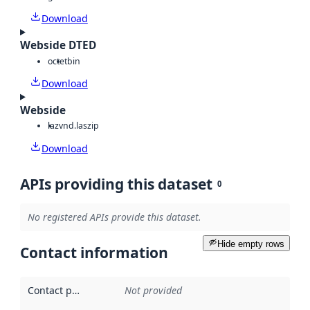
Download
Webside DTED
octet
bin
Download
Webside
laz
vnd.laszip
Download
APIs providing this dataset
0
No registered APIs provide this dataset.
Hide empty rows
Contact information
Contact point
:
Not provided