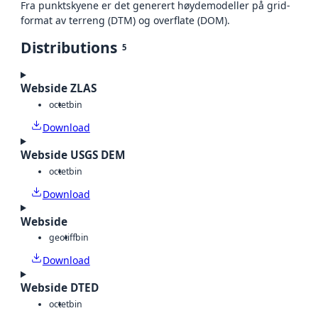
Fra punktskyene er det generert høydemodeller på grid-
format av terreng (DTM) og overflate (DOM).
Distributions
5
Webside ZLAS
octet
bin
Download
Webside USGS DEM
octet
bin
Download
Webside
geotiff
bin
Download
Webside DTED
octet
bin