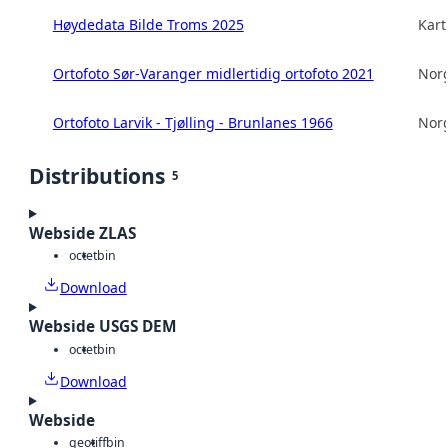
Høydedata Bilde Troms 2025
Kart
Ortofoto Sør-Varanger midlertidig ortofoto 2021
Norg
Ortofoto Larvik - Tjølling - Brunlanes 1966
Norg
Distributions
5
Webside ZLAS
octet
bin
Download
Webside USGS DEM
octet
bin
Download
Webside
geotiff
bin