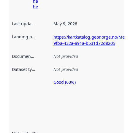
harvesting
here
Last updated
:
May 9, 2026
Landing page
:
https://kartkatalog.geonorge.no/Metad
9fba-432a-a91a-b531d72d8205
Documentation
:
Not provided
Dataset type
:
Not provided
Good (60%)
Metadata
quality is
an
indicator
of how
well the
datasets
are
described