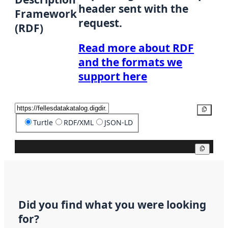
header sent with the
Framework
request.
(RDF)
Read more about RDF
and the formats we
support here
Copy
Turtle
RDF/XML
JSON-LD
Copy
Did you find what you were looking
for?