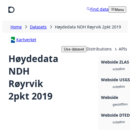
Skip to main content
Find data
Menu
Home
Datasets
Høydedata NDH Røyrvik 2pkt 2019
Kartverket
Distributions
APIs
Use dataset
5
Høydedata
Webside ZLAS
NDH
bin
octet
Webside USG
Røyrvik
bin
octet
2pkt 2019
Webside
bin
geotiff
Webside DTED
bin
octet