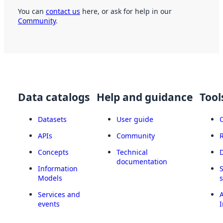
You can
contact us
here, or ask for help in our
Community
.
Data catalogs
Help and guidance
Tool
Datasets
User guide
APIs
Community
Concepts
Technical
documentation
Information
Models
Services and
A
events
I