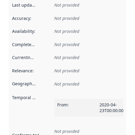
Last updated
:
Not provided
Accuracy
:
Not provided
Availability
:
Not provided
Completeness
:
Not provided
Currentness
:
Not provided
Relevance
:
Not provided
Geographical scope
:
Not provided
Temporal scope
:
From
:
2020-04-
23T00:00:00Z
Not provided