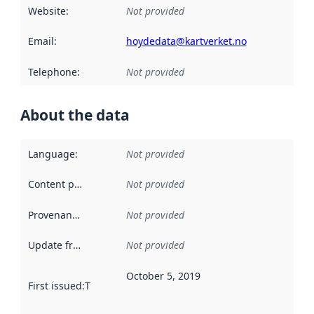
Website
:
Not provided
Email
:
hoydedata@kartverket.no
Telephone
:
Not provided
About the data
Language
:
Not provided
Content providers
:
Not provided
Provenance
:
Not provided
Update frequency
:
Not provided
October 5, 2019
First issued
:
This date indicates when the data in this datas