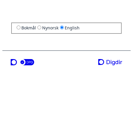
Bokmål
Nynorsk
English
a service from