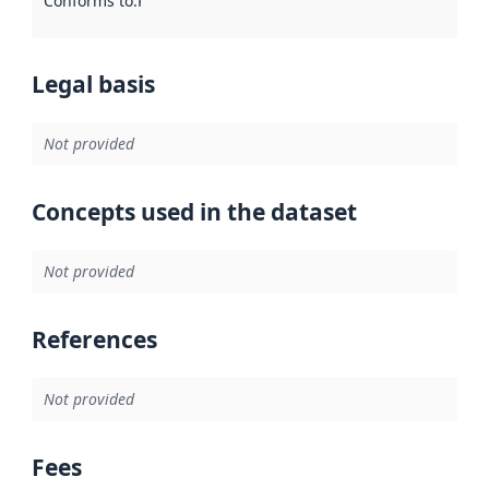
Conforms to
:
Reference to an implementation rule or other spe
Legal basis
Not provided
Concepts used in the dataset
Not provided
References
Not provided
Fees