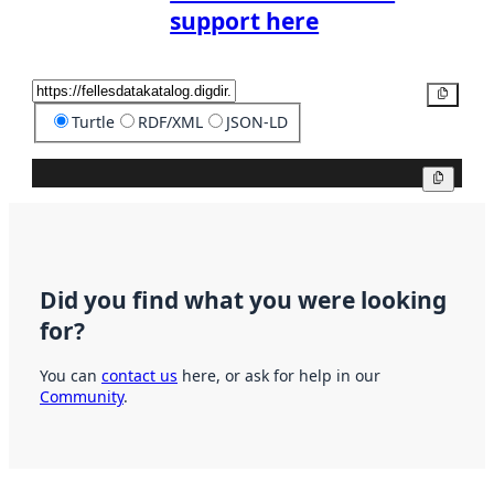
support here
Copy
Turtle
RDF/XML
JSON-LD
Copy
Did you find what you were looking
for?
You can
contact us
here, or ask for help in our
Community
.