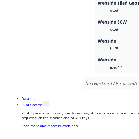
Webside Tiled Geo
bin
octet
Webside ECW
bin
octet
Webside
tif
tiff
Webside
bin
jpeg
No registered APIs provide 
Datasets
Public access
Publicly available to everyone. Access may still require registration and
request such registration and/or API keys.
Read more about access levels here