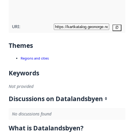
quality
here
URI:
Copy
Themes
Regions and cities
Keywords
Not provided
Discussions on Datalandsbyen
0
No discussions found
What is Datalandsbyen?