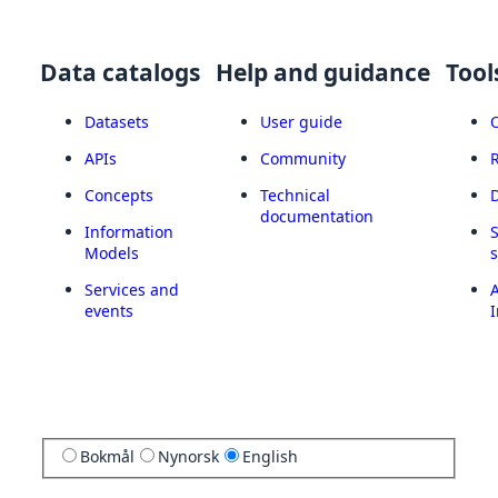
Data catalogs
Help and guidance
Tool
Datasets
User guide
APIs
Community
Concepts
Technical
documentation
Information
Models
Services and
A
events
I
Bokmål
Nynorsk
English