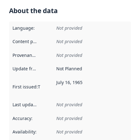
About the data
Language
:
Not provided
Content providers
:
Not provided
Provenance
:
Not provided
Update frequency
:
Not Planned
July 16, 1965
First issued
:
This date indicates when the data in this datas
Last updated
:
Not provided
Accuracy
:
Not provided
Availability
:
Not provided