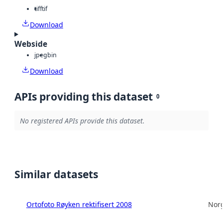
tiff
tif
Download
Webside
jpeg
bin
Download
APIs providing this dataset
0
No registered APIs provide this dataset.
Similar datasets
Ortofoto Røyken rektifisert 2008
Norg