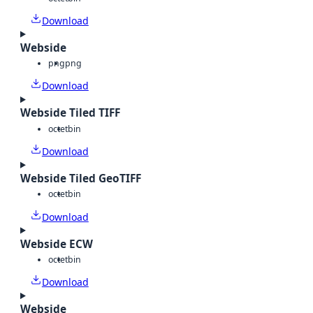
Download
Webside
png
png
Download
Webside Tiled TIFF
octet
bin
Download
Webside Tiled GeoTIFF
octet
bin
Download
Webside ECW
octet
bin
Download
Webside