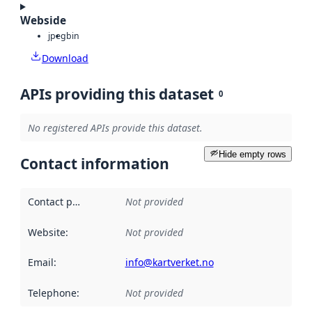
Webside
jpeg
bin
Download
APIs providing this dataset
0
No registered APIs provide this dataset.
Hide empty rows
Contact information
Contact point
:
Not provided
Website
:
Not provided
Email
:
info@kartverket.no
Telephone
:
Not provided