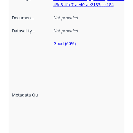
43e8-41c7-ae40-ae2133ccc184
Documentation
:
Not provided
Dataset type
:
Not provided
Good (60%)
Metadata
quality is
an
indicator
of how
well the
datasets
are
described
Metadata Quality
:
using
metadata.
Read
more
about
metadata