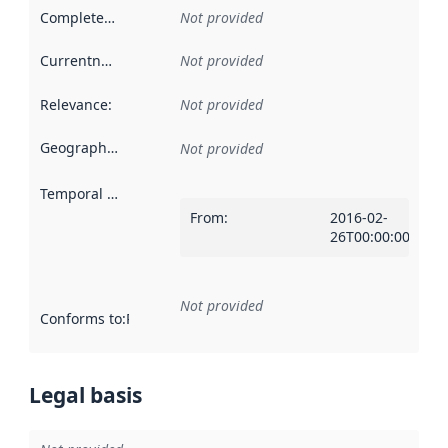
Completeness
:
Not provided
Currentness
:
Not provided
Relevance
:
Not provided
Geographical scope
:
Not provided
Temporal scope
:
From
:
2016-02-
26T00:00:00Z
Not provided
Conforms to
:
Reference to an implementation rule or other spe
Legal basis