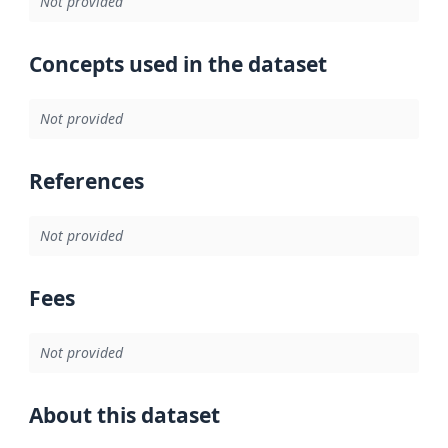
Not provided
Concepts used in the dataset
Not provided
References
Not provided
Fees
Not provided
About this dataset