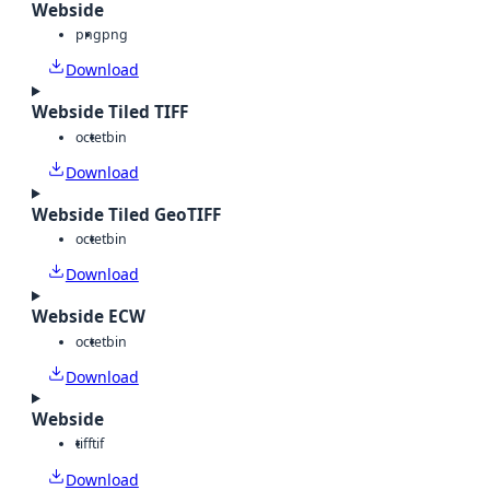
Webside
png
png
Download
Webside Tiled TIFF
octet
bin
Download
Webside Tiled GeoTIFF
octet
bin
Download
Webside ECW
octet
bin
Download
Webside
tiff
tif
Download