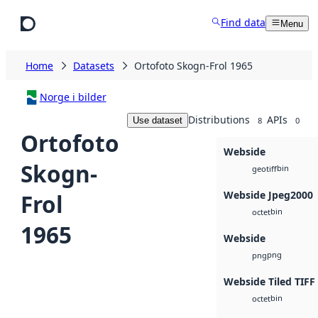
Skip to main content
Find data
Menu
Home
Datasets
Ortofoto Skogn-Frol 1965
Norge i bilder
Distributions
APIs
Use dataset
8
0
Ortofoto
Webside
Skogn-
bin
geotiff
Webside Jpeg2000
Frol
bin
octet
1965
Webside
png
png
Webside Tiled TIFF
bin
octet