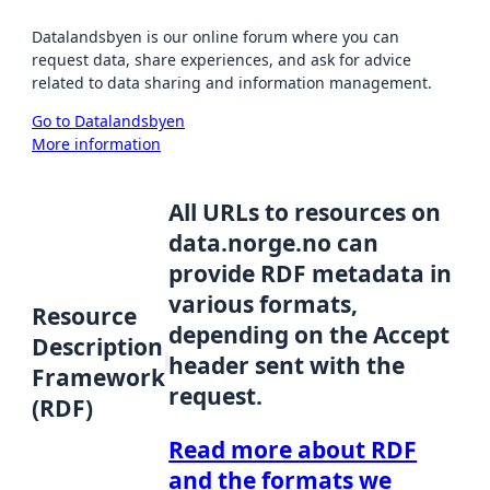
Datalandsbyen is our online forum where you can
request data, share experiences, and ask for advice
related to data sharing and information management.
Go to Datalandsbyen
More information
All URLs to resources on
data.norge.no can
provide RDF metadata in
various formats,
Resource
depending on the Accept
Description
header sent with the
Framework
request.
(RDF)
Read more about RDF
and the formats we