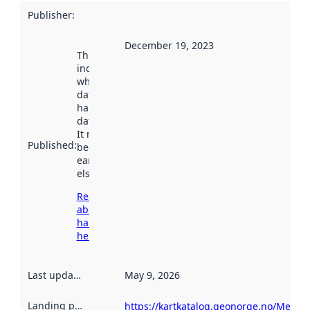
Publisher
:
December 19, 2023
This date
indicates
when the
dataset was
harvested by
data.norge.no.
It may have
Published
:
been available
earlier
elsewhere.
Read more
about
harvesting
here
Last updated
:
May 9, 2026
Landing page
:
https://kartkatalog.geonorge.no/Metad