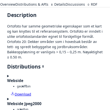
Overview
Distributions & APIs
Details
Discussions
RDF
8
0
Description
Ortofoto har samme geometriske egenskaper som et kart
og kan knyttes til et referansesystem. Ortofoto er inndelt i
ulike ortofotostandarder egnet til forskjellige formål.
Ortofoto 20: Dekker områder som i hovedsak består av
tett- og spredt bebyggelse og jordbruksområder.
Bakkeoppløsning er vanligvis > 0,15 – 0,25 m. Nøyaktighet
± 0.50 m.
Distributions
8
Webside
geotiff
bin
Download
Webside Jpeg2000
octet
bin