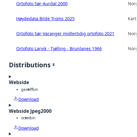
Ortofoto Sør-Aurdal 2000
Norg
Høydedata Bilde Troms 2025
Kart
Ortofoto Sør-Varanger midlertidig ortofoto 2021
Norg
Ortofoto Larvik - Tjølling - Brunlanes 1966
Norg
Distributions
8
Webside
geotiff
bin
Download
Webside Jpeg2000
octet
bin
Download