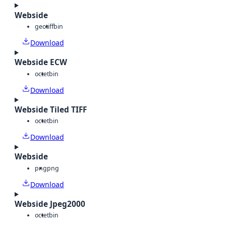
Webside
geotiff
bin
Download
Webside ECW
octet
bin
Download
Webside Tiled TIFF
octet
bin
Download
Webside
png
png
Download
Webside Jpeg2000
octet
bin