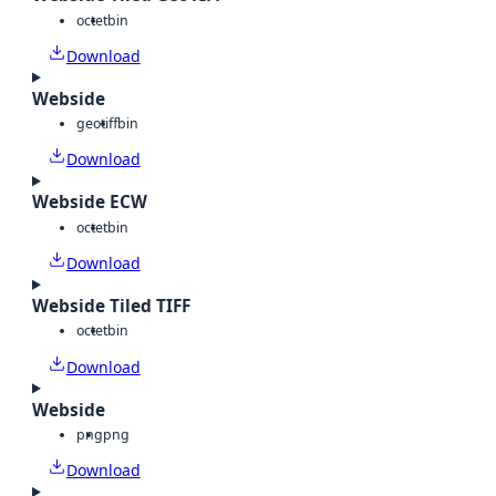
octet
bin
Download
Webside
geotiff
bin
Download
Webside ECW
octet
bin
Download
Webside Tiled TIFF
octet
bin
Download
Webside
png
png
Download