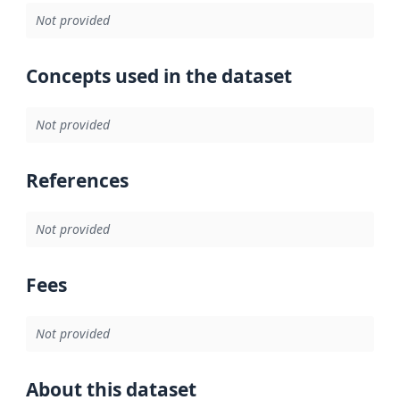
Not provided
Concepts used in the dataset
Not provided
References
Not provided
Fees
Not provided
About this dataset