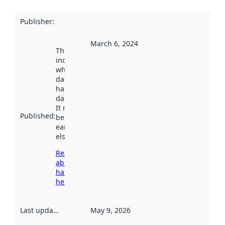
Publisher
:
March 6, 2024
This date
indicates
when the
dataset was
harvested by
data.norge.no.
It may have
Published
:
been available
earlier
elsewhere.
Read more
about
harvesting
here
Last updated
:
May 9, 2026