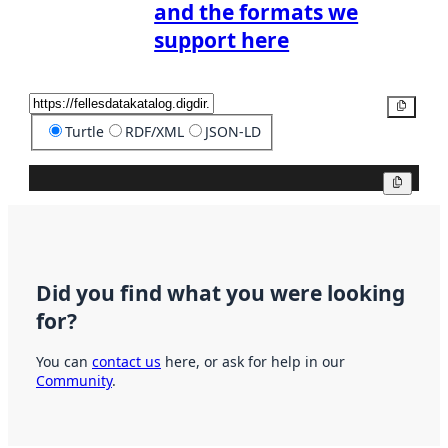
and the formats we
support here
Copy
Turtle
RDF/XML
JSON-LD
Copy
Did you find what you were looking
for?
You can
contact us
here, or ask for help in our
Community
.