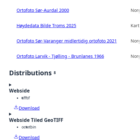
Ortofoto Sør-Aurdal 2000
Norg
Høydedata Bilde Troms 2025
Kart
Ortofoto Sør-Varanger midlertidig ortofoto 2021
Norg
Ortofoto Larvik - Tjølling - Brunlanes 1966
Norg
Distributions
8
Webside
tiff
tif
Download
Webside Tiled GeoTIFF
octet
bin
Download