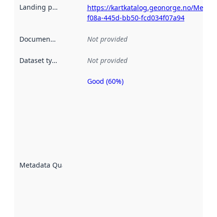
Landing page
:
https://kartkatalog.geonorge.no/Metad
f08a-445d-bb50-fcd034f07a94
Documentation
:
Not provided
Dataset type
:
Not provided
Good (60%)
Metadata
quality is
an
indicator
of how
well the
datasets
are
described
Metadata Quality
:
using
metadata.
Read
more
about