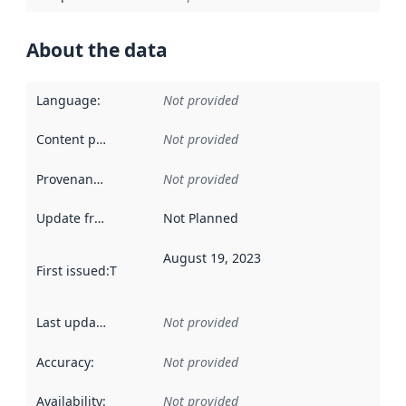
About the data
Language
:
Not provided
Content providers
:
Not provided
Provenance
:
Not provided
Update frequency
:
Not Planned
August 19, 2023
First issued
:
This date indicates when the data in this datas
Last updated
:
Not provided
Accuracy
:
Not provided
Availability
:
Not provided