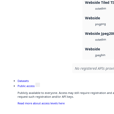
Webside Tiled T
bin
octet
Webside
png
png
Webside Jpeg20
bin
octet
Webside
bin
jpeg
No registered APIs provi
Datasets
Public access
Publicly available to everyone. Access may still require registration and
request such registration and/or API keys.
Read more about access levels here