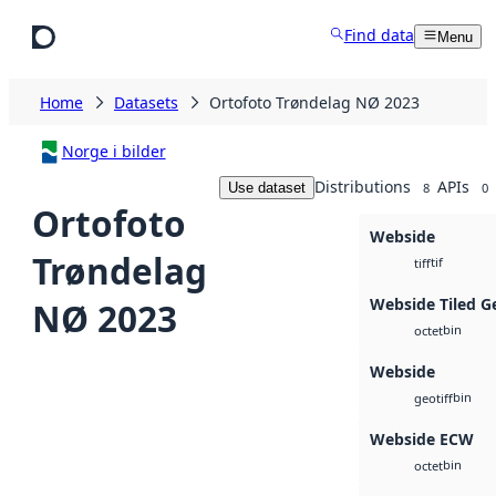
Skip to main content
Find data
Menu
Home
Datasets
Ortofoto Trøndelag NØ 2023
Norge i bilder
Distributions
APIs
Use dataset
8
0
Ortofoto
Webside
Trøndelag
tif
tiff
Webside Tiled G
NØ 2023
bin
octet
Webside
bin
geotiff
Webside ECW
bin
octet