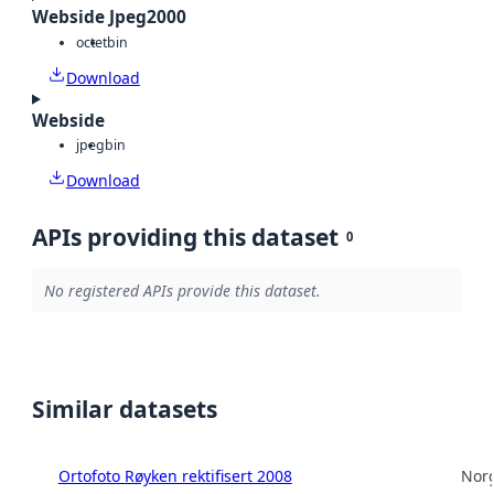
Webside Jpeg2000
octet
bin
Download
Webside
jpeg
bin
Download
APIs providing this dataset
0
No registered APIs provide this dataset.
Similar datasets
Ortofoto Røyken rektifisert 2008
Norg