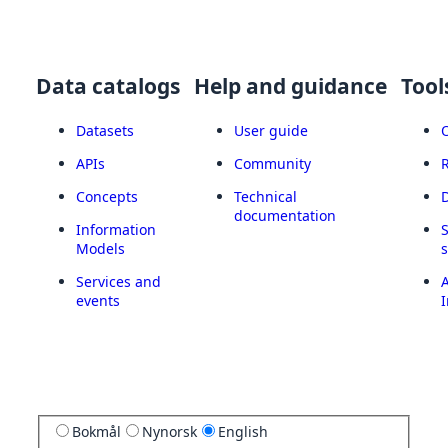
Data catalogs
Help and guidance
Tool
Datasets
User guide
APIs
Community
Concepts
Technical
documentation
Information
Models
Services and
A
events
I
Bokmål
Nynorsk
English