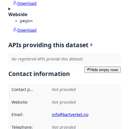
Download
Webside
jpeg
bin
Download
APIs providing this dataset
0
No registered APIs provide this dataset.
Hide empty rows
Contact information
Contact point
:
Not provided
Website
:
Not provided
Email
:
info@kartverket.no
Telephone
:
Not provided