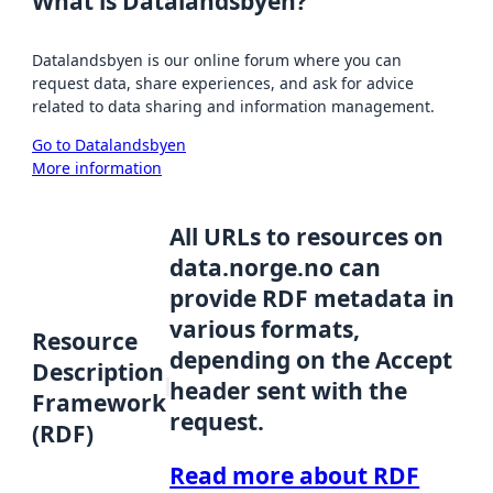
What is Datalandsbyen?
Datalandsbyen is our online forum where you can
request data, share experiences, and ask for advice
related to data sharing and information management.
Go to Datalandsbyen
More information
All URLs to resources on
data.norge.no can
provide RDF metadata in
various formats,
Resource
depending on the Accept
Description
header sent with the
Framework
request.
(RDF)
Read more about RDF