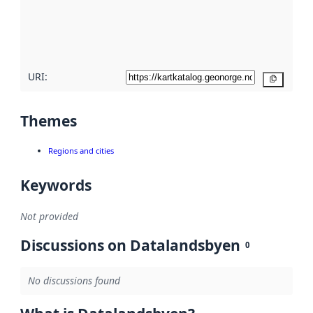
metadata
quality
here
URI:
Copy
Themes
Regions and cities
Keywords
Not provided
Discussions on Datalandsbyen
0
No discussions found