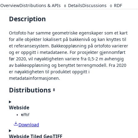
Overview
Distributions & APIs
Details
Discussions
RDF
8
0
Description
Ortofoto har samme geometriske egenskaper som et kart
for alle objekter lokalisert på bakkenivå og kan knyttes til
et referansesystem. Bakkeoppløsning på ortofoto varierer
og er oppgitt i metadataene. For prosjekter gjennomført
før 2020, vil nøyaktigheten variere fra 0,5-2 m avhengig
av bakkeoppløsning og benyttet terrengmodell. Fra 2020
er nøyaktigheten til produktet oppgitt i
metadatainformasjonen.
Distributions
8
Webside
tiff
tif
Download
Webside Tiled GeoTIFF