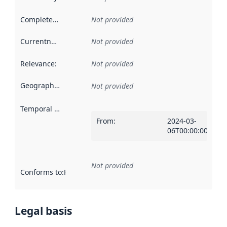
Completeness
:
Not provided
Currentness
:
Not provided
Relevance
:
Not provided
Geographical scope
:
Not provided
Temporal scope
:
From
:
2024-03-
06T00:00:00Z
Not provided
Conforms to
:
Reference to an implementation rule or other spe
Legal basis