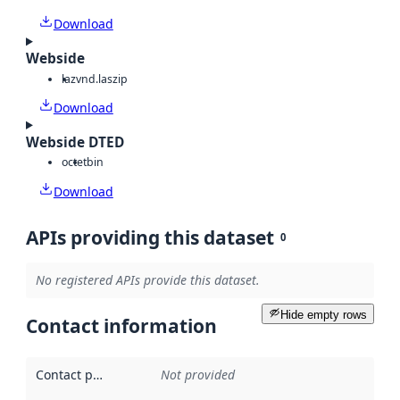
Download
Webside
laz
vnd.laszip
Download
Webside DTED
octet
bin
Download
APIs providing this dataset
0
No registered APIs provide this dataset.
Hide empty rows
Contact information
Contact point
:
Not provided