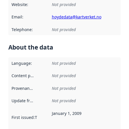
Website
:
Not provided
Email
:
hoydedata@kartverket.no
Telephone
:
Not provided
About the data
Language
:
Not provided
Content providers
:
Not provided
Provenance
:
Not provided
Update frequency
:
Not provided
January 1, 2009
First issued
:
This date indicates when the data in this datas