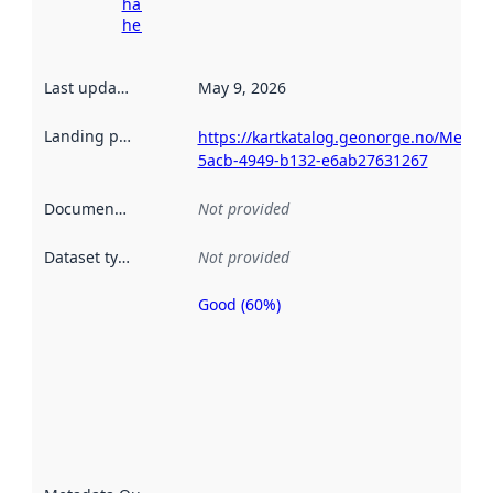
harvesting
here
Last updated
:
May 9, 2026
Landing page
:
https://kartkatalog.geonorge.no/Metad
5acb-4949-b132-e6ab27631267
Documentation
:
Not provided
Dataset type
:
Not provided
Good (60%)
Metadata
quality is
an
indicator
of how
well the
datasets
are
described