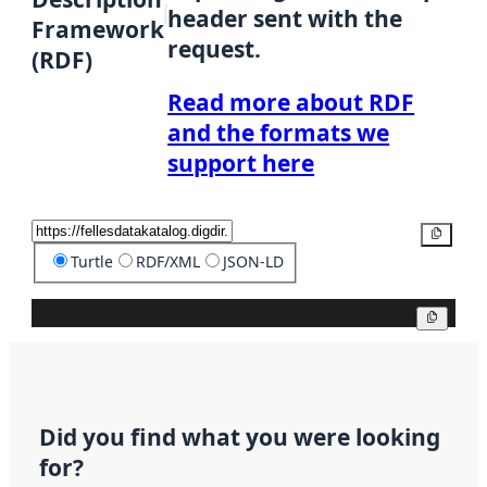
header sent with the
Framework
request.
(RDF)
Read more about RDF
and the formats we
support here
Copy
Turtle
RDF/XML
JSON-LD
Copy
Did you find what you were looking
for?