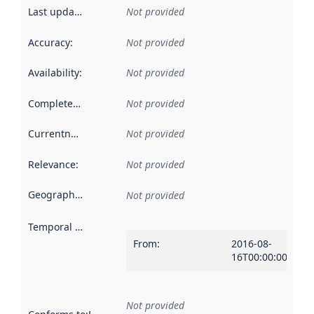
Last updated
:
Not provided
Accuracy
:
Not provided
Availability
:
Not provided
Completeness
:
Not provided
Currentness
:
Not provided
Relevance
:
Not provided
Geographical scope
:
Not provided
Temporal scope
:
From
:
2016-08-
16T00:00:00Z
Not provided