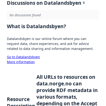
Discussions on Datalandsbyen
0
No discussions found
What is Datalandsbyen?
Datalandsbyen is our online forum where you can
request data, share experiences, and ask for advice
related to data sharing and information management.
Go to Datalandsbyen
More information
All URLs to resources on
data.norge.no can
provide RDF metadata in
various formats,
Resource
depending on the Accept
Description