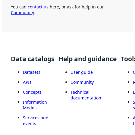
You can
contact us
here, or ask for help in our
Community
.
Data catalogs
Help and guidance
Tool
Datasets
User guide
APIs
Community
Concepts
Technical
documentation
Information
Models
Services and
A
events
I