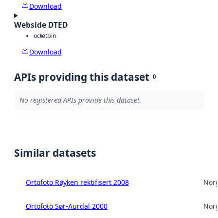
Download
Webside DTED
octet
bin
Download
APIs providing this dataset
0
No registered APIs provide this dataset.
Similar datasets
Ortofoto Røyken rektifisert 2008
Norg
Ortofoto Sør-Aurdal 2000
Norg