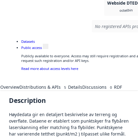
Webside DTED
bin
octet
No registered APIs pro
Datasets
Public access
Publicly available to everyone. Access may still require registration and
request such registration and/or API keys.
Read more about access levels here
Overview
Distributions & APIs
Details
Discussions
RDF
5
0
Description
Høydedata gir en detaljert beskrivelse av terreng og
overflate. Dataene er etablert som punktskyer fra flybåren
laserskanning eller matching fra flybilder. Punktskyene
har varierende tetthet (punkt/m2 ) tilpasset ulike formål.