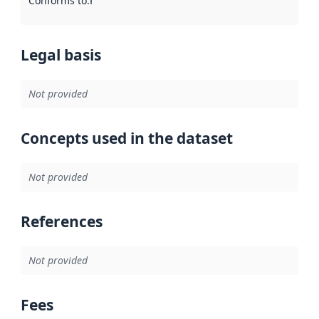
Conforms to
:
Reference to an implementation rule or other spe
Legal basis
Not provided
Concepts used in the dataset
Not provided
References
Not provided
Fees