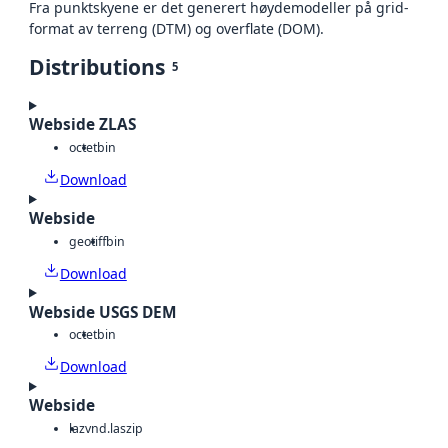
Fra punktskyene er det generert høydemodeller på grid-
format av terreng (DTM) og overflate (DOM).
Distributions
5
Webside ZLAS
octet
bin
Download
Webside
geotiff
bin
Download
Webside USGS DEM
octet
bin
Download
Webside
laz
vnd.laszip