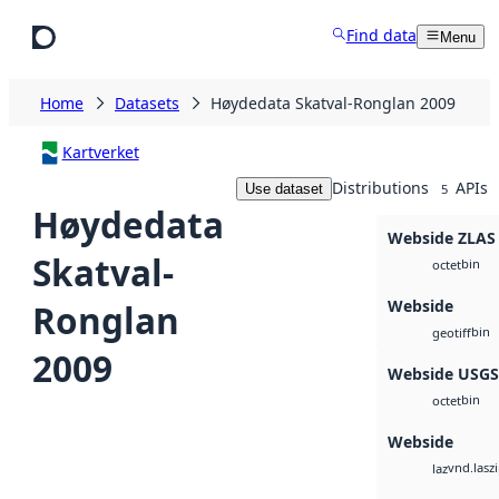
Skip to main content
Find data
Menu
Home
Datasets
Høydedata Skatval-Ronglan 2009
Kartverket
Distributions
APIs
Use dataset
5
Høydedata
Webside ZLAS
Skatval-
bin
octet
Webside
Ronglan
bin
geotiff
2009
Webside USG
bin
octet
Webside
vnd.lasz
laz