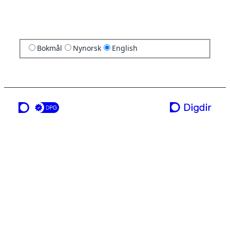
Bokmål
Nynorsk
English
a service from