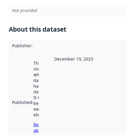
Not provided
About this dataset
Publisher
:
December 19, 2023
This date
indicates
when the
dataset was
harvested by
data.norge.no.
It may have
Published
:
been available
earlier
elsewhere.
Read more
about