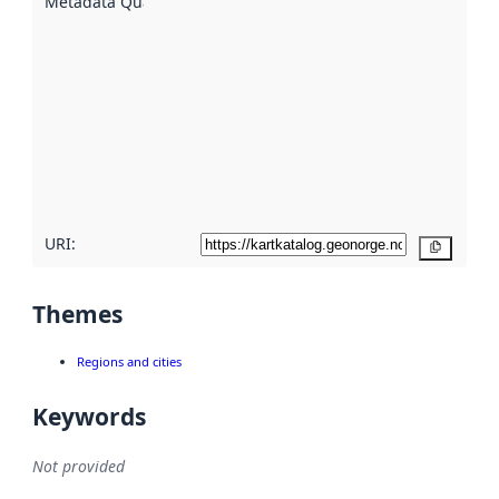
Metadata Quality
:
using
metadata.
Read
more
about
metadata
quality
here
URI:
Copy
Themes
Regions and cities
Keywords
Not provided