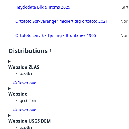
Høydedata Bilde Troms 2025
Kart
Ortofoto Sør-Varanger midlertidig ortofoto 2021
Norg
Ortofoto Larvik - Tjølling - Brunlanes 1966
Norg
Distributions
5
Webside ZLAS
octet
bin
Download
Webside
geotiff
bin
Download
Webside USGS DEM
octet
bin