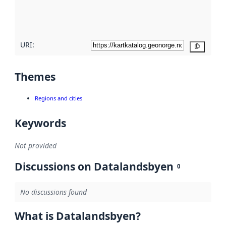
quality
here
URI:
Copy
Themes
Regions and cities
Keywords
Not provided
Discussions on Datalandsbyen
0
No discussions found
What is Datalandsbyen?