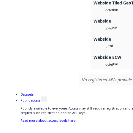
Webside Tiled Geo
bin
octet
Webside
bin
jpeg
Webside
tif
tiff
Webside ECW
bin
octet
No registered APIs provide 
Datasets
Public access
Publicly available to everyone. Access may still require registration and
request such registration and/or API keys.
Read more about access levels here