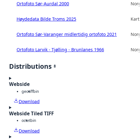
Ortofoto Sør-Aurdal 2000
Norg
Høydedata Bilde Troms 2025
Kart
Ortofoto Sør-Varanger midlertidig ortofoto 2021
Norg
Ortofoto Larvik - Tjølling - Brunlanes 1966
Norg
Distributions
8
Webside
geotiff
bin
Download
Webside Tiled TIFF
octet
bin
Download