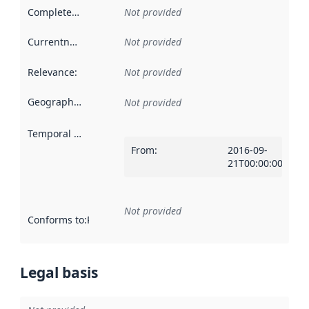
Completeness
:
Not provided
Currentness
:
Not provided
Relevance
:
Not provided
Geographical scope
:
Not provided
Temporal scope
:
From
:
2016-09-
21T00:00:00Z
Not provided
Conforms to
:
Reference to an implementation rule or other spe
Legal basis