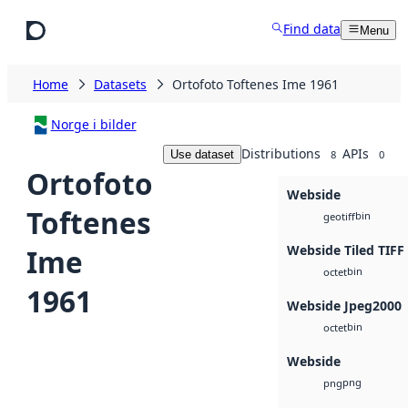
Skip to main content
Find data
Menu
Home
Datasets
Ortofoto Toftenes Ime 1961
Norge i bilder
Distributions
APIs
Use dataset
8
0
Ortofoto
Webside
Toftenes
bin
geotiff
Webside Tiled TIFF
Ime
bin
octet
1961
Webside Jpeg2000
bin
octet
Webside
png
png