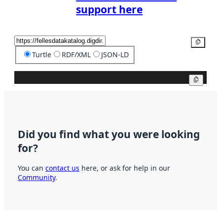
support here
Copy
Turtle
RDF/XML
JSON-LD
Copy
Did you find what you were looking
for?
You can
contact us
here, or ask for help in our
Community
.