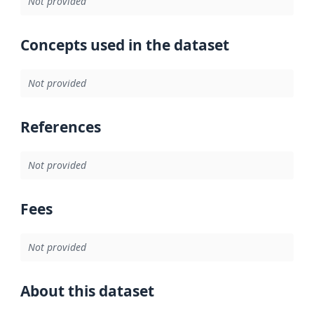
Not provided
Concepts used in the dataset
Not provided
References
Not provided
Fees
Not provided
About this dataset