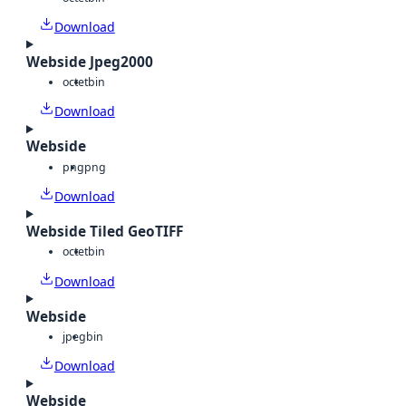
Download
Webside Jpeg2000
octet
bin
Download
Webside
png
png
Download
Webside Tiled GeoTIFF
octet
bin
Download
Webside
jpeg
bin
Download
Webside