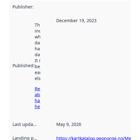
Publisher
:
December 19, 2023
This date
indicates
when the
dataset was
harvested by
data.norge.no.
It may have
Published
:
been available
earlier
elsewhere.
Read more
about
harvesting
here
Last updated
:
May 9, 2026
Landing page
:
https://kartkatalog.geonorge.no/Metad