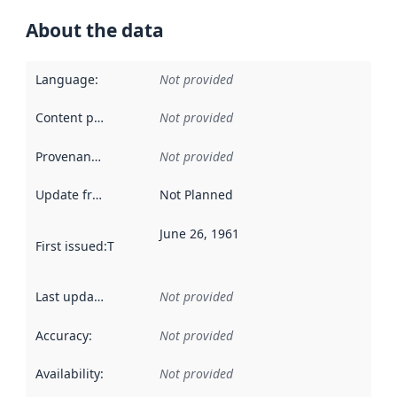
About the data
Language
:
Not provided
Content providers
:
Not provided
Provenance
:
Not provided
Update frequency
:
Not Planned
June 26, 1961
First issued
:
This date indicates when the data in this datas
Last updated
:
Not provided
Accuracy
:
Not provided
Availability
:
Not provided