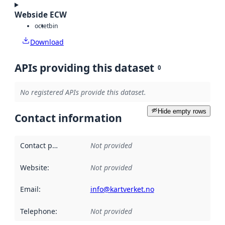
Webside ECW
octet
bin
Download
APIs providing this dataset
0
No registered APIs provide this dataset.
Hide empty rows
Contact information
Contact point
:
Not provided
Website
:
Not provided
Email
:
info@kartverket.no
Telephone
:
Not provided