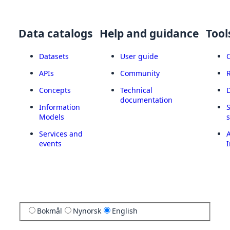
Data catalogs
Help and guidance
Tool
Datasets
User guide
APIs
Community
Concepts
Technical
documentation
Information
Models
Services and
A
events
I
Bokmål
Nynorsk
English