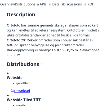
Overview
Distributions & APIs
Details
Discussions
RDF
8
0
Description
Ortofoto har samme geometriske egenskaper som et kart
og kan knyttes til et referansesystem. Ortofoto er inndelt i
ulike ortofotostandarder egnet til forskjellige formål.
Ortofoto 20: Dekker områder som i hovedsak består av
tett- og spredt bebyggelse og jordbruksområder.
Bakkeoppløsning er vanligvis > 0,15 – 0,25 m. Nøyaktighet
± 0.50 m.
Distributions
8
Webside
geotiff
bin
Download
Webside Tiled TIFF
octet
bin