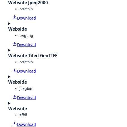
Webside Jpeg2000
octet
bin
Download
Webside
png
png
Download
Webside Tiled GeoTIFF
octet
bin
Download
Webside
jpeg
bin
Download
Webside
tiff
tif
Download