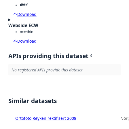
tiff
tif
Download
Webside ECW
octet
bin
Download
APIs providing this dataset
0
No registered APIs provide this dataset.
Similar datasets
Ortofoto Røyken rektifisert 2008
Norg