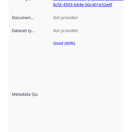
8cfd-4503-b64e-00c401e32e6f
Documentation
:
Not provided
Dataset type
:
Not provided
Good (60%)
Metadata
quality is
an
indicator
of how
well the
datasets
are
described
Metadata Quality
:
using
metadata.
Read
more
about
metadata