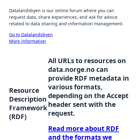
Datalandsbyen is our online forum where you can
request data, share experiences, and ask for advice
related to data sharing and information management.
Go to Datalandsbyen
More information
All URLs to resources on
data.norge.no can
provide RDF metadata in
various formats,
Resource
depending on the Accept
Description
header sent with the
Framework
request.
(RDF)
Read more about RDF
and the formats we