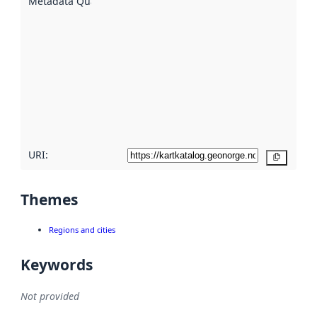
Metadata Quality
:
using
metadata.
Read
more
about
metadata
quality
here
URI:
Copy
Themes
Regions and cities
Keywords
Not provided