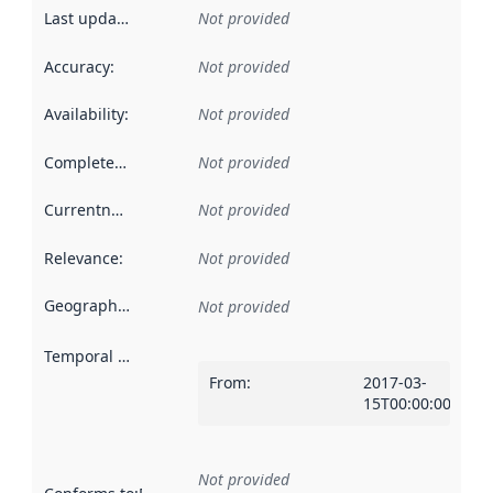
Last updated
:
Not provided
Accuracy
:
Not provided
Availability
:
Not provided
Completeness
:
Not provided
Currentness
:
Not provided
Relevance
:
Not provided
Geographical scope
:
Not provided
Temporal scope
:
From
:
2017-03-
15T00:00:00Z
Not provided