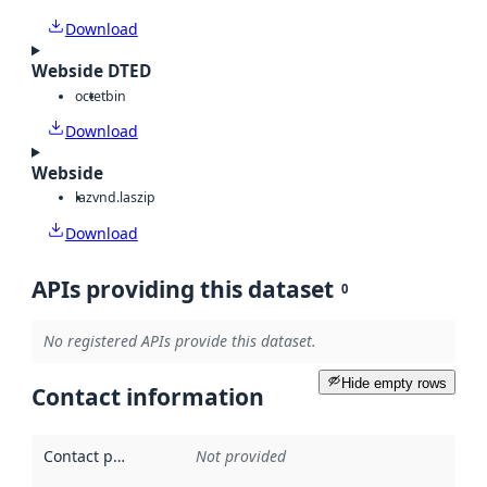
Download
Webside DTED
octet
bin
Download
Webside
laz
vnd.laszip
Download
APIs providing this dataset
0
No registered APIs provide this dataset.
Hide empty rows
Contact information
Contact point
:
Not provided