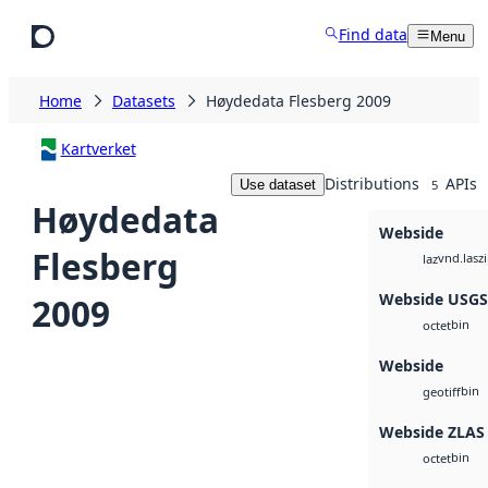
Skip to main content
Find data
Menu
Home
Datasets
Høydedata Flesberg 2009
Kartverket
Distributions
APIs
Use dataset
5
Høydedata
Webside
Flesberg
vnd.lasz
laz
Webside USG
2009
bin
octet
Webside
bin
geotiff
Webside ZLAS
bin
octet