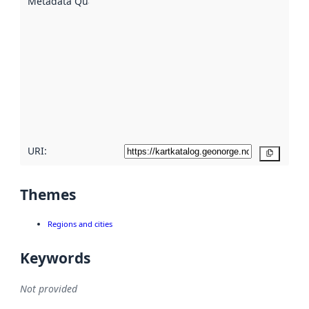
Metadata Quality
:
using
metadata.
Read
more
about
metadata
quality
here
URI:
Copy
Themes
Regions and cities
Keywords
Not provided