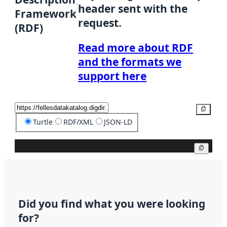
header sent with the
Framework
request.
(RDF)
Read more about RDF
and the formats we
support here
Copy
Turtle
RDF/XML
JSON-LD
Copy
Did you find what you were looking
for?