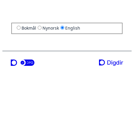
Bokmål
Nynorsk
English
a service from