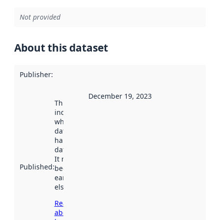
Not provided
About this dataset
Publisher
:
December 19, 2023
This date
indicates
when the
dataset was
harvested by
data.norge.no.
It may have
Published
:
been available
earlier
elsewhere.
Read more
about