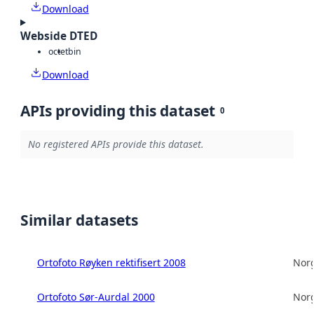
Download
Webside DTED
octet
bin
Download
APIs providing this dataset
0
No registered APIs provide this dataset.
Similar datasets
Ortofoto Røyken rektifisert 2008
Norg
Ortofoto Sør-Aurdal 2000
Norg