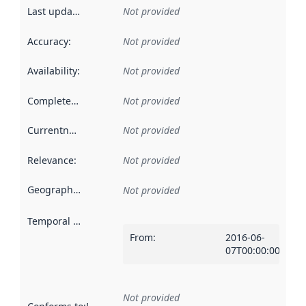
Last updated
:
Not provided
Accuracy
:
Not provided
Availability
:
Not provided
Completeness
:
Not provided
Currentness
:
Not provided
Relevance
:
Not provided
Geographical scope
:
Not provided
Temporal scope
:
From
:
2016-06-
07T00:00:00Z
Not provided