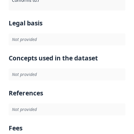
Conforms to
:
Reference to an implementation rule or other spe
Legal basis
Not provided
Concepts used in the dataset
Not provided
References
Not provided
Fees