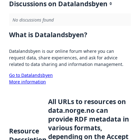
Discussions on Datalandsbyen
0
No discussions found
What is Datalandsbyen?
Datalandsbyen is our online forum where you can
request data, share experiences, and ask for advice
related to data sharing and information management.
Go to Datalandsbyen
More information
All URLs to resources on
data.norge.no can
provide RDF metadata in
various formats,
Resource
depending on the Accept
Description