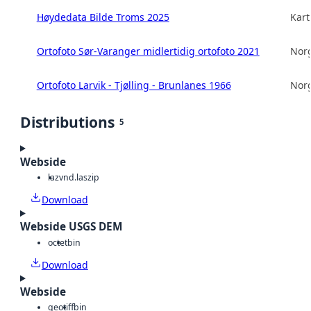
Høydedata Bilde Troms 2025
Kart
Ortofoto Sør-Varanger midlertidig ortofoto 2021
Norg
Ortofoto Larvik - Tjølling - Brunlanes 1966
Norg
Distributions
5
Webside
laz
vnd.laszip
Download
Webside USGS DEM
octet
bin
Download
Webside
geotiff
bin