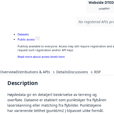
Webside DTED
bin
octet
No registered APIs pro
Datasets
Public access
Publicly available to everyone. Access may still require registration and
request such registration and/or API keys.
Read more about access levels here
Overview
Distributions & APIs
Details
Discussions
RDF
5
0
Description
Høydedata gir en detaljert beskrivelse av terreng og
overflate. Dataene er etablert som punktskyer fra flybåren
laserskanning eller matching fra flybilder. Punktskyene
har varierende tetthet (punkt/m2 ) tilpasset ulike formål.