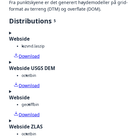
Fra punktskyene er det generert høydemodeller på grid-
format av terreng (DTM) og overflate (DOM).
Distributions
5
Webside
laz
vnd.laszip
Download
Webside USGS DEM
octet
bin
Download
Webside
geotiff
bin
Download
Webside ZLAS
octet
bin