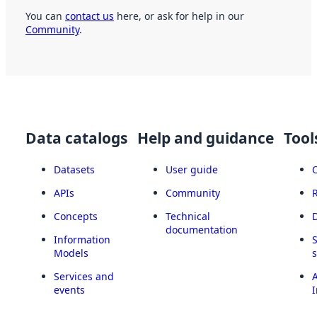
You can
contact us
here, or ask for help in our
Community
.
Data catalogs
Help and guidance
Tool
Datasets
User guide
APIs
Community
Concepts
Technical
documentation
Information
Models
Services and
A
events
I