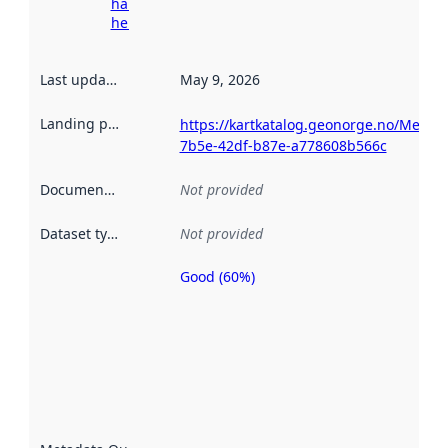
harvesting
here
Last updated
:
May 9, 2026
Landing page
:
https://kartkatalog.geonorge.no/Metad
7b5e-42df-b87e-a778608b566c
Documentation
:
Not provided
Dataset type
:
Not provided
Good (60%)
Metadata
quality is
an
indicator
of how
well the
datasets
are
described