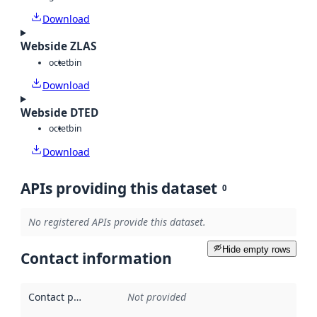
Download
Webside ZLAS
octet
bin
Download
Webside DTED
octet
bin
Download
APIs providing this dataset
0
No registered APIs provide this dataset.
Hide empty rows
Contact information
Contact point
:
Not provided