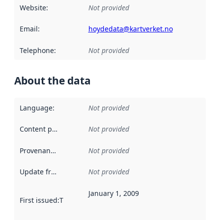
Website
:
Not provided
Email
:
hoydedata@kartverket.no
Telephone
:
Not provided
About the data
Language
:
Not provided
Content providers
:
Not provided
Provenance
:
Not provided
Update frequency
:
Not provided
January 1, 2009
First issued
:
This date indicates when the data in this datas