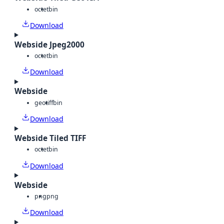
octet
bin
Download
Webside Jpeg2000
octet
bin
Download
Webside
geotiff
bin
Download
Webside Tiled TIFF
octet
bin
Download
Webside
png
png
Download