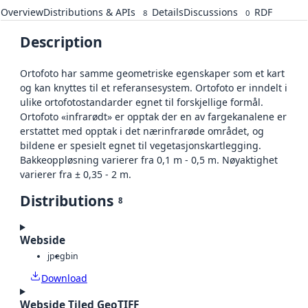
Overview
Distributions & APIs
Details
Discussions
RDF
8
0
Description
Ortofoto har samme geometriske egenskaper som et kart
og kan knyttes til et referansesystem. Ortofoto er inndelt i
ulike ortofotostandarder egnet til forskjellige formål.
Ortofoto «infrarødt» er opptak der en av fargekanalene er
erstattet med opptak i det nærinfrarøde området, og
bildene er spesielt egnet til vegetasjonskartlegging.
Bakkeoppløsning varierer fra 0,1 m - 0,5 m. Nøyaktighet
varierer fra ± 0,35 - 2 m.
Distributions
8
Webside
jpeg
bin
Download
Webside Tiled GeoTIFF