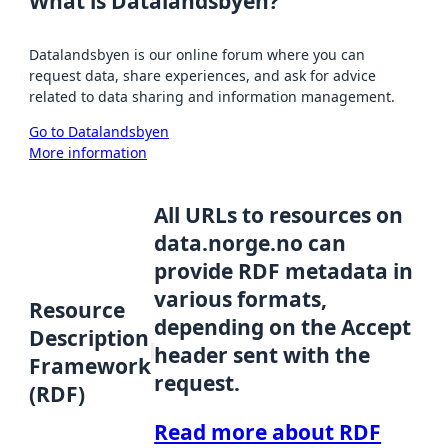
What is Datalandsbyen?
Datalandsbyen is our online forum where you can
request data, share experiences, and ask for advice
related to data sharing and information management.
Go to Datalandsbyen
More information
All URLs to resources on
data.norge.no can
provide RDF metadata in
various formats,
Resource
depending on the Accept
Description
header sent with the
Framework
request.
(RDF)
Read more about RDF