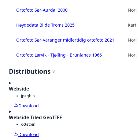
Ortofoto Sør-Aurdal 2000
Norg
Høydedata Bilde Troms 2025
Kart
Ortofoto Sør-Varanger midlertidig ortofoto 2021
Norg
Ortofoto Larvik - Tjølling - Brunlanes 1966
Norg
Distributions
8
Webside
jpeg
bin
Download
Webside Tiled GeoTIFF
octet
bin
Download