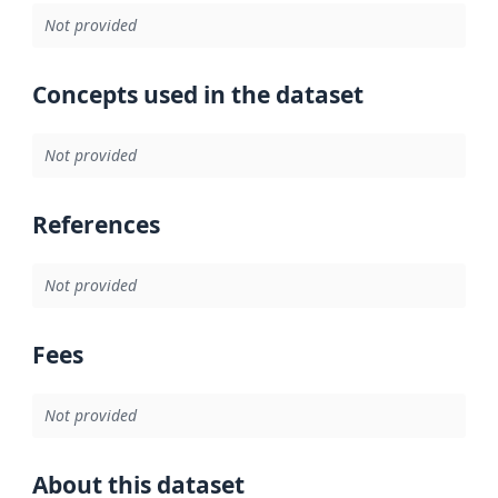
Not provided
Concepts used in the dataset
Not provided
References
Not provided
Fees
Not provided
About this dataset