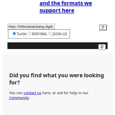
and the formats we
support here
Copy
Turtle
RDF/XML
JSON-LD
Copy
Did you find what you were looking
for?
You can
contact us
here, or ask for help in our
Community
.