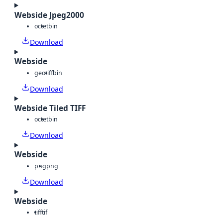
Webside Jpeg2000
octet
bin
Download
Webside
geotiff
bin
Download
Webside Tiled TIFF
octet
bin
Download
Webside
png
png
Download
Webside
tiff
tif