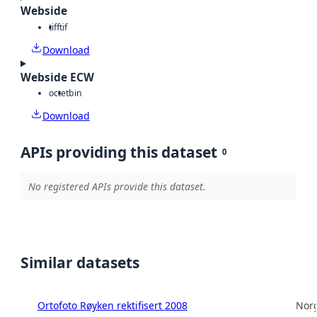
Webside
tiff
tif
Download
Webside ECW
octet
bin
Download
APIs providing this dataset
0
No registered APIs provide this dataset.
Similar datasets
Ortofoto Røyken rektifisert 2008
Norg