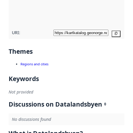
metadata
quality
here
URI:
Copy
Themes
Regions and cities
Keywords
Not provided
Discussions on Datalandsbyen
0
No discussions found