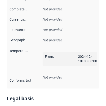
Completeness
:
Not provided
Currentness
:
Not provided
Relevance
:
Not provided
Geographical scope
:
Not provided
Temporal scope
:
From
:
2024-12-
10T00:00:00Z
Not provided
Conforms to
:
Reference to an implementation rule or other spe
Legal basis