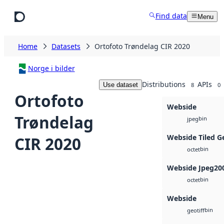
Skip to main content
Find data
Menu
Home
Datasets
Ortofoto Trøndelag CIR 2020
Norge i bilder
Distributions
APIs
Use dataset
8
0
Ortofoto
Webside
Trøndelag
bin
jpeg
Webside Tiled G
CIR 2020
bin
octet
Webside Jpeg20
bin
octet
Webside
bin
geotiff