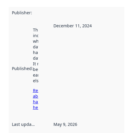
Publisher
:
December 11, 2024
This date
indicates
when the
dataset was
harvested by
data.norge.no.
It may have
Published
:
been available
earlier
elsewhere.
Read more
about
harvesting
here
Last updated
:
May 9, 2026