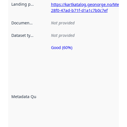
Landing page
:
https://kartkatalog.geonorge.no/Metad
28f0-47ad-b71f-d1a1c7b0c7ef
Documentation
:
Not provided
Dataset type
:
Not provided
Good (60%)
Metadata
quality is
an
indicator
of how
well the
datasets
are
described
Metadata Quality
:
using
metadata.
Read
more
about