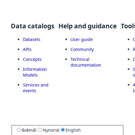
Data catalogs
Help and guidance
Tool
Datasets
User guide
APIs
Community
Concepts
Technical
documentation
Information
Models
Services and
A
events
I
Bokmål
Nynorsk
English