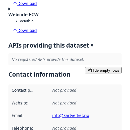
Download
Webside ECW
octet
bin
Download
APIs providing this dataset
0
No registered APIs provide this dataset.
Hide empty rows
Contact information
Contact point
:
Not provided
Website
:
Not provided
Email
:
info@kartverket.no
Telephone
:
Not provided