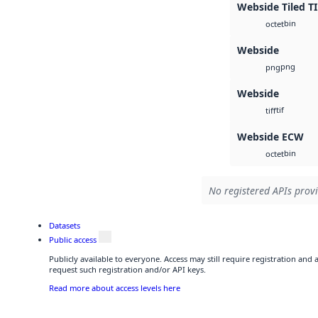
Webside Tiled T
bin
octet
Webside
png
png
Webside
tif
tiff
Webside ECW
bin
octet
No registered APIs provi
Datasets
Public access
Publicly available to everyone. Access may still require registration and
request such registration and/or API keys.
Read more about access levels here