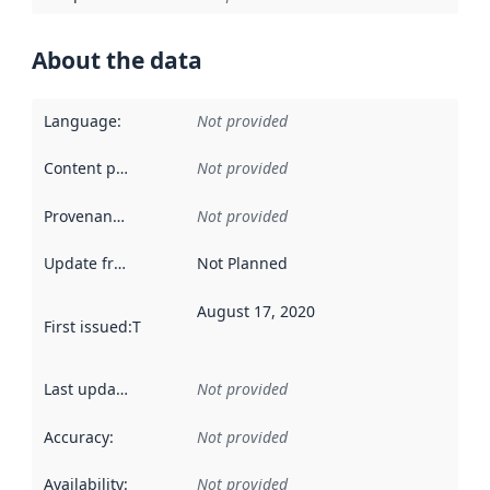
About the data
Language
:
Not provided
Content providers
:
Not provided
Provenance
:
Not provided
Update frequency
:
Not Planned
August 17, 2020
First issued
:
This date indicates when the data in this datas
Last updated
:
Not provided
Accuracy
:
Not provided
Availability
:
Not provided