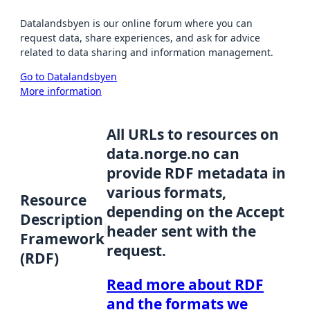
Datalandsbyen is our online forum where you can
request data, share experiences, and ask for advice
related to data sharing and information management.
Go to Datalandsbyen
More information
All URLs to resources on
data.norge.no can
provide RDF metadata in
various formats,
Resource
depending on the Accept
Description
header sent with the
Framework
request.
(RDF)
Read more about RDF
and the formats we