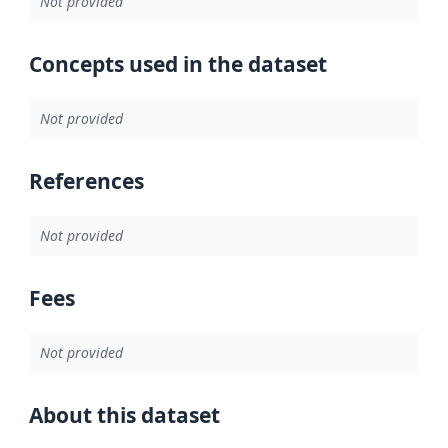
Not provided
Concepts used in the dataset
Not provided
References
Not provided
Fees
Not provided
About this dataset