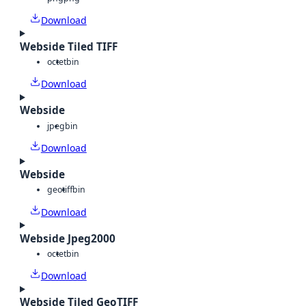
Download
Webside Tiled TIFF
octet
bin
Download
Webside
jpeg
bin
Download
Webside
geotiff
bin
Download
Webside Jpeg2000
octet
bin
Download
Webside Tiled GeoTIFF