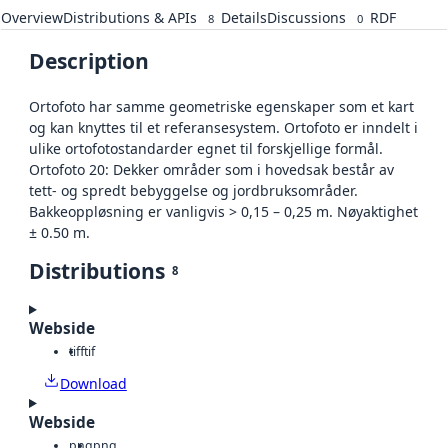
Overview
Distributions & APIs
Details
Discussions
RDF
8
0
Description
Ortofoto har samme geometriske egenskaper som et kart
og kan knyttes til et referansesystem. Ortofoto er inndelt i
ulike ortofotostandarder egnet til forskjellige formål.
Ortofoto 20: Dekker områder som i hovedsak består av
tett- og spredt bebyggelse og jordbruksområder.
Bakkeoppløsning er vanligvis > 0,15 – 0,25 m. Nøyaktighet
± 0.50 m.
Distributions
8
Webside
tiff
tif
Download
Webside
png
png