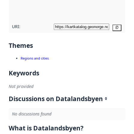
quality
here
URI:
Copy
Themes
Regions and cities
Keywords
Not provided
Discussions on Datalandsbyen
0
No discussions found
What is Datalandsbyen?