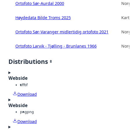
Ortofoto Sør-Aurdal 2000
Norg
Høydedata Bilde Troms 2025
Kart
Ortofoto Sør-Varanger midlertidig ortofoto 2021
Norg
Ortofoto Larvik - Tjølling - Brunlanes 1966
Norg
Distributions
8
Webside
tiff
tif
Download
Webside
png
png
Download