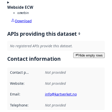
Webside ECW
octet
bin
Download
APIs providing this dataset
0
No registered APIs provide this dataset.
Hide empty rows
Contact information
Contact point
:
Not provided
Website
:
Not provided
Email
:
info@kartverket.no
Telephone
:
Not provided