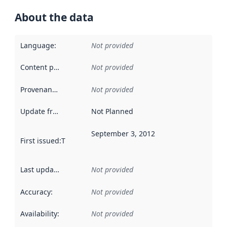
About the data
Language
:
Not provided
Content providers
:
Not provided
Provenance
:
Not provided
Update frequency
:
Not Planned
September 3, 2012
First issued
:
This date indicates when the data in this datas
Last updated
:
Not provided
Accuracy
:
Not provided
Availability
:
Not provided