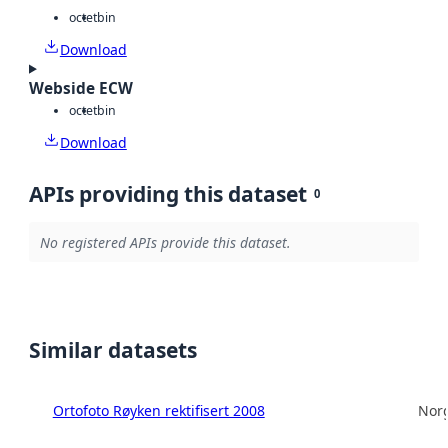
octet
bin
Download
Webside ECW
octet
bin
Download
APIs providing this dataset
0
No registered APIs provide this dataset.
Similar datasets
Ortofoto Røyken rektifisert 2008
Norg