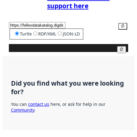
support here
Copy
Turtle
RDF/XML
JSON-LD
Copy
Did you find what you were looking
for?
You can
contact us
here, or ask for help in our
Community
.