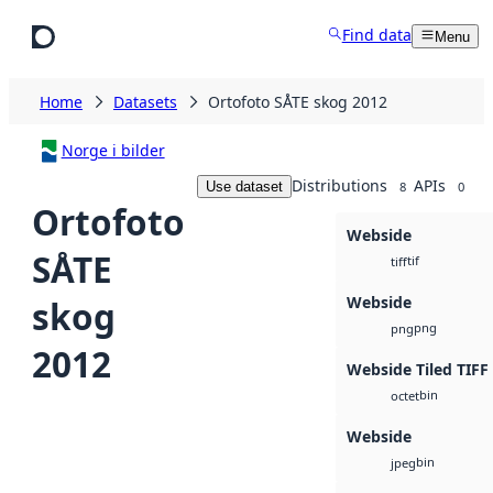
Skip to main content
Find data
Menu
Home
Datasets
Ortofoto SÅTE skog 2012
Norge i bilder
Distributions
APIs
Use dataset
8
0
Ortofoto
Webside
SÅTE
tif
tiff
Webside
skog
png
png
2012
Webside Tiled TIFF
bin
octet
Webside
bin
jpeg