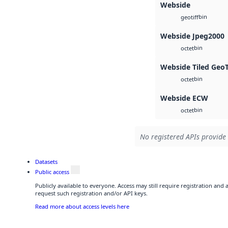
Webside
bin
geotiff
Webside Jpeg2000
bin
octet
Webside Tiled Geo
bin
octet
Webside ECW
bin
octet
No registered APIs provide 
Datasets
Public access
Publicly available to everyone. Access may still require registration and
request such registration and/or API keys.
Read more about access levels here