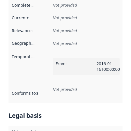
Completeness
:
Not provided
Currentness
:
Not provided
Relevance
:
Not provided
Geographical scope
:
Not provided
Temporal scope
:
From
:
2016-01-
16T00:00:00Z
Not provided
Conforms to
:
Reference to an implementation rule or other spe
Legal basis