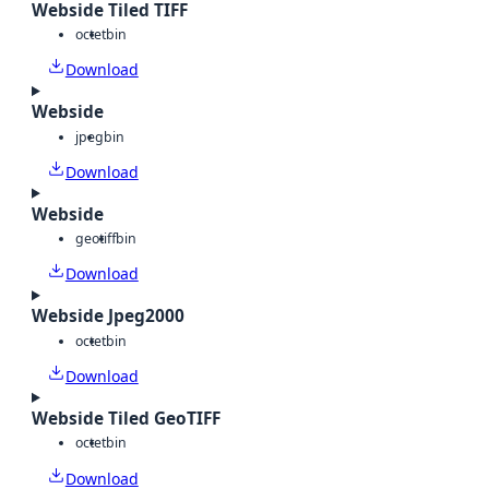
Webside Tiled TIFF
octet
bin
Download
Webside
jpeg
bin
Download
Webside
geotiff
bin
Download
Webside Jpeg2000
octet
bin
Download
Webside Tiled GeoTIFF
octet
bin
Download