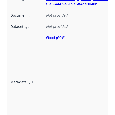
f5a5-4442-a61c-e5ff4de9b48b
Documentation
:
Not provided
Dataset type
:
Not provided
Good (60%)
Metadata
quality is
an
indicator
of how
well the
datasets
are
described
Metadata Quality
:
using
metadata.
Read
more
about
metadata