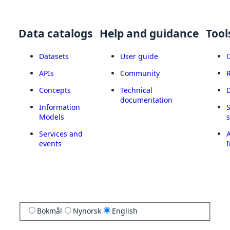
Data catalogs
Help and guidance
Tool
Datasets
User guide
APIs
Community
Concepts
Technical
documentation
Information
Models
Services and
A
events
I
Bokmål
Nynorsk
English