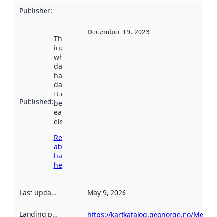
Publisher
:
December 19, 2023
This date
indicates
when the
dataset was
harvested by
data.norge.no.
It may have
Published
:
been available
earlier
elsewhere.
Read more
about
harvesting
here
Last updated
:
May 9, 2026
Landing page
:
https://kartkatalog.geonorge.no/Metada