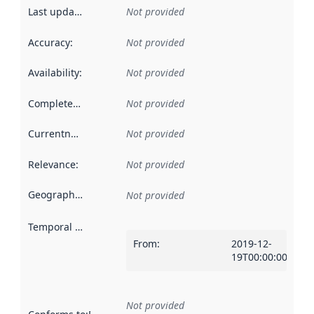
Last updated
:
Not provided
Accuracy
:
Not provided
Availability
:
Not provided
Completeness
:
Not provided
Currentness
:
Not provided
Relevance
:
Not provided
Geographical scope
:
Not provided
Temporal scope
:
From
:
2019-12-
19T00:00:00Z
Not provided