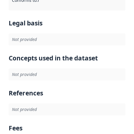
Conforms to
:
Reference to an implementation rule or other spe
Legal basis
Not provided
Concepts used in the dataset
Not provided
References
Not provided
Fees