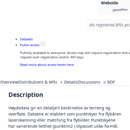
Webside
bin
geotiff
No registered APIs pro
Datasets
Public access
Publicly available to everyone. Access may still require registration and
request such registration and/or API keys.
Read more about access levels here
Overview
Distributions & APIs
Details
Discussions
RDF
5
0
Description
Høydedata gir en detaljert beskrivelse av terreng og
overflate. Dataene er etablert som punktskyer fra flybåren
laserskanning eller matching fra flybilder. Punktskyene
har varierende tetthet (punkt/m2 ) tilpasset ulike formål.