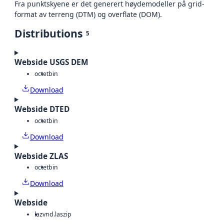
Fra punktskyene er det generert høydemodeller på grid-
format av terreng (DTM) og overflate (DOM).
Distributions
5
Webside USGS DEM
octet
bin
Download
Webside DTED
octet
bin
Download
Webside ZLAS
octet
bin
Download
Webside
laz
vnd.laszip