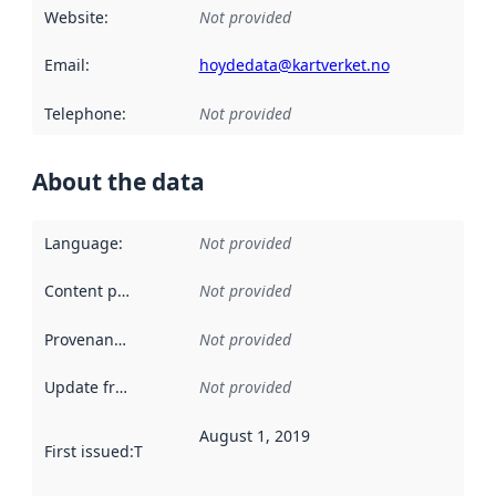
Website
:
Not provided
Email
:
hoydedata@kartverket.no
Telephone
:
Not provided
About the data
Language
:
Not provided
Content providers
:
Not provided
Provenance
:
Not provided
Update frequency
:
Not provided
August 1, 2019
First issued
:
This date indicates when the data in this datas