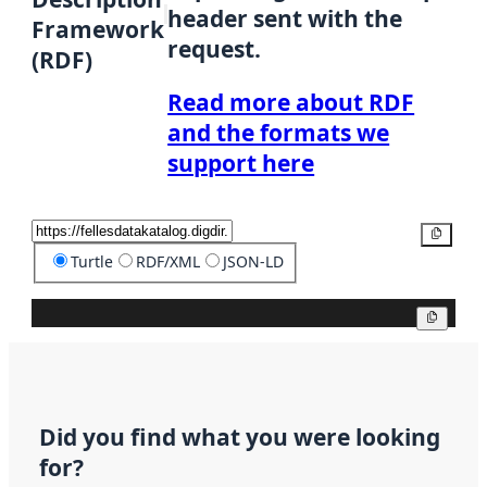
header sent with the
Framework
request.
(RDF)
Read more about RDF
and the formats we
support here
Copy
Turtle
RDF/XML
JSON-LD
Copy
Did you find what you were looking
for?