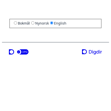
Bokmål
Nynorsk
English
a service from