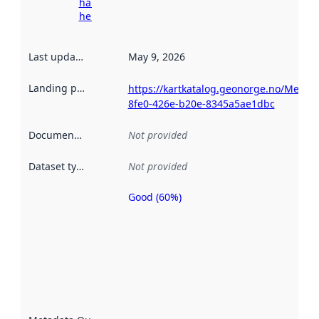
harvesting
here
Last updated
:
May 9, 2026
Landing page
:
https://kartkatalog.geonorge.no/Metad
8fe0-426e-b20e-8345a5ae1dbc
Documentation
:
Not provided
Dataset type
:
Not provided
Good (60%)
Metadata
quality is
an
indicator
of how
well the
datasets
are
described