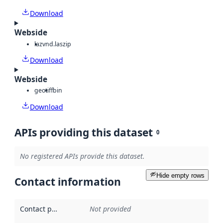
Download
Webside
laz
vnd.laszip
Download
Webside
geotiff
bin
Download
APIs providing this dataset
0
No registered APIs provide this dataset.
Hide empty rows
Contact information
Contact point
:
Not provided