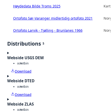
Høydedata Bilde Troms 2025
Kart
Ortofoto Sør-Varanger midlertidig ortofoto 2021
Norg
Ortofoto Larvik - Tjølling - Brunlanes 1966
Norg
Distributions
5
Webside USGS DEM
octet
bin
Download
Webside DTED
octet
bin
Download
Webside ZLAS
octet
bin