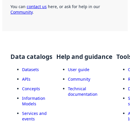
You can
contact us
here, or ask for help in our
Community
.
Data catalogs
Help and guidance
Tool
Datasets
User guide
APIs
Community
Concepts
Technical
documentation
Information
Models
Services and
A
events
I