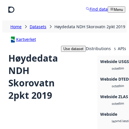
Skip to main content
Find data
Menu
Home
Datasets
Høydedata NDH Skorovatn 2pkt 2019
Kartverket
Distributions
APIs
Use dataset
5
Høydedata
Webside USG
NDH
bin
octet
Webside DTED
Skorovatn
bin
octet
2pkt 2019
Webside ZLAS
bin
octet
Webside
vnd.lasz
laz