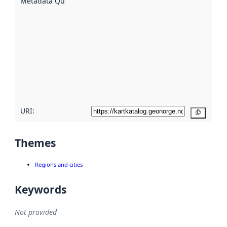
Metadata Quality
:
using
metadata.
Read
more
about
metadata
quality
here
URI:
Copy
Themes
Regions and cities
Keywords
Not provided