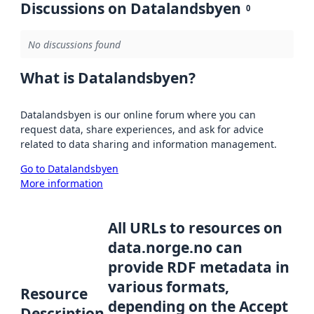
Discussions on Datalandsbyen
0
No discussions found
What is Datalandsbyen?
Datalandsbyen is our online forum where you can
request data, share experiences, and ask for advice
related to data sharing and information management.
Go to Datalandsbyen
More information
All URLs to resources on
data.norge.no can
provide RDF metadata in
various formats,
Resource
depending on the Accept
Description