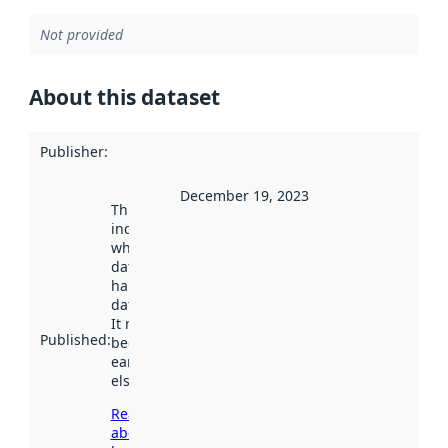
Not provided
About this dataset
Publisher
:
December 19, 2023
This date
indicates
when the
dataset was
harvested by
data.norge.no.
It may have
Published
:
been available
earlier
elsewhere.
Read more
about