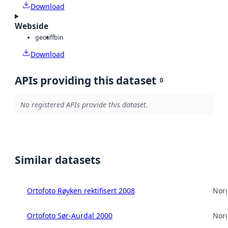
Download
Webside
geotiff
bin
Download
APIs providing this dataset
0
No registered APIs provide this dataset.
Similar datasets
Ortofoto Røyken rektifisert 2008
Norg
Ortofoto Sør-Aurdal 2000
Norg