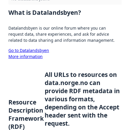
What is Datalandsbyen?
Datalandsbyen is our online forum where you can
request data, share experiences, and ask for advice
related to data sharing and information management.
Go to Datalandsbyen
More information
All URLs to resources on
data.norge.no can
provide RDF metadata in
various formats,
Resource
depending on the Accept
Description
header sent with the
Framework
request.
(RDF)