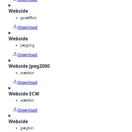
Webside
geotiff
bin
Download
Webside
png
png
Download
Webside Jpeg2000
octet
bin
Download
Webside ECW
octet
bin
Download
Webside
jpeg
bin