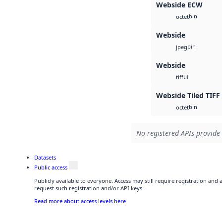
Webside ECW
bin
octet
Webside
bin
jpeg
Webside
tif
tiff
Webside Tiled TIFF
bin
octet
No registered APIs provide 
Datasets
Public access
Publicly available to everyone. Access may still require registration and
request such registration and/or API keys.
Read more about access levels here