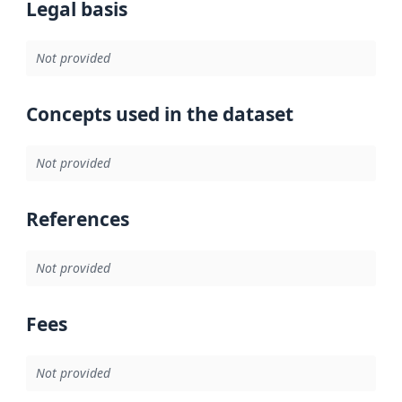
Legal basis
Not provided
Concepts used in the dataset
Not provided
References
Not provided
Fees
Not provided