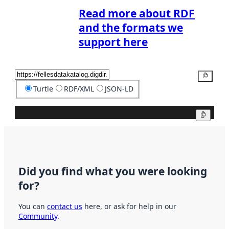
Read more about RDF
and the formats we
support here
Copy
Turtle
RDF/XML
JSON-LD
Copy
Did you find what you were looking
for?
You can
contact us
here, or ask for help in our
Community
.