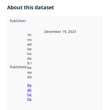
About this dataset
Publisher
:
December 19, 2023
This date
indicates
when the
dataset was
harvested by
data.norge.no.
It may have
Published
:
been available
earlier
elsewhere.
Read more
about
harvesting
here