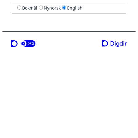
Bokmål
Nynorsk
English
a service from