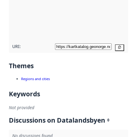
more
about
metadata
quality
here
URI:
Copy
Themes
Regions and cities
Keywords
Not provided
Discussions on Datalandsbyen
0
No discussions found