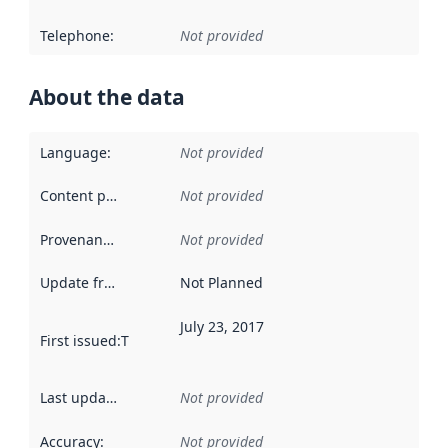
Telephone
:
Not provided
About the data
Language
:
Not provided
Content providers
:
Not provided
Provenance
:
Not provided
Update frequency
:
Not Planned
July 23, 2017
First issued
:
This date indicates when the data in this datas
Last updated
:
Not provided
Accuracy
:
Not provided