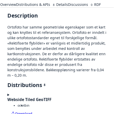
Overview
Distributions & APIs
Details
Discussions
RDF
8
0
Description
Ortofoto har samme geometriske egenskaper som et kart
og kan knyttes til et referansesystem. Ortofoto er inndelt i
ulike ortofotostandarder egnet til forskjellige formål.
«Rektifiserte flybilder» er vanligvis et midlertidig produkt,
som benyttes under arbeidet med kontroll av
kartkonstruksjonen. De er derfor av dårligere kvalitet enn
endelige ortofoto. Rektifiserte flybilder ertstattes av
endelige ortofoto når disse er produsert fra
konstruksjonsbildene. Bakkeoppløsning varierer fra 0,04
m – 0,20 m.
Distributions
8
Webside Tiled GeoTIFF
octet
bin
Download