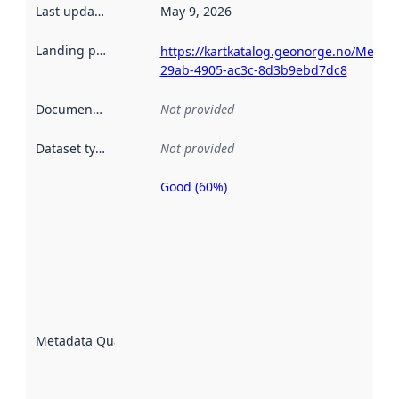
Last updated
:
May 9, 2026
Landing page
:
https://kartkatalog.geonorge.no/Metad
29ab-4905-ac3c-8d3b9ebd7dc8
Documentation
:
Not provided
Dataset type
:
Not provided
Good (60%)
Metadata
quality is
an
indicator
of how
well the
datasets
are
described
Metadata Quality
:
using
metadata.
Read