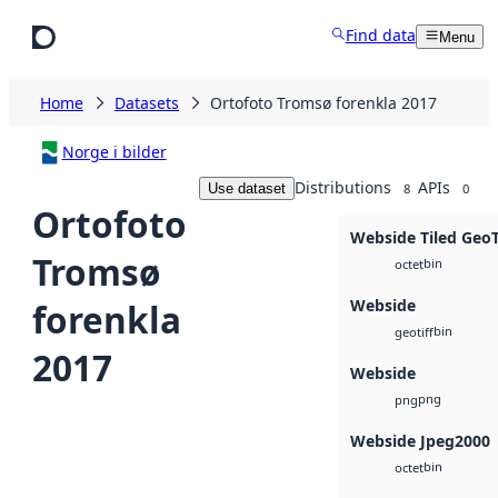
Skip to main content
Find data
Menu
Home
Datasets
Ortofoto Tromsø forenkla 2017
Norge i bilder
Distributions
APIs
Use dataset
8
0
Ortofoto
Webside Tiled Geo
Tromsø
bin
octet
Webside
forenkla
bin
geotiff
2017
Webside
png
png
Webside Jpeg2000
bin
octet