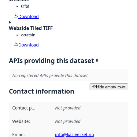
tiff
tif
Download
Webside Tiled TIFF
octet
bin
Download
APIs providing this dataset
0
No registered APIs provide this dataset.
Hide empty rows
Contact information
Contact point
:
Not provided
Website
:
Not provided
Email
:
info@kartverket.no