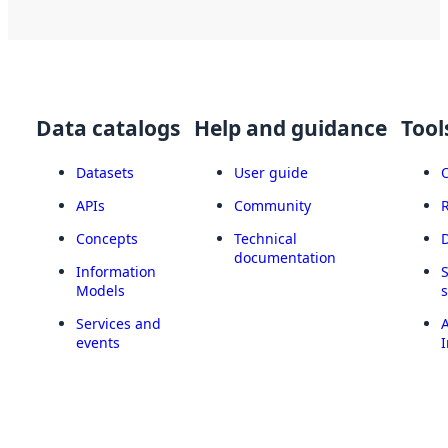
Data catalogs
Help and guidance
Tool
Datasets
User guide
APIs
Community
Concepts
Technical
documentation
Information
Models
Services and
A
events
I