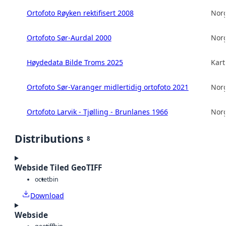
Ortofoto Røyken rektifisert 2008
Norg
Ortofoto Sør-Aurdal 2000
Norg
Høydedata Bilde Troms 2025
Kart
Ortofoto Sør-Varanger midlertidig ortofoto 2021
Norg
Ortofoto Larvik - Tjølling - Brunlanes 1966
Norg
Distributions
8
Webside Tiled GeoTIFF
octet
bin
Download
Webside