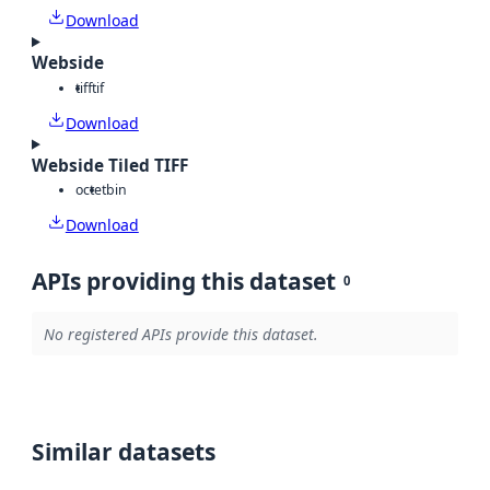
Download
Webside
tiff
tif
Download
Webside Tiled TIFF
octet
bin
Download
APIs providing this dataset
0
No registered APIs provide this dataset.
Similar datasets