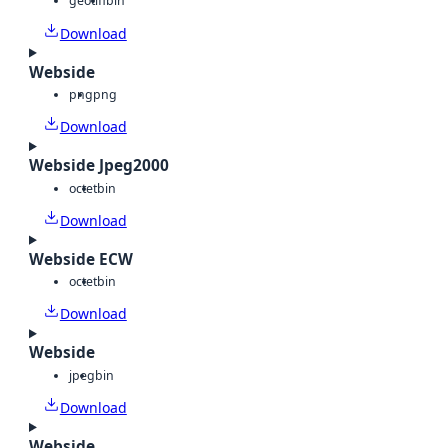
geotiff
bin
Download
Webside
png
png
Download
Webside Jpeg2000
octet
bin
Download
Webside ECW
octet
bin
Download
Webside
jpeg
bin
Download
Webside