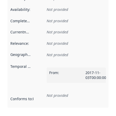
Availability
:
Not provided
Completeness
:
Not provided
Currentness
:
Not provided
Relevance
:
Not provided
Geographical scope
:
Not provided
Temporal scope
:
From
:
2017-11-
03T00:00:00Z
Not provided
Conforms to
:
Reference to an implementation rule or other spe