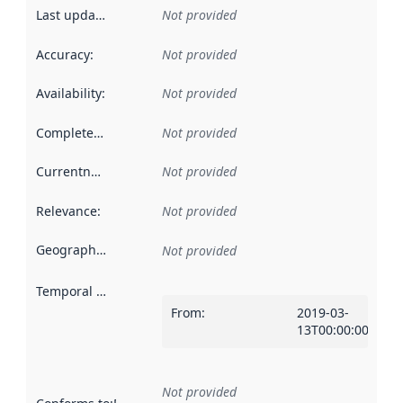
Last updated
:
Not provided
Accuracy
:
Not provided
Availability
:
Not provided
Completeness
:
Not provided
Currentness
:
Not provided
Relevance
:
Not provided
Geographical scope
:
Not provided
Temporal scope
:
From
:
2019-03-
13T00:00:00Z
Not provided