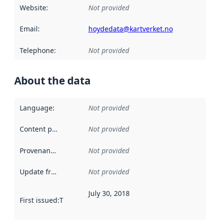
Website
:
Not provided
Email
:
hoydedata@kartverket.no
Telephone
:
Not provided
About the data
Language
:
Not provided
Content providers
:
Not provided
Provenance
:
Not provided
Update frequency
:
Not provided
July 30, 2018
First issued
:
This date indicates when the data in this datas