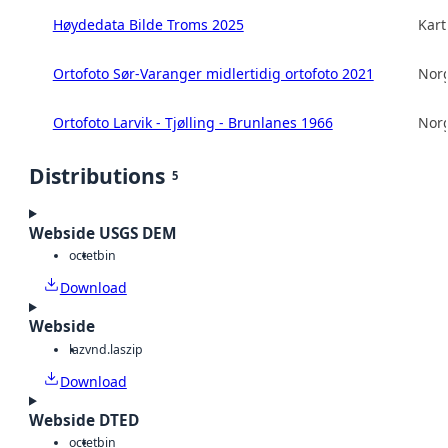
Høydedata Bilde Troms 2025
Kart
Ortofoto Sør-Varanger midlertidig ortofoto 2021
Norg
Ortofoto Larvik - Tjølling - Brunlanes 1966
Norg
Distributions
5
Webside USGS DEM
octet
bin
Download
Webside
laz
vnd.laszip
Download
Webside DTED
octet
bin