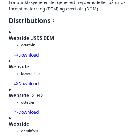
Fra punktskyene er det generert høydemodeller på grid-
format av terreng (DTM) og overflate (DOM).
Distributions
5
Webside USGS DEM
octet
bin
Download
Webside
laz
vnd.laszip
Download
Webside DTED
octet
bin
Download
Webside
geotiff
bin