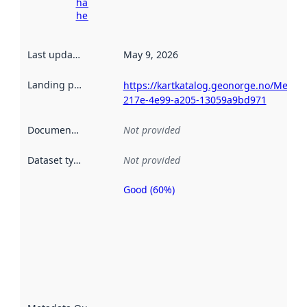
harvesting
here
Last updated
:
May 9, 2026
Landing page
:
https://kartkatalog.geonorge.no/Metad
217e-4e99-a205-13059a9bd971
Documentation
:
Not provided
Dataset type
:
Not provided
Good (60%)
Metadata
quality is
an
indicator
of how
well the
datasets
are
described