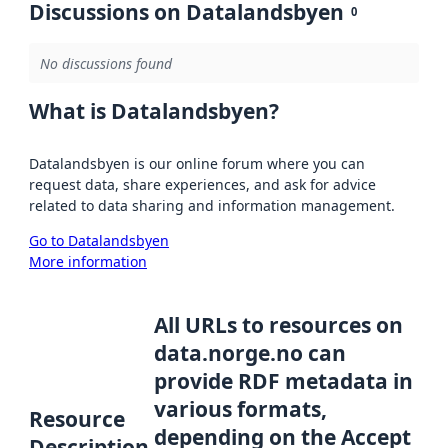
Discussions on Datalandsbyen
0
No discussions found
What is Datalandsbyen?
Datalandsbyen is our online forum where you can
request data, share experiences, and ask for advice
related to data sharing and information management.
Go to Datalandsbyen
More information
All URLs to resources on
data.norge.no can
provide RDF metadata in
various formats,
Resource
depending on the Accept
Description