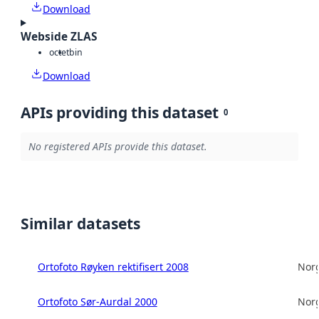
Download
Webside ZLAS
octet
bin
Download
APIs providing this dataset
0
No registered APIs provide this dataset.
Similar datasets
Ortofoto Røyken rektifisert 2008
Norg
Ortofoto Sør-Aurdal 2000
Norg