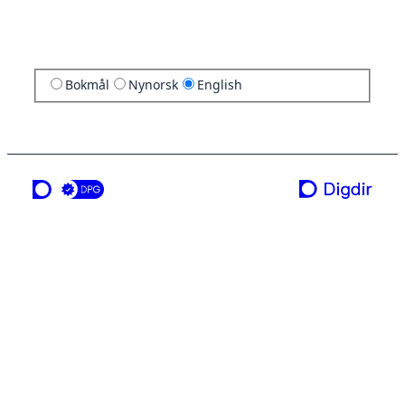
Bokmål
Nynorsk
English
a service from