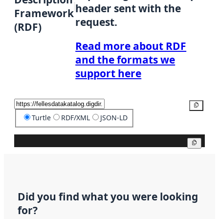
header sent with the
Framework
request.
(RDF)
Read more about RDF
and the formats we
support here
Copy
Turtle
RDF/XML
JSON-LD
Copy
Did you find what you were looking
for?