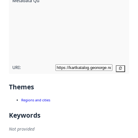
Metadata Quality
:
using
metadata.
Read
more
about
metadata
quality
here
URI:
Copy
Themes
Regions and cities
Keywords
Not provided