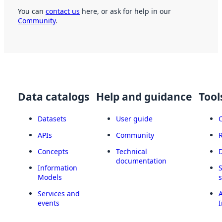
You can
contact us
here, or ask for help in our
Community
.
Data catalogs
Help and guidance
Tool
Datasets
User guide
APIs
Community
Concepts
Technical
documentation
Information
Models
Services and
A
events
I