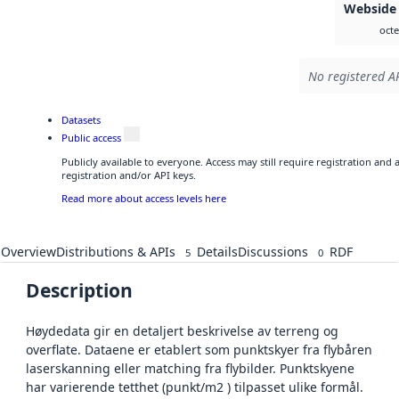
Webside
octe
No registered AP
Datasets
Public access
Publicly available to everyone. Access may still require registration and
registration and/or API keys.
Read more about access levels here
Overview
Distributions & APIs
Details
Discussions
RDF
5
0
Description
Høydedata gir en detaljert beskrivelse av terreng og
overflate. Dataene er etablert som punktskyer fra flybåren
laserskanning eller matching fra flybilder. Punktskyene
har varierende tetthet (punkt/m2 ) tilpasset ulike formål.