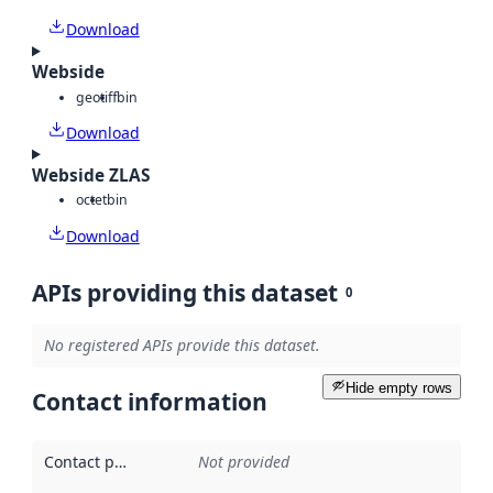
Download
Webside
geotiff
bin
Download
Webside ZLAS
octet
bin
Download
APIs providing this dataset
0
No registered APIs provide this dataset.
Hide empty rows
Contact information
Contact point
:
Not provided