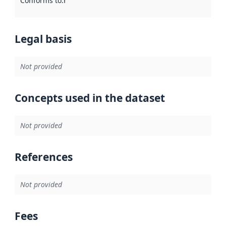
Conforms to
:
Reference to an implementation rule or other spe
Legal basis
Not provided
Concepts used in the dataset
Not provided
References
Not provided
Fees