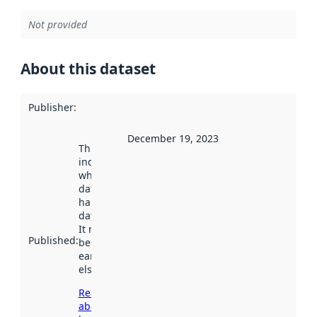
Not provided
About this dataset
Publisher
:
December 19, 2023
This date
indicates
when the
dataset was
harvested by
data.norge.no.
It may have
Published
:
been available
earlier
elsewhere.
Read more
about