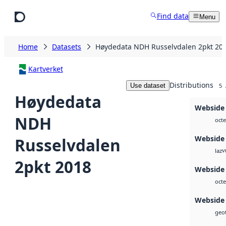
Skip to main content
Find data
Menu
Home
Datasets
Høydedata NDH Russelvdalen 2pkt 20
Kartverket
Distributions
Use dataset
5
Høydedata
Webside
NDH
octe
Webside
Russelvdalen
v
laz
2pkt 2018
Webside
octe
Webside
geot