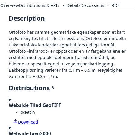
Overview
Distributions & APIs
Details
Discussions
RDF
8
0
Description
Ortofoto har samme geometriske egenskaper som et kart
og kan knyttes til et referansesystem. Ortofoto er inndelt i
ulike ortofotostandarder egnet til forskjellige formål.
Ortofoto «infrarødt» er opptak der en av fargekanalene er
erstattet med opptak i det nærinfrarøde området, og
bildene er spesielt egnet til vegetasjonskartlegging.
Bakkeoppløsning varierer fra 0,1 m – 0,5 m. Nøyaktighet
varierer fra ± 0,35 – 2 m.
Distributions
8
Webside Tiled GeoTIFF
octet
bin
Download
Webside Jpeg2000