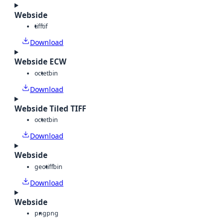
Webside
tiff
tif
Download
Webside ECW
octet
bin
Download
Webside Tiled TIFF
octet
bin
Download
Webside
geotiff
bin
Download
Webside
png
png