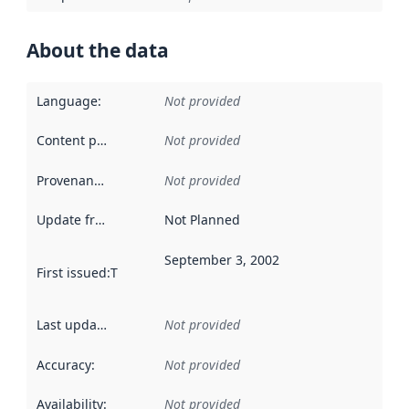
About the data
Language
:
Not provided
Content providers
:
Not provided
Provenance
:
Not provided
Update frequency
:
Not Planned
September 3, 2002
First issued
:
This date indicates when the data in this datas
Last updated
:
Not provided
Accuracy
:
Not provided
Availability
:
Not provided