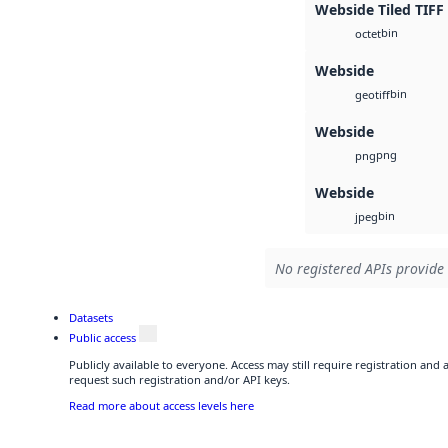
Webside Tiled TIFF
bin
octet
Webside
bin
geotiff
Webside
png
png
Webside
bin
jpeg
No registered APIs provide 
Datasets
Public access
Publicly available to everyone. Access may still require registration and
request such registration and/or API keys.
Read more about access levels here