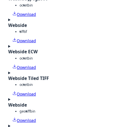
octet
bin
Download
Webside
tiff
tif
Download
Webside ECW
octet
bin
Download
Webside Tiled TIFF
octet
bin
Download
Webside
geotiff
bin
Download