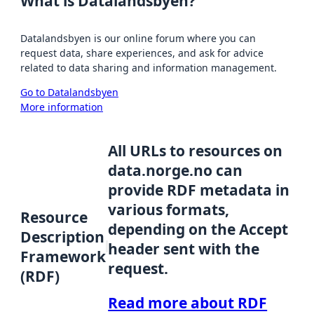
What is Datalandsbyen?
Datalandsbyen is our online forum where you can
request data, share experiences, and ask for advice
related to data sharing and information management.
Go to Datalandsbyen
More information
All URLs to resources on
data.norge.no can
provide RDF metadata in
various formats,
Resource
depending on the Accept
Description
header sent with the
Framework
request.
(RDF)
Read more about RDF