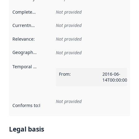
Completeness
:
Not provided
Currentness
:
Not provided
Relevance
:
Not provided
Geographical scope
:
Not provided
Temporal scope
:
From
:
2016-06-
14T00:00:00Z
Not provided
Conforms to
:
Reference to an implementation rule or other spe
Legal basis