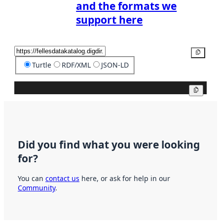
and the formats we
support here
Copy
Turtle
RDF/XML
JSON-LD
Copy
Did you find what you were looking
for?
You can
contact us
here, or ask for help in our
Community
.