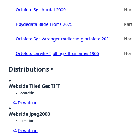
Ortofoto Sør-Aurdal 2000
Norg
Høydedata Bilde Troms 2025
Kart
Ortofoto Sør-Varanger midlertidig ortofoto 2021
Norg
Ortofoto Larvik - Tjølling - Brunlanes 1966
Norg
Distributions
8
Webside Tiled GeoTIFF
octet
bin
Download
Webside Jpeg2000
octet
bin
Download