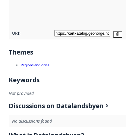
metadata
quality
here
URI:
Copy
Themes
Regions and cities
Keywords
Not provided
Discussions on Datalandsbyen
0
No discussions found