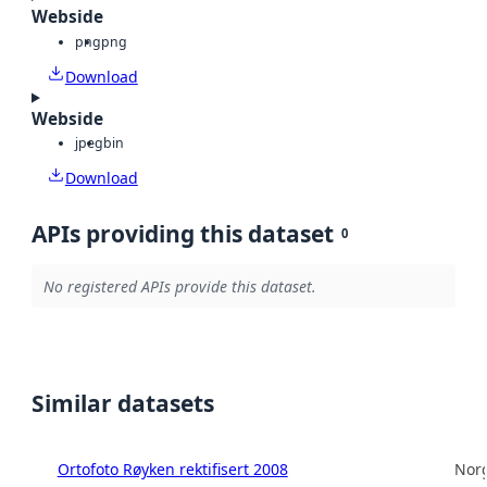
Webside
png
png
Download
Webside
jpeg
bin
Download
APIs providing this dataset
0
No registered APIs provide this dataset.
Similar datasets
Ortofoto Røyken rektifisert 2008
Norg