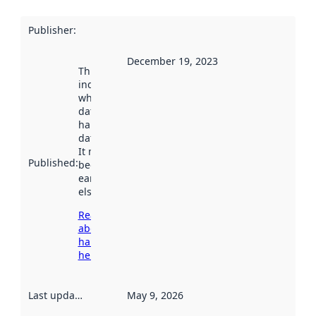
Publisher
:
December 19, 2023
This date
indicates
when the
dataset was
harvested by
data.norge.no.
It may have
Published
:
been available
earlier
elsewhere.
Read more
about
harvesting
here
Last updated
:
May 9, 2026