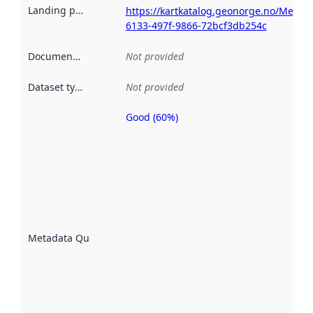
Landing page
:
https://kartkatalog.geonorge.no/Metad
6133-497f-9866-72bcf3db254c
Documentation
:
Not provided
Dataset type
:
Not provided
Good (60%)
Metadata
quality is
an
indicator
of how
well the
datasets
are
described
Metadata Quality
:
using
metadata.
Read
more
about