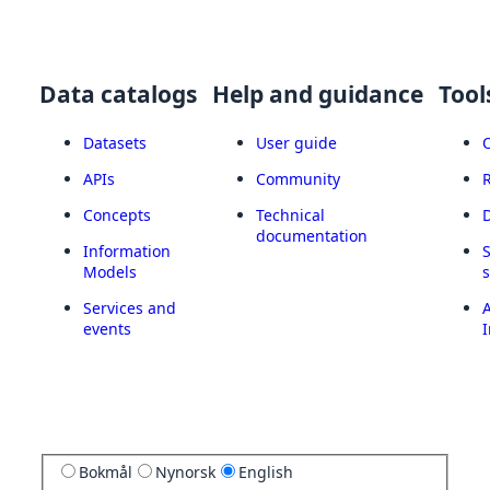
Data catalogs
Help and guidance
Tool
Datasets
User guide
APIs
Community
Concepts
Technical
documentation
Information
Models
Services and
A
events
I
Bokmål
Nynorsk
English