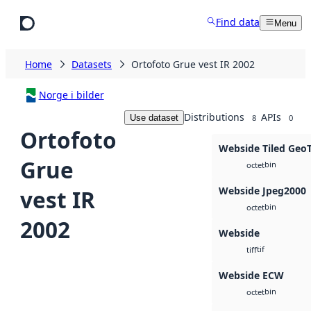
Skip to main content
Find data
Menu
Home
Datasets
Ortofoto Grue vest IR 2002
Norge i bilder
Distributions
APIs
Use dataset
8
0
Ortofoto
Webside Tiled Geo
Grue
bin
octet
Webside Jpeg2000
vest IR
bin
octet
2002
Webside
tif
tiff
Webside ECW
bin
octet