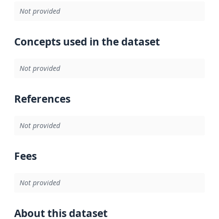
Not provided
Concepts used in the dataset
Not provided
References
Not provided
Fees
Not provided
About this dataset