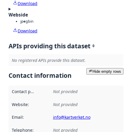
Download
Webside
jpeg
bin
Download
APIs providing this dataset
0
No registered APIs provide this dataset.
Hide empty rows
Contact information
Contact point
:
Not provided
Website
:
Not provided
Email
:
info@kartverket.no
Telephone
:
Not provided