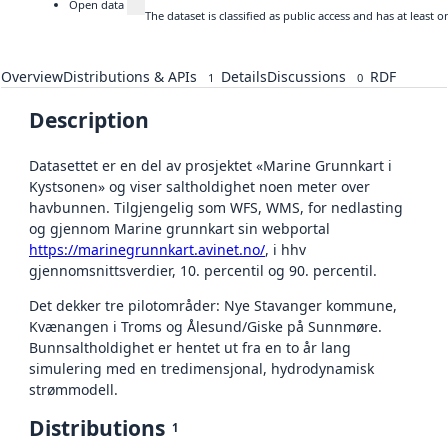
Open data
The dataset is classified as public access and has at least
Overview
Distributions & APIs
Details
Discussions
RDF
1
0
Description
Datasettet er en del av prosjektet «Marine Grunnkart i
Kystsonen» og viser saltholdighet noen meter over
havbunnen. Tilgjengelig som WFS, WMS, for nedlasting
og gjennom Marine grunnkart sin webportal
https://marinegrunnkart.avinet.no/
, i hhv
gjennomsnittsverdier, 10. percentil og 90. percentil.
Det dekker tre pilotområder: Nye Stavanger kommune,
Kvænangen i Troms og Ålesund/Giske på Sunnmøre.
Bunnsaltholdighet er hentet ut fra en to år lang
simulering med en tredimensjonal, hydrodynamisk
strømmodell.
Distributions
1