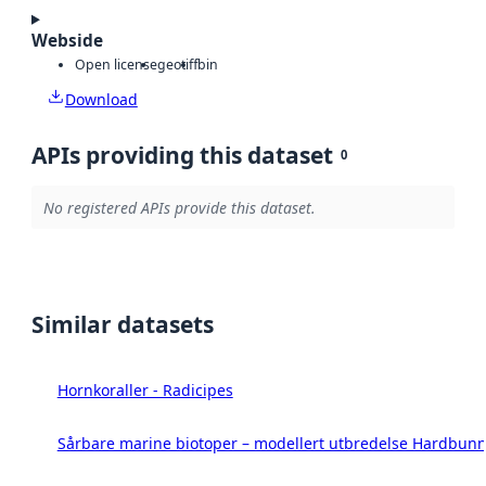
Webside
Open license
geotiff
bin
Download
APIs providing this dataset
0
No registered APIs provide this dataset.
Similar datasets
Hornkoraller - Radicipes
Sårbare marine biotoper – modellert utbredelse Hardbunn