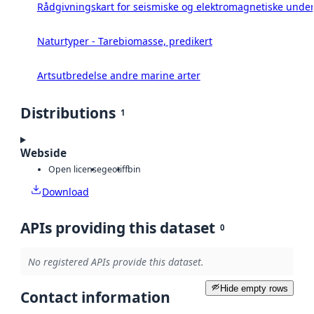
Rådgivningskart for seismiske og elektromagnetiske under
Naturtyper - Tarebiomasse, predikert
Artsutbredelse andre marine arter
Distributions
1
Webside
Open license
geotiff
bin
Download
APIs providing this dataset
0
No registered APIs provide this dataset.
Hide empty rows
Contact information