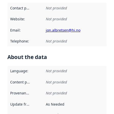
Contact point
:
Not provided
Website
:
Not provided
Email
:
jon.albretsen@hi.no
Telephone
:
Not provided
About the data
Language
:
Not provided
Content providers
:
Not provided
Provenance
:
Not provided
Update frequency
:
As Needed