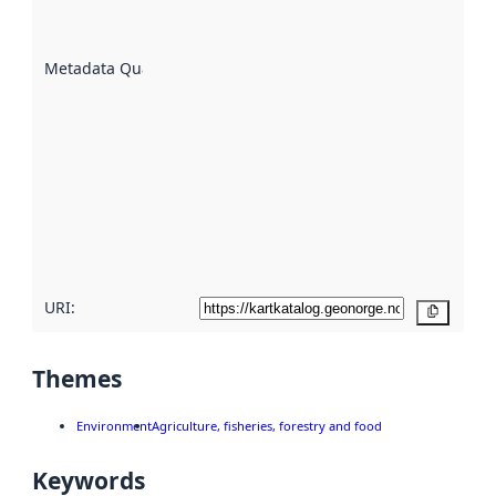
datasets
are
described
Metadata Quality
:
using
metadata.
Read
more
about
metadata
quality
here
URI:
Copy
Themes
Environment
Agriculture, fisheries, forestry and food
Keywords