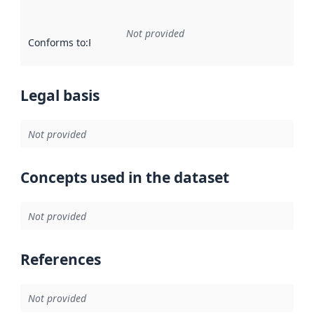
Not provided
Conforms to
:
Reference to an implementation rule or other spe
Legal basis
Not provided
Concepts used in the dataset
Not provided
References
Not provided