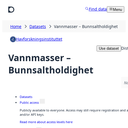
Skip to main content
Find data
Menu
Home
Datasets
Vannmasser – Bunnsaltholdighet
Havforskningsinstituttet
Dis
Use dataset
Vannmasser –
Bunnsaltholdighet
No
Datasets
Public access
Publicly available to everyone. Access may still require registration and
and/or API keys.
Read more about access levels here