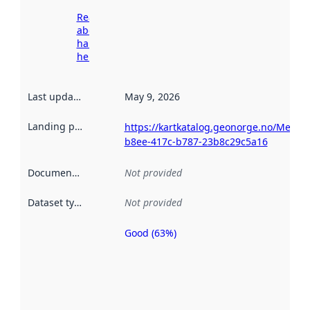
Read more
about
harvesting
here
Last updated
:
May 9, 2026
Landing page
:
https://kartkatalog.geonorge.no/Metada
b8ee-417c-b787-23b8c29c5a16
Documentation
:
Not provided
Dataset type
:
Not provided
Good (63%)
Metadata
quality is
an
indicator
of how
well the