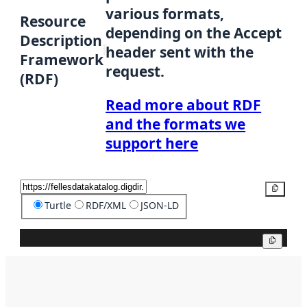
various formats,
Resource
depending on the Accept
Description
header sent with the
Framework
request.
(RDF)
Read more about RDF
and the formats we
support here
Copy
Turtle
RDF/XML
JSON-LD
Copy