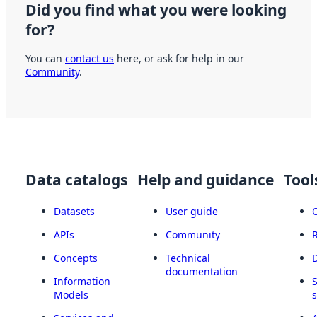
Did you find what you were looking
for?
You can
contact us
here, or ask for help in our
Community
.
Data catalogs
Help and guidance
Tool
Datasets
User guide
APIs
Community
Concepts
Technical
documentation
Information
Models