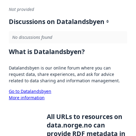
Not provided
Discussions on Datalandsbyen
0
No discussions found
What is Datalandsbyen?
Datalandsbyen is our online forum where you can
request data, share experiences, and ask for advice
related to data sharing and information management.
Go to Datalandsbyen
More information
All URLs to resources on
data.norge.no can
provide RDF metadata in