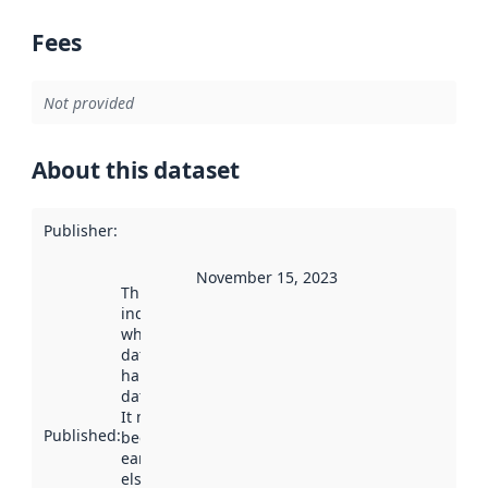
Fees
Not provided
About this dataset
Publisher
:
November 15, 2023
This date
indicates
when the
dataset was
harvested by
data.norge.no.
It may have
Published
:
been available
earlier
elsewhere.