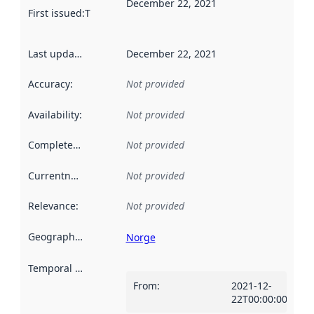
December 22, 2021
First issued
:
This date indicates when the data in this datas
Last updated
:
December 22, 2021
Accuracy
:
Not provided
Availability
:
Not provided
Completeness
:
Not provided
Currentness
:
Not provided
Relevance
:
Not provided
Geographical scope
:
Norge
Temporal scope
:
From
:
2021-12-
22T00:00:00Z