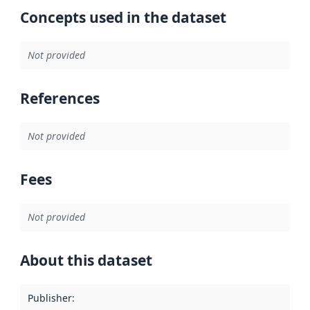
Concepts used in the dataset
Not provided
References
Not provided
Fees
Not provided
About this dataset
Publisher
: