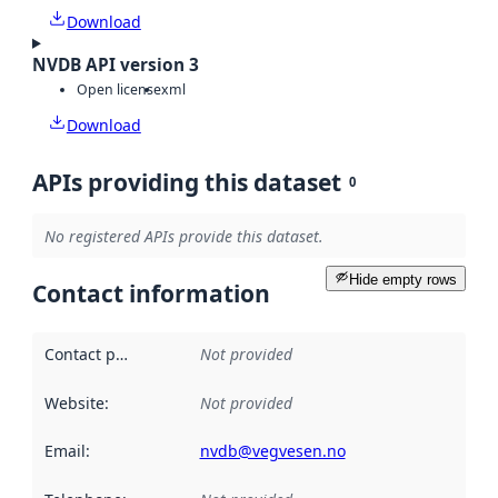
Download
NVDB API version 3
Open license
xml
Download
APIs providing this dataset
0
No registered APIs provide this dataset.
Hide empty rows
Contact information
Contact point
:
Not provided
Website
:
Not provided
Email
:
nvdb@vegvesen.no