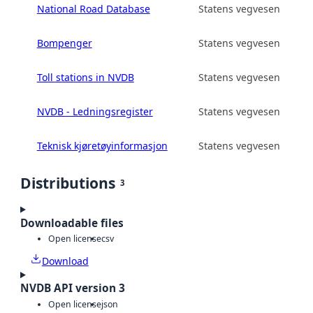
National Road Database
Statens vegvesen
Bompenger
Statens vegvesen
Toll stations in NVDB
Statens vegvesen
NVDB - Ledningsregister
Statens vegvesen
Teknisk kjøretøyinformasjon
Statens vegvesen
Distributions
3
Downloadable files
Open license
csv
Download
NVDB API version 3
Open license
json