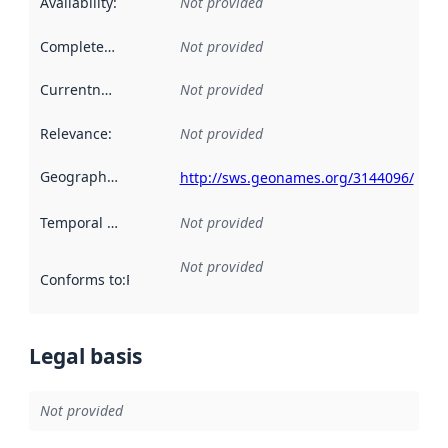
Availability
:
Not provided
Completeness
:
Not provided
Currentness
:
Not provided
Relevance
:
Not provided
Geographical scope
:
http://sws.geonames.org/3144096/
Temporal scope
:
Not provided
Not provided
Conforms to
:
Reference to an implementation rule or other spe
Legal basis
Not provided