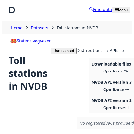
Skip to main content
Find data
Menu
Home
Datasets
Toll stations in NVDB
Statens vegvesen
Distributions
APIs
Use dataset
3
0
Toll
Downloadable files
stations
csv
Open license
NVDB API version 3
in NVDB
json
Open license
NVDB API version 3
xml
Open license
No registered APIs provide th