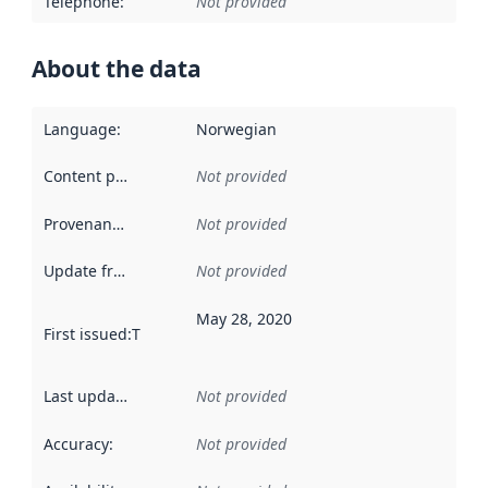
Telephone
:
Not provided
About the data
Language
:
Norwegian
Content providers
:
Not provided
Provenance
:
Not provided
Update frequency
:
Not provided
May 28, 2020
First issued
:
This date indicates when the data in this datas
Last updated
:
Not provided
Accuracy
:
Not provided