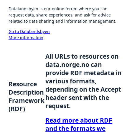
Datalandsbyen is our online forum where you can
request data, share experiences, and ask for advice
related to data sharing and information management.
Go to Datalandsbyen
More information
All URLs to resources on
data.norge.no can
provide RDF metadata in
various formats,
Resource
depending on the Accept
Description
header sent with the
Framework
request.
(RDF)
Read more about RDF
and the formats we