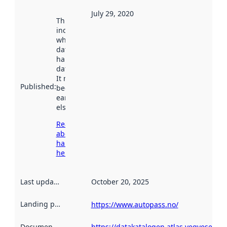
July 29, 2020
This date
indicates
when the
dataset was
harvested by
data.norge.no.
It may have
Published
:
been available
earlier
elsewhere.
Read more
about
harvesting
here
Last updated
:
October 20, 2025
Landing page
:
https://www.autopass.no/
Documentation
:
https://datakatalogen.atlas.vegvesen.n