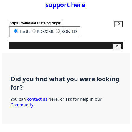
support here
Copy
Turtle
RDF/XML
JSON-LD
Copy
Did you find what you were looking
for?
You can
contact us
here, or ask for help in our
Community
.