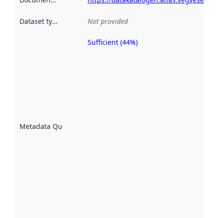
Dataset type
:
Not provided
Sufficient (44%)
Metadata
quality is
an
indicator
of how
well the
datasets
are
described
Metadata Quality
:
using
metadata.
Read
more
about
metadata
quality
here