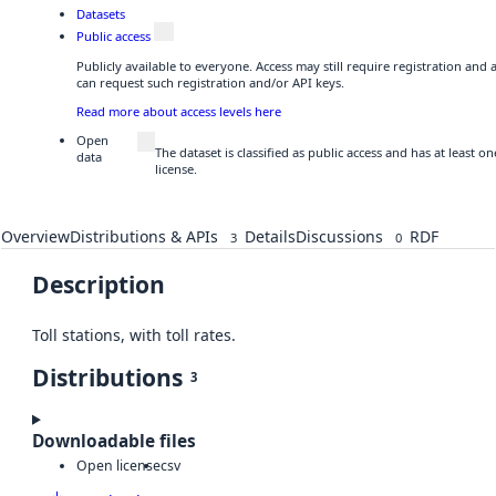
Datasets
Public access
Publicly available to everyone. Access may still require registration and
can request such registration and/or API keys.
Read more about access levels here
Open
The dataset is classified as public access and has at least
data
license.
Overview
Distributions & APIs
Details
Discussions
RDF
3
0
Description
Toll stations, with toll rates.
Distributions
3
Downloadable files
Open license
csv