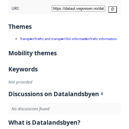
URI:
Copy
Themes
Transport
Traffic and transport
Toll information
Trafic information
Mobility themes
Keywords
Not provided
Discussions on Datalandsbyen
0
No discussions found
What is Datalandsbyen?