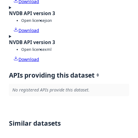
Download
NVDB API version 3
Open license
json
Download
NVDB API version 3
Open license
xml
Download
APIs providing this dataset
0
No registered APIs provide this dataset.
Similar datasets