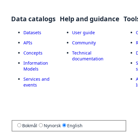
Data catalogs
Help and guidance
Tool
Datasets
User guide
APIs
Community
Concepts
Technical
documentation
Information
Models
Services and
A
events
I
Bokmål
Nynorsk
English