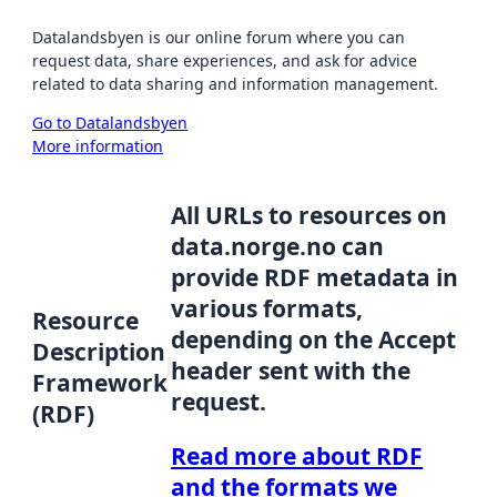
Datalandsbyen is our online forum where you can
request data, share experiences, and ask for advice
related to data sharing and information management.
Go to Datalandsbyen
More information
All URLs to resources on
data.norge.no can
provide RDF metadata in
various formats,
Resource
depending on the Accept
Description
header sent with the
Framework
request.
(RDF)
Read more about RDF
and the formats we