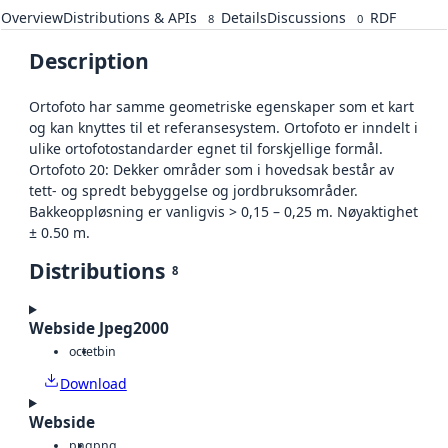
Overview
Distributions & APIs
Details
Discussions
RDF
8
0
Description
Ortofoto har samme geometriske egenskaper som et kart
og kan knyttes til et referansesystem. Ortofoto er inndelt i
ulike ortofotostandarder egnet til forskjellige formål.
Ortofoto 20: Dekker områder som i hovedsak består av
tett- og spredt bebyggelse og jordbruksområder.
Bakkeoppløsning er vanligvis > 0,15 – 0,25 m. Nøyaktighet
± 0.50 m.
Distributions
8
Webside Jpeg2000
octet
bin
Download
Webside
png
png