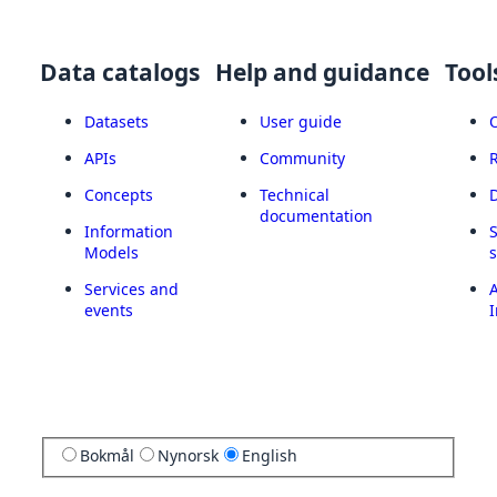
Data catalogs
Help and guidance
Tool
Datasets
User guide
APIs
Community
Concepts
Technical
documentation
Information
Models
Services and
A
events
I
Bokmål
Nynorsk
English