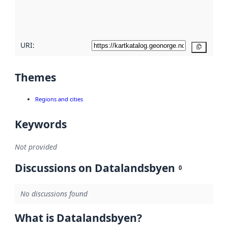
quality
here
URI:
Copy
Themes
Regions and cities
Keywords
Not provided
Discussions on Datalandsbyen
0
No discussions found
What is Datalandsbyen?