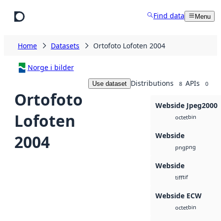
Skip to main content
Find data
Menu
Home
Datasets
Ortofoto Lofoten 2004
Norge i bilder
Distributions
APIs
Use dataset
8
0
Ortofoto
Webside Jpeg2000
Lofoten
bin
octet
Webside
2004
png
png
Webside
tif
tiff
Webside ECW
bin
octet