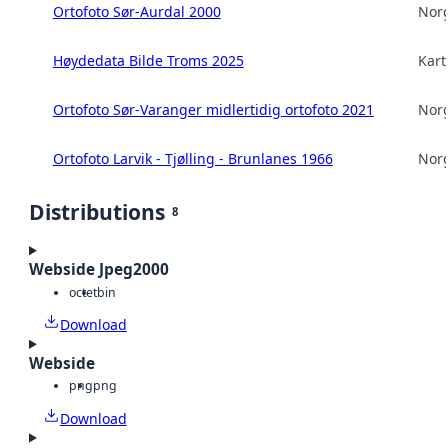
Ortofoto Sør-Aurdal 2000
Norg
Høydedata Bilde Troms 2025
Kart
Ortofoto Sør-Varanger midlertidig ortofoto 2021
Norg
Ortofoto Larvik - Tjølling - Brunlanes 1966
Norg
Distributions
8
Webside Jpeg2000
octet
bin
Download
Webside
png
png
Download