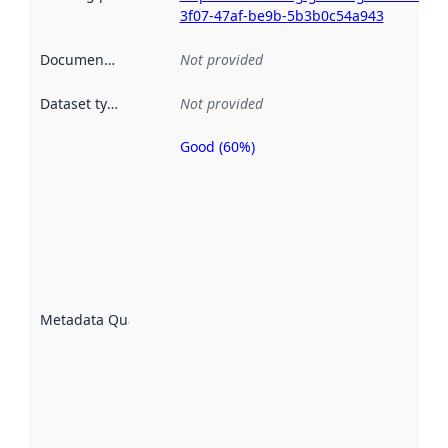
3f07-47af-be9b-5b3b0c54a943
Documentation
:
Not provided
Dataset type
:
Not provided
Good (60%)
Metadata
quality is
an
indicator
of how
well the
datasets
are
described
Metadata Quality
:
using
metadata.
Read
more
about
metadata