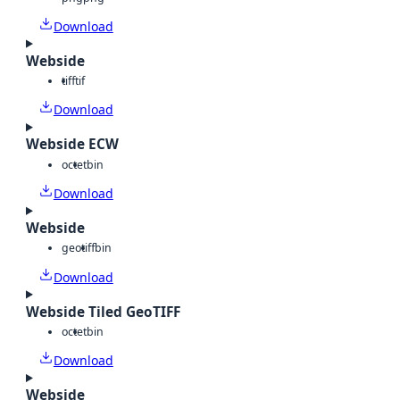
Download
Webside
tiff
tif
Download
Webside ECW
octet
bin
Download
Webside
geotiff
bin
Download
Webside Tiled GeoTIFF
octet
bin
Download
Webside