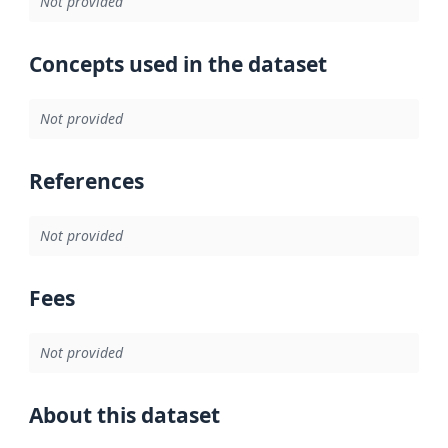
Not provided
Concepts used in the dataset
Not provided
References
Not provided
Fees
Not provided
About this dataset