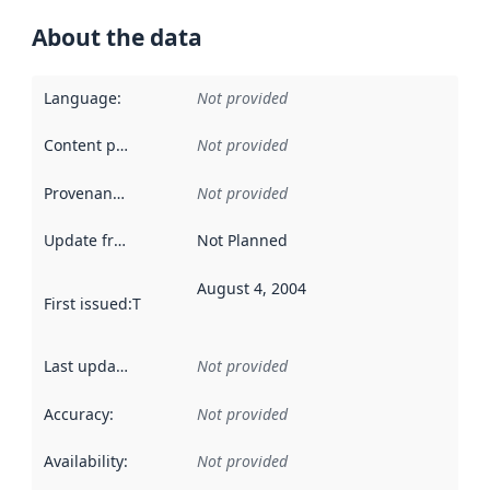
About the data
Language
:
Not provided
Content providers
:
Not provided
Provenance
:
Not provided
Update frequency
:
Not Planned
August 4, 2004
First issued
:
This date indicates when the data in this datas
Last updated
:
Not provided
Accuracy
:
Not provided
Availability
:
Not provided