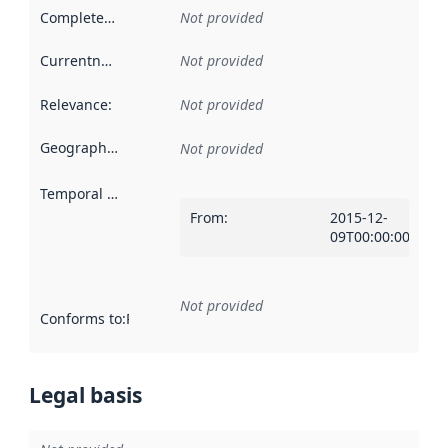
Completeness
:
Not provided
Currentness
:
Not provided
Relevance
:
Not provided
Geographical scope
:
Not provided
Temporal scope
:
From
:
2015-12-
09T00:00:00Z
Not provided
Conforms to
:
Reference to an implementation rule or other spe
Legal basis