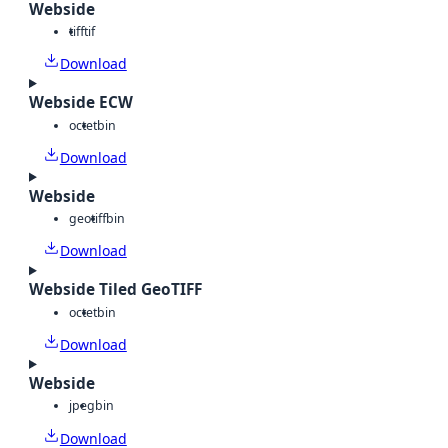
Webside
tiff
tif
Download
Webside ECW
octet
bin
Download
Webside
geotiff
bin
Download
Webside Tiled GeoTIFF
octet
bin
Download
Webside
jpeg
bin
Download