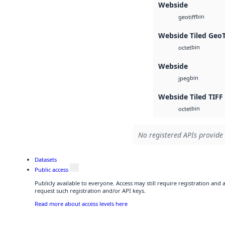
Webside
bin
geotiff
Webside Tiled Geo
bin
octet
Webside
bin
jpeg
Webside Tiled TIFF
bin
octet
No registered APIs provide 
Datasets
Public access
Publicly available to everyone. Access may still require registration and
request such registration and/or API keys.
Read more about access levels here