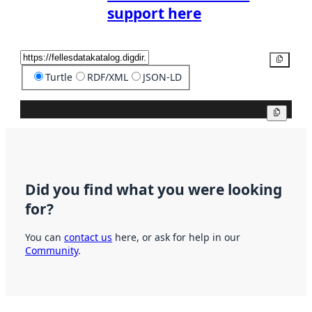
support here
Copy
Turtle
RDF/XML
JSON-LD
Copy
Did you find what you were looking
for?
You can
contact us
here, or ask for help in our
Community
.