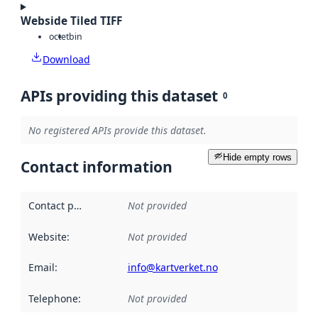
Webside Tiled TIFF
octet
bin
Download
APIs providing this dataset
0
No registered APIs provide this dataset.
Hide empty rows
Contact information
Contact point
:
Not provided
Website
:
Not provided
Email
:
info@kartverket.no
Telephone
:
Not provided