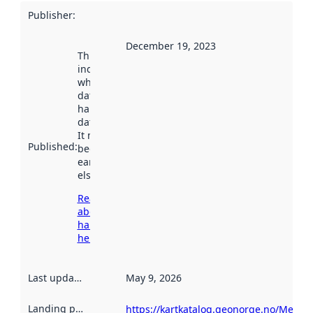
Publisher
:
December 19, 2023
This date
indicates
when the
dataset was
harvested by
data.norge.no.
It may have
Published
:
been available
earlier
elsewhere.
Read more
about
harvesting
here
Last updated
:
May 9, 2026
Landing page
:
https://kartkatalog.geonorge.no/Metad