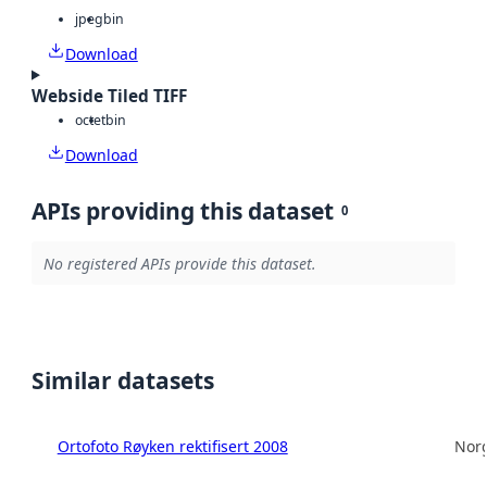
jpeg
bin
Download
Webside Tiled TIFF
octet
bin
Download
APIs providing this dataset
0
No registered APIs provide this dataset.
Similar datasets
Ortofoto Røyken rektifisert 2008
Norg