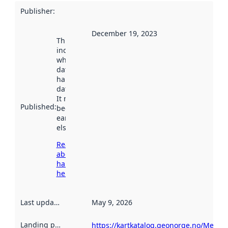
Publisher
:
December 19, 2023
This date
indicates
when the
dataset was
harvested by
data.norge.no.
It may have
Published
:
been available
earlier
elsewhere.
Read more
about
harvesting
here
Last updated
:
May 9, 2026
Landing page
:
https://kartkatalog.geonorge.no/Metad