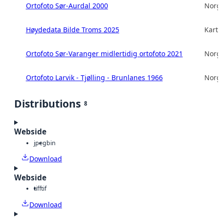
Ortofoto Sør-Aurdal 2000
Norg
Høydedata Bilde Troms 2025
Kart
Ortofoto Sør-Varanger midlertidig ortofoto 2021
Norg
Ortofoto Larvik - Tjølling - Brunlanes 1966
Norg
Distributions
8
Webside
jpeg
bin
Download
Webside
tiff
tif
Download