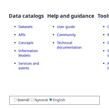
Data catalogs
Help and guidance
Tool
Datasets
User guide
APIs
Community
Concepts
Technical
documentation
Information
Models
Services and
A
events
I
Bokmål
Nynorsk
English