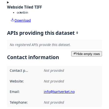
Webside Tiled TIFF
octet
bin
Download
APIs providing this dataset
0
No registered APIs provide this dataset.
Hide empty rows
Contact information
Contact point
:
Not provided
Website
:
Not provided
Email
:
info@kartverket.no
Telephone
:
Not provided