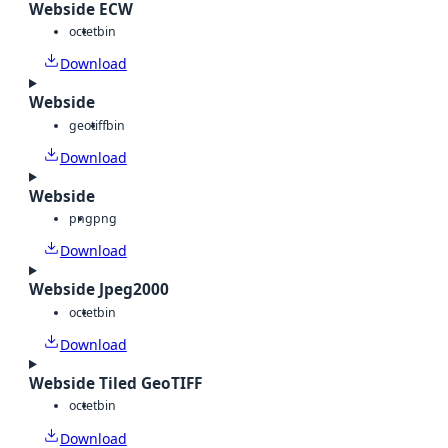
Webside ECW
octet
bin
Download
Webside
geotiff
bin
Download
Webside
png
png
Download
Webside Jpeg2000
octet
bin
Download
Webside Tiled GeoTIFF
octet
bin
Download