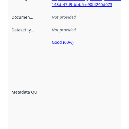
143d-47d9-bbb5-e90f4240d073
Documentation
:
Not provided
Dataset type
:
Not provided
Good (60%)
Metadata
quality is
an
indicator
of how
well the
datasets
are
described
Metadata Quality
:
using
metadata.
Read
more
about
metadata