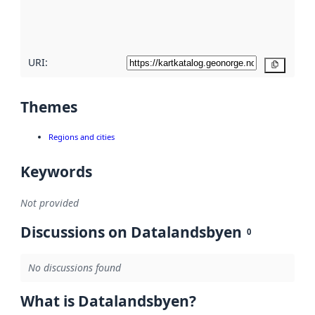
quality
here
URI:
Copy
Themes
Regions and cities
Keywords
Not provided
Discussions on Datalandsbyen
0
No discussions found
What is Datalandsbyen?