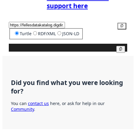
support here
Copy
Turtle
RDF/XML
JSON-LD
Copy
Did you find what you were looking
for?
You can
contact us
here, or ask for help in our
Community
.