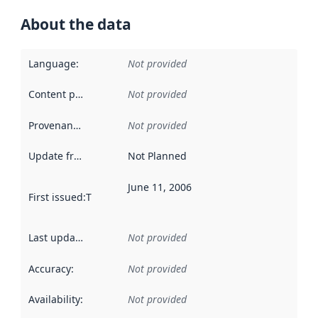
About the data
Language
:
Not provided
Content providers
:
Not provided
Provenance
:
Not provided
Update frequency
:
Not Planned
June 11, 2006
First issued
:
This date indicates when the data in this datas
Last updated
:
Not provided
Accuracy
:
Not provided
Availability
:
Not provided