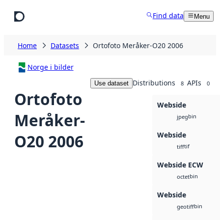
Skip to main content
Find data
Menu
Home
Datasets
Ortofoto Meråker-O20 2006
Norge i bilder
Distributions
APIs
Use dataset
8
0
Ortofoto
Webside
Meråker-
bin
jpeg
Webside
O20 2006
tif
tiff
Webside ECW
bin
octet
Webside
bin
geotiff