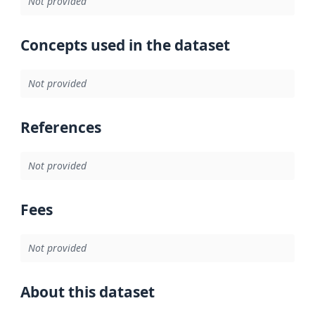
Not provided
Concepts used in the dataset
Not provided
References
Not provided
Fees
Not provided
About this dataset