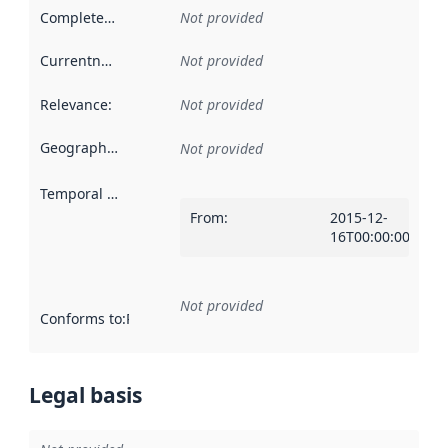
Completeness
:
Not provided
Currentness
:
Not provided
Relevance
:
Not provided
Geographical scope
:
Not provided
Temporal scope
:
From
:
2015-12-
16T00:00:00Z
Not provided
Conforms to
:
Reference to an implementation rule or other spe
Legal basis