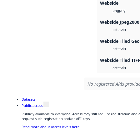
Webside
png
png
Webside Jpeg2000
bin
octet
Webside Tiled Geo
bin
octet
Webside Tiled TIF
bin
octet
No registered APIs provide
Datasets
Public access
Publicly available to everyone. Access may still require registration and
request such registration and/or API keys.
Read more about access levels here