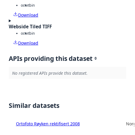
octet
bin
Download
Webside Tiled TIFF
octet
bin
Download
APIs providing this dataset
0
No registered APIs provide this dataset.
Similar datasets
Ortofoto Røyken rektifisert 2008
Norg