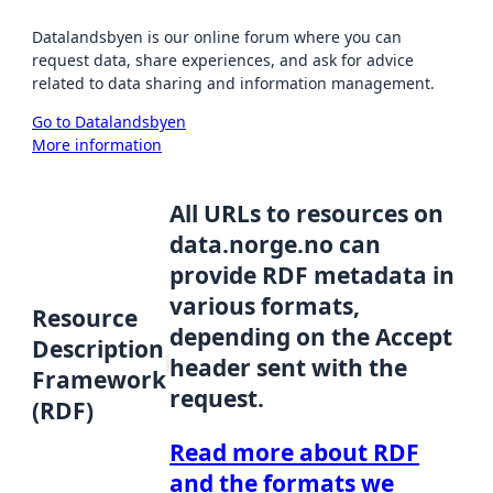
Datalandsbyen is our online forum where you can
request data, share experiences, and ask for advice
related to data sharing and information management.
Go to Datalandsbyen
More information
All URLs to resources on
data.norge.no can
provide RDF metadata in
various formats,
Resource
depending on the Accept
Description
header sent with the
Framework
request.
(RDF)
Read more about RDF
and the formats we