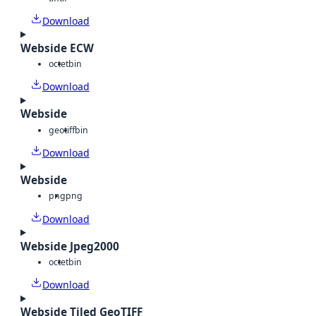
Download
Webside ECW
octet
bin
Download
Webside
geotiff
bin
Download
Webside
png
png
Download
Webside Jpeg2000
octet
bin
Download
Webside Tiled GeoTIFF