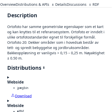
Overview
Distributions & APIs
Details
Discussions
RDF
8
0
Description
Ortofoto har samme geometriske egenskaper som et kart
og kan knyttes til et referansesystem. Ortofoto er inndelt i
ulike ortofotostandarder egnet til forskjellige formål.
Ortofoto 20: Dekker områder som i hovedsak består av
tett- og spredt bebyggelse og jordbruksområder.
Bakkeoppløsning er vanligvis > 0,15 – 0,25 m. Nøyaktighet
± 0.50 m.
Distributions
8
Webside
jpeg
bin
Download
Webside
tiff
tif