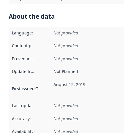
About the data
Language
:
Not provided
Content providers
:
Not provided
Provenance
:
Not provided
Update frequency
:
Not Planned
August 15, 2019
First issued
:
This date indicates when the data in this datas
Last updated
:
Not provided
Accuracy
:
Not provided
Availability
:
Not provided