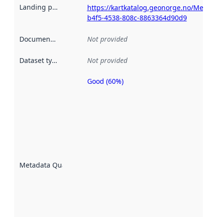
Landing page
:
https://kartkatalog.geonorge.no/Metad
b4f5-4538-808c-8863364d90d9
Documentation
:
Not provided
Dataset type
:
Not provided
Good (60%)
Metadata
quality is
an
indicator
of how
well the
datasets
are
described
Metadata Quality
:
using
metadata.
Read
more
about