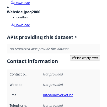
Download
Webside Jpeg2000
octet
bin
Download
APIs providing this dataset
0
No registered APIs provide this dataset.
Hide empty rows
Contact information
Contact point
:
Not provided
Website
:
Not provided
Email
:
info@kartverket.no
Telephone
:
Not provided