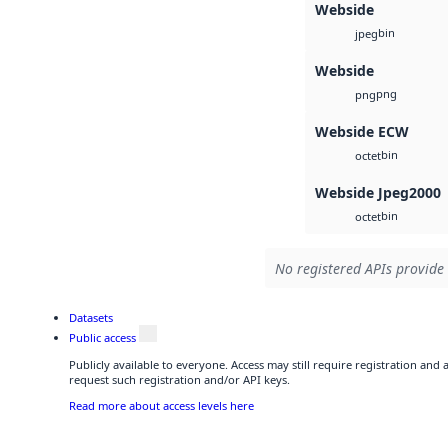
Webside
bin
jpeg
Webside
png
png
Webside ECW
bin
octet
Webside Jpeg2000
bin
octet
No registered APIs provide 
Datasets
Public access
Publicly available to everyone. Access may still require registration and
request such registration and/or API keys.
Read more about access levels here