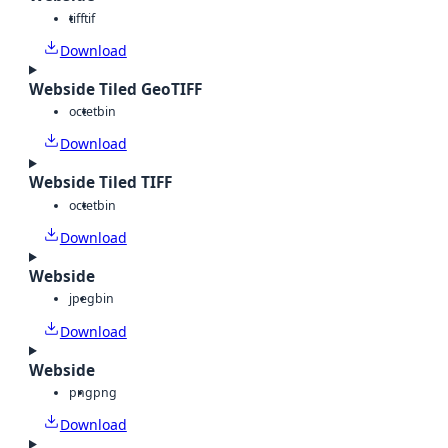
tiff
tif
Download
Webside Tiled GeoTIFF
octet
bin
Download
Webside Tiled TIFF
octet
bin
Download
Webside
jpeg
bin
Download
Webside
png
png
Download