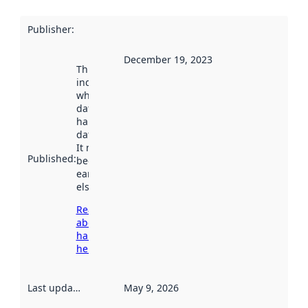
Publisher
:
December 19, 2023
This date
indicates
when the
dataset was
harvested by
data.norge.no.
It may have
Published
:
been available
earlier
elsewhere.
Read more
about
harvesting
here
Last updated
:
May 9, 2026