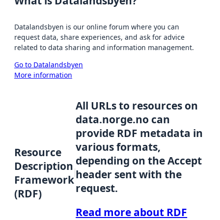
What is Datalandsbyen?
Datalandsbyen is our online forum where you can
request data, share experiences, and ask for advice
related to data sharing and information management.
Go to Datalandsbyen
More information
All URLs to resources on
data.norge.no can
provide RDF metadata in
various formats,
Resource
depending on the Accept
Description
header sent with the
Framework
request.
(RDF)
Read more about RDF