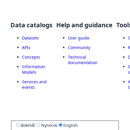
Data catalogs
Help and guidance
Tool
Datasets
User guide
APIs
Community
Concepts
Technical
documentation
Information
Models
Services and
A
events
I
Bokmål
Nynorsk
English