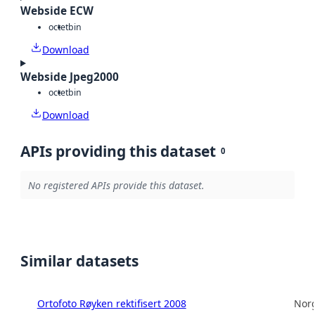
Webside ECW
octet
bin
Download
Webside Jpeg2000
octet
bin
Download
APIs providing this dataset
0
No registered APIs provide this dataset.
Similar datasets
Ortofoto Røyken rektifisert 2008
Norg