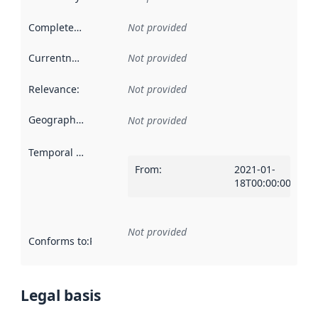
Completeness
:
Not provided
Currentness
:
Not provided
Relevance
:
Not provided
Geographical scope
:
Not provided
Temporal scope
:
From
:
2021-01-
18T00:00:00Z
Not provided
Conforms to
:
Reference to an implementation rule or other spe
Legal basis