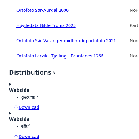
Ortofoto Sør-Aurdal 2000
Norg
Høydedata Bilde Troms 2025
Kart
Ortofoto Sør-Varanger midlertidig ortofoto 2021
Norg
Ortofoto Larvik - Tjølling - Brunlanes 1966
Norg
Distributions
8
Webside
geotiff
bin
Download
Webside
tiff
tif
Download