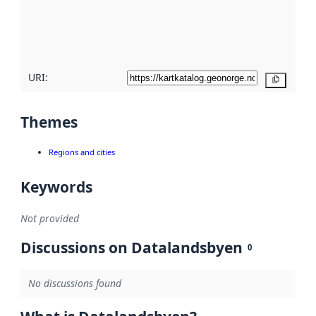
metadata
quality
here
URI:
Copy
Themes
Regions and cities
Keywords
Not provided
Discussions on Datalandsbyen
0
No discussions found