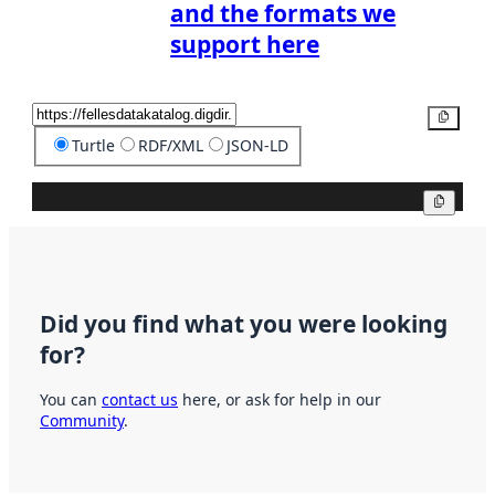
and the formats we
support here
Copy
Turtle
RDF/XML
JSON-LD
Copy
Did you find what you were looking
for?
You can
contact us
here, or ask for help in our
Community
.