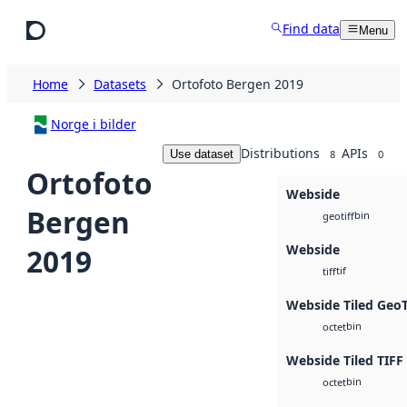
Skip to main content
Find data
Menu
Home
Datasets
Ortofoto Bergen 2019
Norge i bilder
Distributions
APIs
Use dataset
8
0
Ortofoto
Webside
Bergen
bin
geotiff
Webside
2019
tif
tiff
Webside Tiled Geo
bin
octet
Webside Tiled TIFF
bin
octet