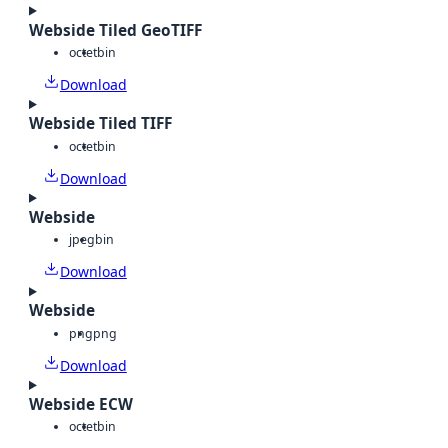
Webside Tiled GeoTIFF
octet
bin
Download
Webside Tiled TIFF
octet
bin
Download
Webside
jpeg
bin
Download
Webside
png
png
Download
Webside ECW
octet
bin