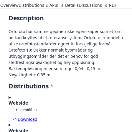
Overview
Distributions & APIs
Details
Discussions
RDF
8
0
Description
Ortofoto har samme geometriske egenskaper som et kart
og kan knyttes til et referansesystem. Ortofoto er inndelt i
ulike ortofotostandarder egnet til forskjellige formål.
Ortofoto 10: Dekker normalt byområder og
utbyggingsområder der det er behov for god
stedfestingsnøyaktighet og høy oppløsning.
Bakkeoppløsningen er som regel 0,04 - 0,15 m.
Nøyaktighet ± 0.35 m.
Distributions
8
Webside
geotiff
bin
Download
Webside