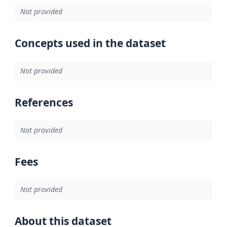
Not provided
Concepts used in the dataset
Not provided
References
Not provided
Fees
Not provided
About this dataset