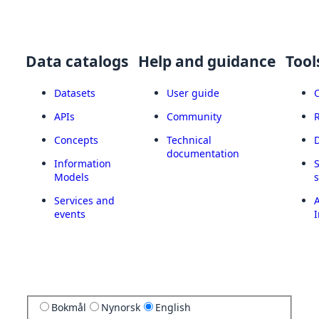
Data catalogs
Help and guidance
Tool
Datasets
User guide
APIs
Community
Concepts
Technical
documentation
Information
Models
Services and
A
events
I
Bokmål
Nynorsk
English