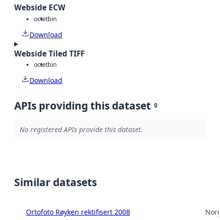
Webside ECW
octet
bin
Download
Webside Tiled TIFF
octet
bin
Download
APIs providing this dataset
0
No registered APIs provide this dataset.
Similar datasets
Ortofoto Røyken rektifisert 2008
Norg