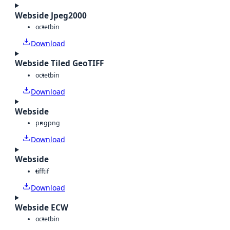
Webside Jpeg2000
octet
bin
Download
Webside Tiled GeoTIFF
octet
bin
Download
Webside
png
png
Download
Webside
tiff
tif
Download
Webside ECW
octet
bin