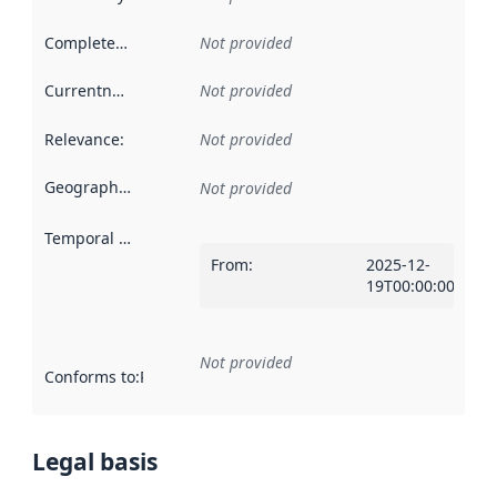
Completeness
:
Not provided
Currentness
:
Not provided
Relevance
:
Not provided
Geographical scope
:
Not provided
Temporal scope
:
From
:
2025-12-
19T00:00:00Z
Not provided
Conforms to
:
Reference to an implementation rule or other spe
Legal basis