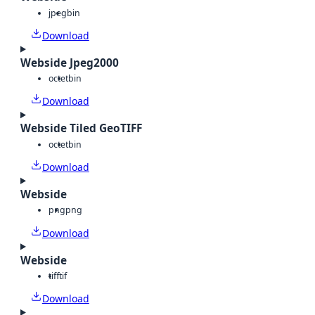
jpeg
bin
Download
Webside Jpeg2000
octet
bin
Download
Webside Tiled GeoTIFF
octet
bin
Download
Webside
png
png
Download
Webside
tiff
tif
Download