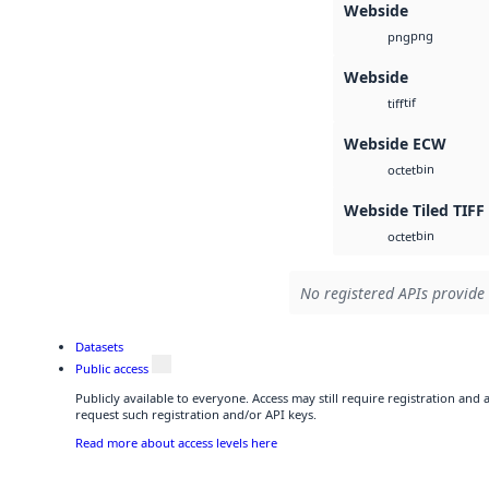
Webside
png
png
Webside
tif
tiff
Webside ECW
bin
octet
Webside Tiled TIFF
bin
octet
No registered APIs provide 
Datasets
Public access
Publicly available to everyone. Access may still require registration and
request such registration and/or API keys.
Read more about access levels here