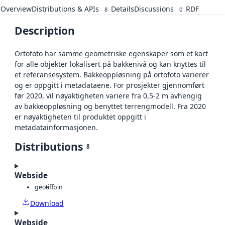
Overview
Distributions & APIs
Details
Discussions
RDF
8
0
Description
Ortofoto har samme geometriske egenskaper som et kart
for alle objekter lokalisert på bakkenivå og kan knyttes til
et referansesystem. Bakkeoppløsning på ortofoto varierer
og er oppgitt i metadataene. For prosjekter gjennomført
før 2020, vil nøyaktigheten variere fra 0,5-2 m avhengig
av bakkeoppløsning og benyttet terrengmodell. Fra 2020
er nøyaktigheten til produktet oppgitt i
metadatainformasjonen.
Distributions
8
Webside
geotiff
bin
Download
Webside