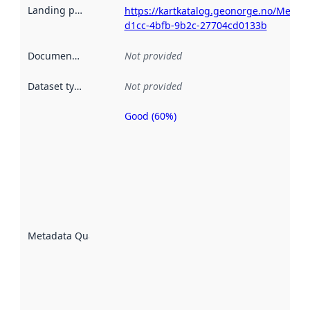
Landing page
:
https://kartkatalog.geonorge.no/Metad
d1cc-4bfb-9b2c-27704cd0133b
Documentation
:
Not provided
Dataset type
:
Not provided
Good (60%)
Metadata
quality is
an
indicator
of how
well the
datasets
are
described
Metadata Quality
:
using
metadata.
Read
more
about