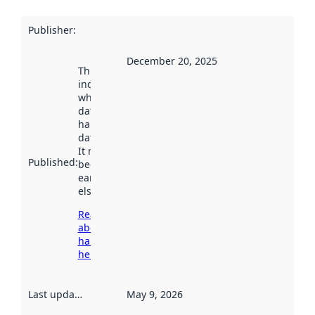
Publisher
:
December 20, 2025
This date
indicates
when the
dataset was
harvested by
data.norge.no.
It may have
Published
:
been available
earlier
elsewhere.
Read more
about
harvesting
here
Last updated
:
May 9, 2026