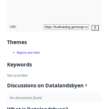
metadata
quality
here
URI:
Copy
Themes
Regions and cities
Keywords
Not provided
Discussions on Datalandsbyen
0
No discussions found