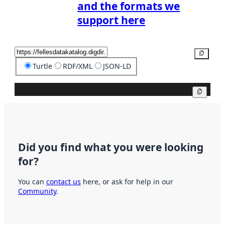
and the formats we
support here
Copy
Turtle
RDF/XML
JSON-LD
Copy
Did you find what you were looking
for?
You can
contact us
here, or ask for help in our
Community
.