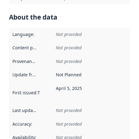
About the data
Language
:
Not provided
Content providers
:
Not provided
Provenance
:
Not provided
Update frequency
:
Not Planned
April 5, 2025
First issued
:
This date indicates when the data in this datas
Last updated
:
Not provided
Accuracy
:
Not provided
Availability
:
Not provided