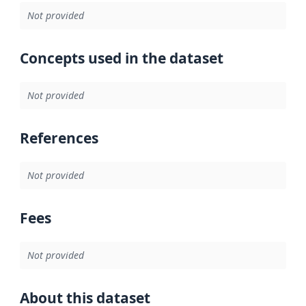
Not provided
Concepts used in the dataset
Not provided
References
Not provided
Fees
Not provided
About this dataset