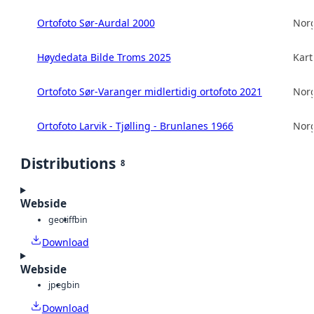
Ortofoto Sør-Aurdal 2000
Norg
Høydedata Bilde Troms 2025
Kart
Ortofoto Sør-Varanger midlertidig ortofoto 2021
Norg
Ortofoto Larvik - Tjølling - Brunlanes 1966
Norg
Distributions
8
Webside
geotiff
bin
Download
Webside
jpeg
bin
Download