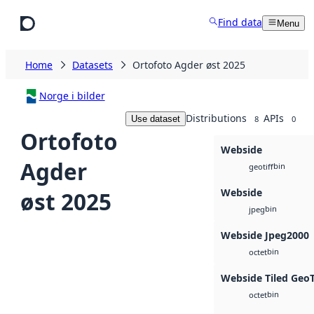
Skip to main content
Find data
Menu
Home
Datasets
Ortofoto Agder øst 2025
Norge i bilder
Distributions
APIs
Use dataset
8
0
Ortofoto
Webside
Agder
bin
geotiff
Webside
øst 2025
bin
jpeg
Webside Jpeg2000
bin
octet
Webside Tiled Geo
bin
octet