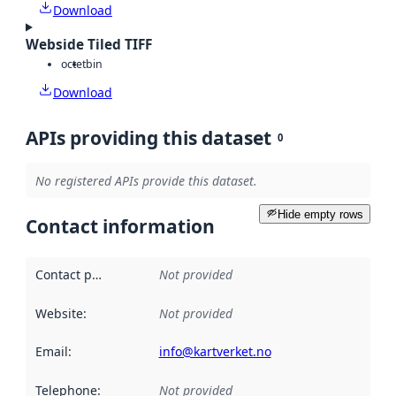
Download
Webside Tiled TIFF
octet
bin
Download
APIs providing this dataset
0
No registered APIs provide this dataset.
Hide empty rows
Contact information
Contact point
:
Not provided
Website
:
Not provided
Email
:
info@kartverket.no
Telephone
:
Not provided