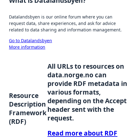
What is Datalandsbyen?
Datalandsbyen is our online forum where you can
request data, share experiences, and ask for advice
related to data sharing and information management.
Go to Datalandsbyen
More information
All URLs to resources on
data.norge.no can
provide RDF metadata in
various formats,
Resource
depending on the Accept
Description
header sent with the
Framework
request.
(RDF)
Read more about RDF