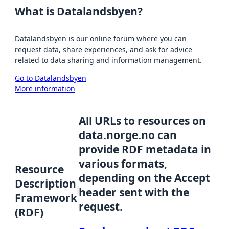
What is Datalandsbyen?
Datalandsbyen is our online forum where you can
request data, share experiences, and ask for advice
related to data sharing and information management.
Go to Datalandsbyen
More information
All URLs to resources on
data.norge.no can
provide RDF metadata in
various formats,
Resource
depending on the Accept
Description
header sent with the
Framework
request.
(RDF)