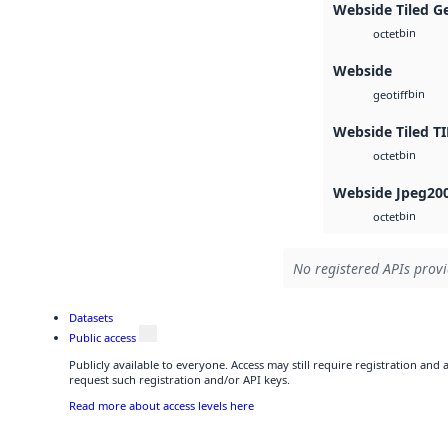
Webside Tiled G
bin
octet
Webside
bin
geotiff
Webside Tiled TI
bin
octet
Webside Jpeg20
bin
octet
No registered APIs provi
Datasets
Public access
Publicly available to everyone. Access may still require registration and
request such registration and/or API keys.
Read more about access levels here