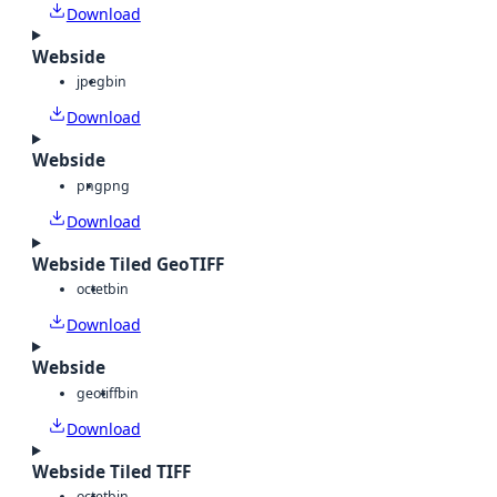
Download
Webside
jpeg
bin
Download
Webside
png
png
Download
Webside Tiled GeoTIFF
octet
bin
Download
Webside
geotiff
bin
Download
Webside Tiled TIFF
octet
bin