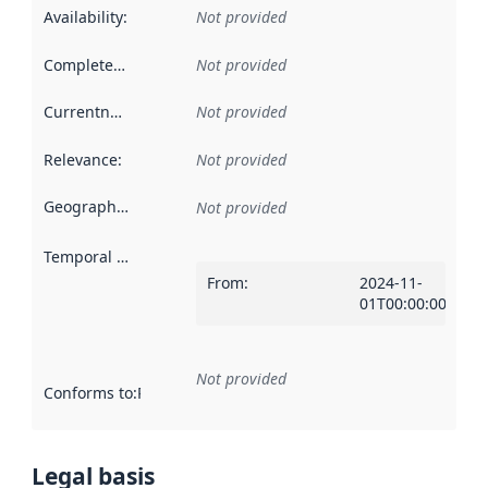
Availability
:
Not provided
Completeness
:
Not provided
Currentness
:
Not provided
Relevance
:
Not provided
Geographical scope
:
Not provided
Temporal scope
:
From
:
2024-11-
01T00:00:00Z
Not provided
Conforms to
:
Reference to an implementation rule or other spe
Legal basis