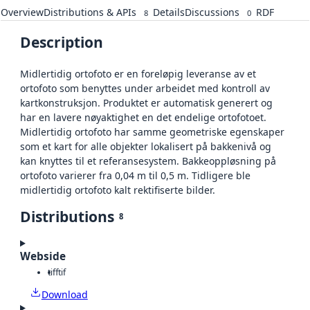
Overview
Distributions & APIs
Details
Discussions
RDF
8
0
Description
Midlertidig ortofoto er en foreløpig leveranse av et
ortofoto som benyttes under arbeidet med kontroll av
kartkonstruksjon. Produktet er automatisk generert og
har en lavere nøyaktighet en det endelige ortofotoet.
Midlertidig ortofoto har samme geometriske egenskaper
som et kart for alle objekter lokalisert på bakkenivå og
kan knyttes til et referansesystem. Bakkeoppløsning på
ortofoto varierer fra 0,04 m til 0,5 m. Tidligere ble
midlertidig ortofoto kalt rektifiserte bilder.
Distributions
8
Webside
tiff
tif
Download