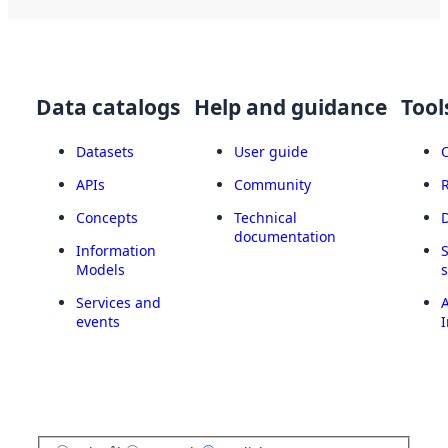
Data catalogs
Help and guidance
Tool
Datasets
User guide
APIs
Community
Concepts
Technical
documentation
Information
Models
Services and
A
events
I