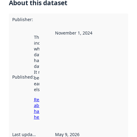
About this dataset
Publisher
:
November 1, 2024
This date
indicates
when the
dataset was
harvested by
data.norge.no.
It may have
Published
:
been available
earlier
elsewhere.
Read more
about
harvesting
here
Last updated
:
May 9, 2026