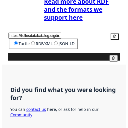
Read more about RDF
and the formats we
support here
Copy
Turtle
RDF/XML
JSON-LD
Copy
Did you find what you were looking
for?
You can
contact us
here, or ask for help in our
Community
.