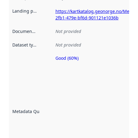
Landing page
:
https://kartkatalog.geonorge.no/Metad
2fb1-479e-bf6d-901121e1036b
Documentation
:
Not provided
Dataset type
:
Not provided
Good (60%)
Metadata
quality is
an
indicator
of how
well the
datasets
are
described
Metadata Quality
:
using
metadata.
Read
more