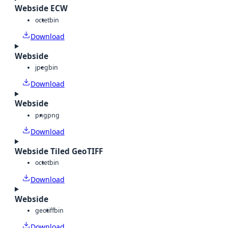
Webside ECW
octet
bin
Download
Webside
jpeg
bin
Download
Webside
png
png
Download
Webside Tiled GeoTIFF
octet
bin
Download
Webside
geotiff
bin
Download