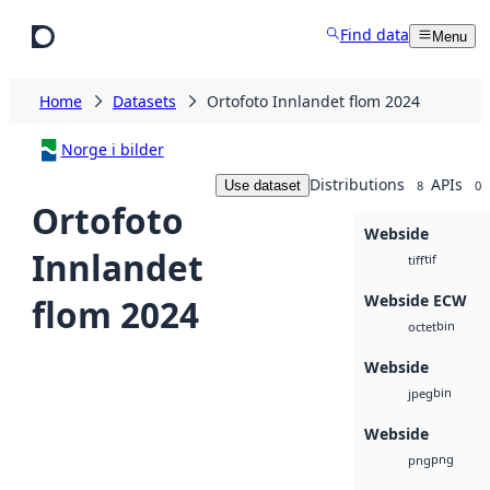
Skip to main content
Find data
Menu
Home
Datasets
Ortofoto Innlandet flom 2024
Norge i bilder
Distributions
APIs
Use dataset
8
0
Ortofoto
Webside
Innlandet
tif
tiff
Webside ECW
flom 2024
bin
octet
Webside
bin
jpeg
Webside
png
png