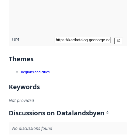
about
metadata
quality
here
URI:
Copy
Themes
Regions and cities
Keywords
Not provided
Discussions on Datalandsbyen
0
No discussions found