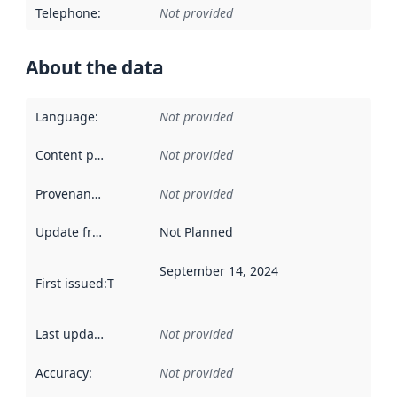
Telephone
:
Not provided
About the data
Language
:
Not provided
Content providers
:
Not provided
Provenance
:
Not provided
Update frequency
:
Not Planned
September 14, 2024
First issued
:
This date indicates when the data in this datas
Last updated
:
Not provided
Accuracy
:
Not provided