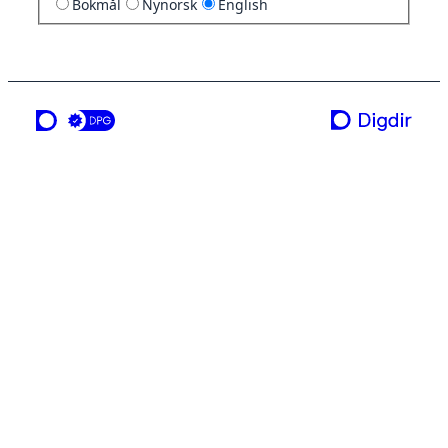
Bokmål
Nynorsk
English
a service from