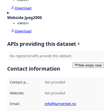
Download
Webside Jpeg2000
octet
bin
Download
APIs providing this dataset
0
No registered APIs provide this dataset.
Hide empty rows
Contact information
Contact point
:
Not provided
Website
:
Not provided
Email
:
info@kartverket.no