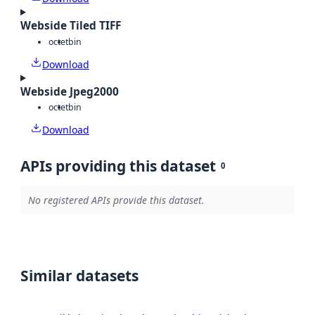
Webside Tiled TIFF
octet
bin
Download
Webside Jpeg2000
octet
bin
Download
APIs providing this dataset
0
No registered APIs provide this dataset.
Similar datasets