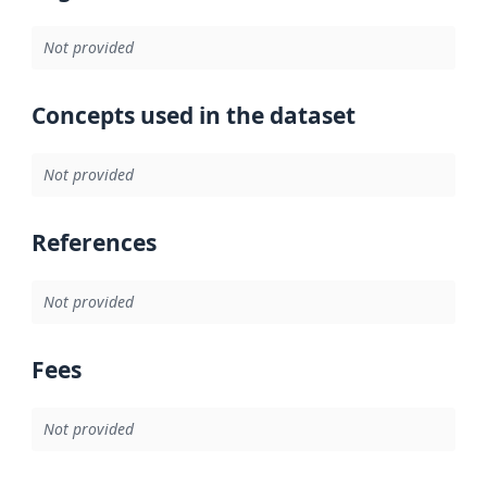
Not provided
Concepts used in the dataset
Not provided
References
Not provided
Fees
Not provided