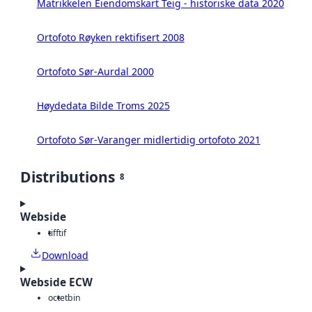
Matrikkelen Eiendomskart Teig - historiske data 2020
Ortofoto Røyken rektifisert 2008
Ortofoto Sør-Aurdal 2000
Høydedata Bilde Troms 2025
Ortofoto Sør-Varanger midlertidig ortofoto 2021
Distributions
8
Webside
tiff
tif
Download
Webside ECW
octet
bin