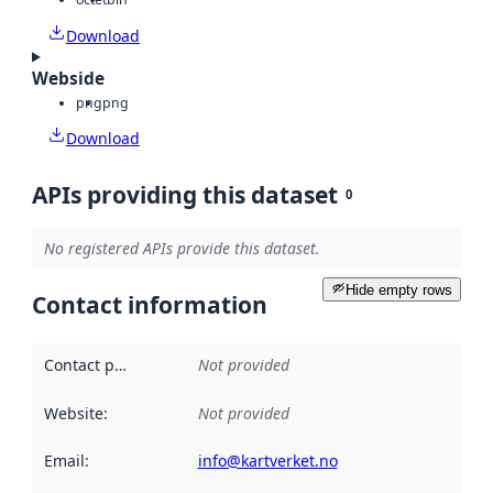
Download
Webside
png
png
Download
APIs providing this dataset
0
No registered APIs provide this dataset.
Hide empty rows
Contact information
Contact point
:
Not provided
Website
:
Not provided
Email
:
info@kartverket.no