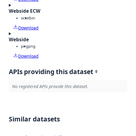
Webside ECW
octet
bin
Download
Webside
png
png
Download
APIs providing this dataset
0
No registered APIs provide this dataset.
Similar datasets