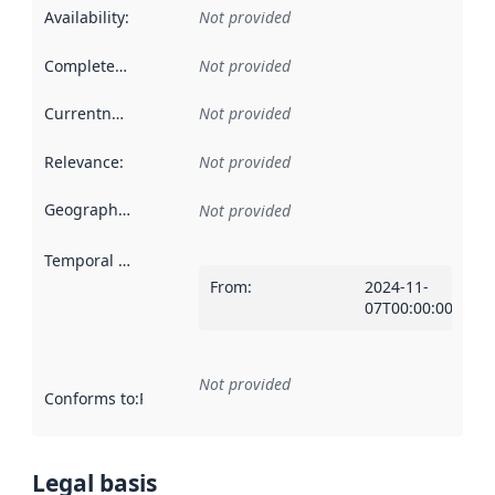
Availability
:
Not provided
Completeness
:
Not provided
Currentness
:
Not provided
Relevance
:
Not provided
Geographical scope
:
Not provided
Temporal scope
:
From
:
2024-11-
07T00:00:00Z
Not provided
Conforms to
:
Reference to an implementation rule or other spe
Legal basis