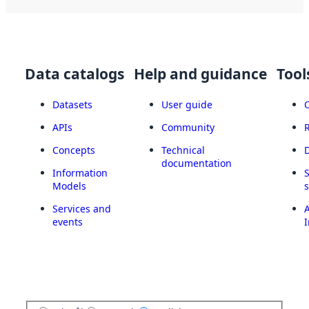
Data catalogs
Help and guidance
Tool
Datasets
User guide
APIs
Community
Concepts
Technical
documentation
Information
Models
Services and
A
events
I