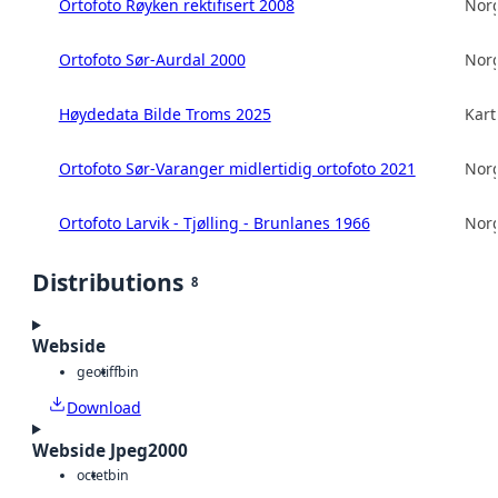
Ortofoto Røyken rektifisert 2008
Norg
Ortofoto Sør-Aurdal 2000
Norg
Høydedata Bilde Troms 2025
Kart
Ortofoto Sør-Varanger midlertidig ortofoto 2021
Norg
Ortofoto Larvik - Tjølling - Brunlanes 1966
Norg
Distributions
8
Webside
geotiff
bin
Download
Webside Jpeg2000
octet
bin