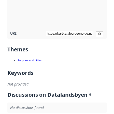
about
metadata
quality
here
URI:
Copy
Themes
Regions and cities
Keywords
Not provided
Discussions on Datalandsbyen
0
No discussions found