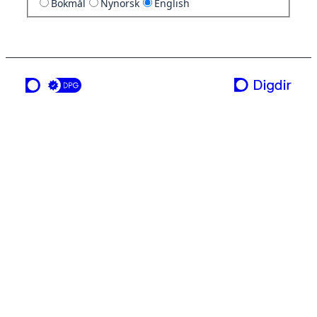
Bokmål
Nynorsk
English
a service from