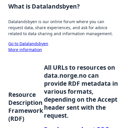
What is Datalandsbyen?
Datalandsbyen is our online forum where you can
request data, share experiences, and ask for advice
related to data sharing and information management.
Go to Datalandsbyen
More information
All URLs to resources on
data.norge.no can
provide RDF metadata in
various formats,
Resource
depending on the Accept
Description
header sent with the
Framework
request.
(RDF)