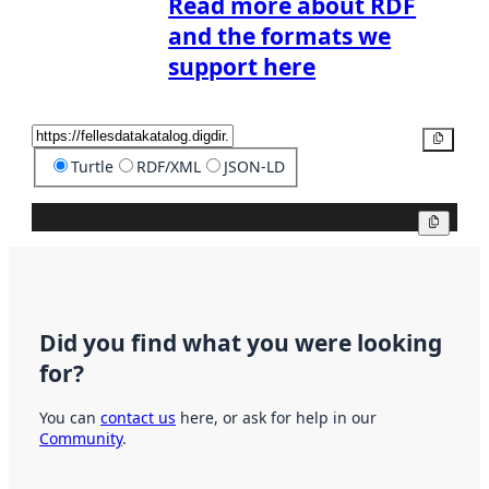
Read more about RDF
and the formats we
support here
Copy
Turtle
RDF/XML
JSON-LD
Copy
Did you find what you were looking
for?
You can
contact us
here, or ask for help in our
Community
.