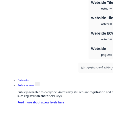
Webside Tile
bin
octet
Webside Til
bin
octet
Webside EC
bin
octet
Webside
png
png
No registered APIs p
Datasets
Public access
Publicly available to everyone. Access may still require registration and
such registration and/or API keys.
Read more about access levels here