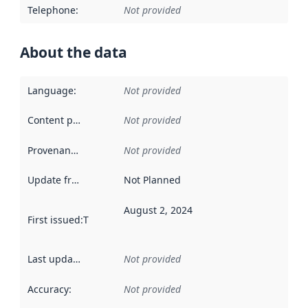
Telephone
:
Not provided
About the data
Language
:
Not provided
Content providers
:
Not provided
Provenance
:
Not provided
Update frequency
:
Not Planned
August 2, 2024
First issued
:
This date indicates when the data in this datas
Last updated
:
Not provided
Accuracy
:
Not provided