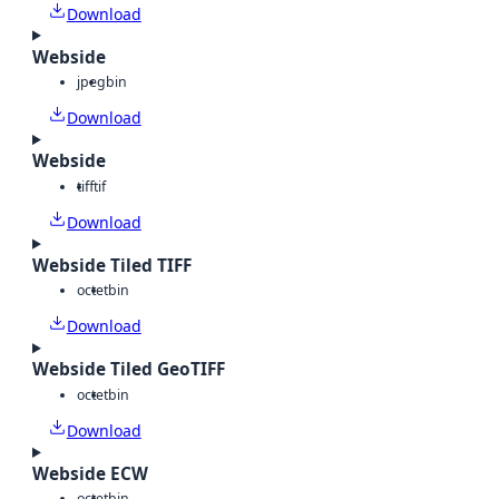
Download
Webside
jpeg
bin
Download
Webside
tiff
tif
Download
Webside Tiled TIFF
octet
bin
Download
Webside Tiled GeoTIFF
octet
bin
Download
Webside ECW
octet
bin