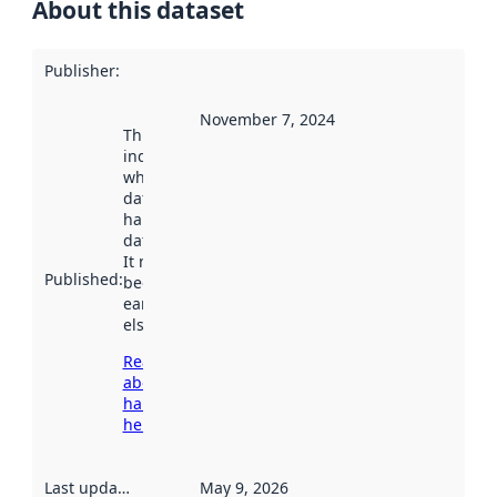
About this dataset
Publisher
:
November 7, 2024
This date
indicates
when the
dataset was
harvested by
data.norge.no.
It may have
Published
:
been available
earlier
elsewhere.
Read more
about
harvesting
here
Last updated
:
May 9, 2026