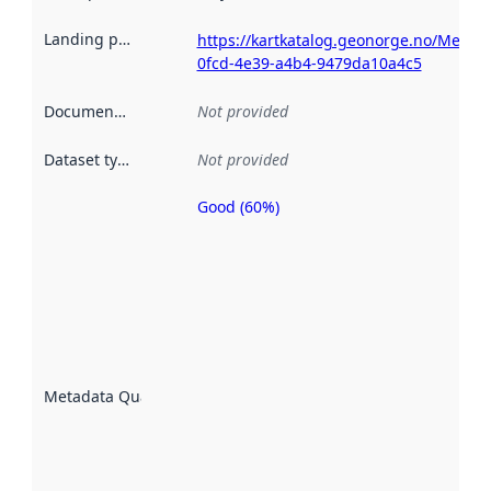
Landing page
:
https://kartkatalog.geonorge.no/Metada
0fcd-4e39-a4b4-9479da10a4c5
Documentation
:
Not provided
Dataset type
:
Not provided
Good (60%)
Metadata
quality is
an
indicator
of how
well the
datasets
are
described
Metadata Quality
:
using
metadata.
Read
more