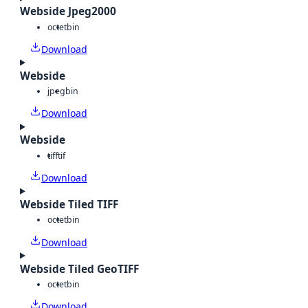
Webside Jpeg2000
octet
bin
Download
Webside
jpeg
bin
Download
Webside
tiff
tif
Download
Webside Tiled TIFF
octet
bin
Download
Webside Tiled GeoTIFF
octet
bin
Download