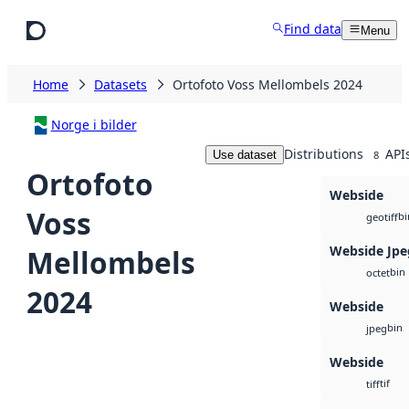
Skip to main content
Find data
Menu
Home
Datasets
Ortofoto Voss Mellombels 2024
Norge i bilder
Distributions
API
Use dataset
8
Ortofoto
Webside
Voss
bi
geotiff
Webside Jpe
Mellombels
bin
octet
2024
Webside
bin
jpeg
Webside
tif
tiff