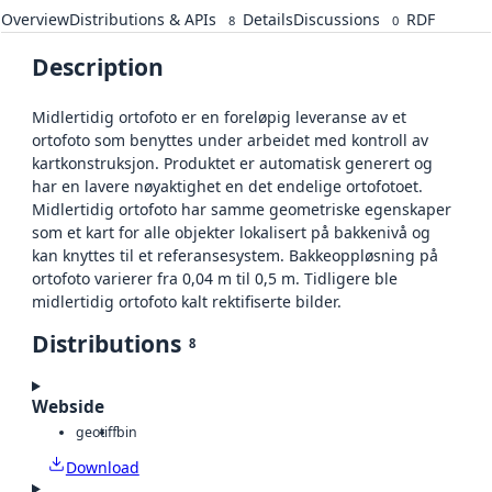
Overview
Distributions & APIs
Details
Discussions
RDF
8
0
Description
Midlertidig ortofoto er en foreløpig leveranse av et
ortofoto som benyttes under arbeidet med kontroll av
kartkonstruksjon. Produktet er automatisk generert og
har en lavere nøyaktighet en det endelige ortofotoet.
Midlertidig ortofoto har samme geometriske egenskaper
som et kart for alle objekter lokalisert på bakkenivå og
kan knyttes til et referansesystem. Bakkeoppløsning på
ortofoto varierer fra 0,04 m til 0,5 m. Tidligere ble
midlertidig ortofoto kalt rektifiserte bilder.
Distributions
8
Webside
geotiff
bin
Download