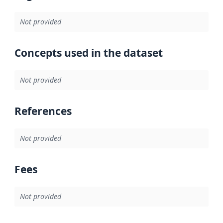
Not provided
Concepts used in the dataset
Not provided
References
Not provided
Fees
Not provided