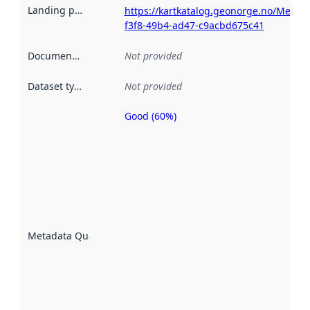
Landing page
:
https://kartkatalog.geonorge.no/Metad
f3f8-49b4-ad47-c9acbd675c41
Documentation
:
Not provided
Dataset type
:
Not provided
Good (60%)
Metadata
quality is
an
indicator
of how
well the
datasets
are
described
Metadata Quality
:
using
metadata.
Read
more
about