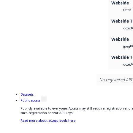
Webside
tif
tiff
Webside Ti
b
octet
Webside
b
jpeg
Webside T
b
octet
No registered APIs
Datasets
Public access
Publicly available to everyone. Access may still require registration and
such registration and/or API keys.
Read more about access levels here