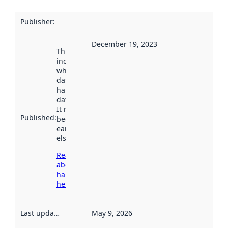
Publisher
:
December 19, 2023
This date
indicates
when the
dataset was
harvested by
data.norge.no.
It may have
Published
:
been available
earlier
elsewhere.
Read more
about
harvesting
here
Last updated
:
May 9, 2026