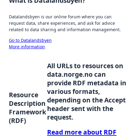
What is Datalandsbyen?
Datalandsbyen is our online forum where you can
request data, share experiences, and ask for advice
related to data sharing and information management.
Go to Datalandsbyen
More information
All URLs to resources on
data.norge.no can
provide RDF metadata in
various formats,
Resource
depending on the Accept
Description
header sent with the
Framework
request.
(RDF)
Read more about RDF