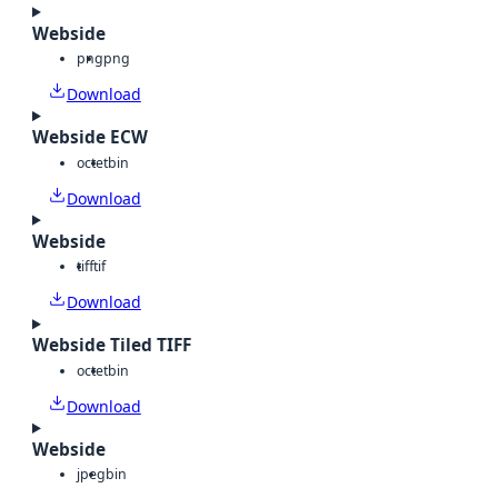
Webside
png
png
Download
Webside ECW
octet
bin
Download
Webside
tiff
tif
Download
Webside Tiled TIFF
octet
bin
Download
Webside
jpeg
bin