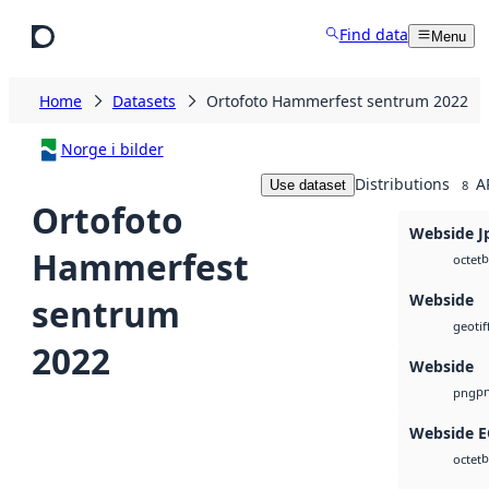
Skip to main content
Find data
Menu
Home
Datasets
Ortofoto Hammerfest sentrum 2022
Norge i bilder
Distributions
A
Use dataset
8
Ortofoto
Webside J
Hammerfest
b
octet
Webside
sentrum
geotif
2022
Webside
p
png
Webside 
b
octet