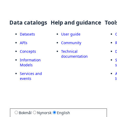
Data catalogs
Help and guidance
Tool
Datasets
User guide
APIs
Community
Concepts
Technical
documentation
Information
Models
Services and
A
events
I
Bokmål
Nynorsk
English