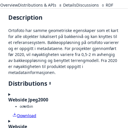
Overview
Distributions & APIs
Details
Discussions
RDF
8
0
Description
Ortofoto har samme geometriske egenskaper som et kart
for alle objekter lokalisert på bakkenivå og kan knyttes til
et referansesystem. Bakkeoppløsning på ortofoto varierer
og er oppgitt i metadataene. For prosjekter gjennomført
før 2020, vil nøyaktigheten variere fra 0,5-2 m avhengig
av bakkeoppløsning og benyttet terrengmodell. Fra 2020
er nøyaktigheten til produktet oppgitt i
metadatainformasjonen.
Distributions
8
Webside Jpeg2000
octet
bin
Download
Webside