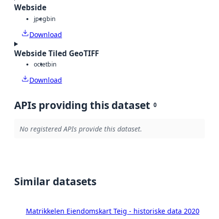
Webside
jpeg
bin
Download
Webside Tiled GeoTIFF
octet
bin
Download
APIs providing this dataset
0
No registered APIs provide this dataset.
Similar datasets
Matrikkelen Eiendomskart Teig - historiske data 2020