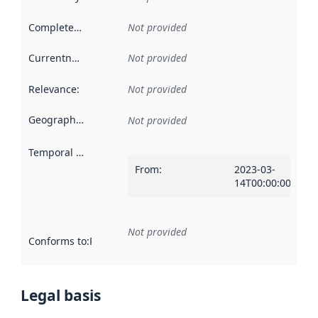
Completeness
:
Not provided
Currentness
:
Not provided
Relevance
:
Not provided
Geographical scope
:
Not provided
Temporal scope
:
From
:
2023-03-
14T00:00:00Z
Not provided
Conforms to
:
Reference to an implementation rule or other spe
Legal basis