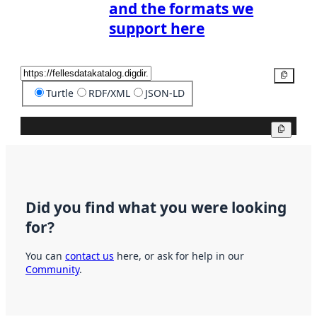
and the formats we
support here
Copy
Turtle
RDF/XML
JSON-LD
Copy
Did you find what you were looking
for?
You can
contact us
here, or ask for help in our
Community
.