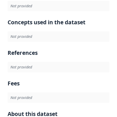
Not provided
Concepts used in the dataset
Not provided
References
Not provided
Fees
Not provided
About this dataset