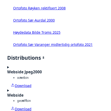
Ortofoto Røyken rektifisert 2008
Ortofoto Sør-Aurdal 2000
Høydedata Bilde Troms 2025
Ortofoto Sør-Varanger midlertidig ortofoto 2021
Distributions
8
Webside Jpeg2000
octet
bin
Download
Webside
geotiff
bin
Download