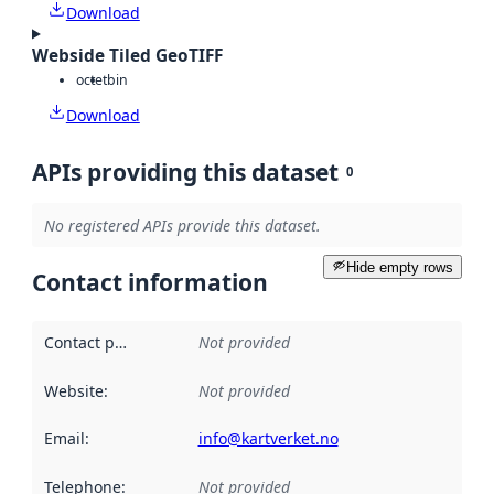
Download
Webside Tiled GeoTIFF
octet
bin
Download
APIs providing this dataset
0
No registered APIs provide this dataset.
Hide empty rows
Contact information
Contact point
:
Not provided
Website
:
Not provided
Email
:
info@kartverket.no
Telephone
:
Not provided