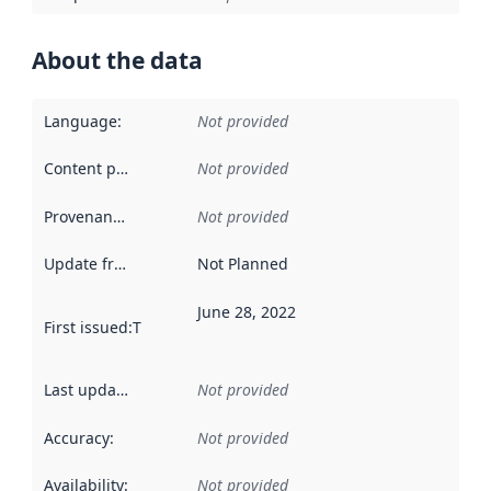
About the data
Language
:
Not provided
Content providers
:
Not provided
Provenance
:
Not provided
Update frequency
:
Not Planned
June 28, 2022
First issued
:
This date indicates when the data in this datas
Last updated
:
Not provided
Accuracy
:
Not provided
Availability
:
Not provided