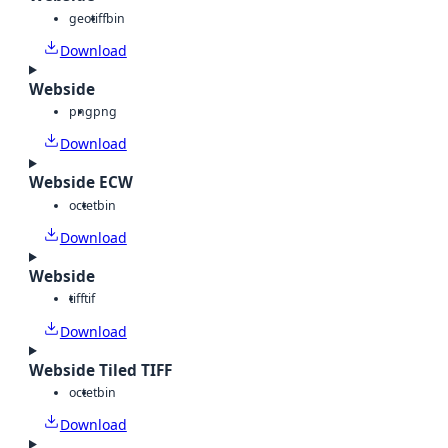
geotiff
bin
Download
Webside
png
png
Download
Webside ECW
octet
bin
Download
Webside
tiff
tif
Download
Webside Tiled TIFF
octet
bin
Download