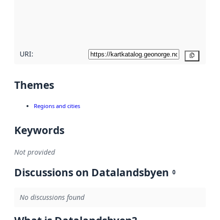
metadata
quality
here
URI:
Copy
Themes
Regions and cities
Keywords
Not provided
Discussions on Datalandsbyen
0
No discussions found