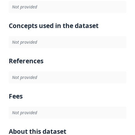
Not provided
Concepts used in the dataset
Not provided
References
Not provided
Fees
Not provided
About this dataset