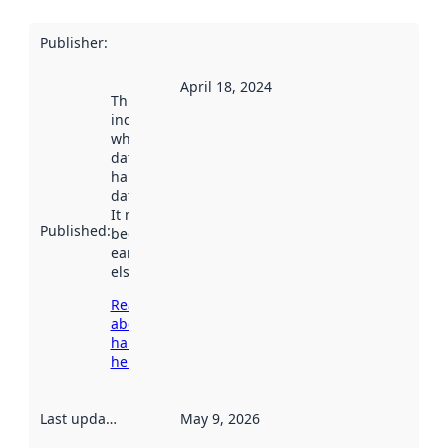
Publisher
:
April 18, 2024
This date
indicates
when the
dataset was
harvested by
data.norge.no.
It may have
Published
:
been available
earlier
elsewhere.
Read more
about
harvesting
here
Last updated
:
May 9, 2026