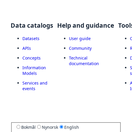
Data catalogs
Help and guidance
Tool
Datasets
User guide
APIs
Community
Concepts
Technical
documentation
Information
Models
Services and
A
events
I
Bokmål
Nynorsk
English