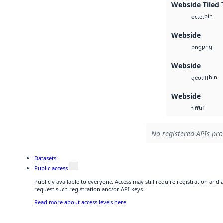
Webside Tiled 
bin
octet
Webside
png
png
Webside
bin
geotiff
Webside
tif
tiff
No registered APIs pro
Datasets
Public access
Publicly available to everyone. Access may still require registration and
request such registration and/or API keys.
Read more about access levels here