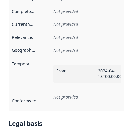
Completeness
:
Not provided
Currentness
:
Not provided
Relevance
:
Not provided
Geographical scope
:
Not provided
Temporal scope
:
From
:
2024-04-
18T00:00:00Z
Not provided
Conforms to
:
Reference to an implementation rule or other spe
Legal basis