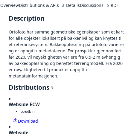
Overview
Distributions & APIs
Details
Discussions
RDF
8
0
Description
Ortofoto har samme geometriske egenskaper som et kart
for alle objekter lokalisert på bakkenivå og kan knyttes til
et referansesystem. Bakkeoppløsning på ortofoto varierer
og er oppgitt i metadataene. For prosjekter gjennomført
før 2020, vil nøyaktigheten variere fra 0,5-2 m avhengig
av bakkeoppløsning og benyttet terrengmodell. Fra 2020
er nøyaktigheten til produktet oppgitt i
metadatainformasjonen.
Distributions
8
Webside ECW
octet
bin
Download
Webside