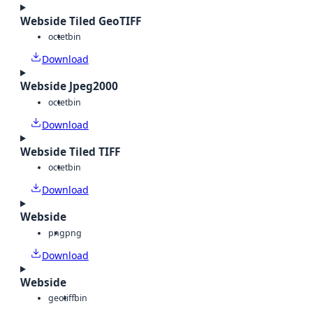
Webside Tiled GeoTIFF
octet
bin
Download
Webside Jpeg2000
octet
bin
Download
Webside Tiled TIFF
octet
bin
Download
Webside
png
png
Download
Webside
geotiff
bin