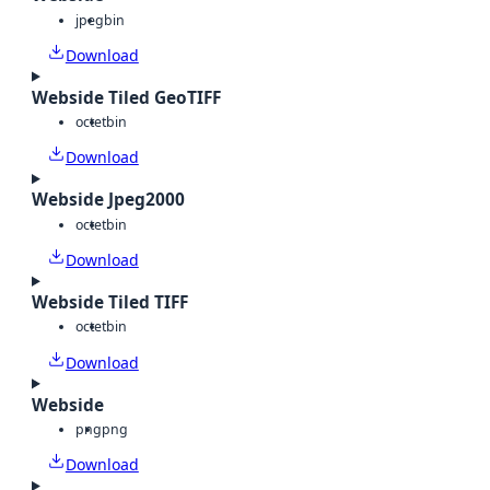
jpeg
bin
Download
Webside Tiled GeoTIFF
octet
bin
Download
Webside Jpeg2000
octet
bin
Download
Webside Tiled TIFF
octet
bin
Download
Webside
png
png
Download