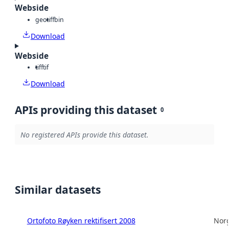
Webside
geotiff
bin
Download
Webside
tiff
tif
Download
APIs providing this dataset
0
No registered APIs provide this dataset.
Similar datasets
Ortofoto Røyken rektifisert 2008
Norg