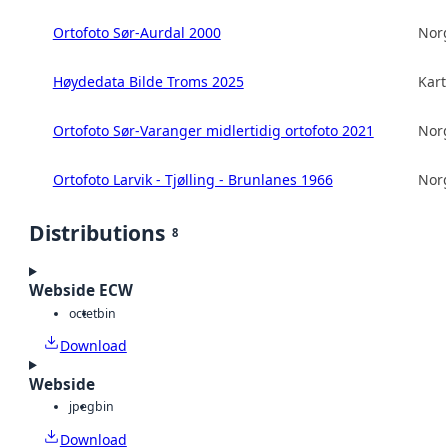
Ortofoto Sør-Aurdal 2000
Norg
Høydedata Bilde Troms 2025
Kart
Ortofoto Sør-Varanger midlertidig ortofoto 2021
Norg
Ortofoto Larvik - Tjølling - Brunlanes 1966
Norg
Distributions
8
Webside ECW
octet
bin
Download
Webside
jpeg
bin
Download