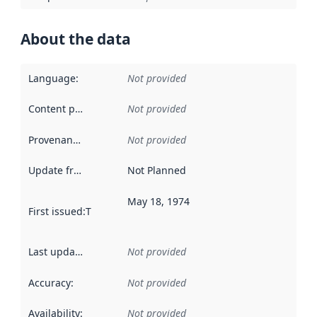
About the data
Language
:
Not provided
Content providers
:
Not provided
Provenance
:
Not provided
Update frequency
:
Not Planned
May 18, 1974
First issued
:
This date indicates when the data in this datas
Last updated
:
Not provided
Accuracy
:
Not provided
Availability
:
Not provided