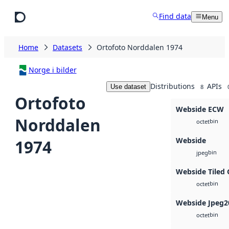
Skip to main content
Find data
Menu
Home
Datasets
Ortofoto Norddalen 1974
Norge i bilder
Distributions
APIs
Use dataset
8
Ortofoto
Webside ECW
Norddalen
bin
octet
Webside
1974
bin
jpeg
Webside Tiled 
bin
octet
Webside Jpeg2
bin
octet