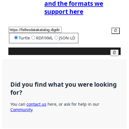
and the formats we
support here
Copy
Turtle
RDF/XML
JSON-LD
Copy
Did you find what you were looking
for?
You can
contact us
here, or ask for help in our
Community
.