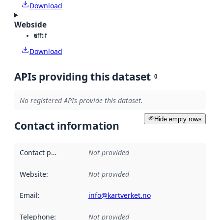
Download
Webside
tiff
tif
Download
APIs providing this dataset
0
No registered APIs provide this dataset.
Hide empty rows
Contact information
Contact point
:
Not provided
Website
:
Not provided
Email
:
info@kartverket.no
Telephone
:
Not provided