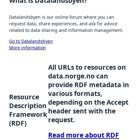
What is Datalandsbyen?
Datalandsbyen is our online forum where you can
request data, share experiences, and ask for advice
related to data sharing and information management.
Go to Datalandsbyen
More information
All URLs to resources on
data.norge.no can
provide RDF metadata in
various formats,
Resource
depending on the Accept
Description
header sent with the
Framework
request.
(RDF)
Read more about RDF