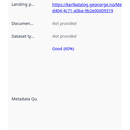
Landing page
:
https://kartkatalog.geonorge.no/Metad
d404-4c71-a0ba-9b2e00d09319
Documentation
:
Not provided
Dataset type
:
Not provided
Good (60%)
Metadata
quality is
an
indicator
of how
well the
datasets
are
described
Metadata Quality
:
using
metadata.
Read
more
about