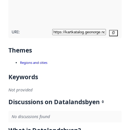
metadata
quality
here
URI:
Copy
Themes
Regions and cities
Keywords
Not provided
Discussions on Datalandsbyen
0
No discussions found