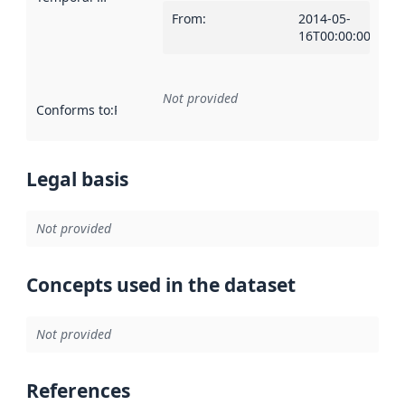
From
:
2014-05-
16T00:00:00Z
Not provided
Conforms to
:
Reference to an implementation rule or other spe
Legal basis
Not provided
Concepts used in the dataset
Not provided
References