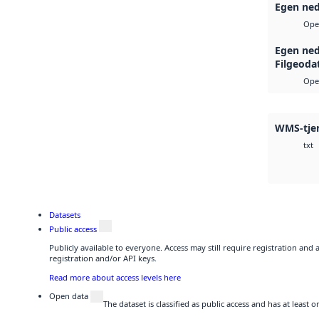
Egen ned
Ope
Egen ned
Filgeoda
Ope
WMS-tje
txt
Datasets
Public access
Publicly available to everyone. Access may still require registration and
registration and/or API keys.
Read more about access levels here
Open data
The dataset is classified as public access and has at least