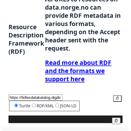
data.norge.no can
provide RDF metadata in
various formats,
Resource
depending on the Accept
Description
header sent with the
Framework
request.
(RDF)
Read more about RDF
and the formats we
support here
Copy
Turtle
RDF/XML
JSON-LD
Copy