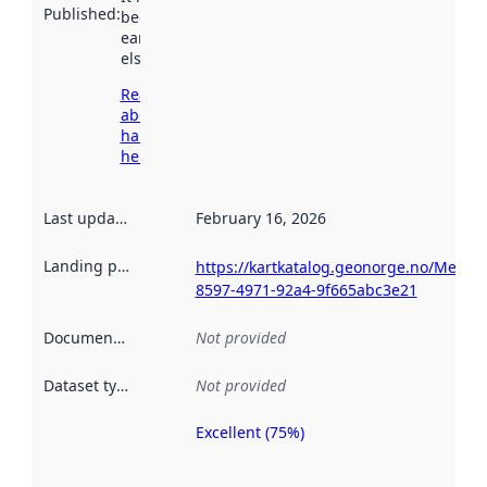
Published
:
been available
earlier
elsewhere.
Read more
about
harvesting
here
Last updated
:
February 16, 2026
Landing page
:
https://kartkatalog.geonorge.no/Metad
8597-4971-92a4-9f665abc3e21
Documentation
:
Not provided
Dataset type
:
Not provided
Excellent (75%)
Metadata
quality is