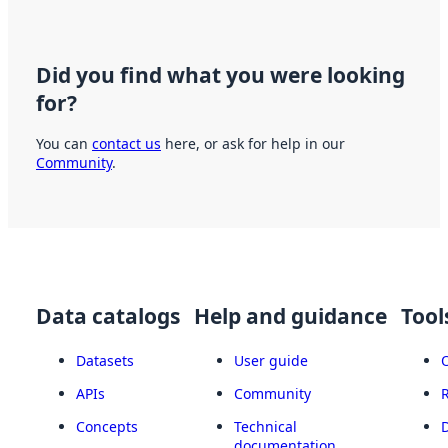
Did you find what you were looking
for?
You can
contact us
here, or ask for help in our
Community
.
Data catalogs
Help and guidance
Tool
Datasets
User guide
APIs
Community
Concepts
Technical
documentation