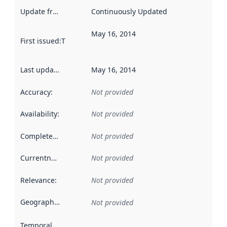
Update frequency
:
Continuously Updated
May 16, 2014
First issued
:
This date indicates when the data in this datas
Last updated
:
May 16, 2014
Accuracy
:
Not provided
Availability
:
Not provided
Completeness
:
Not provided
Currentness
:
Not provided
Relevance
:
Not provided
Geographical scope
:
Not provided
Temporal scope
: