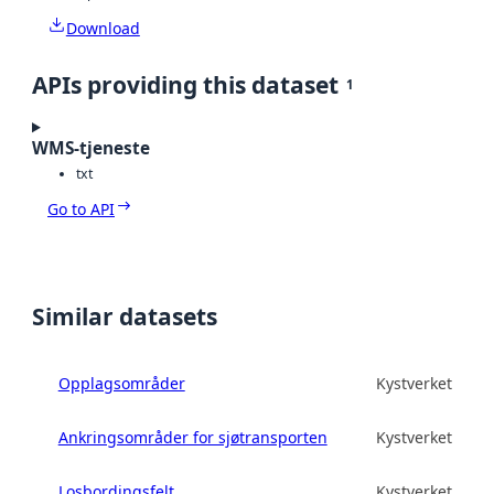
Download
APIs providing this dataset
1
WMS-tjeneste
txt
Go to API
Similar datasets
Opplagsområder
Kystverket
Ankringsområder for sjøtransporten
Kystverket
Losbordingsfelt
Kystverket