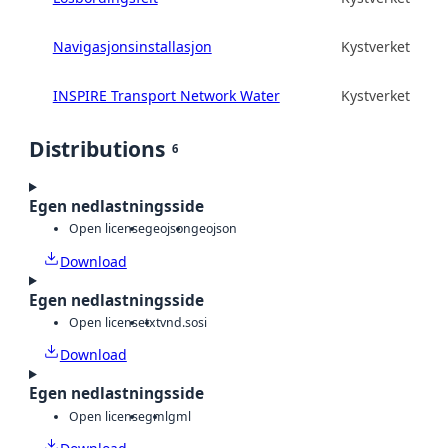
Navigasjonsinstallasjon
Kystverket
INSPIRE Transport Network Water
Kystverket
Distributions
6
Egen nedlastningsside
Open license
geojson
geojson
Download
Egen nedlastningsside
Open license
txt
vnd.sosi
Download
Egen nedlastningsside
Open license
gml
gml