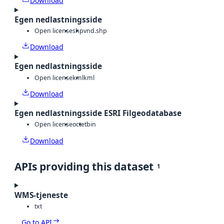
Download
Egen nedlastningsside
Open license
shp
vnd.shp
Download
Egen nedlastningsside
Open license
kml
kml
Download
Egen nedlastningsside ESRI Filgeodatabase
Open license
octet
bin
Download
APIs providing this dataset
1
WMS-tjeneste
txt
Go to API