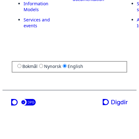
Information
Models
Services and
A
events
I
Bokmål
Nynorsk
English
a service from