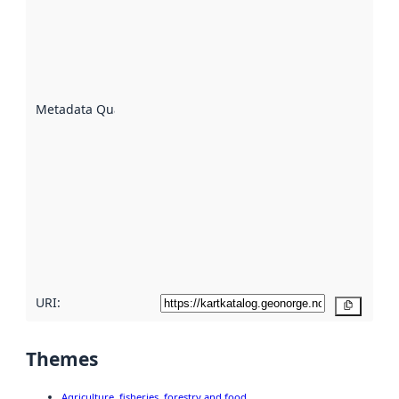
an
indicator
of how
well the
datasets
are
described
Metadata Quality
:
using
metadata.
Read
more
about
metadata
quality
here
URI:
Copy
Themes
Agriculture, fisheries, forestry and food