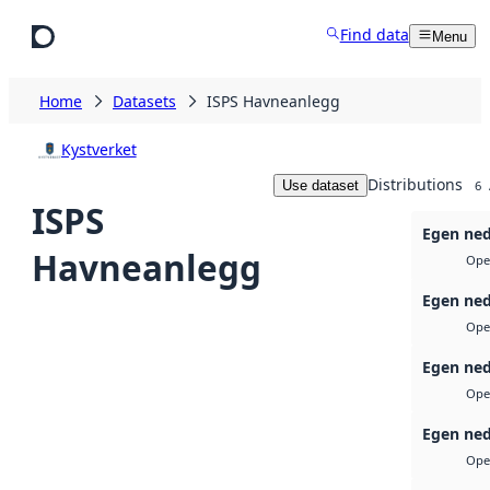
Skip to main content
Find data
Menu
Home
Datasets
ISPS Havneanlegg
Kystverket
Distributions
Use dataset
6
ISPS
Egen ned
Havneanlegg
Ope
Egen ned
Ope
Egen ned
Ope
Egen ned
Ope