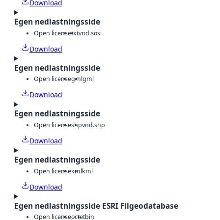
Download
Egen nedlastningsside
Open license
txt
vnd.sosi
Download
Egen nedlastningsside
Open license
gml
gml
Download
Egen nedlastningsside
Open license
shp
vnd.shp
Download
Egen nedlastningsside
Open license
kml
kml
Download
Egen nedlastningsside ESRI Filgeodatabase
Open license
octet
bin