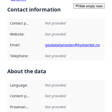
Hide empty rows
Contact information
Contact point
:
Not provided
Website
:
Not provided
Email
:
geodatatjenesten@kystverket.no
Telephone
:
Not provided
About the data
Language
:
Not provided
Content providers
:
Not provided
Provenance
:
Not provided