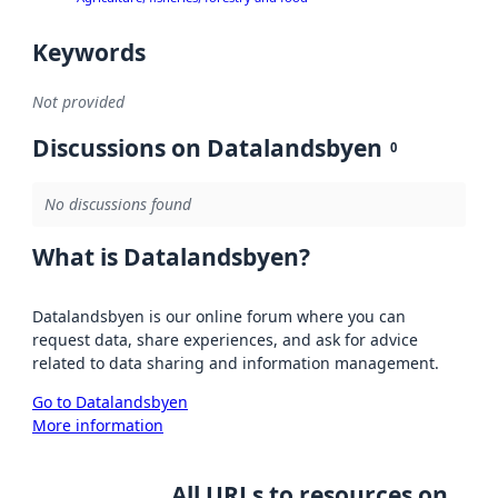
Keywords
Not provided
Discussions on Datalandsbyen
0
No discussions found
What is Datalandsbyen?
Datalandsbyen is our online forum where you can
request data, share experiences, and ask for advice
related to data sharing and information management.
Go to Datalandsbyen
More information
All URLs to resources on