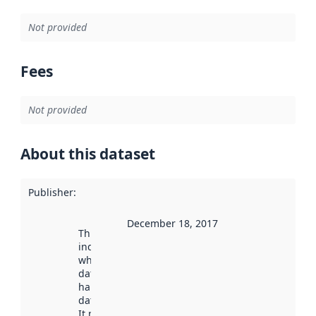
Not provided
Fees
Not provided
About this dataset
Publisher
:
December 18, 2017
This date
indicates
when the
dataset was
harvested by
data.norge.no.
It may have