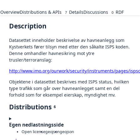
Overview
Distributions & APIs
Details
Discussions
RDF
7
0
Description
Datasettet inneholder beskrivelse av havneanlegg som
Kystverkets fører tilsyn med etter den såkalte ISPS koden.
Denne omhandler havnesikring mot ytre
trusler/terroranslag:
http://www.imo.org/ourwork/security/instruments/pages/isps
Objektene i datasettet beskrives med ISPS status, hvilken
type trafikk som går over havneanlegget samt en del
forhold som for eksempel eierskap, myndighet mv.
Distributions
6
Egen nedlastningsside
Open license
geojson
geojson