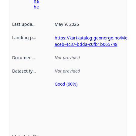
harvesting
here
Last updated
:
May 9, 2026
Landing page
:
https://kartkatalog.geonorge.no/Metad
aceb-4c37-bdda-c0fb1b065748
Documentation
:
Not provided
Dataset type
:
Not provided
Good (60%)
Metadata
quality is
an
indicator
of how
well the
datasets
are
described