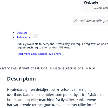
Webside
vnd.lasz
laz
No registered APIs pro
Datasets
Public access
Publicly available to everyone. Access may still require registration and
request such registration and/or API keys.
Read more about access levels here
Overview
Distributions & APIs
Details
Discussions
RDF
5
0
Description
Høydedata gir en detaljert beskrivelse av terreng og
overflate. Dataene er etablert som punktskyer fra flybåren
laserskanning eller matching fra flybilder. Punktskyene
har varierende tetthet (punkt/m2 ) tilpasset ulike formål.