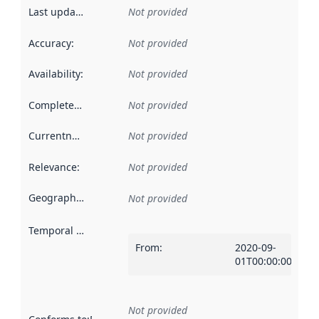
Last updated
:
Not provided
Accuracy
:
Not provided
Availability
:
Not provided
Completeness
:
Not provided
Currentness
:
Not provided
Relevance
:
Not provided
Geographical scope
:
Not provided
Temporal scope
:
From
:
2020-09-
01T00:00:00Z
Not provided