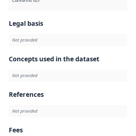
Conforms to
:
Reference to an implementation rule or other spe
Legal basis
Not provided
Concepts used in the dataset
Not provided
References
Not provided
Fees