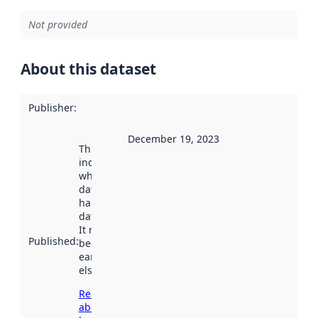
Not provided
About this dataset
Publisher
:
December 19, 2023
This date
indicates
when the
dataset was
harvested by
data.norge.no.
It may have
Published
:
been available
earlier
elsewhere.
Read more
about