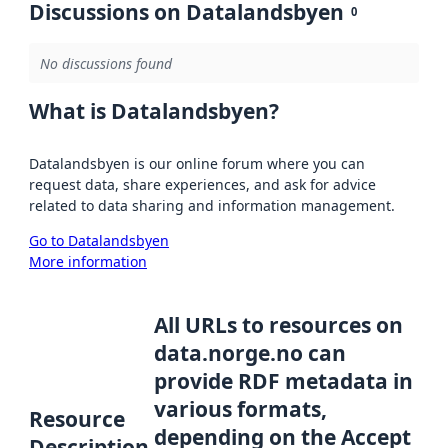
Discussions on Datalandsbyen
0
No discussions found
What is Datalandsbyen?
Datalandsbyen is our online forum where you can
request data, share experiences, and ask for advice
related to data sharing and information management.
Go to Datalandsbyen
More information
All URLs to resources on
data.norge.no can
provide RDF metadata in
various formats,
Resource
depending on the Accept
Description