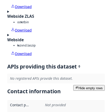
Download
Webside ZLAS
octet
bin
Download
Webside
laz
vnd.laszip
Download
APIs providing this dataset
0
No registered APIs provide this dataset.
Hide empty rows
Contact information
Contact point
:
Not provided