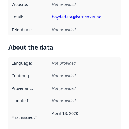
Website
:
Not provided
Email
:
hoydedata@kartverket.no
Telephone
:
Not provided
About the data
Language
:
Not provided
Content providers
:
Not provided
Provenance
:
Not provided
Update frequency
:
Not provided
April 18, 2020
First issued
:
This date indicates when the data in this datas