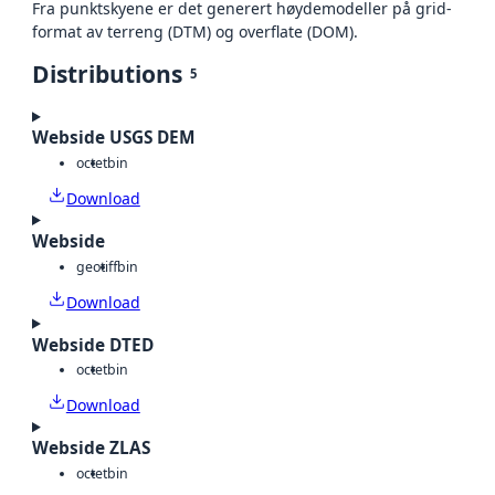
Fra punktskyene er det generert høydemodeller på grid-
format av terreng (DTM) og overflate (DOM).
Distributions
5
Webside USGS DEM
octet
bin
Download
Webside
geotiff
bin
Download
Webside DTED
octet
bin
Download
Webside ZLAS
octet
bin