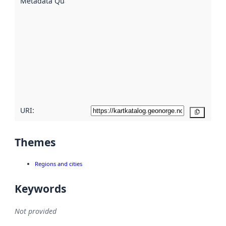
Metadata Quality
:
using
metadata.
Read
more
about
metadata
quality
here
URI:
Copy
Themes
Regions and cities
Keywords
Not provided