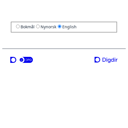
Bokmål
Nynorsk
English
a service from