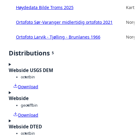
Høydedata Bilde Troms 2025
Kart
Ortofoto Sør-Varanger midlertidig ortofoto 2021
Norg
Ortofoto Larvik - Tjølling - Brunlanes 1966
Norg
Distributions
5
Webside USGS DEM
octet
bin
Download
Webside
geotiff
bin
Download
Webside DTED
octet
bin