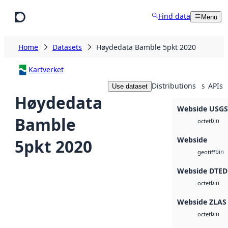
Skip to main content
Find data
Menu
Home
Datasets
Høydedata Bamble 5pkt 2020
Kartverket
Distributions
APIs
Use dataset
5
Høydedata
Webside USG
Bamble
bin
octet
Webside
5pkt 2020
bin
geotiff
Webside DTED
bin
octet
Webside ZLAS
bin
octet