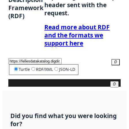
header sent with the
Framework
request.
(RDF)
Read more about RDF
and the formats we
support here
Copy
Turtle
RDF/XML
JSON-LD
Copy
Did you find what you were looking
for?