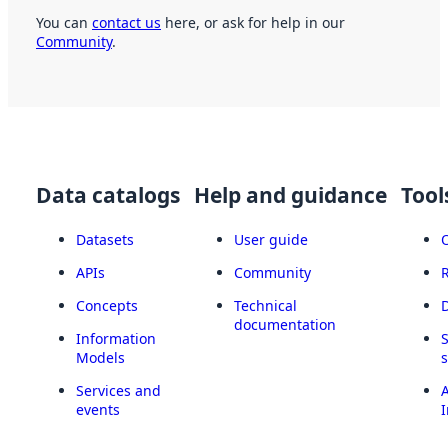
You can
contact us
here, or ask for help in our
Community
.
Data catalogs
Help and guidance
Tool
Datasets
User guide
APIs
Community
Concepts
Technical
documentation
Information
Models
Services and
A
events
I