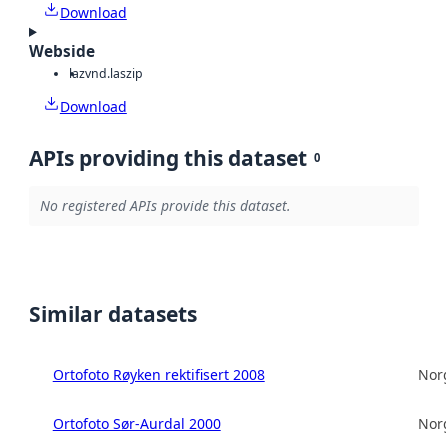
Download
Webside
laz
vnd.laszip
Download
APIs providing this dataset
0
No registered APIs provide this dataset.
Similar datasets
Ortofoto Røyken rektifisert 2008
Norg
Ortofoto Sør-Aurdal 2000
Norg