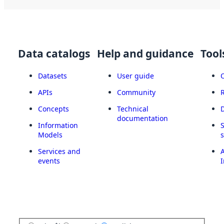
Data catalogs
Help and guidance
Tool
Datasets
User guide
APIs
Community
Concepts
Technical
documentation
Information
Models
Services and
A
events
I