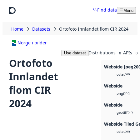
Skip to main content
Find data
Menu
Home
Datasets
Ortofoto Innlandet flom CIR 2024
Norge i bilder
Distributions
APIs
Use dataset
8
0
Ortofoto
Webside Jpeg20
Innlandet
bin
octet
Webside
flom CIR
png
png
2024
Webside
bin
geotiff
Webside Tiled G
bin
octet