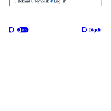
Bokmål
Nynorsk
English
a service from