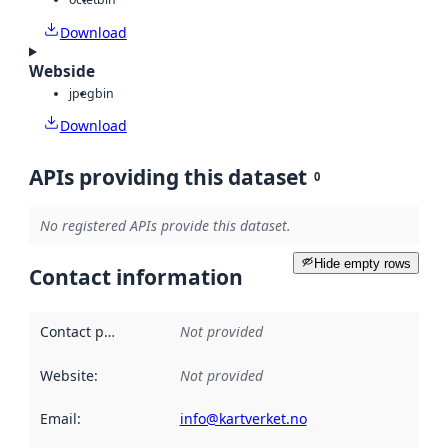
Download
Webside
jpeg
bin
Download
APIs providing this dataset
0
No registered APIs provide this dataset.
Hide empty rows
Contact information
Contact point
:
Not provided
Website
:
Not provided
Email
:
info@kartverket.no