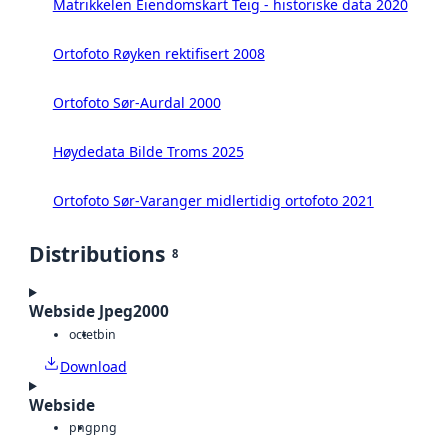
Matrikkelen Eiendomskart Teig - historiske data 2020
Ortofoto Røyken rektifisert 2008
Ortofoto Sør-Aurdal 2000
Høydedata Bilde Troms 2025
Ortofoto Sør-Varanger midlertidig ortofoto 2021
Distributions
8
Webside Jpeg2000
octet
bin
Download
Webside
png
png