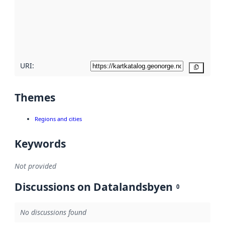
about
metadata
quality
here
URI:
Copy
Themes
Regions and cities
Keywords
Not provided
Discussions on Datalandsbyen
0
No discussions found