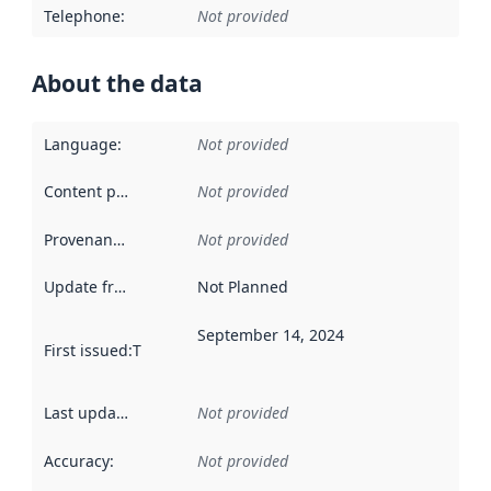
Telephone
:
Not provided
About the data
Language
:
Not provided
Content providers
:
Not provided
Provenance
:
Not provided
Update frequency
:
Not Planned
September 14, 2024
First issued
:
This date indicates when the data in this datas
Last updated
:
Not provided
Accuracy
:
Not provided