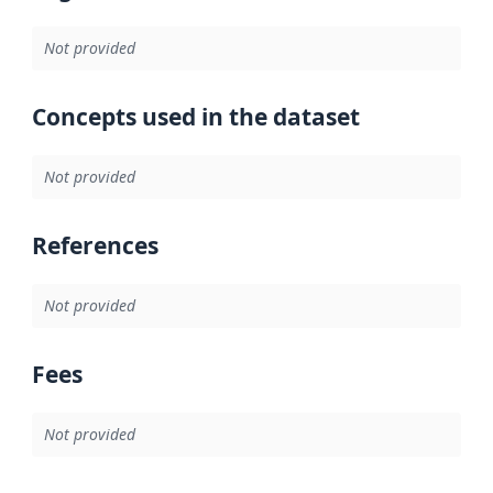
Not provided
Concepts used in the dataset
Not provided
References
Not provided
Fees
Not provided