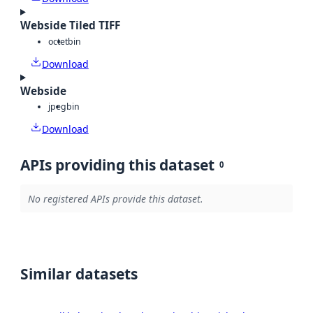
Webside Tiled TIFF
octet
bin
Download
Webside
jpeg
bin
Download
APIs providing this dataset
0
No registered APIs provide this dataset.
Similar datasets