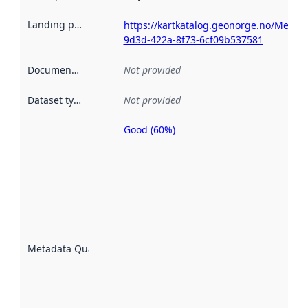
Landing page
:
https://kartkatalog.geonorge.no/Metad
9d3d-422a-8f73-6cf09b537581
Documentation
:
Not provided
Dataset type
:
Not provided
Good (60%)
Metadata
quality is
an
indicator
of how
well the
datasets
are
described
Metadata Quality
:
using
metadata.
Read
more