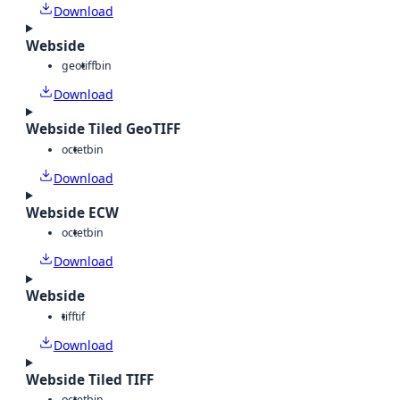
Download
Webside
geotiff
bin
Download
Webside Tiled GeoTIFF
octet
bin
Download
Webside ECW
octet
bin
Download
Webside
tiff
tif
Download
Webside Tiled TIFF
octet
bin