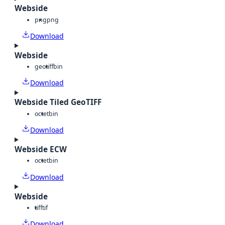
Webside
png
png
Download
Webside
geotiff
bin
Download
Webside Tiled GeoTIFF
octet
bin
Download
Webside ECW
octet
bin
Download
Webside
tiff
tif
Download