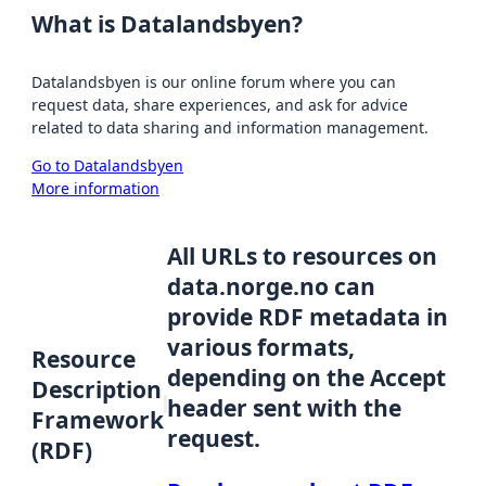
What is Datalandsbyen?
Datalandsbyen is our online forum where you can
request data, share experiences, and ask for advice
related to data sharing and information management.
Go to Datalandsbyen
More information
All URLs to resources on
data.norge.no can
provide RDF metadata in
various formats,
Resource
depending on the Accept
Description
header sent with the
Framework
request.
(RDF)