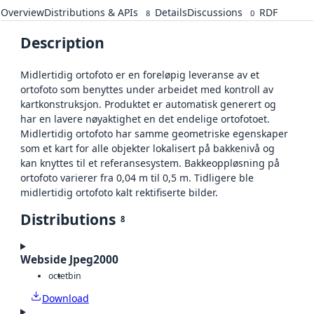
Overview
Distributions & APIs
Details
Discussions
RDF
8
0
Description
Midlertidig ortofoto er en foreløpig leveranse av et
ortofoto som benyttes under arbeidet med kontroll av
kartkonstruksjon. Produktet er automatisk generert og
har en lavere nøyaktighet en det endelige ortofotoet.
Midlertidig ortofoto har samme geometriske egenskaper
som et kart for alle objekter lokalisert på bakkenivå og
kan knyttes til et referansesystem. Bakkeoppløsning på
ortofoto varierer fra 0,04 m til 0,5 m. Tidligere ble
midlertidig ortofoto kalt rektifiserte bilder.
Distributions
8
Webside Jpeg2000
octet
bin
Download