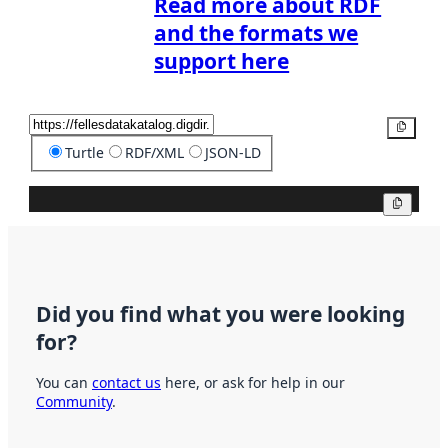
Read more about RDF
and the formats we
support here
Copy
Turtle
RDF/XML
JSON-LD
Copy
Did you find what you were looking
for?
You can
contact us
here, or ask for help in our
Community
.