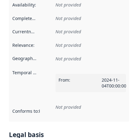
Availability
:
Not provided
Completeness
:
Not provided
Currentness
:
Not provided
Relevance
:
Not provided
Geographical scope
:
Not provided
Temporal scope
:
From
:
2024-11-
04T00:00:00Z
Not provided
Conforms to
:
Reference to an implementation rule or other spe
Legal basis