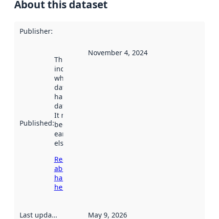
About this dataset
Publisher
:
November 4, 2024
This date
indicates
when the
dataset was
harvested by
data.norge.no.
It may have
Published
:
been available
earlier
elsewhere.
Read more
about
harvesting
here
Last updated
:
May 9, 2026