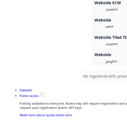
Webside ECW
bin
octet
Webside
tif
tiff
Webside Tiled TI
bin
octet
Webside
bin
jpeg
No registered APIs provi
Datasets
Public access
Publicly available to everyone. Access may still require registration and
request such registration and/or API keys.
Read more about access levels here