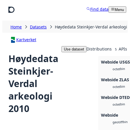
Skip to main content
Find data
Menu
Home
Datasets
Høydedata Steinkjer-Verdal arkeologi 
Kartverket
Distributions
APIs
Use dataset
5
Høydedata
Webside USG
Steinkjer-
bin
octet
Webside ZLAS
Verdal
bin
octet
arkeologi
Webside DTED
bin
2010
octet
Webside
bin
geotiff