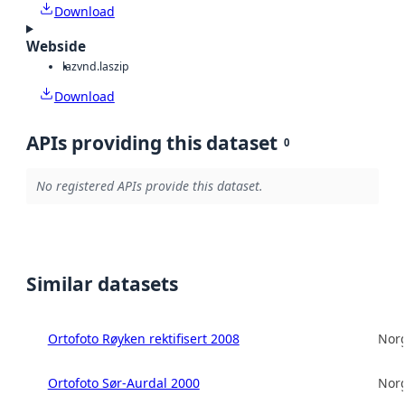
Download
Webside
laz
vnd.laszip
Download
APIs providing this dataset
0
No registered APIs provide this dataset.
Similar datasets
Ortofoto Røyken rektifisert 2008
Norg
Ortofoto Sør-Aurdal 2000
Norg