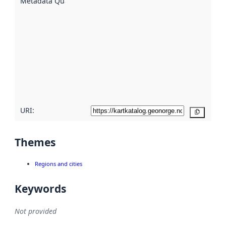
Metadata Quality
:
using
metadata.
Read
more
about
metadata
quality
here
URI:
Copy
Themes
Regions and cities
Keywords
Not provided