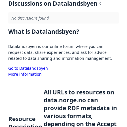
Discussions on Datalandsbyen
0
No discussions found
What is Datalandsbyen?
Datalandsbyen is our online forum where you can
request data, share experiences, and ask for advice
related to data sharing and information management.
Go to Datalandsbyen
More information
All URLs to resources on
data.norge.no can
provide RDF metadata in
various formats,
Resource
depending on the Accept
Description