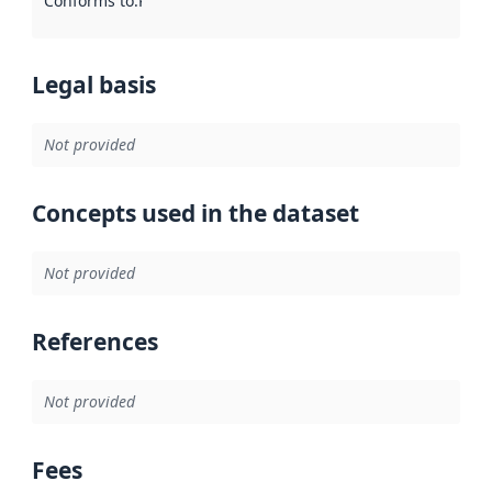
Conforms to
:
Reference to an implementation rule or other spe
Legal basis
Not provided
Concepts used in the dataset
Not provided
References
Not provided
Fees