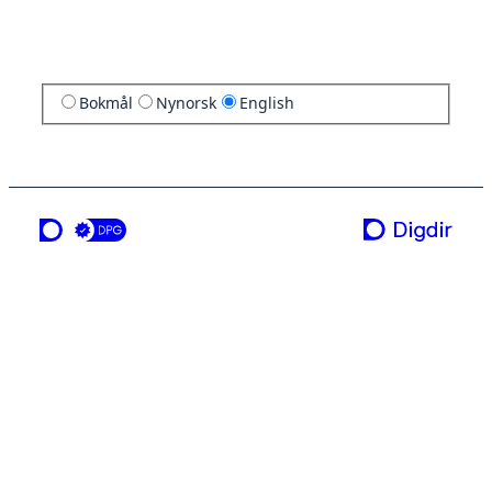
Bokmål
Nynorsk
English
a service from