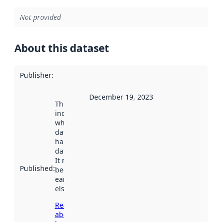
Not provided
About this dataset
Publisher
:
December 19, 2023
This date
indicates
when the
dataset was
harvested by
data.norge.no.
It may have
Published
:
been available
earlier
elsewhere.
Read more
about