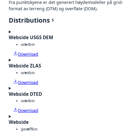
Fra punktskyene er det generert høydemodeller på grid-
format av terreng (DTM) og overflate (DOM).
Distributions
5
Webside USGS DEM
octet
bin
Download
Webside ZLAS
octet
bin
Download
Webside DTED
octet
bin
Download
Webside
geotiff
bin