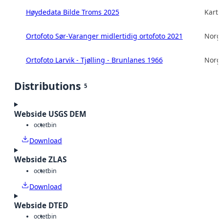
Høydedata Bilde Troms 2025
Kart
Ortofoto Sør-Varanger midlertidig ortofoto 2021
Norg
Ortofoto Larvik - Tjølling - Brunlanes 1966
Norg
Distributions
5
Webside USGS DEM
octet
bin
Download
Webside ZLAS
octet
bin
Download
Webside DTED
octet
bin