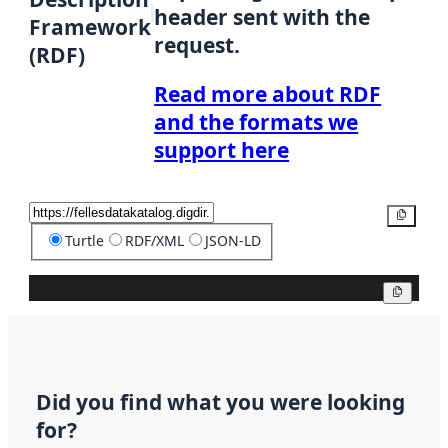
header sent with the
Framework
request.
(RDF)
Read more about RDF
and the formats we
support here
Copy
Turtle
RDF/XML
JSON-LD
Copy
Did you find what you were looking
for?