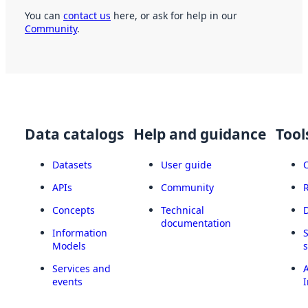
You can
contact us
here, or ask for help in our
Community
.
Data catalogs
Help and guidance
Tool
Datasets
User guide
APIs
Community
Concepts
Technical
documentation
Information
Models
Services and
A
events
I