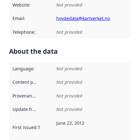
Website
:
Not provided
Email
:
hoydedata@kartverket.no
Telephone
:
Not provided
About the data
Language
:
Not provided
Content providers
:
Not provided
Provenance
:
Not provided
Update frequency
:
Not provided
June 22, 2012
First issued
:
This date indicates when the data in this datas