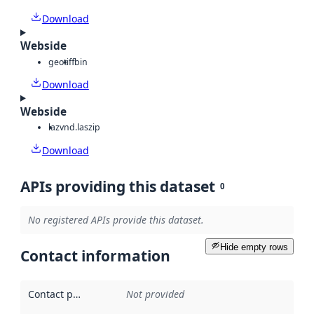
Download
Webside
geotiff
bin
Download
Webside
laz
vnd.laszip
Download
APIs providing this dataset
0
No registered APIs provide this dataset.
Hide empty rows
Contact information
Contact point
:
Not provided