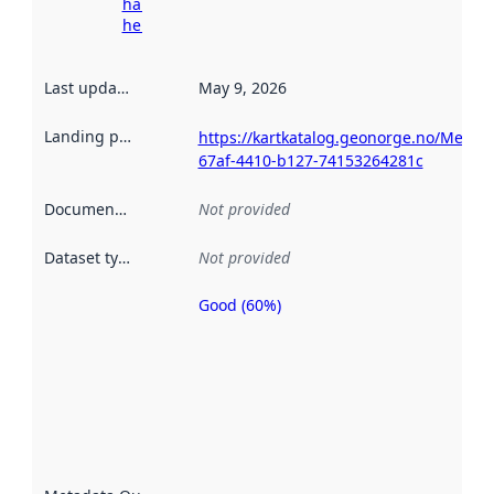
harvesting
here
Last updated
:
May 9, 2026
Landing page
:
https://kartkatalog.geonorge.no/Metad
67af-4410-b127-74153264281c
Documentation
:
Not provided
Dataset type
:
Not provided
Good (60%)
Metadata
quality is
an
indicator
of how
well the
datasets
are
described