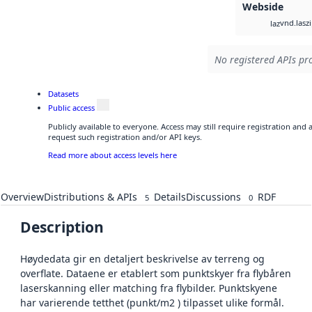
Webside
vnd.lasz
laz
No registered APIs pro
Datasets
Public access
Publicly available to everyone. Access may still require registration and
request such registration and/or API keys.
Read more about access levels here
Overview
Distributions & APIs
Details
Discussions
RDF
5
0
Description
Høydedata gir en detaljert beskrivelse av terreng og
overflate. Dataene er etablert som punktskyer fra flybåren
laserskanning eller matching fra flybilder. Punktskyene
har varierende tetthet (punkt/m2 ) tilpasset ulike formål.