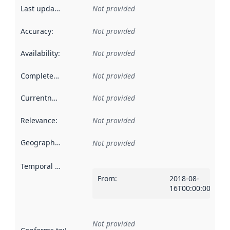
Last updated
:
Not provided
Accuracy
:
Not provided
Availability
:
Not provided
Completeness
:
Not provided
Currentness
:
Not provided
Relevance
:
Not provided
Geographical scope
:
Not provided
Temporal scope
:
From
:
2018-08-
16T00:00:00Z
Not provided