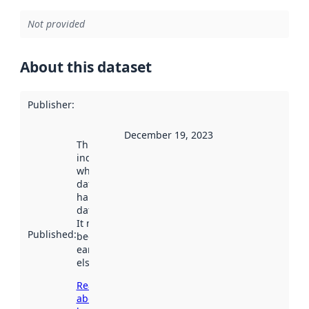
Not provided
About this dataset
Publisher
:
December 19, 2023
This date
indicates
when the
dataset was
harvested by
data.norge.no.
It may have
Published
:
been available
earlier
elsewhere.
Read more
about