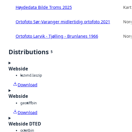
Høydedata Bilde Troms 2025
Kart
Ortofoto Sør-Varanger midlertidig ortofoto 2021
Norg
Ortofoto Larvik - Tjølling - Brunlanes 1966
Norg
Distributions
5
Webside
laz
vnd.laszip
Download
Webside
geotiff
bin
Download
Webside DTED
octet
bin