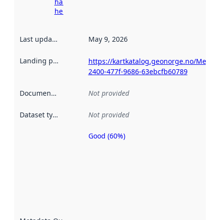
harvesting
here
Last updated
:
May 9, 2026
Landing page
:
https://kartkatalog.geonorge.no/Metad
2400-477f-9686-63ebcfb60789
Documentation
:
Not provided
Dataset type
:
Not provided
Good (60%)
Metadata
quality is
an
indicator
of how
well the
datasets
are
described