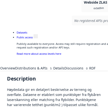
Webside ZLAS
bin
octet
No registered APIs pro
Datasets
Public access
Publicly available to everyone. Access may still require registration and
request such registration and/or API keys.
Read more about access levels here
Overview
Distributions & APIs
Details
Discussions
RDF
5
0
Description
Høydedata gir en detaljert beskrivelse av terreng og
overflate. Dataene er etablert som punktskyer fra flybåren
laserskanning eller matching fra flybilder. Punktskyene
har varierende tetthet (punkt/m2 ) tilpasset ulike formål.