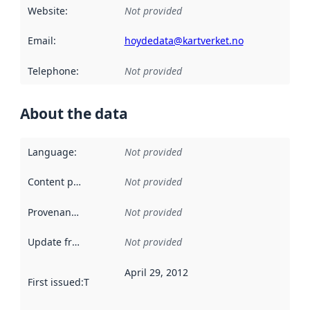
Website
:
Not provided
Email
:
hoydedata@kartverket.no
Telephone
:
Not provided
About the data
Language
:
Not provided
Content providers
:
Not provided
Provenance
:
Not provided
Update frequency
:
Not provided
April 29, 2012
First issued
:
This date indicates when the data in this datas