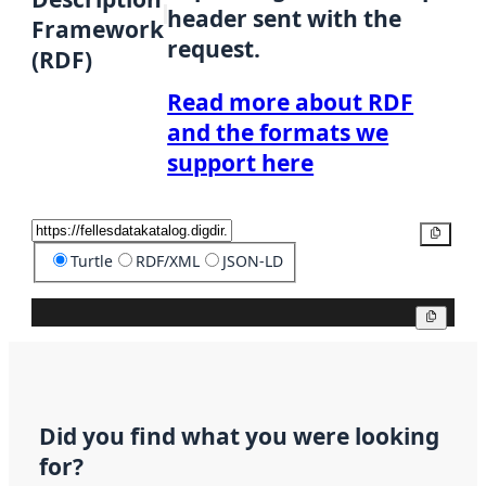
header sent with the
Framework
request.
(RDF)
Read more about RDF
and the formats we
support here
Copy
Turtle
RDF/XML
JSON-LD
Copy
Did you find what you were looking
for?