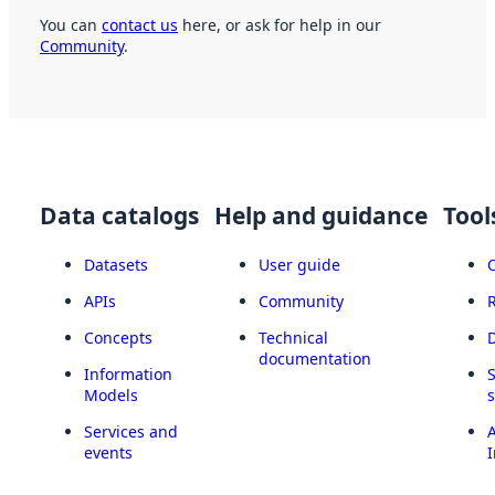
You can
contact us
here, or ask for help in our
Community
.
Data catalogs
Help and guidance
Tool
Datasets
User guide
APIs
Community
Concepts
Technical
documentation
Information
Models
Services and
A
events
I