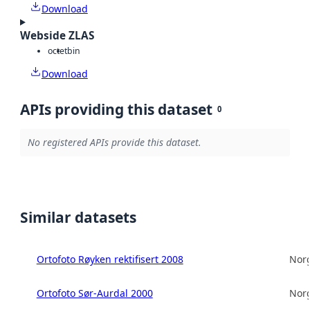
Download
Webside ZLAS
octet
bin
Download
APIs providing this dataset
0
No registered APIs provide this dataset.
Similar datasets
Ortofoto Røyken rektifisert 2008
Norg
Ortofoto Sør-Aurdal 2000
Norg