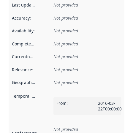
Last updated
:
Not provided
Accuracy
:
Not provided
Availability
:
Not provided
Completeness
:
Not provided
Currentness
:
Not provided
Relevance
:
Not provided
Geographical scope
:
Not provided
Temporal scope
:
From
:
2016-03-
22T00:00:00Z
Not provided