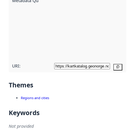
Metadata Quality
:
using
metadata.
Read
more
about
metadata
quality
here
URI:
Copy
Themes
Regions and cities
Keywords
Not provided