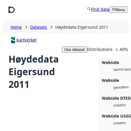
Skip to main content
Find data
Menu
Home
Datasets
Høydedata Eigersund 2011
Kartverket
Distributions
APIs
Use dataset
5
Høydedata
Webside
Eigersund
vnd.lasz
laz
Webside
2011
bin
geotiff
Webside DTED
bin
octet
Webside USG
bin
octet