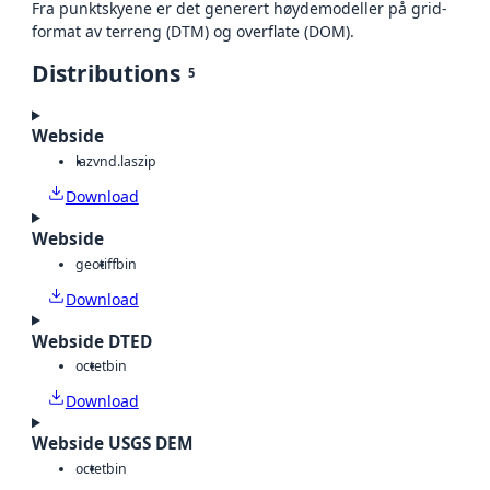
Fra punktskyene er det generert høydemodeller på grid-
format av terreng (DTM) og overflate (DOM).
Distributions
5
Webside
laz
vnd.laszip
Download
Webside
geotiff
bin
Download
Webside DTED
octet
bin
Download
Webside USGS DEM
octet
bin