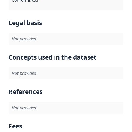
Conforms to
:
Reference to an implementation rule or other spe
Legal basis
Not provided
Concepts used in the dataset
Not provided
References
Not provided
Fees