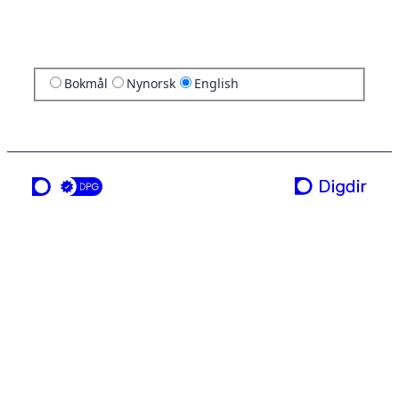
Bokmål
Nynorsk
English
a service from