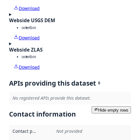
Download
Webside USGS DEM
octet
bin
Download
Webside ZLAS
octet
bin
Download
APIs providing this dataset
0
No registered APIs provide this dataset.
Hide empty rows
Contact information
Contact point
:
Not provided