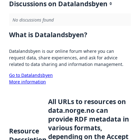
Discussions on Datalandsbyen
0
No discussions found
What is Datalandsbyen?
Datalandsbyen is our online forum where you can
request data, share experiences, and ask for advice
related to data sharing and information management.
Go to Datalandsbyen
More information
All URLs to resources on
data.norge.no can
provide RDF metadata in
various formats,
Resource
depending on the Accept
Description