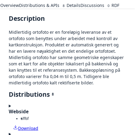
Overview
Distributions & APIs
Details
Discussions
RDF
8
0
Description
Midlertidig ortofoto er en foreløpig leveranse av et
ortofoto som benyttes under arbeidet med kontroll av
kartkonstruksjon. Produktet er automatisk generert og
har en lavere nøyaktighet en det endelige ortofotoet.
Midlertidig ortofoto har samme geometriske egenskaper
som et kart for alle objekter lokalisert på bakkenivå og
kan knyttes til et referansesystem. Bakkeoppløsning på
ortofoto varierer fra 0,04 m til 0,5 m. Tidligere ble
midlertidig ortofoto kalt rektifiserte bilder.
Distributions
8
Webside
tiff
tif
Download