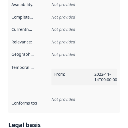
Availability
:
Not provided
Completeness
:
Not provided
Currentness
:
Not provided
Relevance
:
Not provided
Geographical scope
:
Not provided
Temporal scope
:
From
:
2022-11-
14T00:00:00Z
Not provided
Conforms to
:
Reference to an implementation rule or other spe
Legal basis