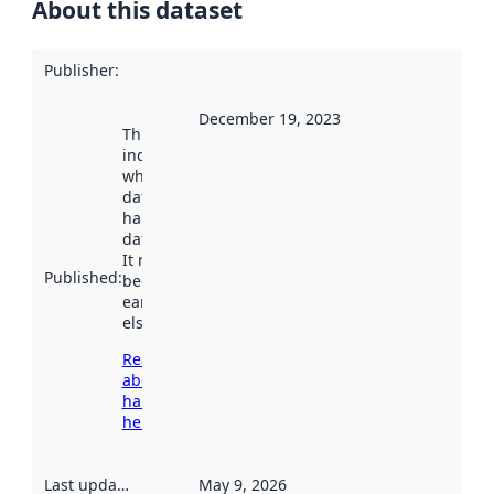
About this dataset
Publisher
:
December 19, 2023
This date
indicates
when the
dataset was
harvested by
data.norge.no.
It may have
Published
:
been available
earlier
elsewhere.
Read more
about
harvesting
here
Last updated
:
May 9, 2026