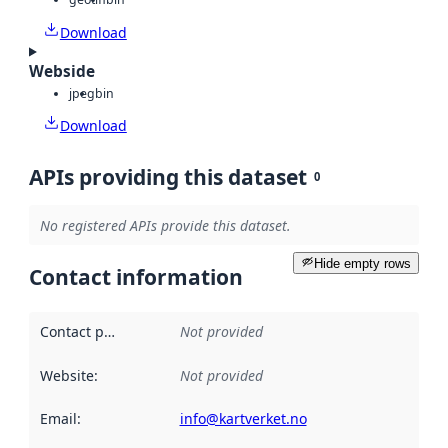
Download
Webside
jpeg
bin
Download
APIs providing this dataset
0
No registered APIs provide this dataset.
Hide empty rows
Contact information
Contact point
:
Not provided
Website
:
Not provided
Email
:
info@kartverket.no