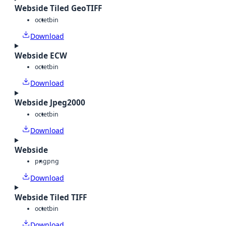
Webside Tiled GeoTIFF
octet
bin
Download
Webside ECW
octet
bin
Download
Webside Jpeg2000
octet
bin
Download
Webside
png
png
Download
Webside Tiled TIFF
octet
bin
Download