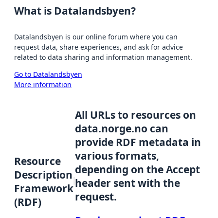
What is Datalandsbyen?
Datalandsbyen is our online forum where you can
request data, share experiences, and ask for advice
related to data sharing and information management.
Go to Datalandsbyen
More information
All URLs to resources on
data.norge.no can
provide RDF metadata in
various formats,
Resource
depending on the Accept
Description
header sent with the
Framework
request.
(RDF)