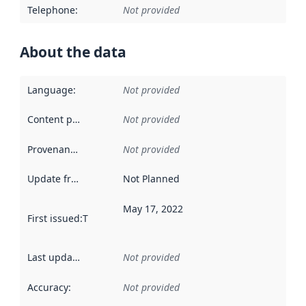
Telephone
:
Not provided
About the data
Language
:
Not provided
Content providers
:
Not provided
Provenance
:
Not provided
Update frequency
:
Not Planned
May 17, 2022
First issued
:
This date indicates when the data in this datas
Last updated
:
Not provided
Accuracy
:
Not provided