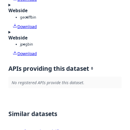
Webside
geotiff
bin
Download
Webside
jpeg
bin
Download
APIs providing this dataset
0
No registered APIs provide this dataset.
Similar datasets