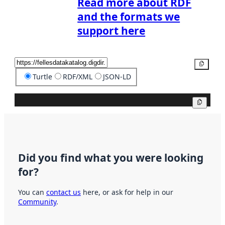
Read more about RDF
and the formats we
support here
Copy
Turtle
RDF/XML
JSON-LD
Copy
Did you find what you were looking
for?
You can
contact us
here, or ask for help in our
Community
.