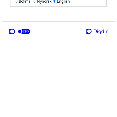
Bokmål
Nynorsk
English
a service from