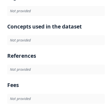
Not provided
Concepts used in the dataset
Not provided
References
Not provided
Fees
Not provided