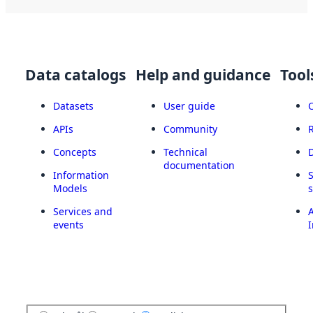
Data catalogs
Help and guidance
Tool
Datasets
User guide
APIs
Community
Concepts
Technical
documentation
Information
Models
Services and
A
events
I