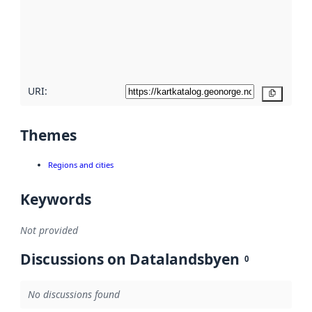
about
metadata
quality
here
URI:
Copy
Themes
Regions and cities
Keywords
Not provided
Discussions on Datalandsbyen
0
No discussions found