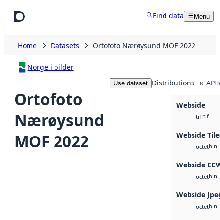
Skip to main content
Find data
Menu
Home
Datasets
Ortofoto Nærøysund MOF 2022
Norge i bilder
Distributions
API
Use dataset
8
Ortofoto
Webside
Nærøysund
tif
tiff
Webside Til
MOF 2022
bin
octet
Webside EC
bin
octet
Webside Jpe
bin
octet