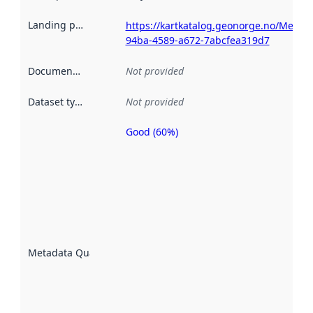
Landing page
:
https://kartkatalog.geonorge.no/Metad
94ba-4589-a672-7abcfea319d7
Documentation
:
Not provided
Dataset type
:
Not provided
Good (60%)
Metadata
quality is
an
indicator
of how
well the
datasets
are
described
Metadata Quality
:
using
metadata.
Read
more