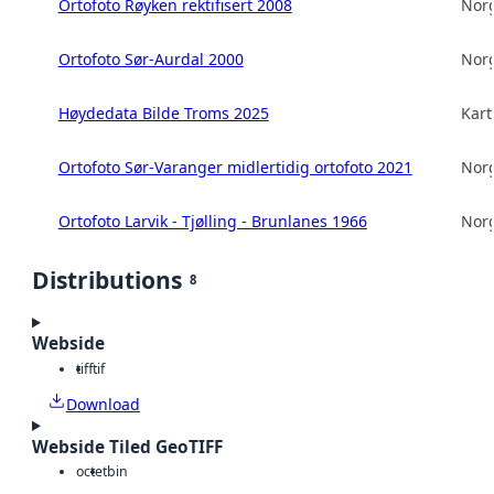
Ortofoto Røyken rektifisert 2008
Norg
Ortofoto Sør-Aurdal 2000
Norg
Høydedata Bilde Troms 2025
Kart
Ortofoto Sør-Varanger midlertidig ortofoto 2021
Norg
Ortofoto Larvik - Tjølling - Brunlanes 1966
Norg
Distributions
8
Webside
tiff
tif
Download
Webside Tiled GeoTIFF
octet
bin