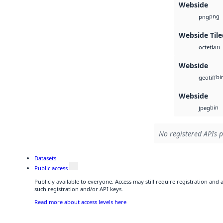
Webside
png
png
Webside Tile
bin
octet
Webside
bi
geotiff
Webside
bin
jpeg
No registered APIs p
Datasets
Public access
Publicly available to everyone. Access may still require registration and
such registration and/or API keys.
Read more about access levels here