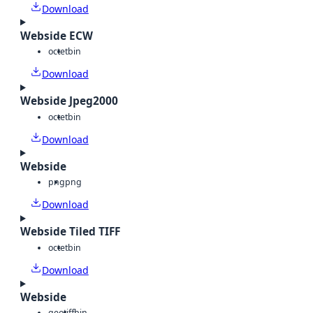
Download
Webside ECW
octet
bin
Download
Webside Jpeg2000
octet
bin
Download
Webside
png
png
Download
Webside Tiled TIFF
octet
bin
Download
Webside
geotiff
bin