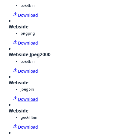
octet
bin
Download
Webside
png
png
Download
Webside Jpeg2000
octet
bin
Download
Webside
jpeg
bin
Download
Webside
geotiff
bin
Download