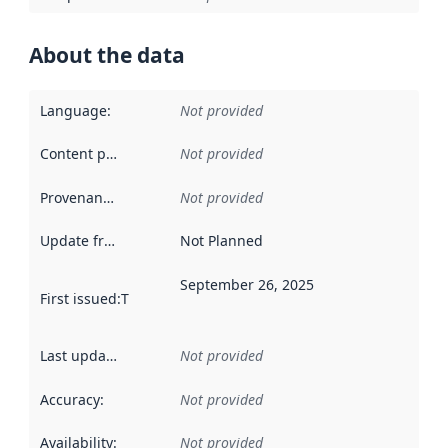
About the data
Language
:
Not provided
Content providers
:
Not provided
Provenance
:
Not provided
Update frequency
:
Not Planned
September 26, 2025
First issued
:
This date indicates when the data in this datas
Last updated
:
Not provided
Accuracy
:
Not provided
Availability
:
Not provided