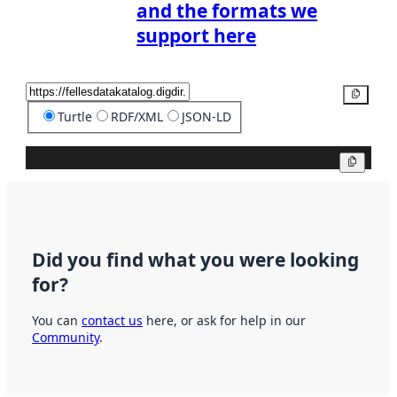
and the formats we
support here
Copy
Turtle
RDF/XML
JSON-LD
Copy
Did you find what you were looking
for?
You can
contact us
here, or ask for help in our
Community
.