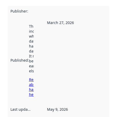
Publisher
:
March 27, 2026
This date
indicates
when the
dataset was
harvested by
data.norge.no.
It may have
Published
:
been available
earlier
elsewhere.
Read more
about
harvesting
here
Last updated
:
May 9, 2026