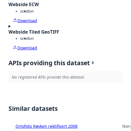
Webside ECW
octet
bin
Download
Webside Tiled GeoTIFF
octet
bin
Download
APIs providing this dataset
0
No registered APIs provide this dataset.
Similar datasets
Ortofoto Røyken rektifisert 2008
Norg