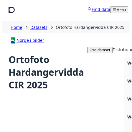
Skip to main content
Find data
Menu
Home
Datasets
Ortofoto Hardangervidda CIR 2025
Norge i bilder
Distribut
Use dataset
Ortofoto
W
Hardangervidda
We
CIR 2025
W
We