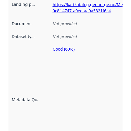
Landing page
:
https://kartkatalog.geonorge.no/Metad
0c8f-4747-a0ee-aa9a5321f6c4
Documentation
:
Not provided
Dataset type
:
Not provided
Good (60%)
Metadata
quality is
an
indicator
of how
well the
datasets
are
described
Metadata Quality
:
using
metadata.
Read
more
about