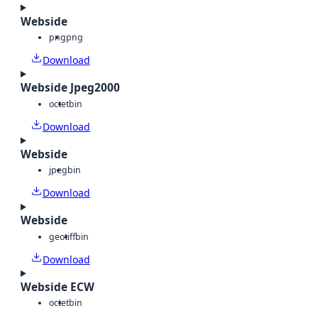
Webside
png
png
Download
Webside Jpeg2000
octet
bin
Download
Webside
jpeg
bin
Download
Webside
geotiff
bin
Download
Webside ECW
octet
bin