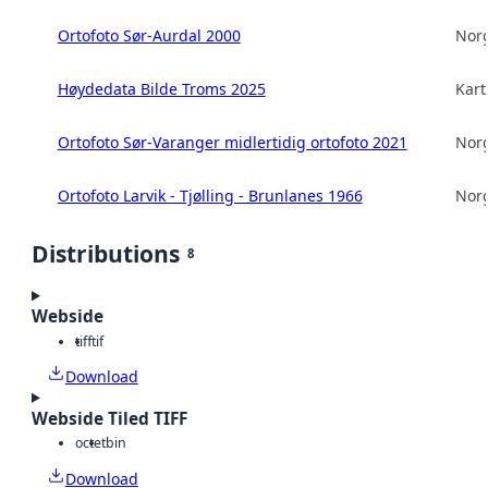
Ortofoto Sør-Aurdal 2000
Norg
Høydedata Bilde Troms 2025
Kart
Ortofoto Sør-Varanger midlertidig ortofoto 2021
Norg
Ortofoto Larvik - Tjølling - Brunlanes 1966
Norg
Distributions
8
Webside
tiff
tif
Download
Webside Tiled TIFF
octet
bin
Download