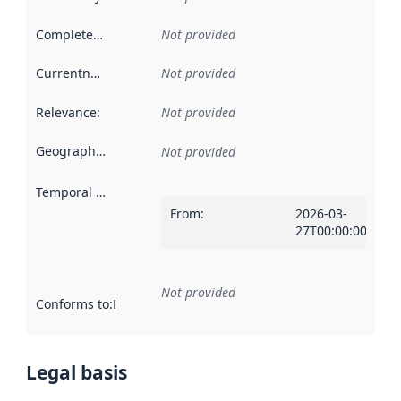
Completeness
:
Not provided
Currentness
:
Not provided
Relevance
:
Not provided
Geographical scope
:
Not provided
Temporal scope
:
From
:
2026-03-
27T00:00:00Z
Not provided
Conforms to
:
Reference to an implementation rule or other spe
Legal basis