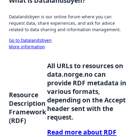
What is Datalandsbyen?
Datalandsbyen is our online forum where you can
request data, share experiences, and ask for advice
related to data sharing and information management.
Go to Datalandsbyen
More information
All URLs to resources on
data.norge.no can
provide RDF metadata in
various formats,
Resource
depending on the Accept
Description
header sent with the
Framework
request.
(RDF)
Read more about RDF