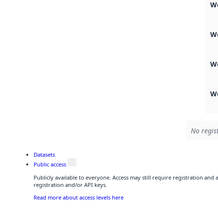
W
W
W
We
No regis
Datasets
Public access
Publicly available to everyone. Access may still require registration and
registration and/or API keys.
Read more about access levels here