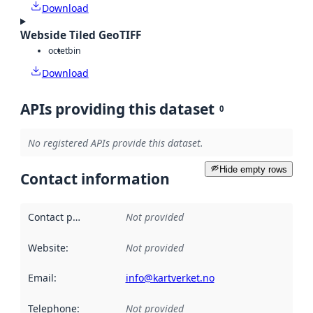
Download
Webside Tiled GeoTIFF
octet
bin
Download
APIs providing this dataset
0
No registered APIs provide this dataset.
Hide empty rows
Contact information
Contact point
:
Not provided
Website
:
Not provided
Email
:
info@kartverket.no
Telephone
:
Not provided