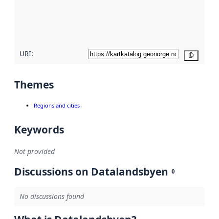
metadata
quality
here
URI:
Copy
Themes
Regions and cities
Keywords
Not provided
Discussions on Datalandsbyen
0
No discussions found