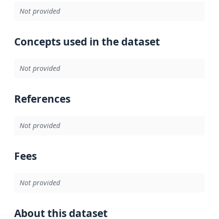
Not provided
Concepts used in the dataset
Not provided
References
Not provided
Fees
Not provided
About this dataset