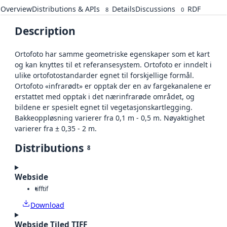
Overview
Distributions & APIs
Details
Discussions
RDF
8
0
Description
Ortofoto har samme geometriske egenskaper som et kart
og kan knyttes til et referansesystem. Ortofoto er inndelt i
ulike ortofotostandarder egnet til forskjellige formål.
Ortofoto «infrarødt» er opptak der en av fargekanalene er
erstattet med opptak i det nærinfrarøde området, og
bildene er spesielt egnet til vegetasjonskartlegging.
Bakkeoppløsning varierer fra 0,1 m - 0,5 m. Nøyaktighet
varierer fra ± 0,35 - 2 m.
Distributions
8
Webside
tiff
tif
Download
Webside Tiled TIFF