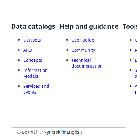
Data catalogs
Help and guidance
Tool
Datasets
User guide
APIs
Community
Concepts
Technical
documentation
Information
Models
Services and
A
events
I
Bokmål
Nynorsk
English