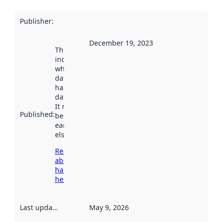
Publisher
:
December 19, 2023
This date
indicates
when the
dataset was
harvested by
data.norge.no.
It may have
Published
:
been available
earlier
elsewhere.
Read more
about
harvesting
here
Last updated
:
May 9, 2026