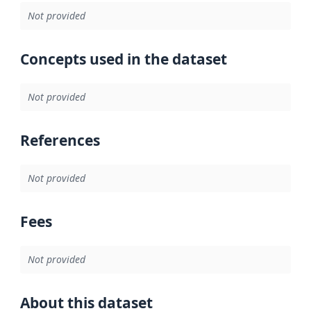
Not provided
Concepts used in the dataset
Not provided
References
Not provided
Fees
Not provided
About this dataset