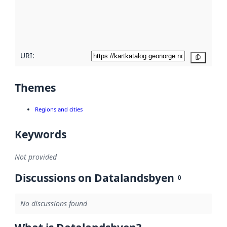
metadata
quality
here
URI:
Copy
Themes
Regions and cities
Keywords
Not provided
Discussions on Datalandsbyen
0
No discussions found