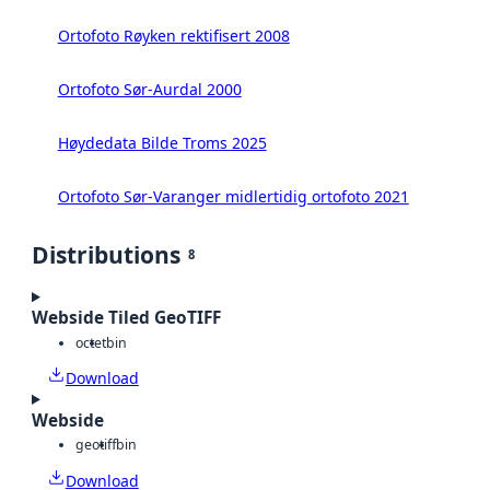
Ortofoto Røyken rektifisert 2008
Ortofoto Sør-Aurdal 2000
Høydedata Bilde Troms 2025
Ortofoto Sør-Varanger midlertidig ortofoto 2021
Distributions
8
Webside Tiled GeoTIFF
octet
bin
Download
Webside
geotiff
bin
Download