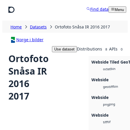
Skip to main content
Find data
Menu
Home
Datasets
Ortofoto Snåsa IR 2016 2017
Norge i bilder
Distributions
APIs
Use dataset
8
0
Ortofoto
Webside Tiled Geo
Snåsa IR
bin
octet
Webside
2016
bin
geotiff
2017
Webside
png
png
Webside
tif
tiff