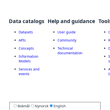
Data catalogs
Help and guidance
Tool
Datasets
User guide
APIs
Community
Concepts
Technical
documentation
Information
Models
Services and
A
events
I
Bokmål
Nynorsk
English