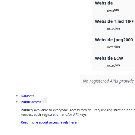
Webside
bin
jpeg
Webside Tiled TIFF
bin
octet
Webside Jpeg2000
bin
octet
Webside ECW
bin
octet
No registered APIs provide 
Datasets
Public access
Publicly available to everyone. Access may still require registration and
request such registration and/or API keys.
Read more about access levels here