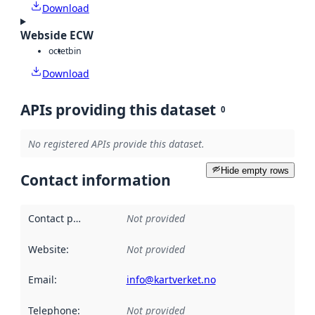
Download
Webside ECW
octet
bin
Download
APIs providing this dataset
0
No registered APIs provide this dataset.
Hide empty rows
Contact information
Contact point
:
Not provided
Website
:
Not provided
Email
:
info@kartverket.no
Telephone
:
Not provided