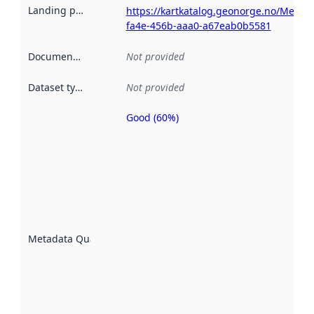
Landing page
:
https://kartkatalog.geonorge.no/Metad
fa4e-456b-aaa0-a67eab0b5581
Documentation
:
Not provided
Dataset type
:
Not provided
Good (60%)
Metadata
quality is
an
indicator
of how
well the
datasets
are
described
Metadata Quality
:
using
metadata.
Read
more
about