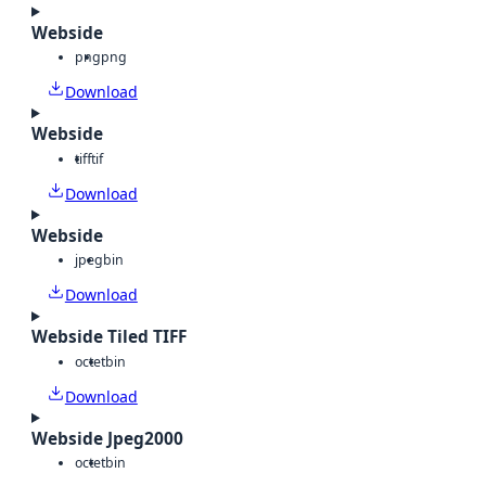
Webside
png
png
Download
Webside
tiff
tif
Download
Webside
jpeg
bin
Download
Webside Tiled TIFF
octet
bin
Download
Webside Jpeg2000
octet
bin