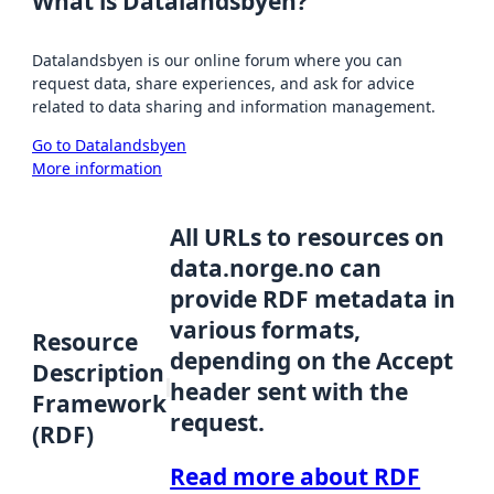
What is Datalandsbyen?
Datalandsbyen is our online forum where you can
request data, share experiences, and ask for advice
related to data sharing and information management.
Go to Datalandsbyen
More information
All URLs to resources on
data.norge.no can
provide RDF metadata in
various formats,
Resource
depending on the Accept
Description
header sent with the
Framework
request.
(RDF)
Read more about RDF