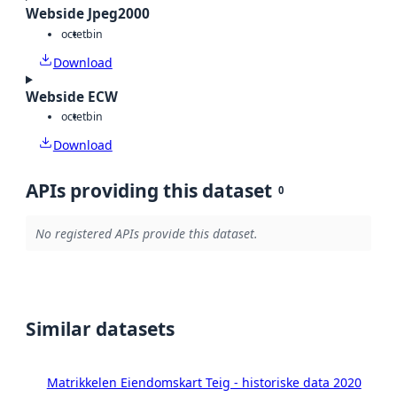
Webside Jpeg2000
octet
bin
Download
Webside ECW
octet
bin
Download
APIs providing this dataset
0
No registered APIs provide this dataset.
Similar datasets
Matrikkelen Eiendomskart Teig - historiske data 2020