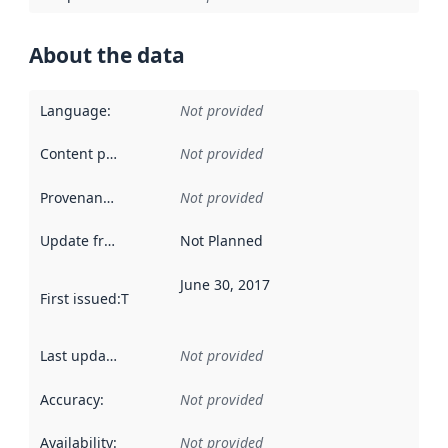
About the data
Language
:
Not provided
Content providers
:
Not provided
Provenance
:
Not provided
Update frequency
:
Not Planned
June 30, 2017
First issued
:
This date indicates when the data in this datas
Last updated
:
Not provided
Accuracy
:
Not provided
Availability
:
Not provided