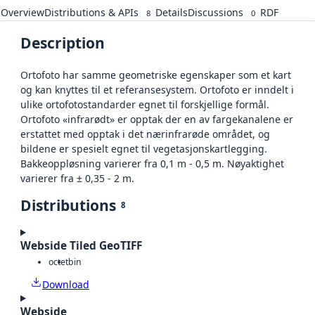
Overview
Distributions & APIs
Details
Discussions
RDF
8
0
Description
Ortofoto har samme geometriske egenskaper som et kart
og kan knyttes til et referansesystem. Ortofoto er inndelt i
ulike ortofotostandarder egnet til forskjellige formål.
Ortofoto «infrarødt» er opptak der en av fargekanalene er
erstattet med opptak i det nærinfrarøde området, og
bildene er spesielt egnet til vegetasjonskartlegging.
Bakkeoppløsning varierer fra 0,1 m - 0,5 m. Nøyaktighet
varierer fra ± 0,35 - 2 m.
Distributions
8
Webside Tiled GeoTIFF
octet
bin
Download
Webside