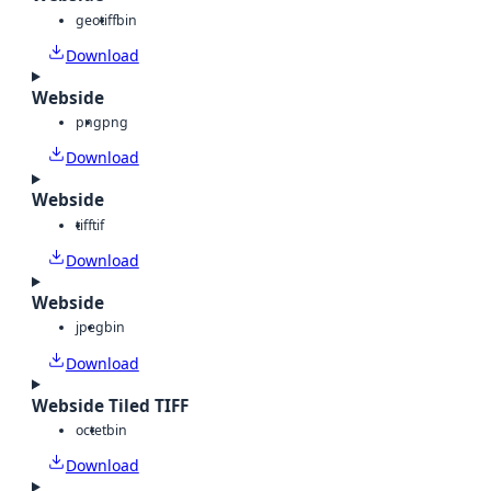
geotiff
bin
Download
Webside
png
png
Download
Webside
tiff
tif
Download
Webside
jpeg
bin
Download
Webside Tiled TIFF
octet
bin
Download