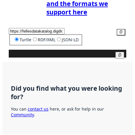
and the formats we
support here
Copy
Turtle
RDF/XML
JSON-LD
Copy
Did you find what you were looking
for?
You can
contact us
here, or ask for help in our
Community
.