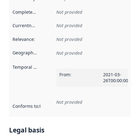
Completeness
:
Not provided
Currentness
:
Not provided
Relevance
:
Not provided
Geographical scope
:
Not provided
Temporal scope
:
From
:
2021-03-
26T00:00:00Z
Not provided
Conforms to
:
Reference to an implementation rule or other spe
Legal basis