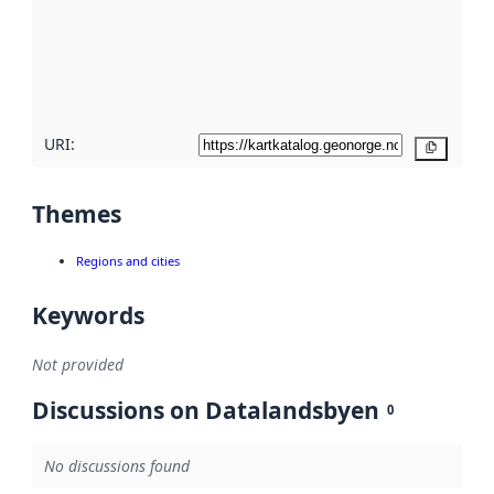
about
metadata
quality
here
URI:
Copy
Themes
Regions and cities
Keywords
Not provided
Discussions on Datalandsbyen
0
No discussions found