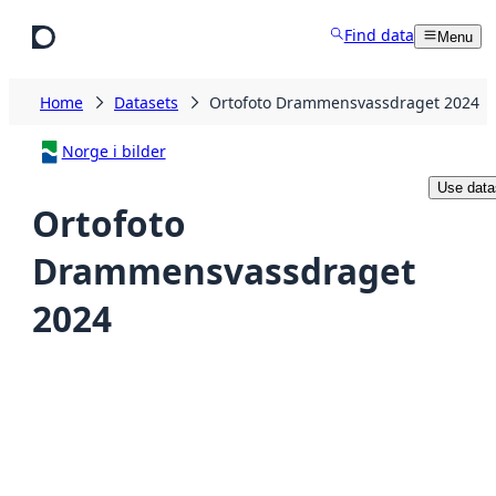
Skip to main content
Find data
Menu
Home
Datasets
Ortofoto Drammensvassdraget 2024
Norge i bilder
Use data
Ortofoto
Drammensvassdraget
2024