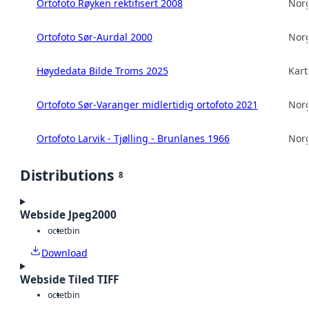
Ortofoto Røyken rektifisert 2008
Norg
Ortofoto Sør-Aurdal 2000
Norg
Høydedata Bilde Troms 2025
Kart
Ortofoto Sør-Varanger midlertidig ortofoto 2021
Norg
Ortofoto Larvik - Tjølling - Brunlanes 1966
Norg
Distributions
8
Webside Jpeg2000
octet
bin
Download
Webside Tiled TIFF
octet
bin