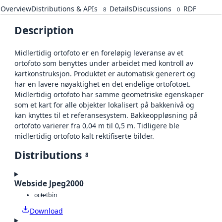
Overview
Distributions & APIs
Details
Discussions
RDF
8
0
Description
Midlertidig ortofoto er en foreløpig leveranse av et
ortofoto som benyttes under arbeidet med kontroll av
kartkonstruksjon. Produktet er automatisk generert og
har en lavere nøyaktighet en det endelige ortofotoet.
Midlertidig ortofoto har samme geometriske egenskaper
som et kart for alle objekter lokalisert på bakkenivå og
kan knyttes til et referansesystem. Bakkeoppløsning på
ortofoto varierer fra 0,04 m til 0,5 m. Tidligere ble
midlertidig ortofoto kalt rektifiserte bilder.
Distributions
8
Webside Jpeg2000
octet
bin
Download