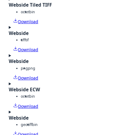
Webside Tiled TIFF
octet
bin
Download
Webside
tiff
tif
Download
Webside
png
png
Download
Webside ECW
octet
bin
Download
Webside
geotiff
bin
Download