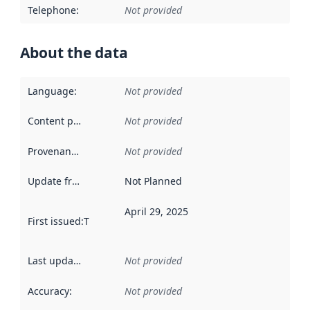
Telephone
:
Not provided
About the data
Language
:
Not provided
Content providers
:
Not provided
Provenance
:
Not provided
Update frequency
:
Not Planned
April 29, 2025
First issued
:
This date indicates when the data in this datas
Last updated
:
Not provided
Accuracy
:
Not provided