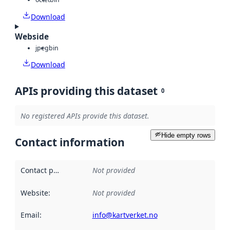
Download
Webside
jpeg
bin
Download
APIs providing this dataset
0
No registered APIs provide this dataset.
Hide empty rows
Contact information
Contact point
:
Not provided
Website
:
Not provided
Email
:
info@kartverket.no