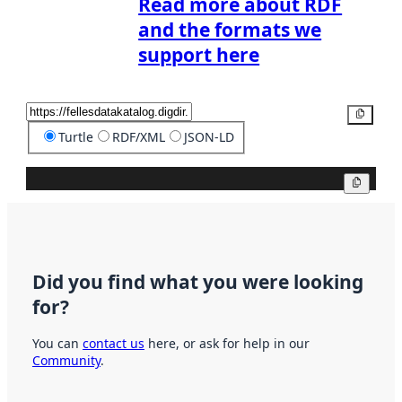
Read more about RDF
and the formats we
support here
Copy
Turtle
RDF/XML
JSON-LD
Copy
Did you find what you were looking
for?
You can
contact us
here, or ask for help in our
Community
.