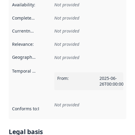
Availability
:
Not provided
Completeness
:
Not provided
Currentness
:
Not provided
Relevance
:
Not provided
Geographical scope
:
Not provided
Temporal scope
:
From
:
2025-06-
26T00:00:00Z
Not provided
Conforms to
:
Reference to an implementation rule or other spe
Legal basis