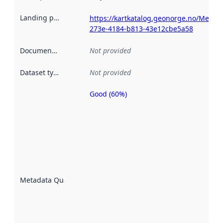
Landing page
:
https://kartkatalog.geonorge.no/Metad
273e-4184-b813-43e12cbe5a58
Documentation
:
Not provided
Dataset type
:
Not provided
Good (60%)
Metadata
quality is
an
indicator
of how
well the
datasets
are
described
Metadata Quality
:
using
metadata.
Read
more