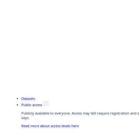
Datasets
Public access
Publicly available to everyone. Access may still require registration and
keys.
Read more about access levels here