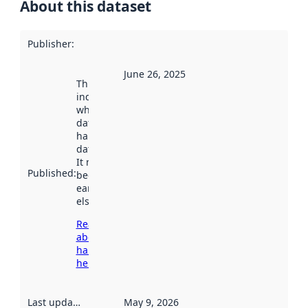
About this dataset
Publisher
:
June 26, 2025
This date
indicates
when the
dataset was
harvested by
data.norge.no.
It may have
Published
:
been available
earlier
elsewhere.
Read more
about
harvesting
here
Last updated
:
May 9, 2026