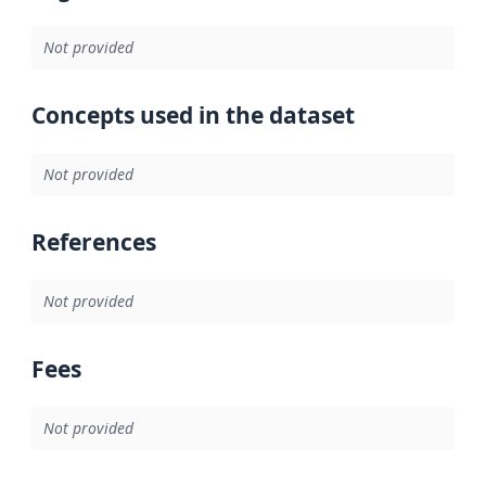
Not provided
Concepts used in the dataset
Not provided
References
Not provided
Fees
Not provided