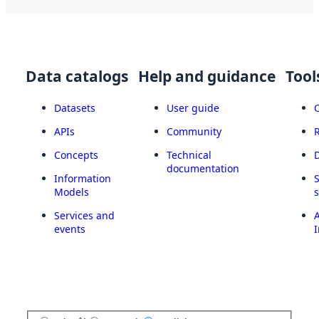
Data catalogs
Help and guidance
Tool
Datasets
User guide
APIs
Community
Concepts
Technical
documentation
Information
Models
Services and
A
events
I