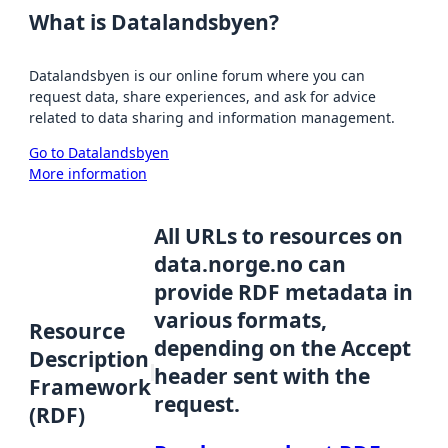
What is Datalandsbyen?
Datalandsbyen is our online forum where you can
request data, share experiences, and ask for advice
related to data sharing and information management.
Go to Datalandsbyen
More information
All URLs to resources on
data.norge.no can
provide RDF metadata in
various formats,
Resource
depending on the Accept
Description
header sent with the
Framework
request.
(RDF)