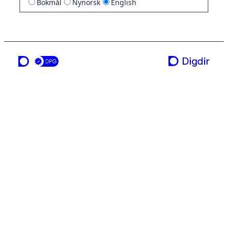
Bokmål
Nynorsk
English
a service from