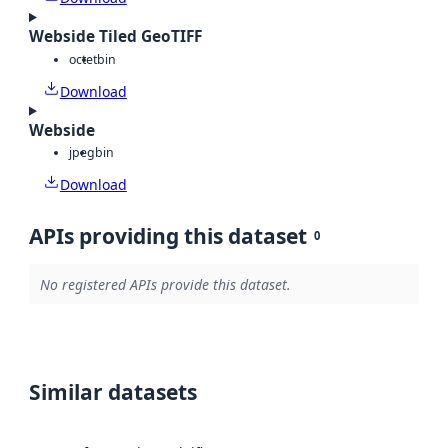
Webside Tiled GeoTIFF
octet
bin
Download
Webside
jpeg
bin
Download
APIs providing this dataset
0
No registered APIs provide this dataset.
Similar datasets