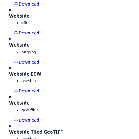
Download
Webside
tiff
tif
Download
Webside
png
png
Download
Webside ECW
octet
bin
Download
Webside
geotiff
bin
Download
Webside Tiled GeoTIFF
octet
bin