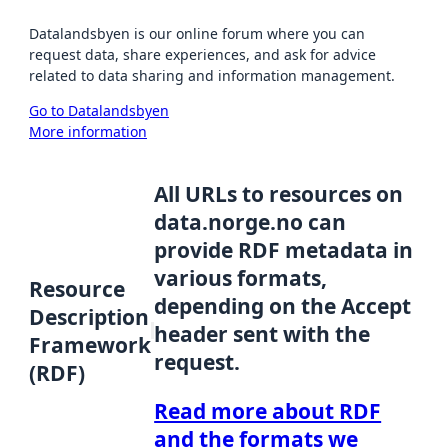
Datalandsbyen is our online forum where you can
request data, share experiences, and ask for advice
related to data sharing and information management.
Go to Datalandsbyen
More information
All URLs to resources on
data.norge.no can
provide RDF metadata in
various formats,
Resource
depending on the Accept
Description
header sent with the
Framework
request.
(RDF)
Read more about RDF
and the formats we