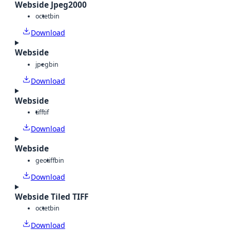
Webside Jpeg2000
octet
bin
Download
Webside
jpeg
bin
Download
Webside
tiff
tif
Download
Webside
geotiff
bin
Download
Webside Tiled TIFF
octet
bin
Download