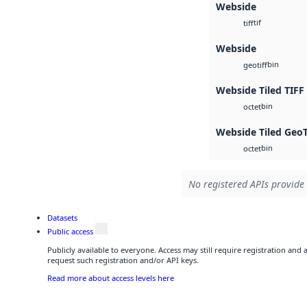
Webside
tif
tiff
Webside
bin
geotiff
Webside Tiled TIFF
bin
octet
Webside Tiled Geo
bin
octet
No registered APIs provide 
Datasets
Public access
Publicly available to everyone. Access may still require registration and
request such registration and/or API keys.
Read more about access levels here