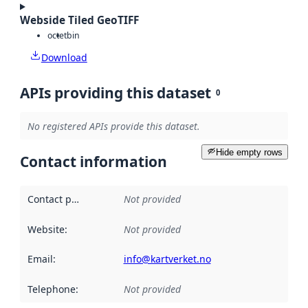
Webside Tiled GeoTIFF
octet
bin
Download
APIs providing this dataset
0
No registered APIs provide this dataset.
Hide empty rows
Contact information
Contact point
:
Not provided
Website
:
Not provided
Email
:
info@kartverket.no
Telephone
:
Not provided