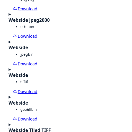
Download
Webside Jpeg2000
octet
bin
Download
Webside
jpeg
bin
Download
Webside
tiff
tif
Download
Webside
geotiff
bin
Download
Webside Tiled TIFF