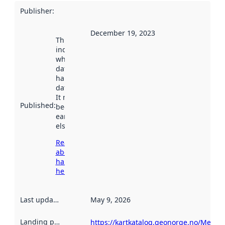
Publisher
:
December 19, 2023
This date
indicates
when the
dataset was
harvested by
data.norge.no.
It may have
Published
:
been available
earlier
elsewhere.
Read more
about
harvesting
here
Last updated
:
May 9, 2026
Landing page
:
https://kartkatalog.geonorge.no/Metad