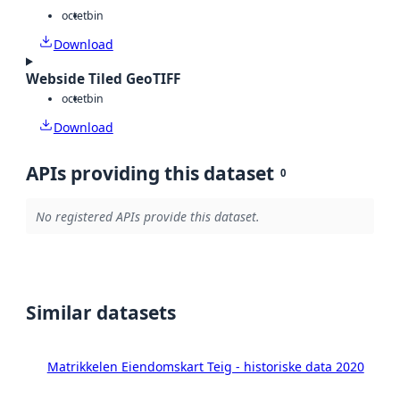
octet
bin
Download
Webside Tiled GeoTIFF
octet
bin
Download
APIs providing this dataset
0
No registered APIs provide this dataset.
Similar datasets
Matrikkelen Eiendomskart Teig - historiske data 2020