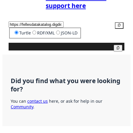
support here
Copy
Turtle
RDF/XML
JSON-LD
Copy
Did you find what you were looking
for?
You can
contact us
here, or ask for help in our
Community
.