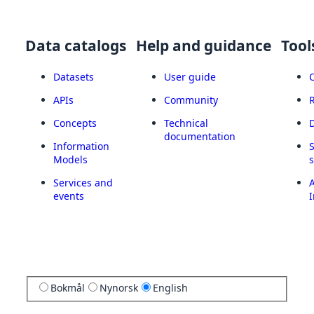
Data catalogs
Help and guidance
Tool
Datasets
User guide
APIs
Community
Concepts
Technical
documentation
Information
Models
Services and
A
events
I
Bokmål
Nynorsk
English