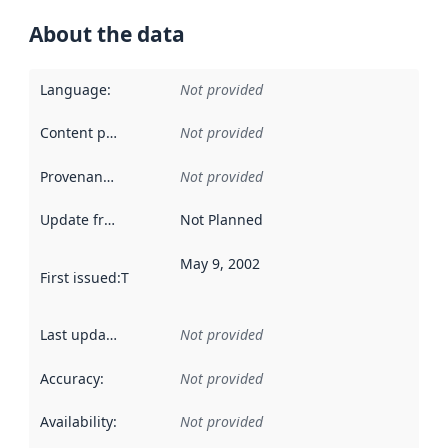
About the data
Language
:
Not provided
Content providers
:
Not provided
Provenance
:
Not provided
Update frequency
:
Not Planned
May 9, 2002
First issued
:
This date indicates when the data in this datas
Last updated
:
Not provided
Accuracy
:
Not provided
Availability
:
Not provided