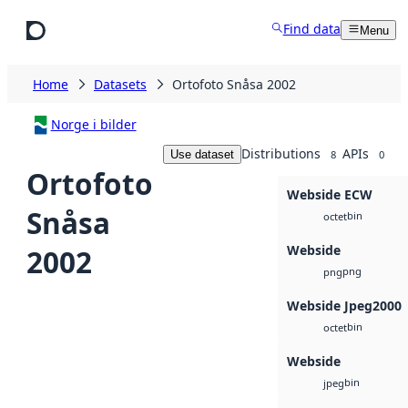
Skip to main content
Find data
Menu
Home
Datasets
Ortofoto Snåsa 2002
Norge i bilder
Distributions
APIs
Use dataset
8
0
Ortofoto
Webside ECW
Snåsa
bin
octet
Webside
2002
png
png
Webside Jpeg2000
bin
octet
Webside
bin
jpeg