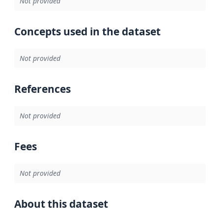
Not provided
Concepts used in the dataset
Not provided
References
Not provided
Fees
Not provided
About this dataset