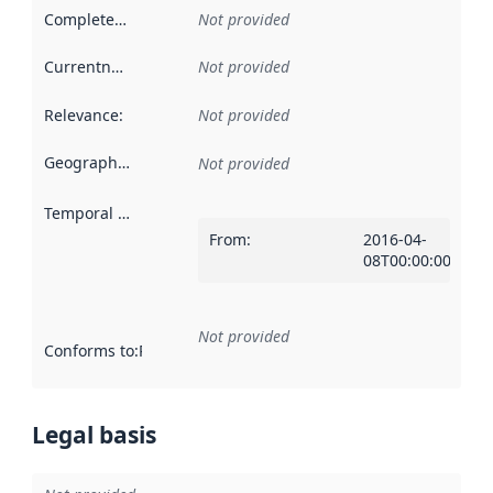
Completeness
:
Not provided
Currentness
:
Not provided
Relevance
:
Not provided
Geographical scope
:
Not provided
Temporal scope
:
From
:
2016-04-
08T00:00:00Z
Not provided
Conforms to
:
Reference to an implementation rule or other spe
Legal basis