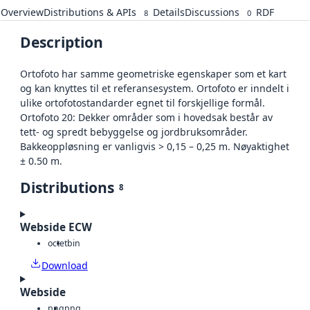
Overview
Distributions & APIs
Details
Discussions
RDF
8
0
Description
Ortofoto har samme geometriske egenskaper som et kart
og kan knyttes til et referansesystem. Ortofoto er inndelt i
ulike ortofotostandarder egnet til forskjellige formål.
Ortofoto 20: Dekker områder som i hovedsak består av
tett- og spredt bebyggelse og jordbruksområder.
Bakkeoppløsning er vanligvis > 0,15 – 0,25 m. Nøyaktighet
± 0.50 m.
Distributions
8
Webside ECW
octet
bin
Download
Webside
png
png