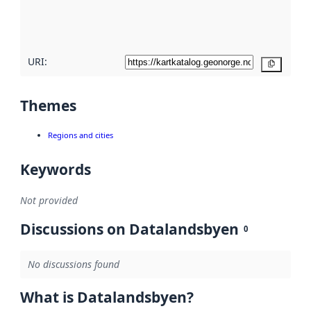
quality
here
URI:
Copy
Themes
Regions and cities
Keywords
Not provided
Discussions on Datalandsbyen
0
No discussions found
What is Datalandsbyen?