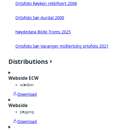
Ortofoto Røyken rektifisert 2008
Ortofoto Sør-Aurdal 2000
Høydedata Bilde Troms 2025
Ortofoto Sør-Varanger midlertidig ortofoto 2021
Distributions
8
Webside ECW
octet
bin
Download
Webside
png
png
Download