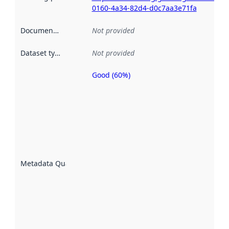
0160-4a34-82d4-d0c7aa3e71fa
Documentation
:
Not provided
Dataset type
:
Not provided
Good (60%)
Metadata
quality is
an
indicator
of how
well the
datasets
are
described
Metadata Quality
:
using
metadata.
Read
more
about
metadata