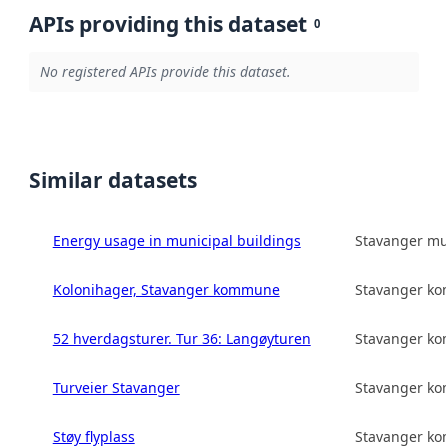
APIs providing this dataset
0
No registered APIs provide this dataset.
Similar datasets
Energy usage in municipal buildings
Stavanger mun
Kolonihager, Stavanger kommune
Stavanger k
52 hverdagsturer. Tur 36: Langøyturen
Stavanger k
Turveier Stavanger
Stavanger k
Støy flyplass
Stavanger k