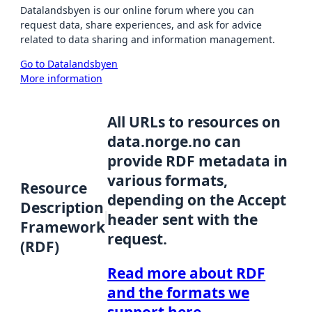
Datalandsbyen is our online forum where you can
request data, share experiences, and ask for advice
related to data sharing and information management.
Go to Datalandsbyen
More information
All URLs to resources on
data.norge.no can
provide RDF metadata in
various formats,
Resource
depending on the Accept
Description
header sent with the
Framework
request.
(RDF)
Read more about RDF
and the formats we