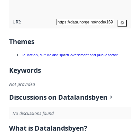
here
URI:
Copy
Themes
Education, culture and sport
Government and public sector
Keywords
Not provided
Discussions on Datalandsbyen
0
No discussions found
What is Datalandsbyen?