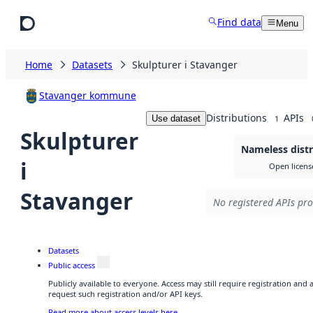
Skip to main content
Find data
Menu
Home
Datasets
Skulpturer i Stavanger
Stavanger kommune
Distributions
APIs
Use dataset
1
Skulpturer
Nameless distr
i
Open licens
Stavanger
No registered APIs pro
Datasets
Public access
Publicly available to everyone. Access may still require registration and
request such registration and/or API keys.
Read more about access levels here