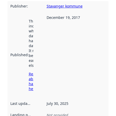
Publisher
:
Stavanger kommune
December 19, 2017
This date
indicates
when the
dataset was
harvested by
data.norge.no.
It may have
Published
:
been available
earlier
elsewhere.
Read more
about
harvesting
here
Last updated
:
July 30, 2025
Landing page
:
Not provided