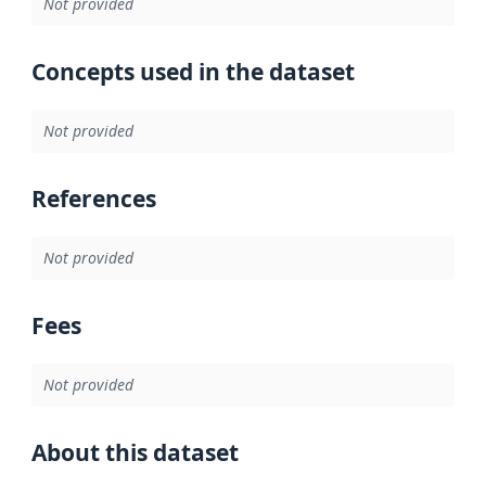
Not provided
Concepts used in the dataset
Not provided
References
Not provided
Fees
Not provided
About this dataset