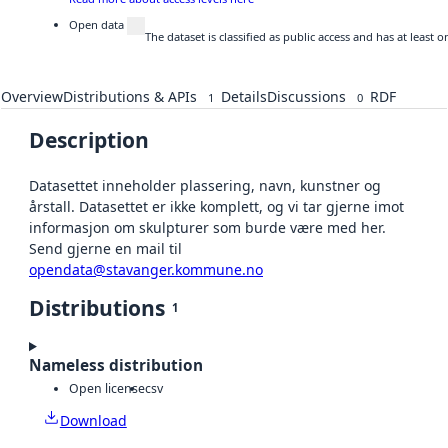
Open data
The dataset is classified as public access and has at least
Overview
Distributions & APIs
Details
Discussions
RDF
1
0
Description
Datasettet inneholder plassering, navn, kunstner og
årstall. Datasettet er ikke komplett, og vi tar gjerne imot
informasjon om skulpturer som burde være med her.
Send gjerne en mail til
opendata@stavanger.kommune.no
Distributions
1
Nameless distribution
Open license
csv
Download