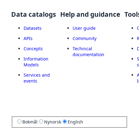
Data catalogs
Help and guidance
Tool
Datasets
User guide
APIs
Community
Concepts
Technical
documentation
Information
Models
Services and
A
events
I
Bokmål
Nynorsk
English