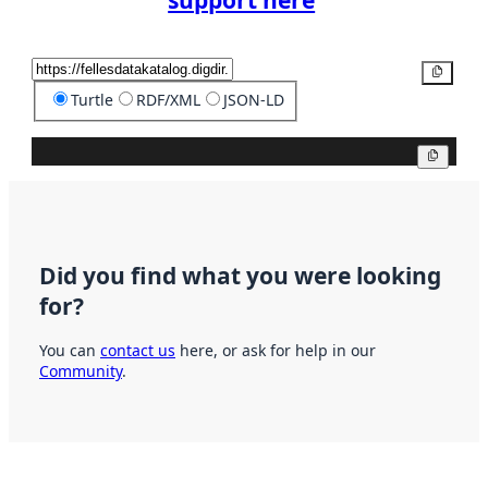
support here
Copy
Turtle
RDF/XML
JSON-LD
Copy
Did you find what you were looking
for?
You can
contact us
here, or ask for help in our
Community
.