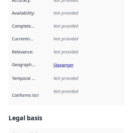
Accuracy
:
Not provided
Availability
:
Not provided
Completeness
:
Not provided
Currentness
:
Not provided
Relevance
:
Not provided
Geographical scope
:
Stavanger
Temporal scope
:
Not provided
Not provided
Conforms to
:
Reference to an implementation rule or other spe
Legal basis