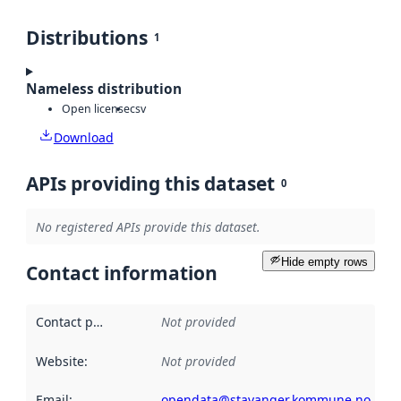
Distributions
1
Nameless distribution
Open license
csv
Download
APIs providing this dataset
0
No registered APIs provide this dataset.
Hide empty rows
Contact information
Contact point
:
Not provided
Website
:
Not provided
Email
:
opendata@stavanger.kommune.no