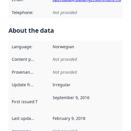
Telephone
:
Not provided
About the data
Language
:
Norwegian
Content providers
:
Not provided
Provenance
:
Not provided
Update frequency
:
Irregular
September 9, 2016
First issued
:
This date indicates when the data in this datas
Last updated
:
February 9, 2018