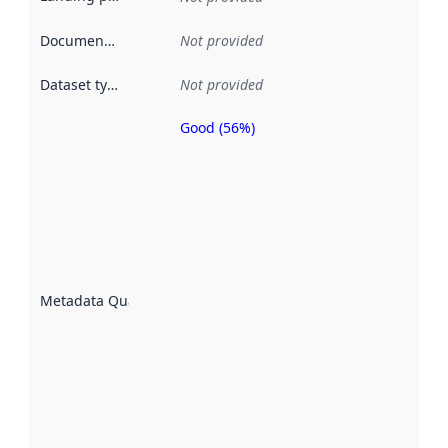
Documentation
:
Not provided
Dataset type
:
Not provided
Good (56%)
Metadata
quality is
an
indicator
of how
well the
datasets
are
described
Metadata Quality
:
using
metadata.
Read
more
about
metadata
quality