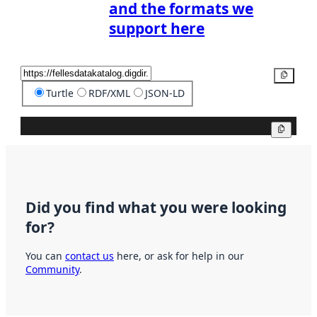
and the formats we
support here
Copy
Turtle
RDF/XML
JSON-LD
Copy
Did you find what you were looking
for?
You can
contact us
here, or ask for help in our
Community
.