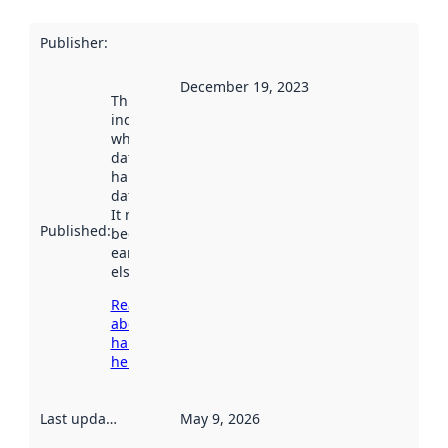
Publisher
:
December 19, 2023
This date
indicates
when the
dataset was
harvested by
data.norge.no.
It may have
Published
:
been available
earlier
elsewhere.
Read more
about
harvesting
here
Last updated
:
May 9, 2026