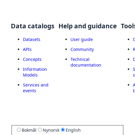
Data catalogs
Help and guidance
Tool
Datasets
User guide
APIs
Community
Concepts
Technical
documentation
Information
Models
Services and
A
events
I
Bokmål
Nynorsk
English