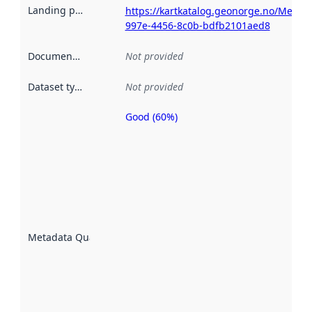
Landing page
:
https://kartkatalog.geonorge.no/Metad
997e-4456-8c0b-bdfb2101aed8
Documentation
:
Not provided
Dataset type
:
Not provided
Good (60%)
Metadata
quality is
an
indicator
of how
well the
datasets
are
described
Metadata Quality
:
using
metadata.
Read
more
about