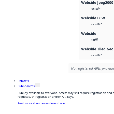
Webside Jpeg2000
bin
octet
Webside ECW
bin
octet
Webside
tif
tiff
Webside Tiled Geo
bin
octet
No registered APIs provide
Datasets
Public access
Publicly available to everyone. Access may still require registration and
request such registration and/or API keys.
Read more about access levels here