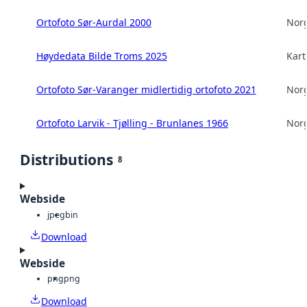
Ortofoto Sør-Aurdal 2000
Norg
Høydedata Bilde Troms 2025
Kart
Ortofoto Sør-Varanger midlertidig ortofoto 2021
Norg
Ortofoto Larvik - Tjølling - Brunlanes 1966
Norg
Distributions
8
Webside
jpeg
bin
Download
Webside
png
png
Download