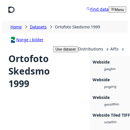
Skip to main content
Find data
Menu
Home
Datasets
Ortofoto Skedsmo 1999
Norge i bilder
Distributions
APIs
Use dataset
8
0
Ortofoto
Webside
Skedsmo
bin
jpeg
Webside
1999
png
png
Webside
bin
geotiff
Webside Tiled TIFF
bin
octet