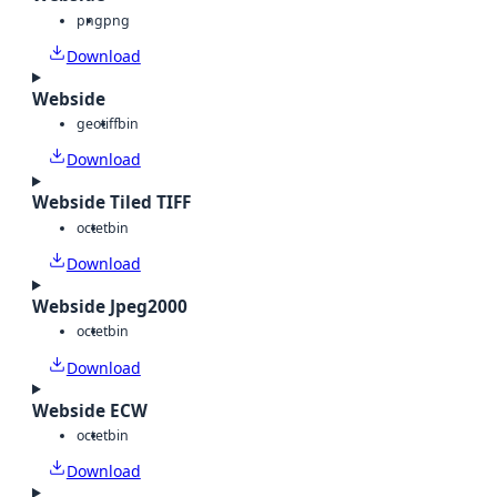
png
png
Download
Webside
geotiff
bin
Download
Webside Tiled TIFF
octet
bin
Download
Webside Jpeg2000
octet
bin
Download
Webside ECW
octet
bin
Download