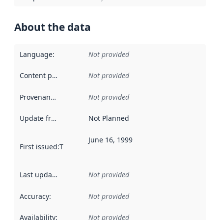
About the data
Language
:
Not provided
Content providers
:
Not provided
Provenance
:
Not provided
Update frequency
:
Not Planned
June 16, 1999
First issued
:
This date indicates when the data in this datas
Last updated
:
Not provided
Accuracy
:
Not provided
Availability
:
Not provided