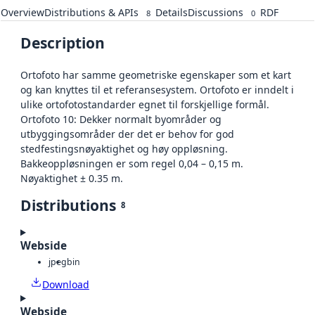
Overview
Distributions & APIs
Details
Discussions
RDF
8
0
Description
Ortofoto har samme geometriske egenskaper som et kart
og kan knyttes til et referansesystem. Ortofoto er inndelt i
ulike ortofotostandarder egnet til forskjellige formål.
Ortofoto 10: Dekker normalt byområder og
utbyggingsområder der det er behov for god
stedfestingsnøyaktighet og høy oppløsning.
Bakkeoppløsningen er som regel 0,04 – 0,15 m.
Nøyaktighet ± 0.35 m.
Distributions
8
Webside
jpeg
bin
Download
Webside