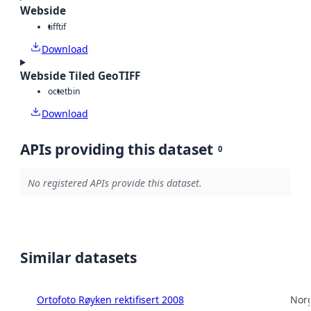
Webside
tiff
tif
Download
Webside Tiled GeoTIFF
octet
bin
Download
APIs providing this dataset
0
No registered APIs provide this dataset.
Similar datasets
Ortofoto Røyken rektifisert 2008
Norg