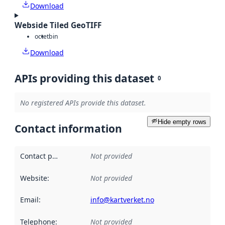
Download
Webside Tiled GeoTIFF
octet
bin
Download
APIs providing this dataset
0
No registered APIs provide this dataset.
Hide empty rows
Contact information
Contact point
:
Not provided
Website
:
Not provided
Email
:
info@kartverket.no
Telephone
:
Not provided