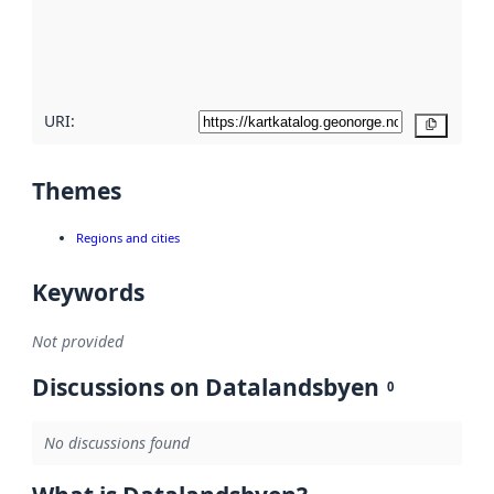
metadata
quality
here
URI:
Copy
Themes
Regions and cities
Keywords
Not provided
Discussions on Datalandsbyen
0
No discussions found