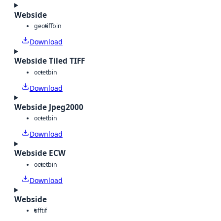
Webside
geotiff
bin
Download
Webside Tiled TIFF
octet
bin
Download
Webside Jpeg2000
octet
bin
Download
Webside ECW
octet
bin
Download
Webside
tiff
tif