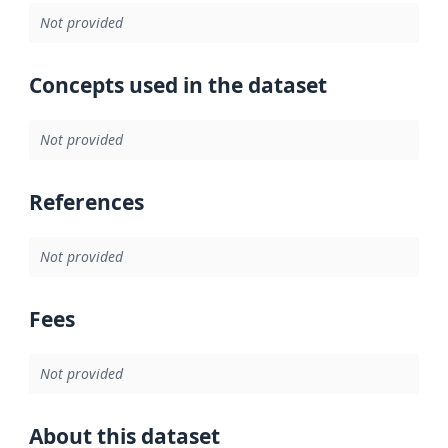
Not provided
Concepts used in the dataset
Not provided
References
Not provided
Fees
Not provided
About this dataset