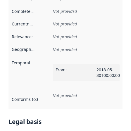
Completeness
:
Not provided
Currentness
:
Not provided
Relevance
:
Not provided
Geographical scope
:
Not provided
Temporal scope
:
From
:
2018-05-
30T00:00:00Z
Not provided
Conforms to
:
Reference to an implementation rule or other spe
Legal basis