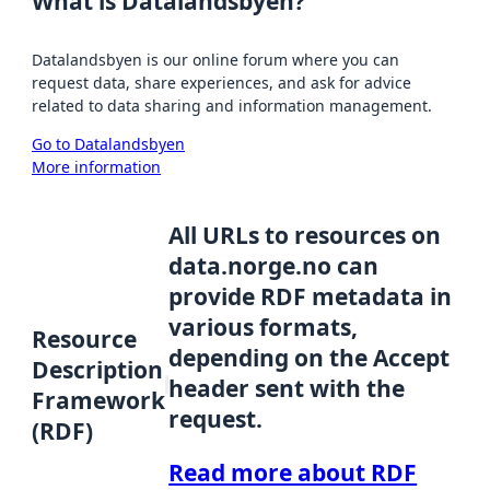
What is Datalandsbyen?
Datalandsbyen is our online forum where you can
request data, share experiences, and ask for advice
related to data sharing and information management.
Go to Datalandsbyen
More information
All URLs to resources on
data.norge.no can
provide RDF metadata in
various formats,
Resource
depending on the Accept
Description
header sent with the
Framework
request.
(RDF)
Read more about RDF