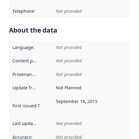
Telephone
:
Not provided
About the data
Language
:
Not provided
Content providers
:
Not provided
Provenance
:
Not provided
Update frequency
:
Not Planned
September 18, 2015
First issued
:
This date indicates when the data in this datas
Last updated
:
Not provided
Accuracy
:
Not provided