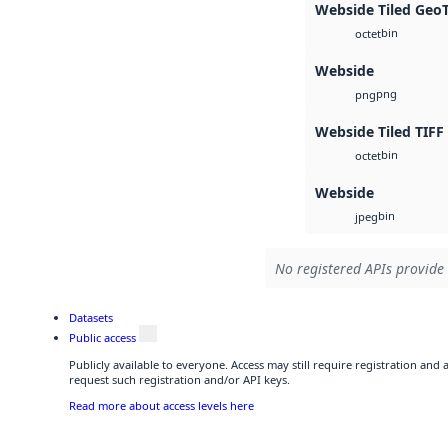
Webside Tiled Geo
bin
octet
Webside
png
png
Webside Tiled TIFF
bin
octet
Webside
bin
jpeg
No registered APIs provide 
Datasets
Public access
Publicly available to everyone. Access may still require registration and
request such registration and/or API keys.
Read more about access levels here