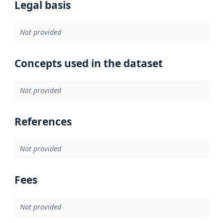
Legal basis
Not provided
Concepts used in the dataset
Not provided
References
Not provided
Fees
Not provided