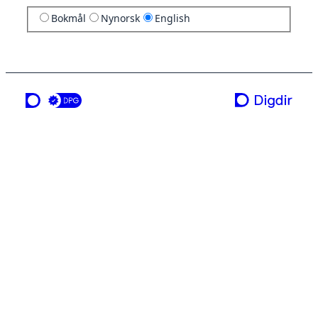
Bokmål
Nynorsk
English
a service from