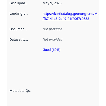
Last updated
:
May 9, 2026
Landing page
:
https://kartkatalog.geonorge.no/Metad
ff87-41c8-9d49-21f2067c0338
Documentation
:
Not provided
Dataset type
:
Not provided
Good (60%)
Metadata
quality is
an
indicator
of how
well the
datasets
are
described
Metadata Quality
:
using
metadata.
Read