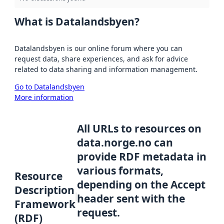
What is Datalandsbyen?
Datalandsbyen is our online forum where you can
request data, share experiences, and ask for advice
related to data sharing and information management.
Go to Datalandsbyen
More information
All URLs to resources on
data.norge.no can
provide RDF metadata in
various formats,
Resource
depending on the Accept
Description
header sent with the
Framework
request.
(RDF)