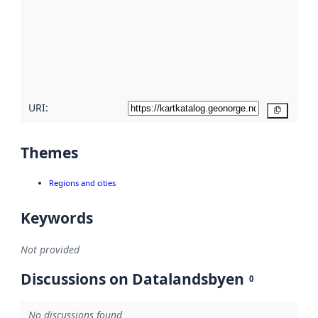
more
about
metadata
quality
here
URI:
Copy
Themes
Regions and cities
Keywords
Not provided
Discussions on Datalandsbyen
0
No discussions found