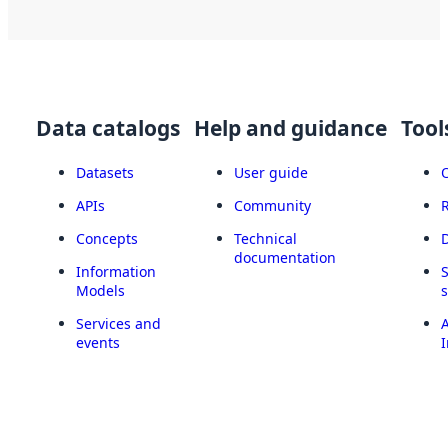
Data catalogs
Help and guidance
Tool
Datasets
User guide
APIs
Community
Concepts
Technical
documentation
Information
Models
Services and
A
events
I