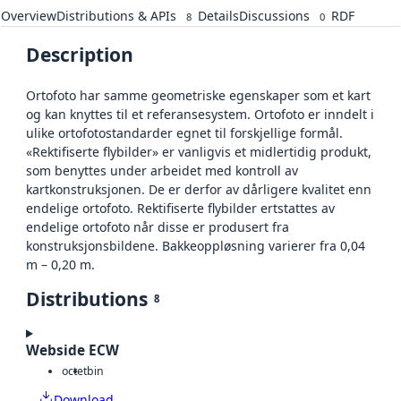
Overview
Distributions & APIs
Details
Discussions
RDF
8
0
Description
Ortofoto har samme geometriske egenskaper som et kart
og kan knyttes til et referansesystem. Ortofoto er inndelt i
ulike ortofotostandarder egnet til forskjellige formål.
«Rektifiserte flybilder» er vanligvis et midlertidig produkt,
som benyttes under arbeidet med kontroll av
kartkonstruksjonen. De er derfor av dårligere kvalitet enn
endelige ortofoto. Rektifiserte flybilder ertstattes av
endelige ortofoto når disse er produsert fra
konstruksjonsbildene. Bakkeoppløsning varierer fra 0,04
m – 0,20 m.
Distributions
8
Webside ECW
octet
bin
Download