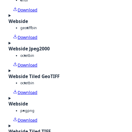
tiff
tif
Download
Webside
geotiff
bin
Download
Webside Jpeg2000
octet
bin
Download
Webside Tiled GeoTIFF
octet
bin
Download
Webside
png
png
Download
Webside Tiled TIFF