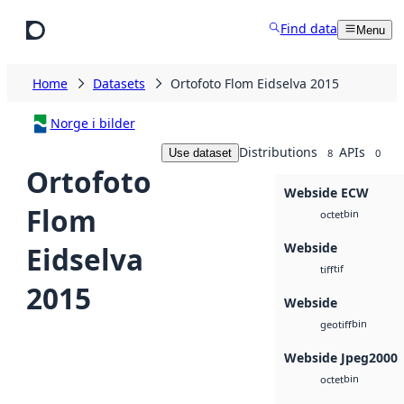
Skip to main content
Find data
Menu
Home
Datasets
Ortofoto Flom Eidselva 2015
Norge i bilder
Distributions
APIs
Use dataset
8
0
Ortofoto
Webside ECW
Flom
bin
octet
Webside
Eidselva
tif
tiff
2015
Webside
bin
geotiff
Webside Jpeg2000
bin
octet