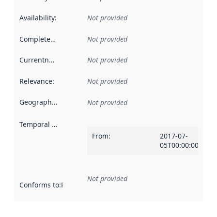
Availability
:
Not provided
Completeness
:
Not provided
Currentness
:
Not provided
Relevance
:
Not provided
Geographical scope
:
Not provided
Temporal scope
:
From
:
2017-07-
05T00:00:00Z
Not provided
Conforms to
:
Reference to an implementation rule or other spe