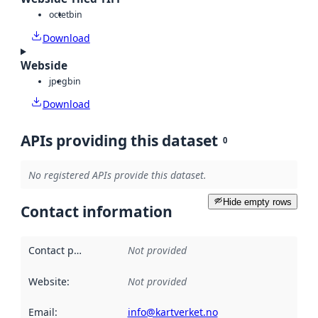
octet
bin
Download
Webside
jpeg
bin
Download
APIs providing this dataset
0
No registered APIs provide this dataset.
Hide empty rows
Contact information
Contact point
:
Not provided
Website
:
Not provided
Email
:
info@kartverket.no