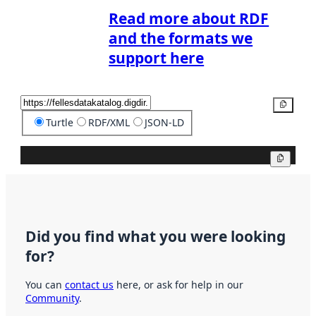
Read more about RDF
and the formats we
support here
Copy
Turtle
RDF/XML
JSON-LD
Copy
Did you find what you were looking
for?
You can
contact us
here, or ask for help in our
Community
.