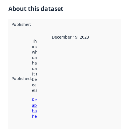
About this dataset
Publisher
:
December 19, 2023
This date
indicates
when the
dataset was
harvested by
data.norge.no.
It may have
Published
:
been available
earlier
elsewhere.
Read more
about
harvesting
here