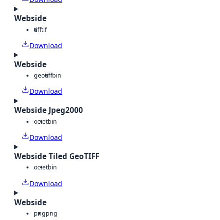
Webside
tiff
tif
Download
Webside
geotiff
bin
Download
Webside Jpeg2000
octet
bin
Download
Webside Tiled GeoTIFF
octet
bin
Download
Webside
png
png