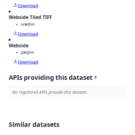
Download
Webside Tiled TIFF
octet
bin
Download
Webside
jpeg
bin
Download
APIs providing this dataset
0
No registered APIs provide this dataset.
Similar datasets