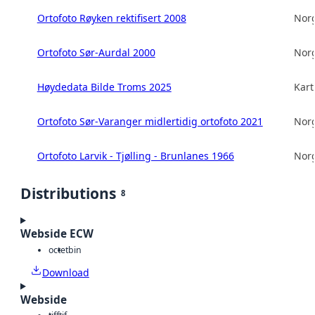
Ortofoto Røyken rektifisert 2008
Norg
Ortofoto Sør-Aurdal 2000
Norg
Høydedata Bilde Troms 2025
Kart
Ortofoto Sør-Varanger midlertidig ortofoto 2021
Norg
Ortofoto Larvik - Tjølling - Brunlanes 1966
Norg
Distributions
8
Webside ECW
octet
bin
Download
Webside