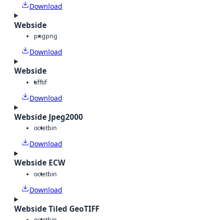
Download
Webside
png
png
Download
Webside
tiff
tif
Download
Webside Jpeg2000
octet
bin
Download
Webside ECW
octet
bin
Download
Webside Tiled GeoTIFF
octet
bin