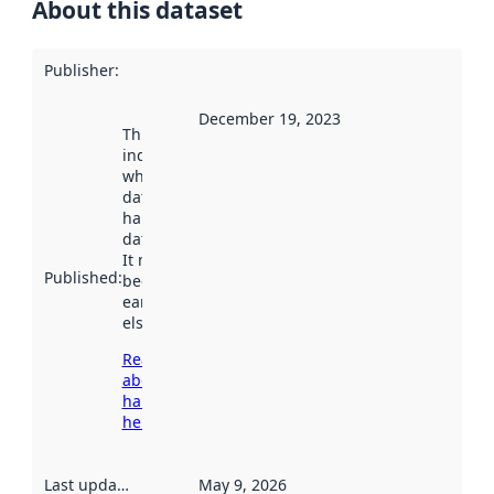
About this dataset
Publisher
:
December 19, 2023
This date
indicates
when the
dataset was
harvested by
data.norge.no.
It may have
Published
:
been available
earlier
elsewhere.
Read more
about
harvesting
here
Last updated
:
May 9, 2026