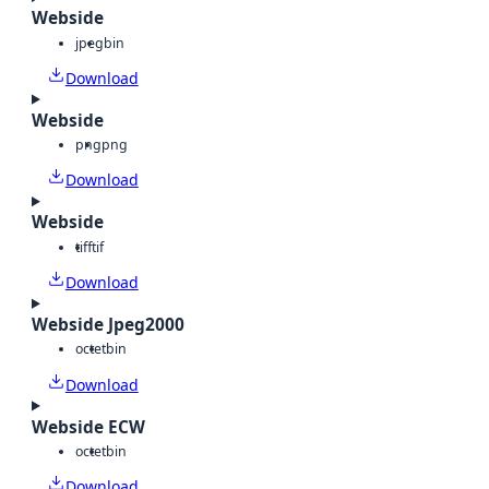
Webside
jpeg
bin
Download
Webside
png
png
Download
Webside
tiff
tif
Download
Webside Jpeg2000
octet
bin
Download
Webside ECW
octet
bin
Download