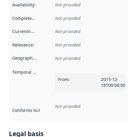
Availability
:
Not provided
Completeness
:
Not provided
Currentness
:
Not provided
Relevance
:
Not provided
Geographical scope
:
Not provided
Temporal scope
:
From
:
2015-12-
18T00:00:00Z
Not provided
Conforms to
:
Reference to an implementation rule or other spe
Legal basis