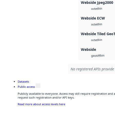
Webside Jpeg2000
bin
octet
Webside ECW
bin
octet
Webside Tiled Geo
bin
octet
Webside
bin
geotiff
No registered APIs provide 
Datasets
Public access
Publicly available to everyone. Access may still require registration and
request such registration and/or API keys.
Read more about access levels here