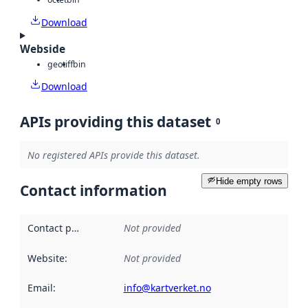
Download
Webside
geotiff
bin
Download
APIs providing this dataset
0
No registered APIs provide this dataset.
Hide empty rows
Contact information
Contact point
:
Not provided
Website
:
Not provided
Email
:
info@kartverket.no