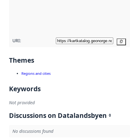
about
metadata
quality
here
URI:
Copy
Themes
Regions and cities
Keywords
Not provided
Discussions on Datalandsbyen
0
No discussions found