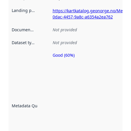
Landing page
:
https://kartkatalog.geonorge.no/Metad
0dac-4457-9a8c-a6354a2ea762
Documentation
:
Not provided
Dataset type
:
Not provided
Good (60%)
Metadata
quality is
an
indicator
of how
well the
datasets
are
described
Metadata Quality
:
using
metadata.
Read
more