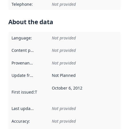
Telephone
:
Not provided
About the data
Language
:
Not provided
Content providers
:
Not provided
Provenance
:
Not provided
Update frequency
:
Not Planned
October 6, 2012
First issued
:
This date indicates when the data in this datas
Last updated
:
Not provided
Accuracy
:
Not provided