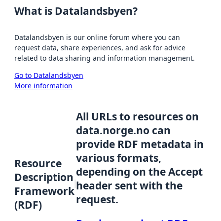
What is Datalandsbyen?
Datalandsbyen is our online forum where you can
request data, share experiences, and ask for advice
related to data sharing and information management.
Go to Datalandsbyen
More information
All URLs to resources on
data.norge.no can
provide RDF metadata in
various formats,
Resource
depending on the Accept
Description
header sent with the
Framework
request.
(RDF)