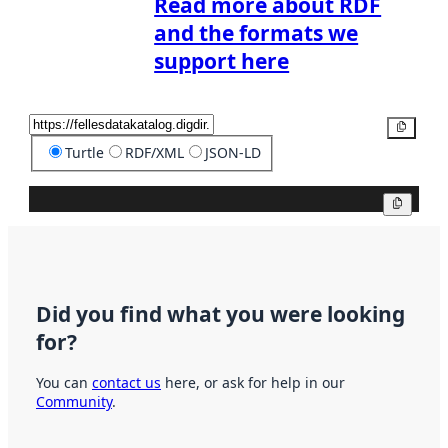
Read more about RDF
and the formats we
support here
Copy
Turtle
RDF/XML
JSON-LD
Copy
Did you find what you were looking
for?
You can
contact us
here, or ask for help in our
Community
.