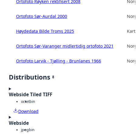
Ortofoto Røyken rektifisert 2008
Norg
Ortofoto Sør-Aurdal 2000
Norg
Høydedata Bilde Troms 2025
Kart
Ortofoto Sør-Varanger midlertidig ortofoto 2021
Norg
Ortofoto Larvik - Tjølling - Brunlanes 1966
Norg
Distributions
8
Webside Tiled TIFF
octet
bin
Download
Webside
jpeg
bin