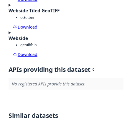
Webside Tiled GeoTIFF
octet
bin
Download
Webside
geotiff
bin
Download
APIs providing this dataset
0
No registered APIs provide this dataset.
Similar datasets