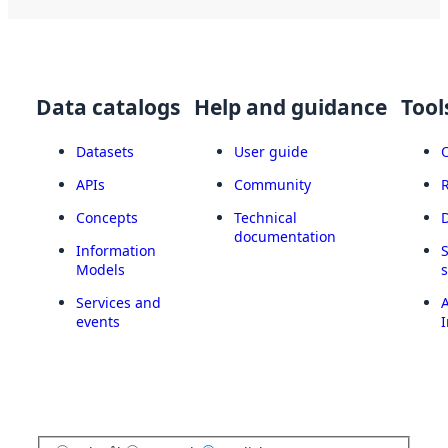
Data catalogs
Help and guidance
Tool
Datasets
User guide
APIs
Community
Concepts
Technical
documentation
Information
Models
Services and
A
events
I