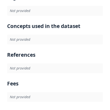
Not provided
Concepts used in the dataset
Not provided
References
Not provided
Fees
Not provided