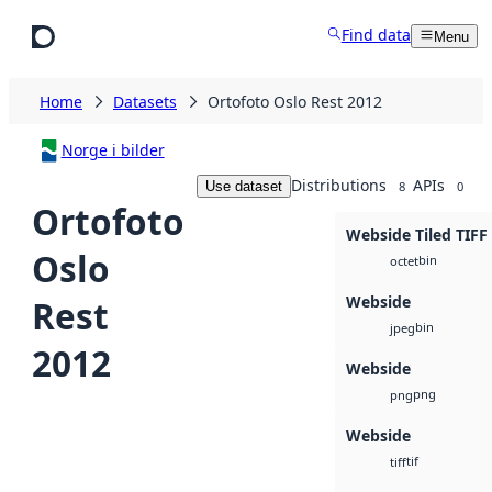
Skip to main content
Find data
Menu
Home
Datasets
Ortofoto Oslo Rest 2012
Norge i bilder
Distributions
APIs
Use dataset
8
0
Ortofoto
Webside Tiled TIFF
Oslo
bin
octet
Webside
Rest
bin
jpeg
2012
Webside
png
png
Webside
tif
tiff