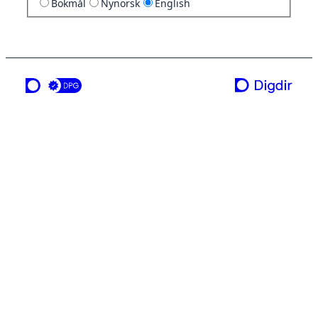
Bokmål
Nynorsk
English
a service from