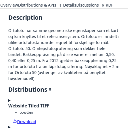
Overview
Distributions & APIs
Details
Discussions
RDF
8
0
Description
Ortofoto har samme geometriske egenskaper som et kart
og kan knyttes til et referansesystem. Ortofoto er inndelt i
ulike ortofotostandarder egnet til forskjellige formål.
Ortofoto 50: Omløpsfotografering som dekker hele
landet. Bakkeoppløsning på disse varierer mellom 0,50,
0,40 eller 0,25 m. Fra 2012 gjelder bakkeoppløsning 0,25
m for ortofoto fra omløpsfotografering. Nøyaktighet ± 2 m
for Ortofoto 50 (avhenger av kvaliteten på benyttet
høydemodell)
Distributions
8
Webside Tiled TIFF
octet
bin
Download